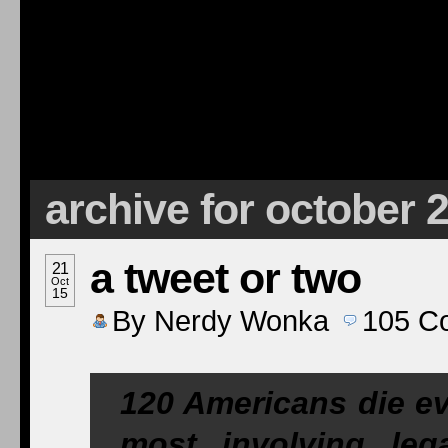
archive for october 
a tweet or two
21
Oct
15
By
Nerdy Wonka
105
C
120 Americans die ev
most involving lega