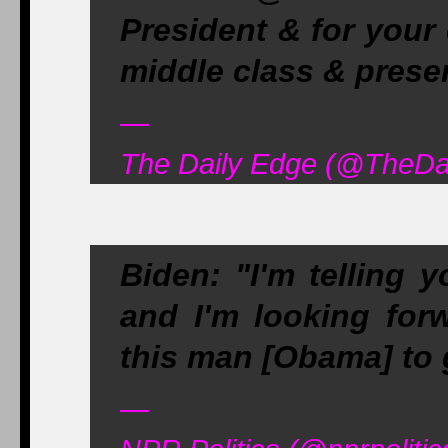
President & for your
middle class & prese
—
The Daily Edge (@TheDai
Biden: "I'm telling
and I'm looking for
this man [Obama] to g
—