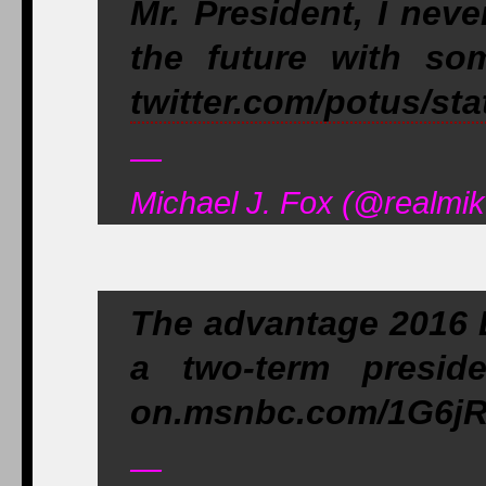
Mr. President, I nev
the future with so
twitter.com/potus/st
—
Michael J. Fox (@realmik
The advantage 2016 
a two-term preside
on.msnbc.com/1G6jRG
—