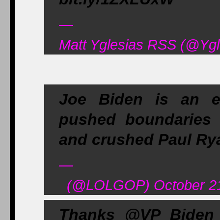
—
Matt Yglesias RSS (@Ygl
Joe Biden is an e
pushed boundaries 
and crushed Paul Rya
—
(@LOLGOP) October 21
Thanks @VP Biden f