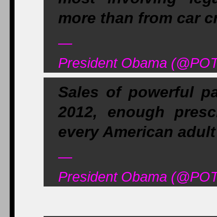
more than from car c
—
President Obama (@POT
Sales of powerful pa
2012, enough prescr
every American adult a
—
President Obama (@POT