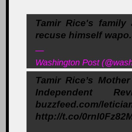
Tamir Rice's family
recuse himself wap
—
Washington Post (@washi
Tamir Rice’s Mother
Independent R
buzzfeed.com/letici
http://t.co/0rnI0Fz82
—