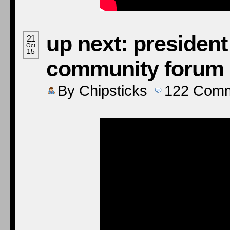
up next: presiden
21
Oct
15
community forum
By
Chipsticks
122
Comm