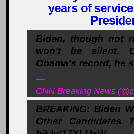
years of servic
Preside
Biden, though not r
won't be silent. 
Obama's record, he s
—
CNN Breaking News (@cn
BREAKING: Biden Wo
Other Candidates
bit.ly/1ZXLUxW