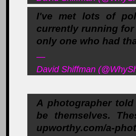
I've met lots of pol
currently running fo
only one who had tha
—
David Shiffman (@WhySh
A photographer told 
be themselves. The
upworthy.com/a-pho