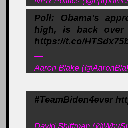
NPR Politics (@nprpoliti
Poll: Obama's appr
high, is back over
https://t.co/HTSdx75
—
Aaron Blake (@AaronBla
#TeamBiden4ever ht
—
David Shiffman (@WhySh