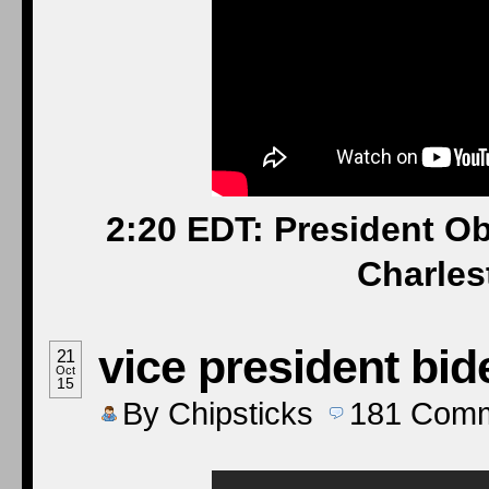
2:20 EDT: President 
Charles
vice president bid
21
Oct
15
By
Chipsticks
181
Comm