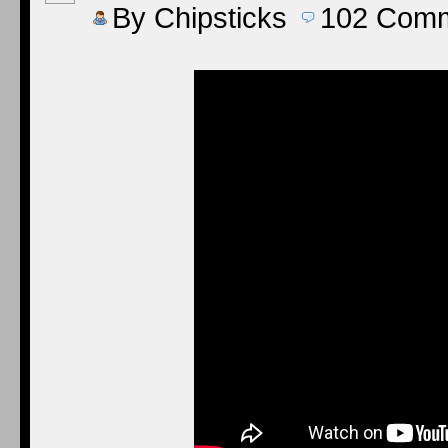
By
Chipsticks
102
Comm