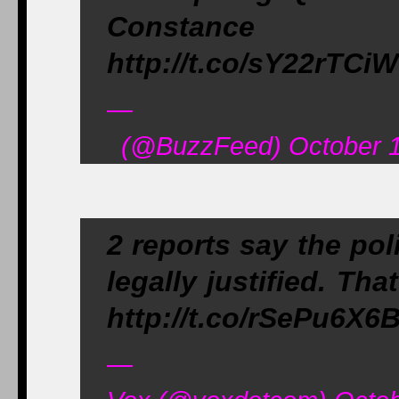
Constance W
http://t.co/sY22rTCi
—
(@BuzzFeed) October 1
2 reports say the po
legally justified. Th
http://t.co/rSePu6X6
—