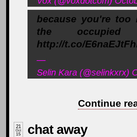
Vox (@voxdotcom) Octob
because you're too 
the occupie
http://t.co/E6naEJtFh
—
Selin Kara (@selinkxrx) 
Continue re
chat away
21
Oct
15