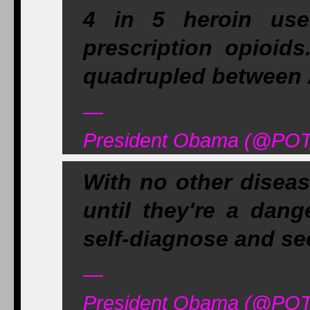
4 in 5 heroin use
prescription opioids
quadrupled between 
—
President Obama (@POT
With no other diseas
until they're a dang
self-diagnose and se
—
President Obama (@POT