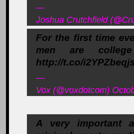
—
Joshua Crutchfield (@Cr
For the first time e
men are college 
http://t.co/i2YPZbeqj
—
Vox (@voxdotcom) Octob
A very important a