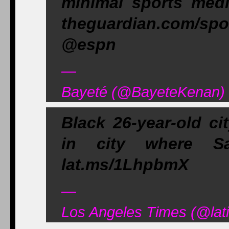
minimal sports med
theguardian.com/spo
@espn
—
Bayeté (@BayeteKenan) 
Black 26-year-old ci
in city where S
lat.ms/1LhpbmX
—
Los Angeles Times (@lat