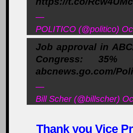
https://t.co/Rcw4UM
—
POLITICO (@politico) Oc
Job approval in AB
Congress: 35%
abcnews.go.com/Pol
—
Bill Scher (@billscher) O
Thank you Vice Pr