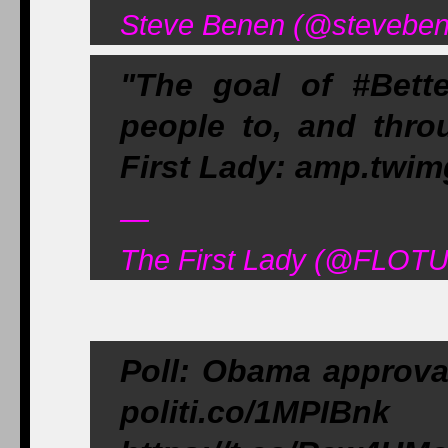
Steve Benen (@steveben
"The goal of #Bet
people to, and thro
First Lady: amp.twi
—
The First Lady (@FLOTU
Poll: Obama approval
politi.co/1