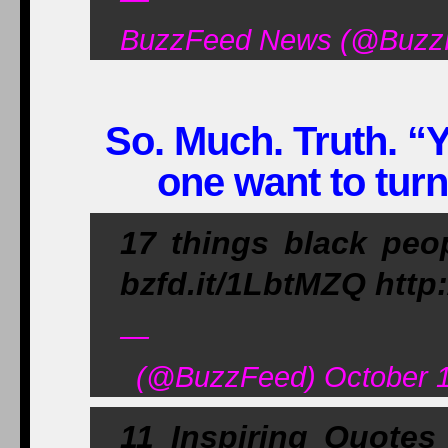
BuzzFeed News (@BuzzF
So. Much. Truth. “Y
one want to tur
17 things black peop
bzfd.it/1LbtMZQ http
—
(@BuzzFeed) October 1
11 Inspiring Quotes