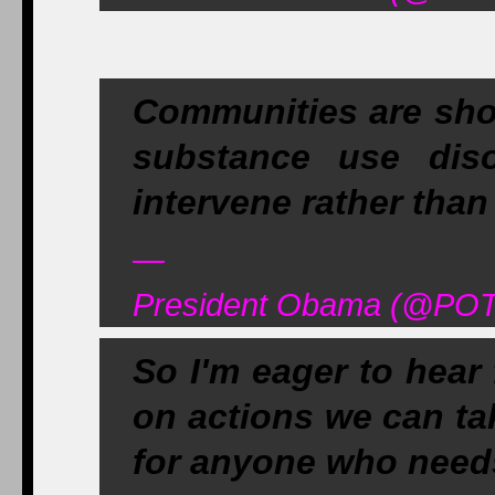
Communities are sho
substance use dis
intervene rather than 
—
President Obama (@POT
So I'm eager to hear
on actions we can ta
for anyone who needs