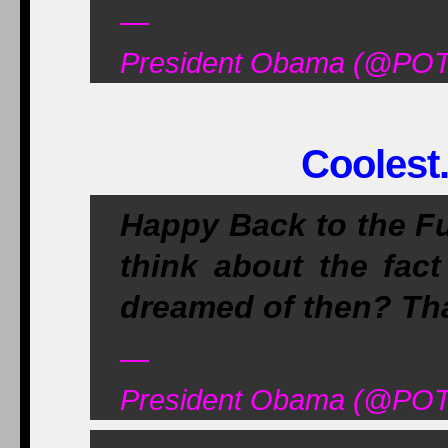
—
President Obama (@POT
Coolest.
Happy Back to the F
think about the fact
dreamed of then? Tha
—
President Obama (@POT