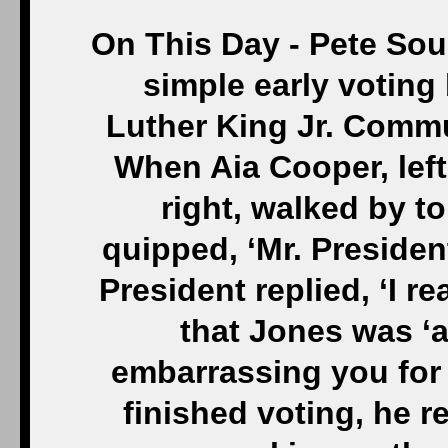
On This Day - Pete Sou
simple early voting 
Luther King Jr. Commun
When Aia Cooper, left
right, walked by to
quipped, ‘Mr. President
President replied, ‘I re
that Jones was ‘a
embarrassing you for
finished voting, he 