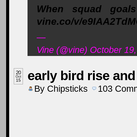
When squad goals
vine.co/v/e9IAA2Td
—
Vine (@vine) October 19
early bird rise and
20
Oct
15
By
Chipsticks
103
Comm