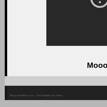
Mooo
Blog at WordPress.com. | The Redoable Lite Theme.