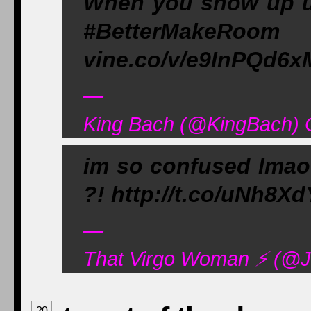
When you show up u
#BetterMakeRoom 
vine.co/v/e9InPQd6x
—
King Bach (@KingBach) 
im so confused lma
?! http://t.co/uNh8X
—
That Virgo Woman ⚡️ (@J
20