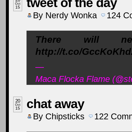
tweet of the day
Oct
15
By
Nerdy Wonka
124
C
There will n
http://t.co/GccKoKh
—
Maca Flocka Flame (@ste
chat away
20
Oct
15
By
Chipsticks
122
Comm