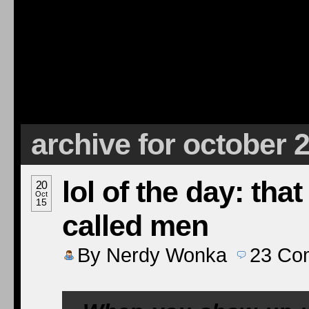
archive for october 
lol of the day: tha
20
Oct
15
called men
By
Nerdy Wonka
23
Co