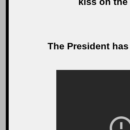
kiss on the
The President has