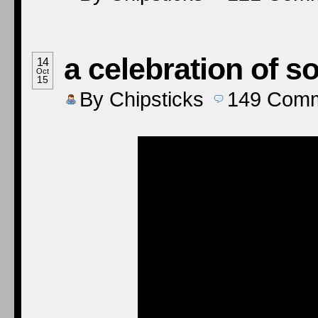
a celebration of 
14
Oct
15
By
Chipsticks
149
Comm