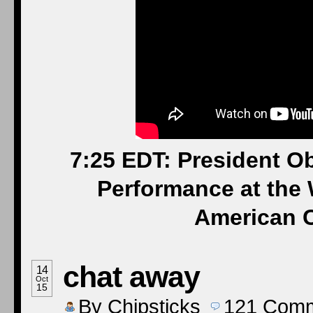
7:25 EDT: President O
Performance at the 
American C
chat away
14
Oct
15
By
Chipsticks
121
Comm