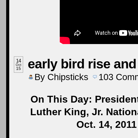
early bird rise and
14
Oct
15
By
Chipsticks
103
Comm
On This Day: Presiden
Luther King, Jr. Natio
Oct. 14, 201