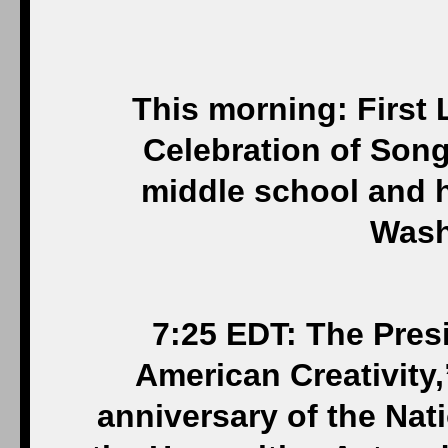
This morning: First
Celebration of Son
middle school and 
Wash
7:25 EDT: The Pres
American Creativity,
anniversary of the Nat