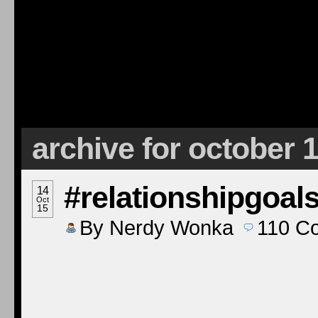
archive for october 
#relationshipgoal
14
Oct
15
By
Nerdy Wonka
110
C