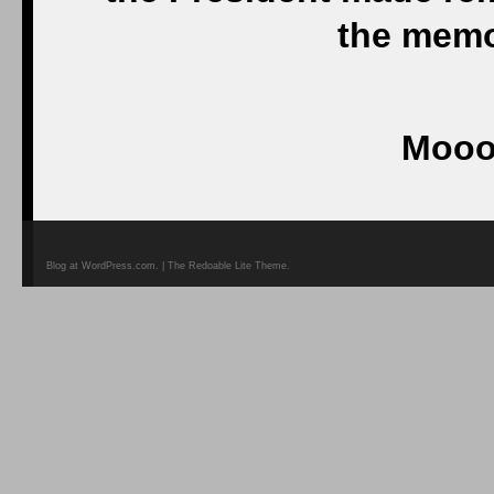
the memor
Mooo
Blog at WordPress.com. | The Redoable Lite Theme.