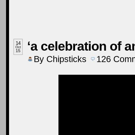
‘a celebration of a
14
Oct
15
By
Chipsticks
126
Comm