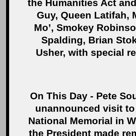
the Humanities Act an
Guy, Queen Latifah, 
Mo’, Smokey Robinso
Spalding, Brian Sto
Usher, with special 
On This Day - Pete So
unannounced visit to 
National Memorial in W
the President made rema