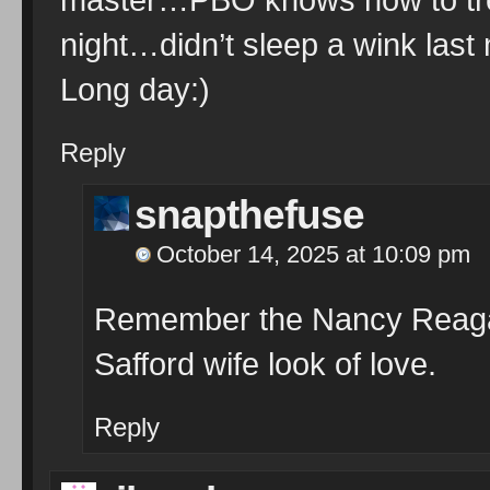
night…didn’t sleep a wink last n
Long day:)
Reply
snapthefuse
October 14, 2025 at 10:09 pm
Remember the Nancy Reagan 
Safford wife look of love.
Reply