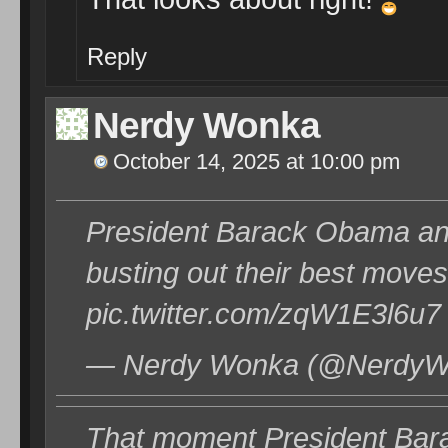
Reply
Nerdy Wonka
October 14, 2025 at 10:00 pm
President Barack Obama an
busting out their best move
pic.twitter.com/zqW1E3l6u7
— Nerdy Wonka (@NerdyWo
That moment President Bara