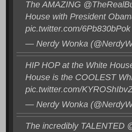
The AMAZING @TheRealBudd
House with President Obama
pic.twitter.com/6Pb830bPok
— Nerdy Wonka (@NerdyWo
HIP HOP at the White Hous
House is the COOLEST Whi
pic.twitter.com/KYROShIbv
— Nerdy Wonka (@NerdyWo
The incredibly TALENTED @