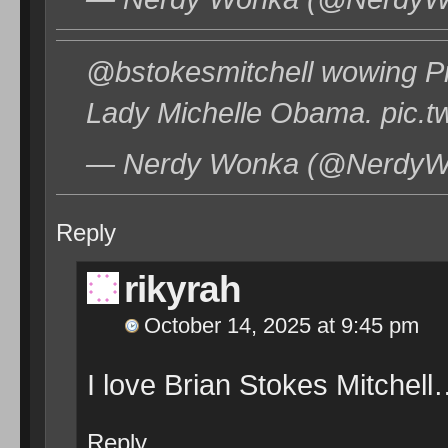
@bstokesmitchell wowing P
Lady Michelle Obama. pic.
— Nerdy Wonka (@NerdyWo
Reply
rikyrah
October 14, 2025 at 9:45 pm
I love Brian Stokes Mitchel
Reply