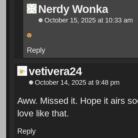
Nerdy Wonka
October 15, 2025 at 10:33 am
Reply
vetivera24
October 14, 2025 at 9:48 pm
Aww. Missed it. Hope it airs s
love like that.
Reply