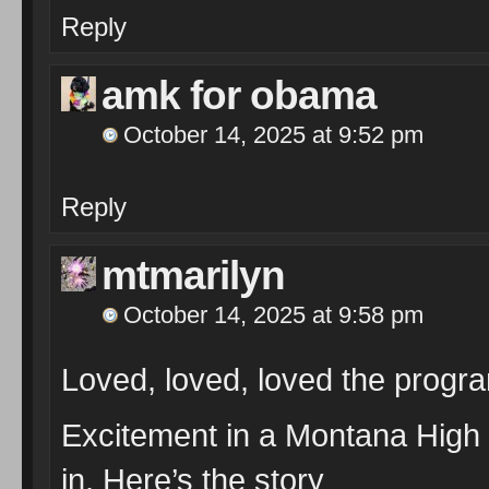
Reply
amk for obama
October 14, 2025 at 9:52 pm
Reply
mtmarilyn
October 14, 2025 at 9:58 pm
Loved, loved, loved the progr
Excitement in a Montana High 
in. Here’s the story