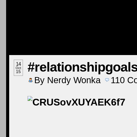
#relationshipgoal
14
Oct
15
By
Nerdy Wonka
110
C