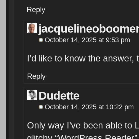
Reply
jacquelineoboome
October 14, 2025 at 9:53 pm
I’d like to know the answer, 
Reply
Dudette
October 14, 2025 at 10:22 pm
Only way I’ve been able to 
glitchy “WordPress Reader”