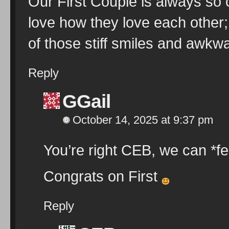
Our First Couple is always so c
love how they love each other
of those stiff smiles and awkw
Reply
GGail
October 14, 2025 at 9:37 pm
You’re right CEB, we can *fe
Congrats on First
Reply