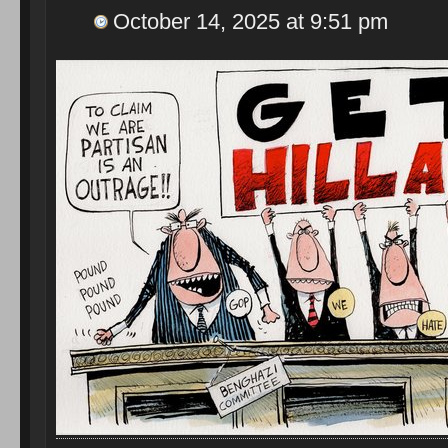
October 14, 2025 at 9:51 pm