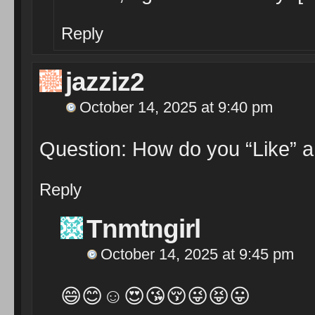
Reply
jazziz2
October 14, 2025 at 9:40 pm
Question: How do you “Like” a
Reply
Tnmtngirl
October 14, 2025 at 9:45 pm
😄😊☺️😍😘😚😜😝😛