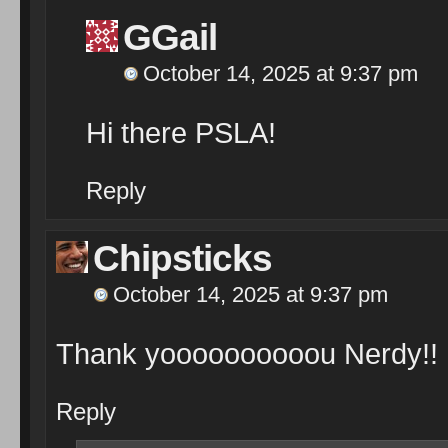
GGail
October 14, 2025 at 9:37 pm
Hi there PSLA!
Reply
Chipsticks
October 14, 2025 at 9:37 pm
Thank yoooooooooou Nerdy!!
Reply