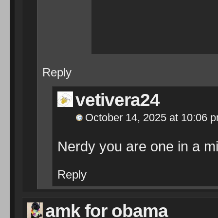
Reply
vetivera24
October 14, 2025 at 10:06 
Nerdy you are one in a mil
Reply
amk for obama