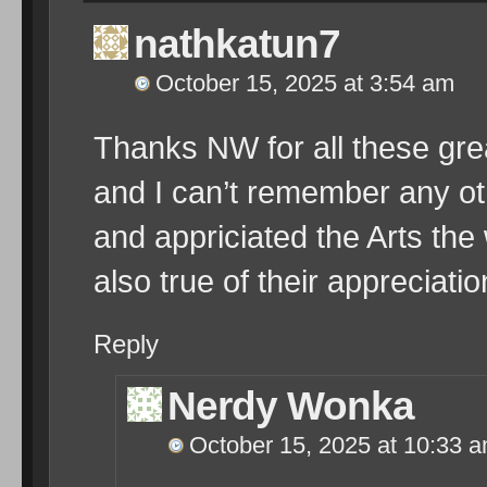
nathkatun7
October 15, 2025 at 3:54 am
Thanks NW for all these grea
and I can’t remember any
and appriciated the Arts t
also true of their appreciatio
Reply
Nerdy Wonka
October 15, 2025 at 10:33 