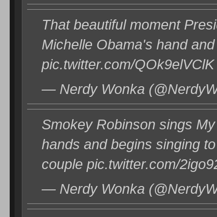
That beautiful moment Pres
Michelle Obama's hand and b
pic.twitter.com/QOk9elVClK
— Nerdy Wonka (@NerdyWo
Smokey Robinson sings My
hands and begins singing 
couple pic.twitter.com/2igo
— Nerdy Wonka (@NerdyWo