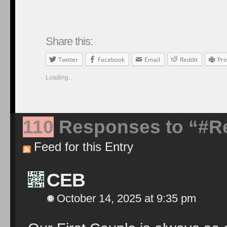
Share this:
Twitter
Facebook
Email
Reddit
Pri
Loading...
110
Responses to “#Re
Feed for this Entry
CEB
October 14, 2025 at 9:35 pm