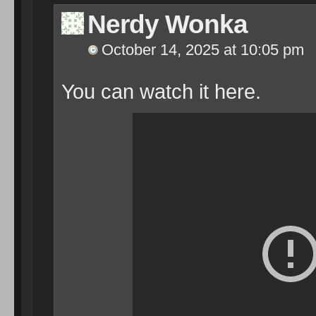
Nerdy Wonka
October 14, 2025 at 10:05 pm
You can watch it here.