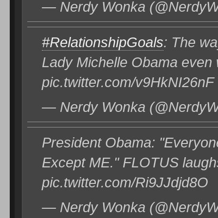
— Nerdy Wonka (@NerdyWo
#RelationshipGoals
: The wa
Lady Michelle Obama even w
pic.twitter.com/v9HkNI26nF
— Nerdy Wonka (@NerdyWo
President Obama: "Everyone 
Except ME." FLOTUS laughs
pic.twitter.com/Ri9JJdjd8O
— Nerdy Wonka (@NerdyWo