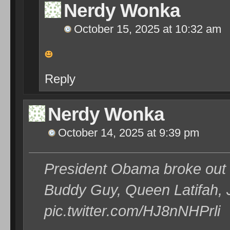
Nerdy Wonka
October 15, 2025 at 10:32 am
Reply
Nerdy Wonka
October 14, 2025 at 9:39 pm
President Obama broke out th
Buddy Guy, Queen Latifah, 
pic.twitter.com/HJ8nNHPrli