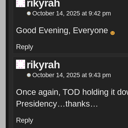
rikyrah
October 14, 2025 at 9:42 pm
Good Evening, Everyone
Reply
rikyrah
October 14, 2025 at 9:43 pm
Once again, TOD holding it d
Presidency…thanks…
Reply