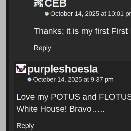
CEB
October 14, 2025 at 10:01 
Thanks; it is my first First
Reply
purpleshoesla
October 14, 2025 at 9:37 pm
Love my POTUS and FLOTUS… 
White House! Bravo…..
Reply