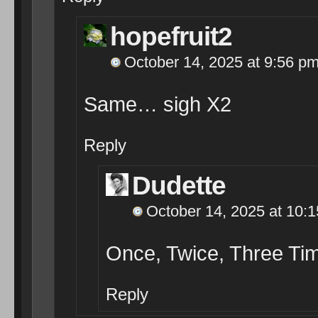
hopefruit2
October 14, 2025 at 9:56 p
Same… sigh X2
Reply
Dudette
October 14, 2025 at 10:
Once, Twice, Three Tim
Reply