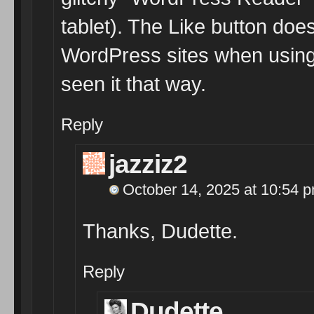
tablet). The Like button do
WordPress sites when using
seen it that way.
Reply
jazziz2
October 14, 2025 at 10:54 
Thanks, Dudette.
Reply
Dudette