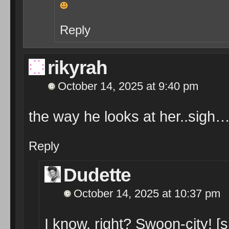
Reply
rikyrah
October 14, 2025 at 9:40 pm
the way he looks at her..sigh
Reply
Dudette
October 14, 2025 at 10:37 pm
I know, right? Swoon-city! [s