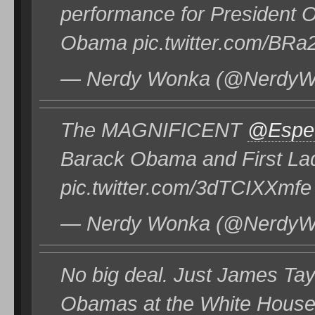
performance for President 
Obama pic.twitter.com/BRa
— Nerdy Wonka (@NerdyWo
The MAGNIFICENT
@EspeS
Barack Obama and First La
pic.twitter.com/3dTCIXXmfe
— Nerdy Wonka (@NerdyWo
No big deal. Just James Tay
Obamas at the White House.