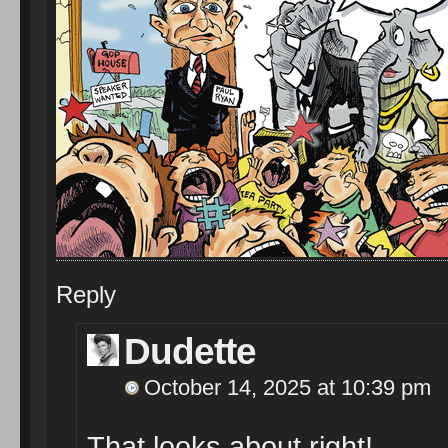
Reply
Dudette
October 14, 2025 at 10:39 pm
That looks about right!