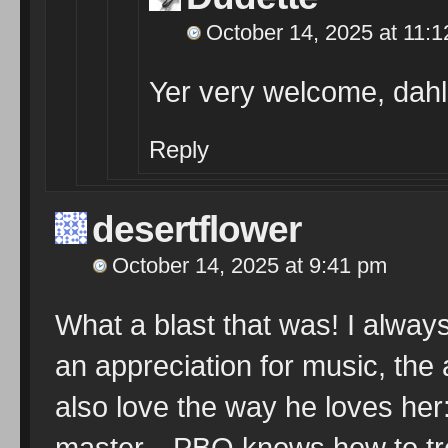
October 14, 2025 at 11:
Yer very welcome, dahl
Reply
desertflower
October 14, 2025 at 9:41 pm
What a blast that was! I alwa
an appreciation for music, the 
also love the way he loves her
master…PBO knows how to trea