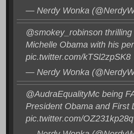
— Nerdy Wonka (@NerdyWo
@smokey_robinson thrilling
Michelle Obama with his per
pic.twitter.com/kTSl2zpSK8
— Nerdy Wonka (@NerdyWo
@AudraEqualityMc being FA
President Obama and First
pic.twitter.com/OZ231kp28q
— Nerdy Wonka (@NerdyWo