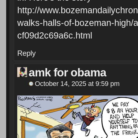
http://www.bozemandailychron
walks-halls-of-bozeman-high/
cf09d2c69a6c.html
Reply
amk for obama
October 14, 2025 at 9:59 pm