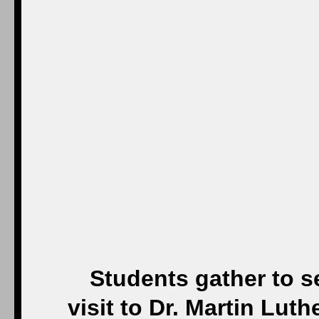
Students gather to 
visit to Dr. Martin Lut