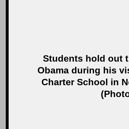
Students hold out t
Obama during his visi
Charter School in N
(Photo