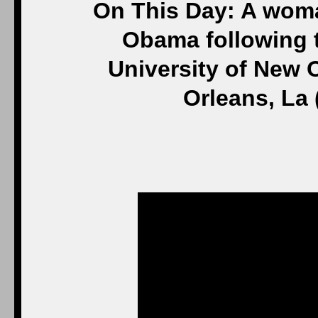
On This Day: A wom
Obama following t
University of New O
Orleans, La