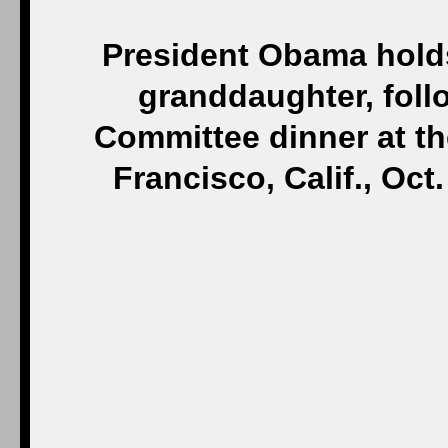
President Obama hold
granddaughter, foll
Committee dinner at th
Francisco, Calif., Oct