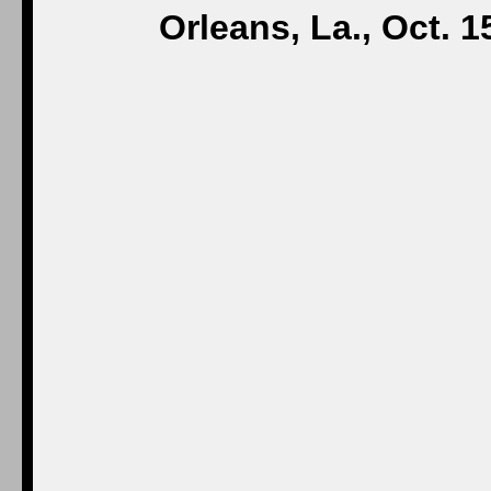
Orleans, La., Oct. 