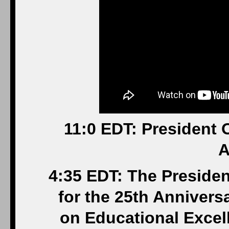
11:0 EDT: President
A
4:35 EDT: The Presiden
for the 25th Anniversa
on Educational Excel