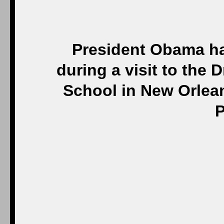
President Obama ha
during a visit to the 
School in New Orlean
P