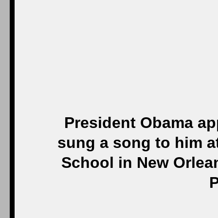
President Obama app
sung a song to him at
School in New Orlean
P