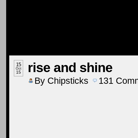
rise and shine
15
Oct
15
By
Chipsticks
131
Comm