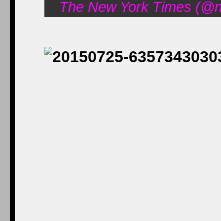
The New York Times (@ny