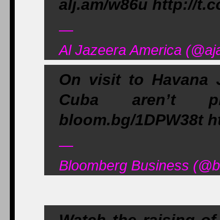
alj.am/w86u http://t
—
Al Jazeera America (@aj
On visit to Havana 
Cuba aren’t p
bloom.bg/1DPW38t ht
—
Bloomberg Business (@bu