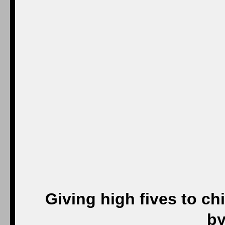
Giving high fives to ch
by