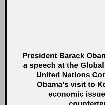
President Barack Obama
a speech at the Globa
United Nations Com
Obama’s visit to K
economic issues
counterte