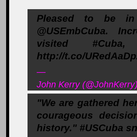
Pleased to be in
@USEmbCuba. Incre
visited #Cub
http://t.co/URedAaD
—
John Kerry (@JohnKerry)
"We are gathered he
courageous decisio
history." #USCuba s