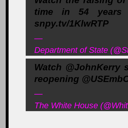
Watch the raising of 
time in 54 year
snpy.tv/1KlwRTP
—
Department of State (@S
Watch @JohnKerry s
reopening @USEmbCu
—
The White House (@Whit