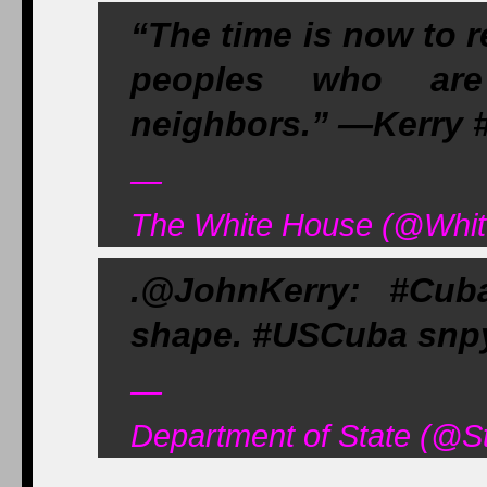
“The time is now to 
peoples who are
neighbors.” —Kerry 
—
The White House (@Whit
.@JohnKerry: #Cub
shape. #USCuba snpy
—
Department of State (@S