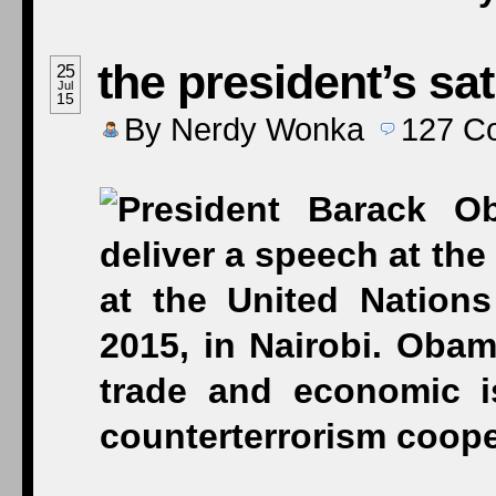
the president’s sa
25
Jul
15
By
Nerdy Wonka
127
C