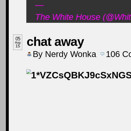
—
The White House (@Whit
chat away
05
Aug
15
By
Nerdy Wonka
106
C