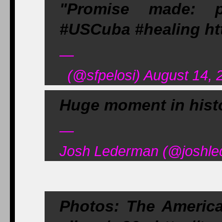
"Promise made: p
#USCuba #healing ht
—
(@sfpelosi) August 14, 
Huge moment in histo
—
Josh Lederman (@joshle
Photos: The America