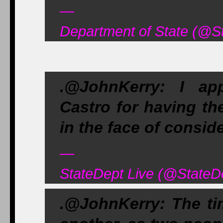
—
Department of State (@S
.@JohnKerry: I a
Castro for having th
in the face of consid
—
StateDept Live (@StateD
.@JohnKerry: The ti