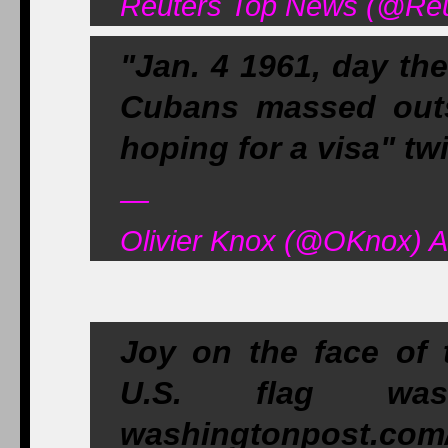
Reuters Top News (@Reu
"Jan. 4 1961, day th
Cubans massed outs
hoping for a visa" t
—
Olivier Knox (@OKnox) A
Joy on the face of 
U.S. flag wa
washingtonpost.com