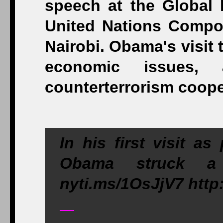
In his first visit a
Obama struck a 
nyti.ms/1OsJjV7 htt
—