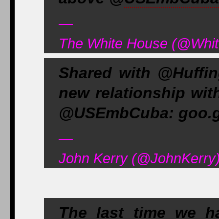
—
The White House (@Whit
Shared with @Huffi
new relationship wit
@USEmbCuba: goo.g
—
John Kerry (@JohnKerry)
The last time we 