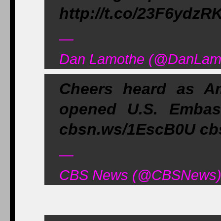
http://t.co/23F6ydzR
—
Dan Lamothe (@DanLamo
Cheers heard as Am
opened U.S. Embas
cbsn.ws/1EscB0U cb
—
CBS News (@CBSNews) A