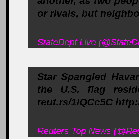
another, as two peop
or rivals, but neighbo
—
StateDept Live (@StateD
Star Spangled Havan
the U.S. flag resi
reut.rs/1IQCc5C http
—
Reuters Top News (@Reu