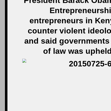
President Barack Obam
Entrepreneurshi
entrepreneurs in Ken
counter violent ideolo
and said governments 
of law was upheld