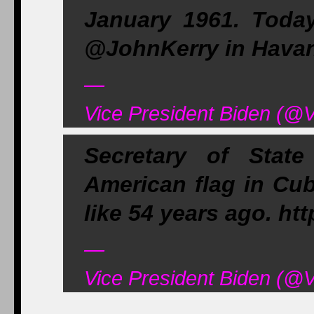
January 1961. Today
@JohnKerry in Hava
—
Vice President Biden (@
Secretary of Stat
American flag in Cub
like 54 years ago. ht
—
Vice President Biden (@