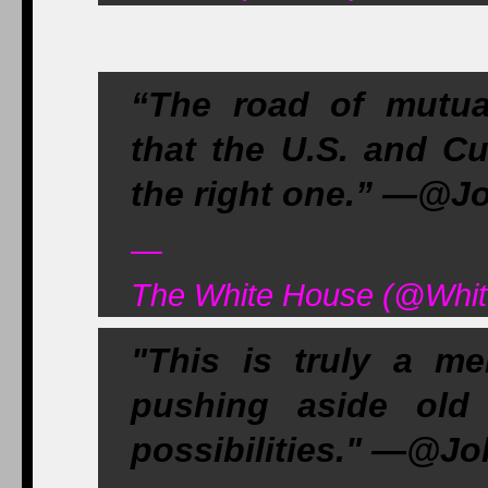
“The road of mutua
that the U.S. and Cu
the right one.” —@J
—
The White House (@Whit
"This is truly a m
pushing aside old
possibilities." —@J