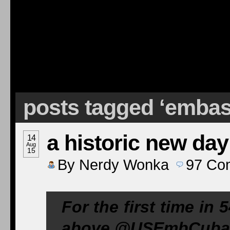
posts tagged ‘emba
a historic new day
14
Aug
15
By
Nerdy Wonka
97
Co
For the first time in 
above @
USEmbCuba