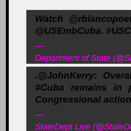
Watch @rblancopoet
@USEmbCuba. #USCu
—
Department of State (@S
.@JohnKerry: Overa
#Cuba remains in p
Congressional action 
—
StateDept Live (@StateD