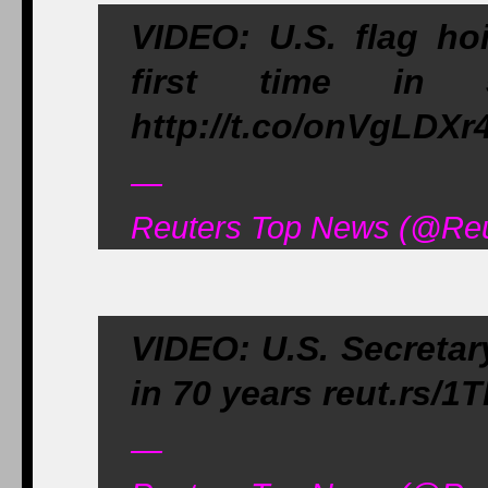
VIDEO: U.S. flag ho
first time in 5
http://t.co/onVgLDXr
—
Reuters Top News (@Reu
VIDEO: U.S. Secretary
in 70 years reut.rs/
—