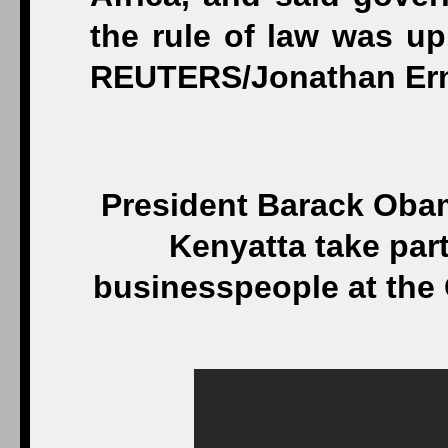
President Barack Oba
Kenyatta take par
businesspeople at the