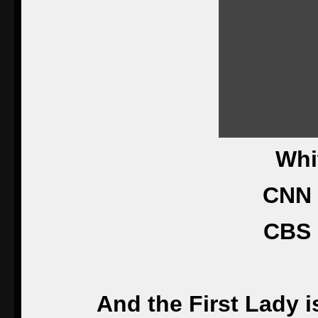
Whi
CNN 
CBS 
And the First Lady i