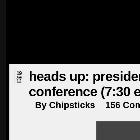
heads up: preside
19
Jun
12
conference (7:30 e
By
Chipsticks
156
Co