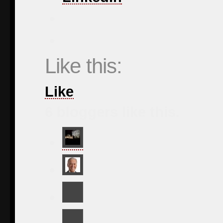
Like this:
Like
6
bloggers like this.