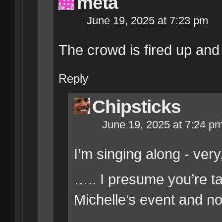
meta
June 19, 2025 at 7:23 pm
The crowd is fired up and 
Reply
Chipsticks
June 19, 2025 at 7:24 p
I’m singing along - very
….. I presume you’re ta
Michelle’s event and no