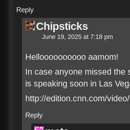
Reply
Chipsticks
June 19, 2025 at 7:18 pm
Helloooooooooo aamom!
In case anyone missed the s
is speaking soon in Las Ve
http://edition.cnn.com/video
Reply