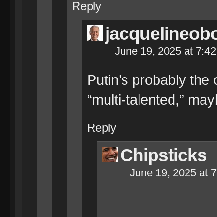
Reply
jacquelineob
June 19, 2025 at 7:4
Putin’s probably the 
“multi-talented,” ma
Reply
Chipsticks
June 19, 2025 at 