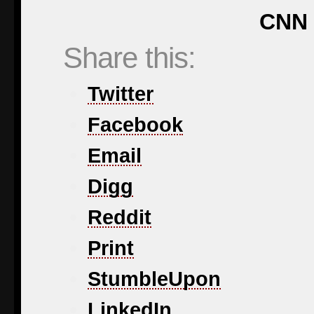
CNN 
Share this:
Twitter
Facebook
Email
Digg
Reddit
Print
StumbleUpon
LinkedIn