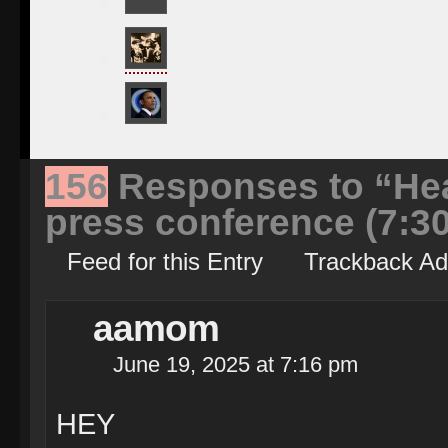
156
Responses to “Hea
press conference (7:3
Feed for this Entry
Trackback Ad
aamom
June 19, 2025 at 7:16 pm
HEY