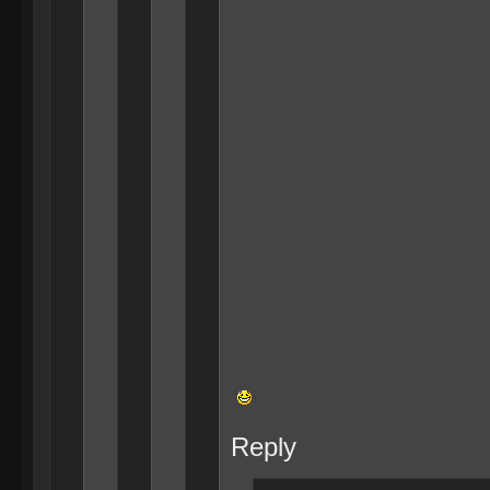
Reply