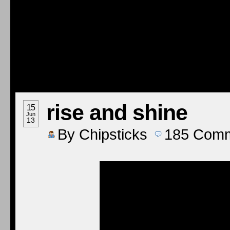
rise and shine
15
Jun
13
By
Chipsticks
185
Comm