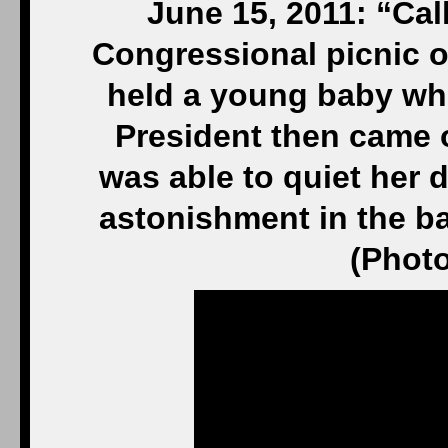
June 15, 2011: “Cal
Congressional picnic o
held a young baby who
President then came 
was able to quiet her 
astonishment in the b
(Photo