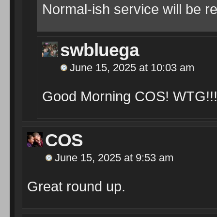
Normal-ish service will be 
swbluega
June 15, 2025 at 10:03 am
Good Morning COS! WTG!!!
COS
June 15, 2025 at 9:53 am
Great round up.