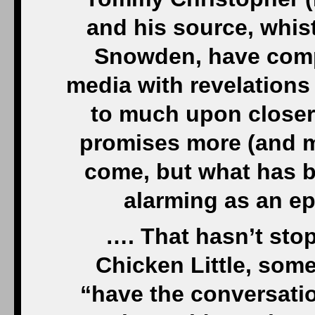
and his source, whis
Snowden, have compl
media with revelations
to much upon closer
promises more (and m
come, but what has b
alarming as an e
…. That hasn’t sto
Chicken Little, som
“have the conversati