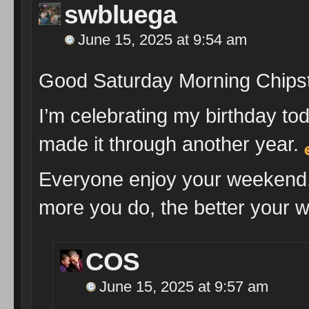
swbluega
June 15, 2025 at 9:54 am
Good Saturday Morning Chips
I’m celebrating my birthday tod
made it through another year.
Everyone enjoy your weekend.
more you do, the better your wo
COS
June 15, 2025 at 9:57 am