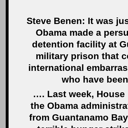
Steve Benen: It was ju
Obama made a persua
detention facility at
military prison that
international embarras
who have been 
…. Last week, House 
the Obama administrat
from Guantanamo Bay. 