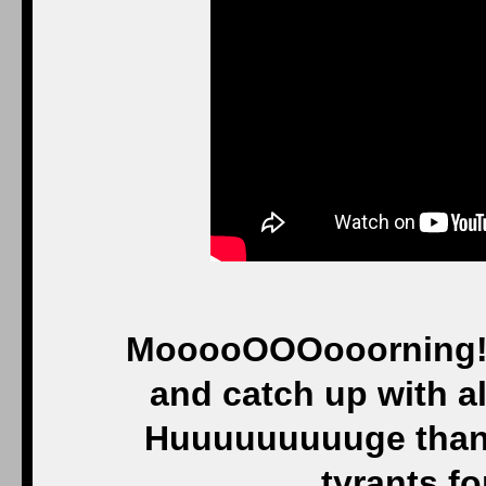
MooooOOOooorning! An
and catch up with all
Huuuuuuuuuge thank
tyrants fo