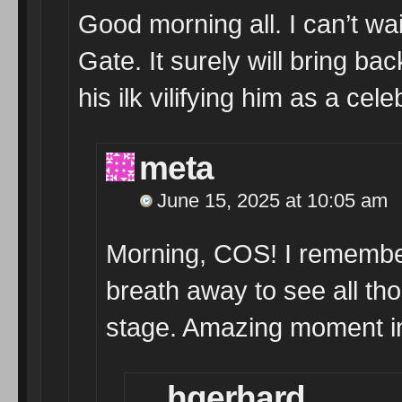
Good morning all. I can’t w
Gate. It surely will bring
his ilk vilifying him as a ce
meta
June 15, 2025 at 10:05 am
Morning, COS! I remember 
breath away to see all th
stage. Amazing moment in
hgerhard