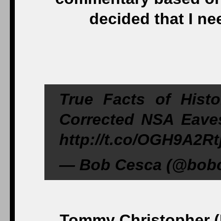
decided that I nee
True Facts of Hist
Corrected NSA Eaves
http://t.co/OGH9A2Rt
— Bob Cesca (@bobc
Tommy Christopher (