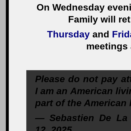
On Wednesday evenin
Family will re
Thursday
and
Frid
meetings 
Please do not pay at
I am an American liv
part of the American l
— Sebastien De La 
12, 2025