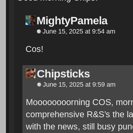
MightyPamela
June 15, 2025 at 9:54 am
Cos!
Chipsticks
June 15, 2025 at 9:59 am
Moooooooorning COS, mornin
comprehensive R&S’s the la
with the news, still busy p