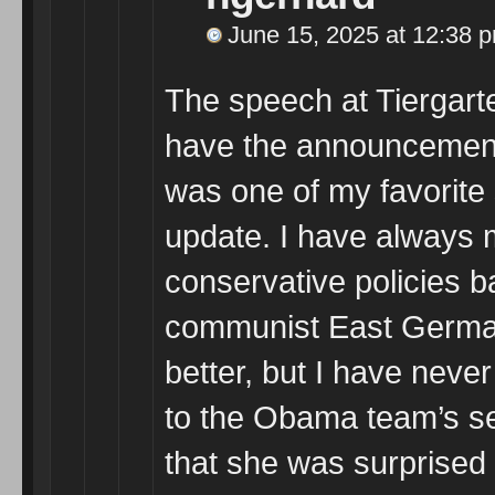
June 15, 2025 at 12:38 
The speech at Tiergarten
have the announcement 
was one of my favorite
update. I have always 
conservative policies b
communist East Germa
better, but I have neve
to the Obama team’s sea
that she was surprised