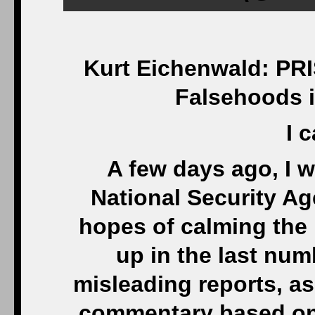
Kurt Eichenwald: PRI
Falsehoods i
I c
A few days ago, I w
National Security A
hopes of calming the
up in the last num
misleading reports, as 
commentary based on t