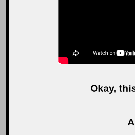
Okay, thi
A