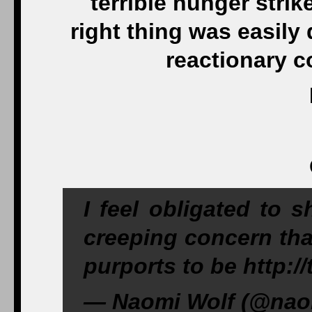
terrible hunger strik
right thing was easily 
reactionary c
I feel obligated to 
creeping concern tha
purports to be http:
— Naomi Wolf (@naom