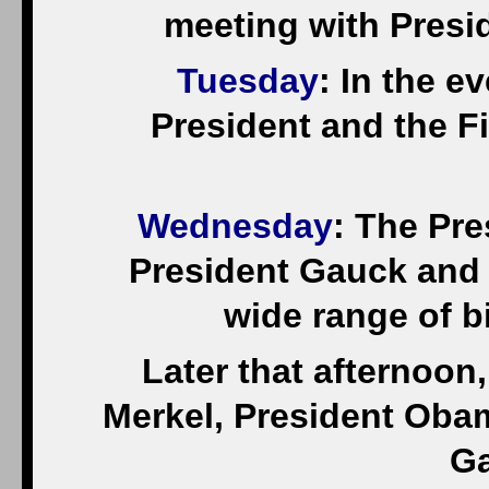
meeting with Presid
Tuesday
: In the e
President and the Fir
Wednesday
: The Pre
President Gauck and 
wide range of bi
Later that afternoon,
Merkel, President Oba
Ga