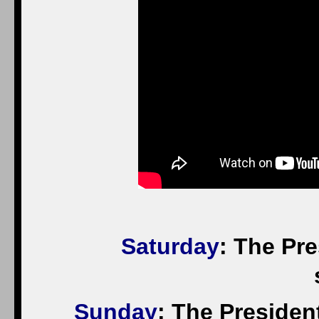
Saturday
: The Pr
Sunday
: The President