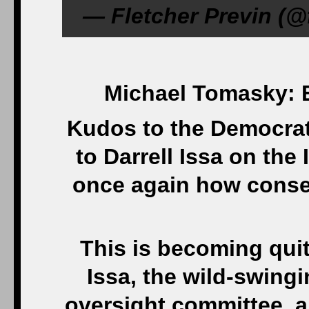
— Fletcher Previn (@
Michael Tomasky: 
Kudos to the Democrat
to Darrell Issa on th
once again how conser
This is becoming qui
Issa, the wild-swin
oversight committee, 