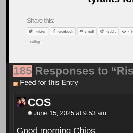
Share this:
Twitter
Facebook
Email
Reddit
Pri
Loading...
185
Responses to “Ris
Feed for this Entry
COS
June 15, 2025 at 9:53 am
Good morning Chips.