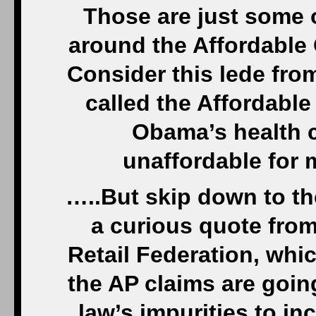
Those are just some 
around the Affordable 
Consider this lede from
called the Affordable
Obama’s health c
unaffordable for
…..But skip down to the
a curious quote from
Retail Federation, whi
the AP claims are goin
law’s impurities to in