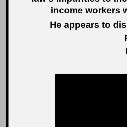
income workers wh
He appears to dis