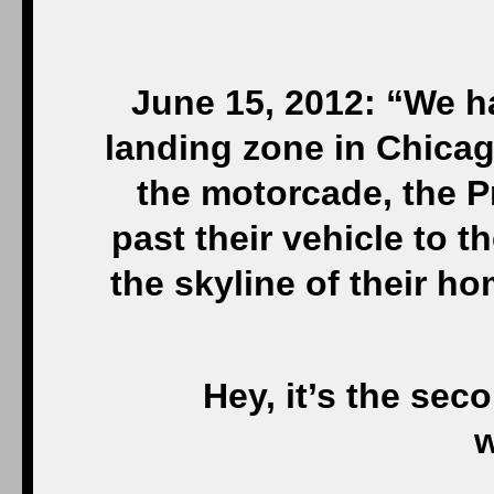
June 15, 2012: “We ha
landing zone in Chicag
the motorcade, the P
past their vehicle to 
the skyline of their h
Hey, it’s the sec
w