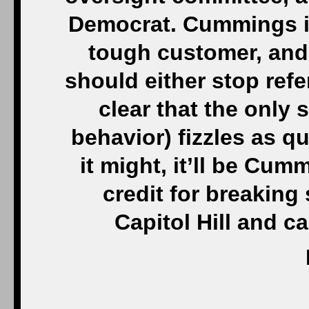
Democrat. Cummings is
tough customer, and 
should either stop refer
clear that the only 
behavior) fizzles as qu
it might, it’ll be Cum
credit for breaking 
Capitol Hill and 