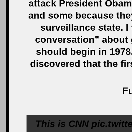
attack President Obama
and some because they’
surveillance state. 
conversation” about 
should begin in 1978
discovered that the fi
Fu
This is CNN pic.twit