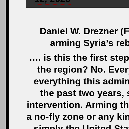
Daniel W. Drezner (
arming Syria’s reb
…. is this the first st
the region? No. Ever
everything this admin
the past two years,
intervention. Arming th
a no-fly zone or any ki
simply the United Sta