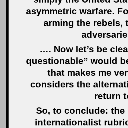
asymmetric warfare. For
arming the rebels, t
adversarie
…. Now let’s be clea
questionable” would be
that makes me ver
considers the alternati
return t
So, to conclude: the 
internationalist rubri