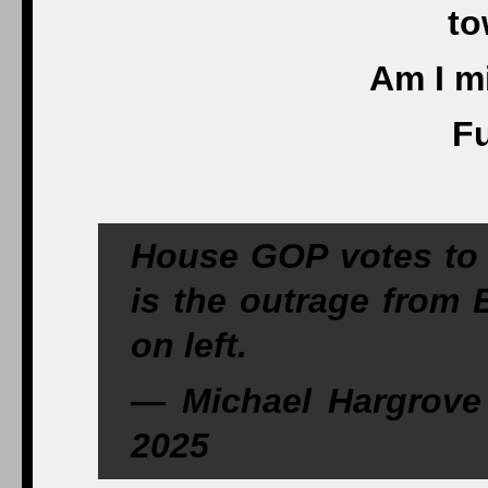
to
Am I m
Fu
House GOP votes to 
is the outrage from 
on left.
— Michael Hargrove
2025