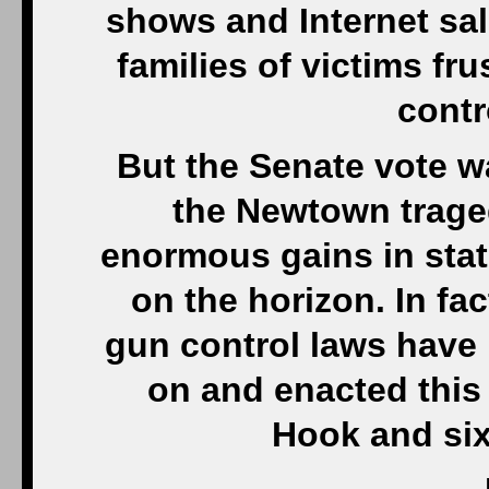
shows and Internet sal
families of victims fr
contr
But the Senate vote w
the Newtown trage
enormous gains in stat
on the horizon. In f
gun control laws have
on and enacted this
Hook and si