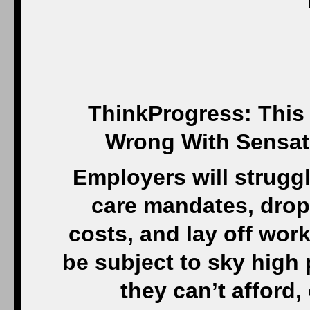
ThinkProgress: This 
Wrong With Sensati
Employers will strugg
care mandates, drop
costs, and lay off wo
be subject to sky high
they can’t afford,