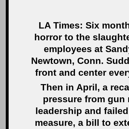
LA Times: Six month
horror to the slaught
employees at Sand
Newtown, Conn. Sudde
front and center eve
Then in April, a re
pressure from gun 
leadership and faile
measure, a bill to e