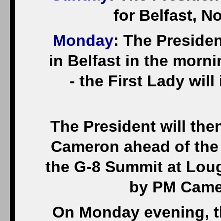
for Belfast, N
Monday
: The Presiden
in Belfast in the morni
- the First Lady will
The President will the
Cameron ahead of the 
the G-8 Summit at Loug
by PM Camer
On Monday evening, the