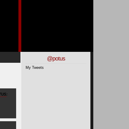
@potus
My Tweets
TUS
: