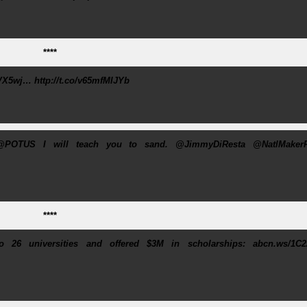
****
X5wj… http://t.co/v65mfMIJYb
@POTUS I will teach you to sand. @JimmyDiResta @NatlMakerF
****
 26 universities and offered $3M in scholarships: abcn.ws/1C2