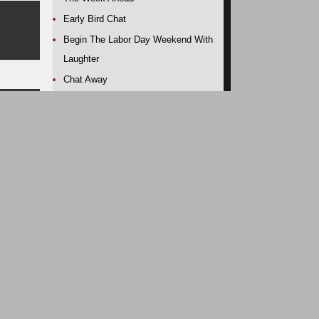
Early Bird Chat
Begin The Labor Day Weekend With
Laughter
Chat Away
Chat Away
out-
Early Bird Rise and Shine
A Tweet Or Two
A Record Breaking 66 Months Of
Job Creation. Thanks, President
dens
Obama!
Alaska: Pete Souza Magic
Chat Away
Early Bird Rise and Shine
A Little Hahahaha To End The Day
A Tweet Or Two