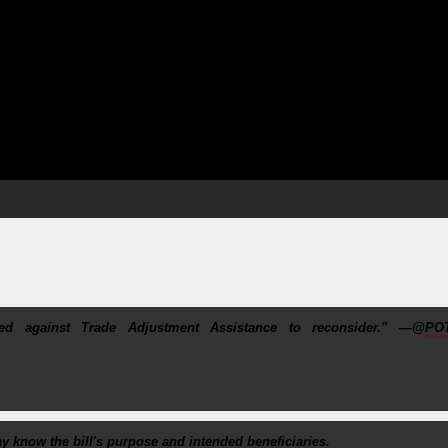
d against Trade Adjustment Assistance to reconsider." —@
PO
ay know the bill's purpose and intended beneficiaries.