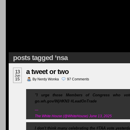
posts tagged ‘nsa
a tweet or two
13
Jun
15
By
Nerdy Wonka
97
Comments
"I urge those Members of Congress who vote
go.wh.gov/WjHKN3 #LeadOnTrade
—
The White House (@WhiteHouse) June 13, 2025
I don't think many celebrating the #TAA vote yesterd