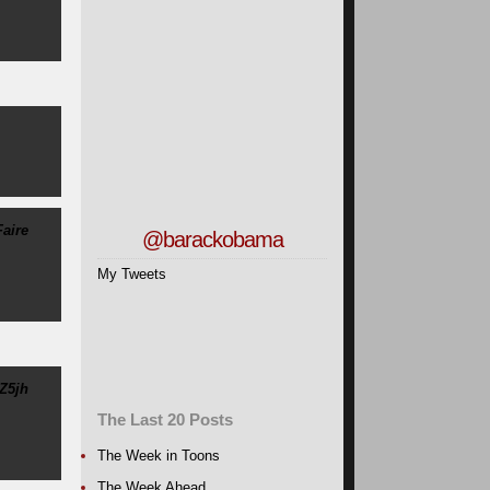
aire
@barackobama
My Tweets
Z5jh
The Last 20 Posts
The Week in Toons
The Week Ahead