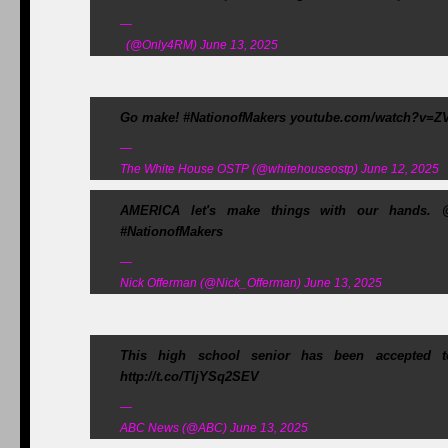
—
(@Only4RM) June 13, 2025
Go make! #NationofMakers youtube.com/watch?v=ZV
—
The White House OSTP (@whitehouseostp) June 12, 2025
AMERICA let's make things with our hands. 
#NationofMakers
—
Nick Offerman (@Nick_Offerman) June 13, 2025
This high school senior has been accepted to
http://t.co/TljYSq2SEV
—
ABC News (@ABC) June 13, 2025