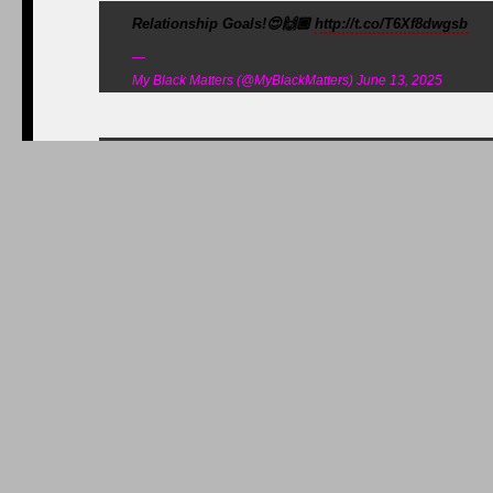
Relationship Goals!😍🙌🏾
http://t.co/T6Xf8dwgsb
—
My Black Matters (@MyBlackMatters) June 13, 2025
“Living life without regrets and 6 other life les
regrets-and-6-other-life-lessons-beau-biden-taught
medium.com@andyamsler/li…
—
Alycee (@jazziz2) June 07, 2025
In the overflow crowd at Beau’s funeral,
huffingtonpost.com/2015/06/07/joe…
—
Sam Stein (@samsteinhp) June 07, 2025
"My father served in the @USNavy during World War II