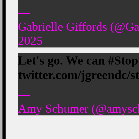
—
Gabrielle Giffords (@Ga
2025
Let's go. We can #Sto
twitter.com/jgreendc/
—
Amy Schumer (@amyschu