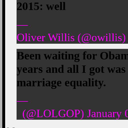
2015: well
—
Oliver Willis (@owillis)
Been waiting for Obam
years and all I got was
marriage equality.
—
(@LOLGOP) January 0