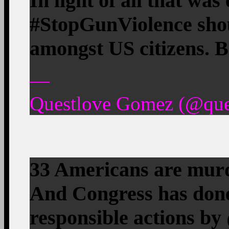
In light of all that wa
#StopGunViolence shou
amongst US citizens. Be
—
Questlove Gomez (@ques
33 Americans are murd
And Congress has done
responsible actions by