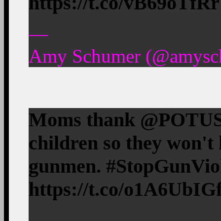
https://t.co/vB69oTfR
—
Amy Schumer (@amyschu
Moms thank @POTUS fo
children so they won't 
gunmen. #StopGunVio
https://t.co/o1A6UbIG
—