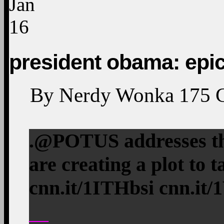
Jan
16
president obama: epi
By
Nerdy Wonka
175
.@POTUS addresses th
are creating a plot to 
cnn.it/1ITHbsi cnn.it/
—