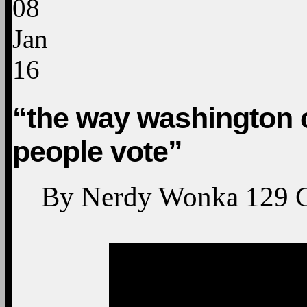
08
Jan
16
“the way washington 
people vote”
By
Nerdy Wonka
129