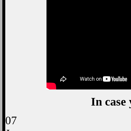
In case 
07