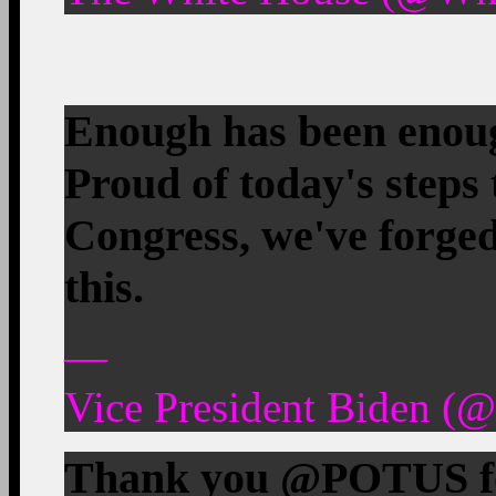
Enough has been enoug
Proud of today's steps
Congress, we've forged
this.
—
Vice President Biden (
Thank you @POTUS for 