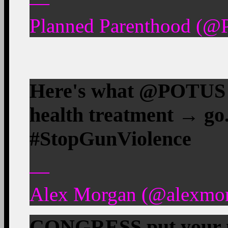
—
Planned Parenthood (@P
Here's what @POTUS is
health treatment → g
#StopGunViolence
—
Alex Morgan (@alexmor
CONGRESS put your 