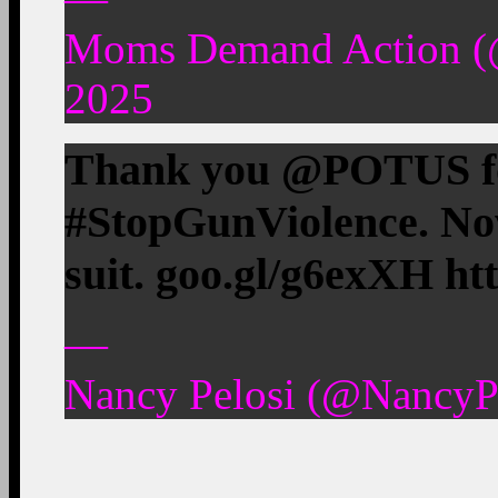
Moms Demand Action (
2025
Thank you @POTUS fo
#StopGunViolence. No
suit. goo.gl/g6exXH ht
—
Nancy Pelosi (@NancyPe