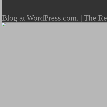
Blog at WordPress.com. | The R