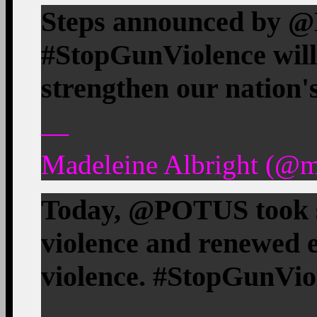
Steps announced by 
#StopGunViolence will
strengthen our nation's
—
Madeleine Albright (@m
Today, @POTUS took s
violence and renewed e
violence. #StopGunVio