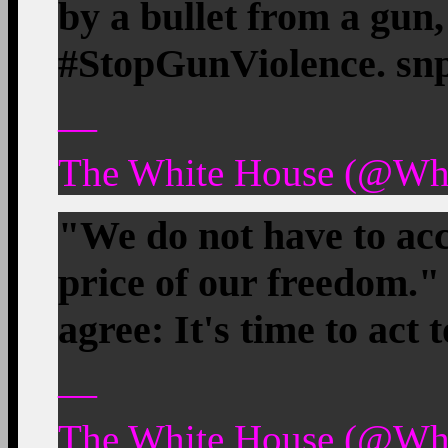
by a bullet from a gun, 
#StopGunViolence. sn
—
The White House (@Whi
"We do not have to acc
price of our freedom
agree: It's time to act
—
The White House (@Whi