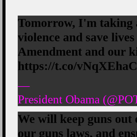
Tomorrow, I'm taking 
violence and save lives
Amendment and our ki
https://t.co/vNqXEh
—
President Obama (@POT
We will keep guns out 
our guns laws, and ens