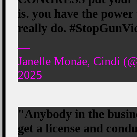
is. you have the power
really do. #StopGunVi
—
Janelle Monáe, Cindi (
2025
"Anybody in the busine
get a license and con