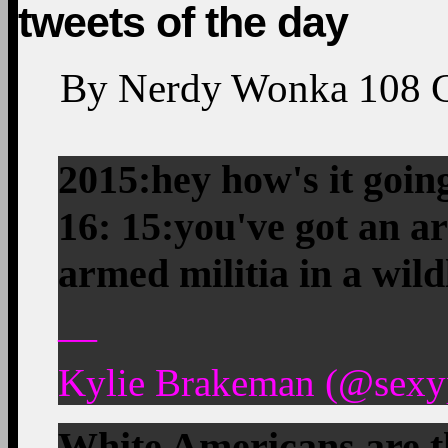
tweets of the day
By
Nerdy Wonka
108
2015:hey how's it goin
16: 15:you've got an a
armed militia in a wild
—
Kylie Brakeman (@sexyp
White Americans are th