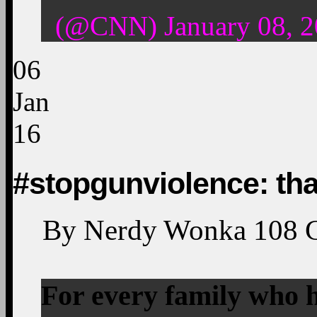
(@CNN) January 08, 2
06
Jan
16
#stopgunviolence: th
By
Nerdy Wonka
108
For every family who h