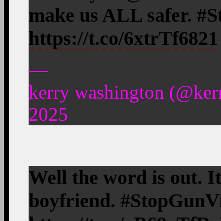
make us ALL safer. #
https://t.co/6xtrTf6821
—
kerry washington (@ker
2025
Well the word is out. I
boyfriend. #StopGunV