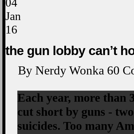
04
Jan
16
the gun lobby can’t h
By
Nerdy Wonka
60
C
Each year, more than 3
cut short by guns - tw
suicides. Too many Ame