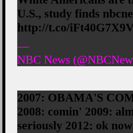
U.S., study finds nbc
http://t.co/iFt40G7X9
—
NBC News (@NBCNews)
2007: OBAMA'S CO
2008: comin' 2009: alm
seriously 2012: ok now 