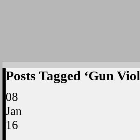
Posts Tagged ‘Gun Vio
08
Jan
16