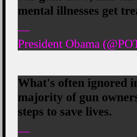
mental illnesses get tr
—
President Obama (@POT
What's often ignored in
majority of gun owner
steps to save lives.
—