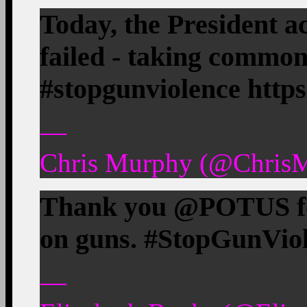
Today, the President 
failed - taking common
#stopgunviolence http
—
Chris Murphy (@ChrisM
Thank you @POTUS fo
on guns. #StopGunVio
—