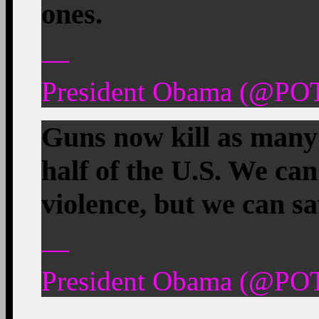
ones.
—
President Obama (@POT
Guns now kill as many 
half of the U.S. We can
violence, but we can sav
—
President Obama (@POT