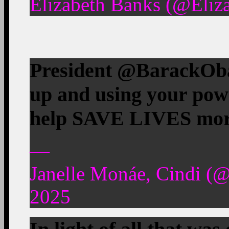
Elizabeth Banks (@Eliz
President @BarackOba
up and using your pow
help SAVE LIVES more
—
Janelle Monáe, Cindi (
2025