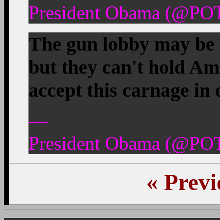
President Obama (@POT
The gun lobby may be 
but they can't hold Am
accept this carnage in
—
President Obama (@POT
«
Previ