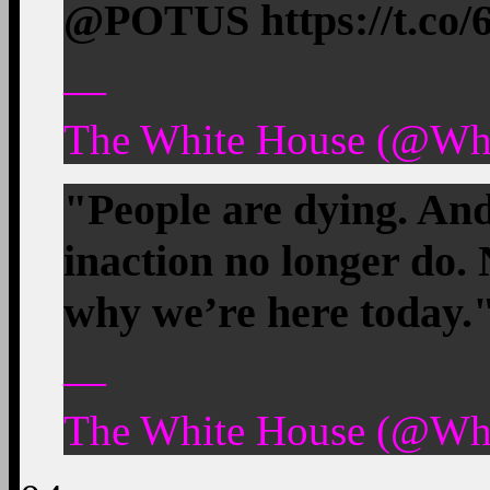
@POTUS https://t.c
—
The White House (@Whi
"People are dying. And
inaction no longer do. 
why we’re here tod
—
The White House (@Whi