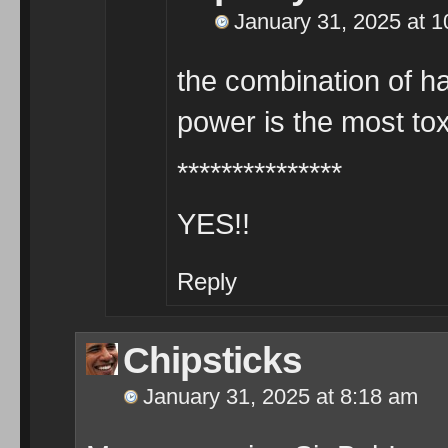
January 31, 2025 at 
the combination of ha
power is the most t
***************
YES!!
Reply
Chipsticks
January 31, 2025 at 8:18 am