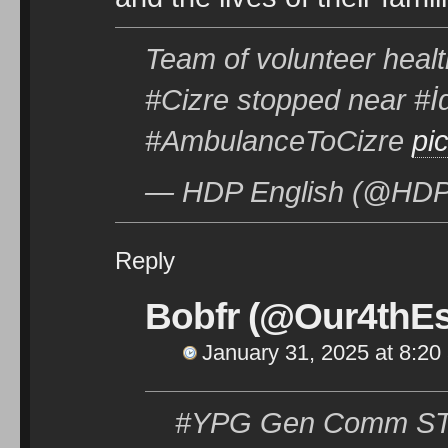
Team of volunteer healt
#Cizre stopped near #İd
#AmbulanceToCizre
pi
— HDP English (@HDPe
Reply
Bobfr (@Our4thEs
January 31, 2025 at 8:20
#YPG Gen Comm STMT