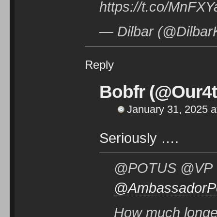
https://t.co/MnF
— Dilbar (@Dilbar
Reply
Bobfr (@Our4t
January 31, 2025 a
Seriously ….
@POTUS @VP @
@AmbassadorP
How much longer