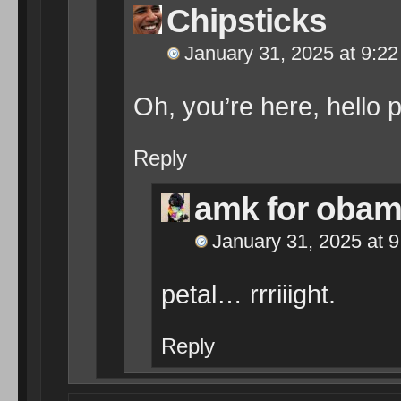
Chipsticks
January 31, 2025 at 9:2
Oh, you’re here, hello p
Reply
amk for oba
January 31, 2025 at 
petal… rrriiight.
Reply