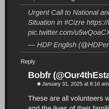
Urgent Call to National an
Situation in #Cizre https:
pic.twitter.com/u5wQoa
— HDP English (@HDPeng
Reply
Bobfr (@Our4thEsta
January 31, 2025 at 8:16 am
These are all volunteers w
and the lives of their fami