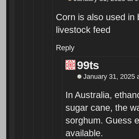
Corn is also used in 
livestock feed
Reply
99ts
January 31, 2025 
In Australia, etha
sugar cane, the wa
sorghum. Guess ev
available.