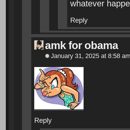
whatever happen
Reply
amk for obama
January 31, 2025 at 8:58 a
Reply