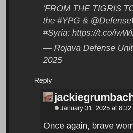
‘FROM THE TIGRIS TO A
the #YPG & @DefenseU
#Syria: https://t.co/iw
— Rojava Defense Unit
2025
Reply
jackiegrumbac
January 31, 2025 at 8:32
Once again, brave wome