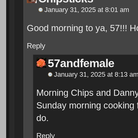
January 31, 2025 at 8:01 am
Good morning to ya, 57!!! H
Reply
57andfemale
January 31, 2025 at 8:13 a
Morning Chips and Danny.
Sunday morning cooking f
do.
Reply