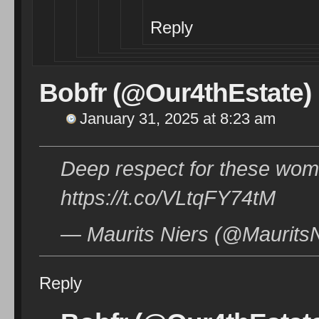
Reply
Bobfr (@Our4thEstate)
January 31, 2025 at 8:23 am
Deep respect for these wom
https://t.co/VLtqFY74tM
— Maurits Niers (@MauritsN
Reply