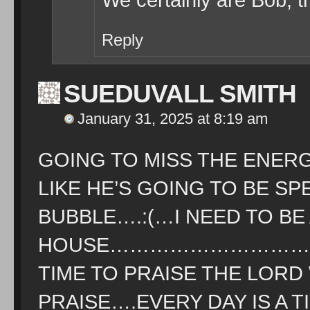
Reply
SUEDUVALL SMITH
January 31, 2025 at 8:19 am
GOING TO MISS THE ENER
LIKE HE’S GOING TO BE SP
BUBBLE….:(…I NEED TO BE
HOUSE………………………………
TIME TO PRAISE THE LOR
PRAISE….EVERY DAY IS A 