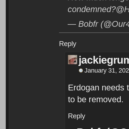
condemned?@H
— Bobfr (@Our4t
Reply
jackiegru
January 31, 202
Erdogan needs 
to be removed.
Reply