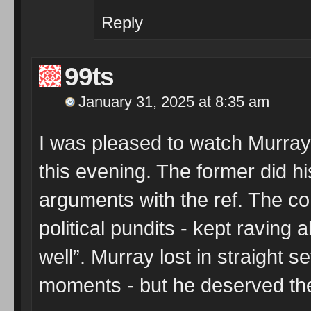
Reply
99ts
January 31, 2025 at 8:35 am
I was pleased to watch Murray 
this evening. The former did hi
arguments with the ref. The 
political pundits - kept raving
well”. Murray lost in straight 
moments - but he deserved th