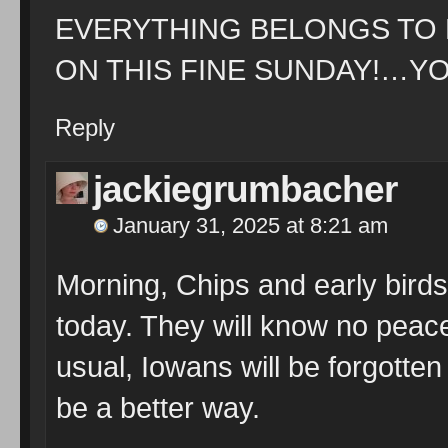
EVERYTHING BELONGS TO
ON THIS FINE SUNDAY!…YO
Reply
jackiegrumbacher
January 31, 2025 at 8:21 am
Morning, Chips and early birds
today. They will know no peace
usual, Iowans will be forgotten
be a better way.