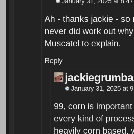
January 31, 2025 at 8:4
Ah - thanks jackie - s
never did work out why 
Muscatel to explain.
Reply
jackiegrumba
January 31, 2025 at 
99, corn is important
every kind of proces
heavily corn based, 