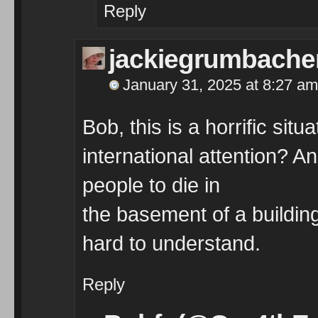
Reply
jackiegrumbache
January 31, 2025 at 8:27 am
Bob, this is a horrific situ
international attention? A
people to die in
the basement of a building
hard to understand.
Reply