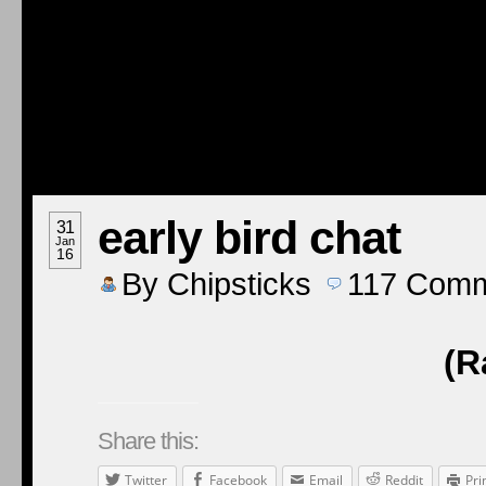
early bird chat
31
Jan
16
By
Chipsticks
117
Comm
(R
Share this:
Twitter
Facebook
Email
Reddit
Pri