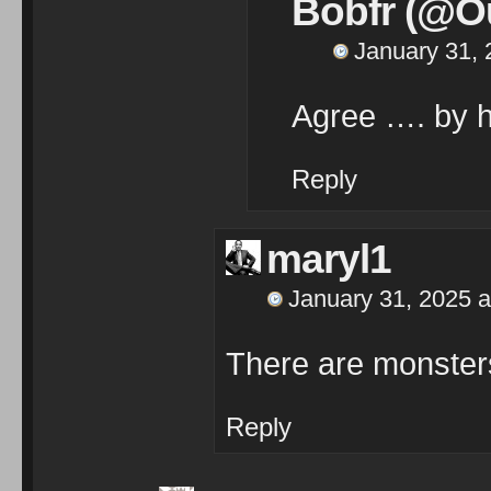
Bobfr (@Ou
January 31, 
Agree …. by h
Reply
maryl1
January 31, 2025 a
There are monsters
Reply