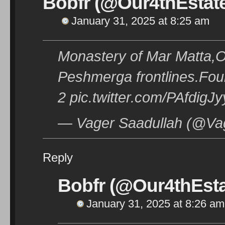
Bobfr (@Our4thEstat
January 31, 2025 at 8:25 am
Monastery of Mar Matta,
Peshmerga frontlines.Fou
2 pic.twitter.com/PAfdigJ
— Vager Saadullah (@Vag
Reply
Bobfr (@Our4thEsta
January 31, 2025 at 8:26 am