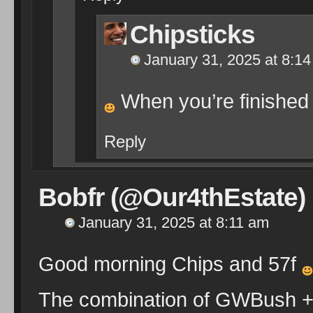
Chipsticks
January 31, 2025 at 8:1
When you’re finished 
Reply
Bobfr (@Our4thEstate)
January 31, 2025 at 8:11 am
Good morning Chips and 57f
The combination of GWBush + 