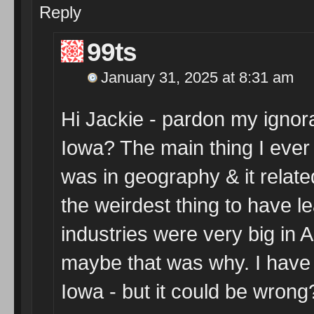
Reply
99ts
January 31, 2025 at 8:31 am
Hi Jackie - pardon my ignora
Iowa? The main thing I ever
was in geography & it relate
the weirdest thing to have l
industries were very big in 
maybe that was why. I hav
Iowa - but it could be wrong