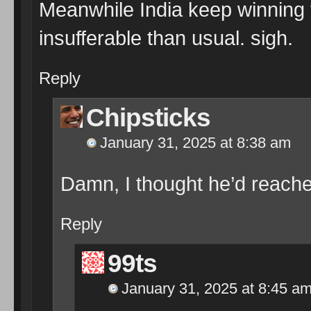
Meanwhile India keep winning 
insufferable than usual. sigh.
Reply
Chipsticks
January 31, 2025 at 8:38 am
Damn, I thought he’d reache
Reply
99ts
January 31, 2025 at 8:45 a