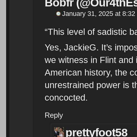
Bobfr (@Our4thEs
January 31, 2025 at 8:32
“This level of sadistic 
Yes, JackieG. It’s impo
we witness in Flint and
American history, the co
unrestrained power is 
concocted.
Reply
prettyfoot58