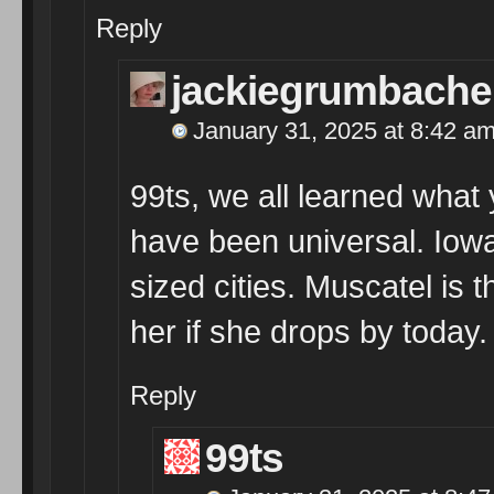
Reply
jackiegrumbache
January 31, 2025 at 8:42 a
99ts, we all learned what
have been universal. Iowa
sized cities. Muscatel is 
her if she drops by today.
Reply
99ts