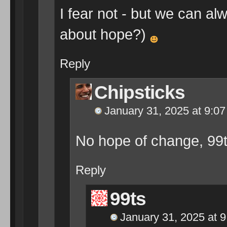
I fear not - but we can a
about hope?)
Reply
Chipsticks
January 31, 2025 at 9:0
No hope of change, 99t
Reply
99ts
January 31, 2025 at 