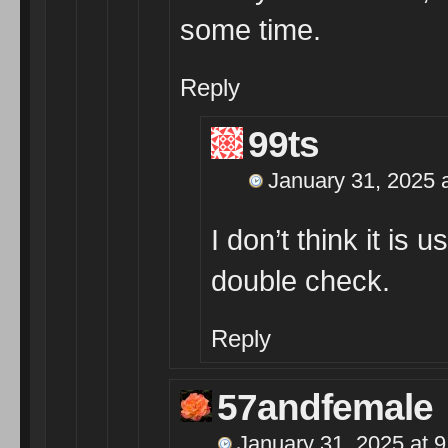
some time.
Reply
99ts
January 31, 2025 
I don’t think it is
double check.
Reply
57andfemale
January 31, 2025 at 