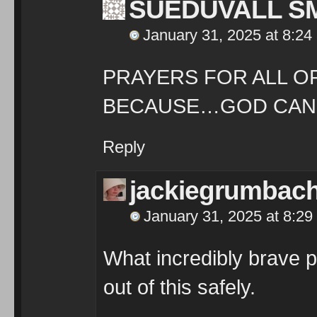
SUEDUVALL S
January 31, 2025 at 8:24
PRAYERS FOR ALL O
BECAUSE…GOD CAN
Reply
jackiegrumbac
January 31, 2025 at 8:29
What incredibly brave p
out of this safely.