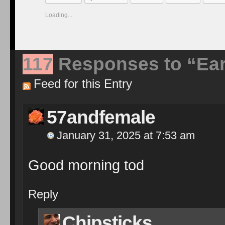
Loading...
117
Responses to “Ear
Feed for this Entry
57andfemale
January 31, 2025 at 7:53 am
Good morning tod
Reply
Chipsticks