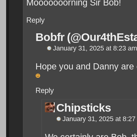
Mooooooorning Sir Bob!
Reply
Bobfr (@Our4thEsta
January 31, 2025 at 8:23 am
Hope you and Danny are 
Reply
Chipsticks
January 31, 2025 at 8:2
We certainly are Bob, 