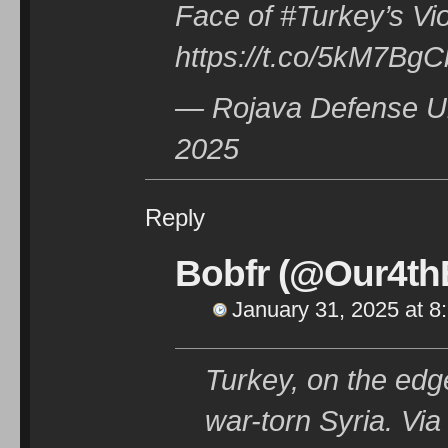
Face of #Turkey’s Vio
https://t.co/5kM7Bg
— Rojava Defense Un
2025
Reply
Bobfr (@Our4thE
January 31, 2025 at 8
Turkey, on the edge
war-torn Syria. V