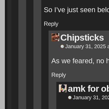
So I’ve just seen be
Reply
Chipsticks
January 31, 2025 
As we feared, no h
Reply
amk for 
January 31, 20