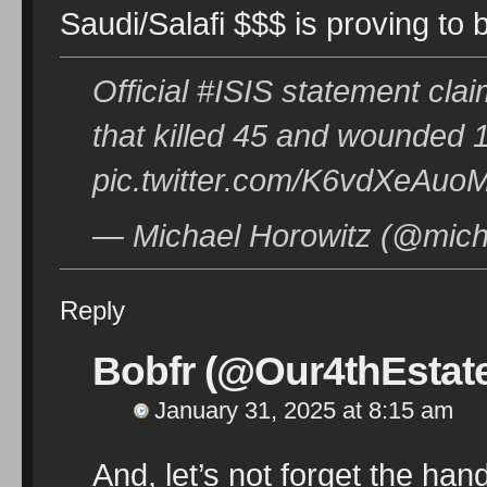
Saudi/Salafi $$$ is proving to
Official #ISIS statement cl
that killed 45 and wounded 
pic.twitter.com/K6vdXeAuo
— Michael Horowitz (@mich
Reply
Bobfr (@Our4thEstat
January 31, 2025 at 8:15 am
And, let’s not forget the ha