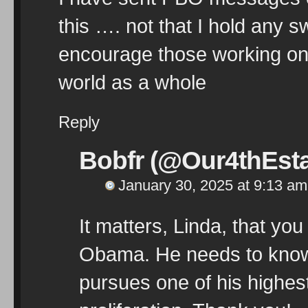
this …. not that I hold any 
encourage those working on 
world as a whole
Reply
Bobfr (@Our4thEsta
January 30, 2025 at 9:13 am
It matters, Linda, that you
Obama. He needs to know 
pursues one of his highest