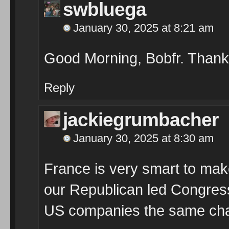
swbluega
January 30, 2025 at 8:21 am
Good Morning, Bobfr. Than
Reply
jackiegrumbacher
January 30, 2025 at 8:30 am
France is very smart to mak
our Republican led Congress
US companies the same ch