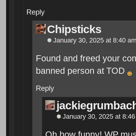
Reply
Chipsticks
January 30, 2025 at 8:40 a
Found and freed your co
banned person at TOD
Reply
jackiegrumbac
January 30, 2025 at 8:4
Oh how funny! WP must h