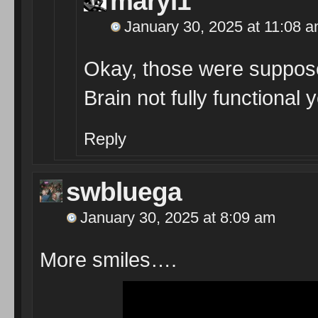
maryl1
January 30, 2025 at 11:08 
Okay, those were supposed
Brain not fully functional y
Reply
swbluega
January 30, 2025 at 8:09 am
More smiles….