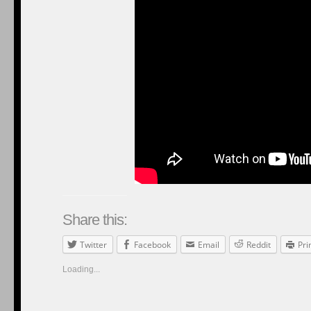
Share this:
Twitter
Facebook
Email
Reddit
Pri
Loading...