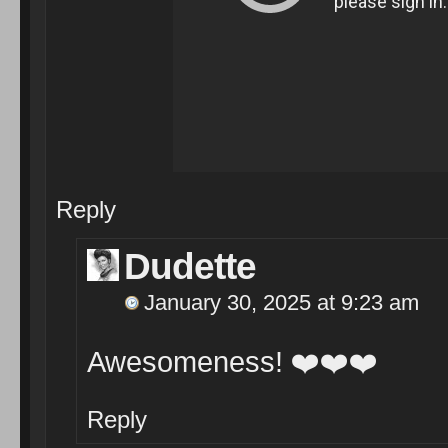
Reply
Dudette
January 30, 2025 at 9:23 am
Awesomeness!
❤️
❤️
❤️
Reply