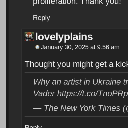
proliferation. Thank you!
Reply
lovelyplains
January 30, 2025 at 9:56 am
Thought you might get a kick 
Why an artist in Ukraine 
Vader https://t.co/TnoPR
— The New York Times (
Reply