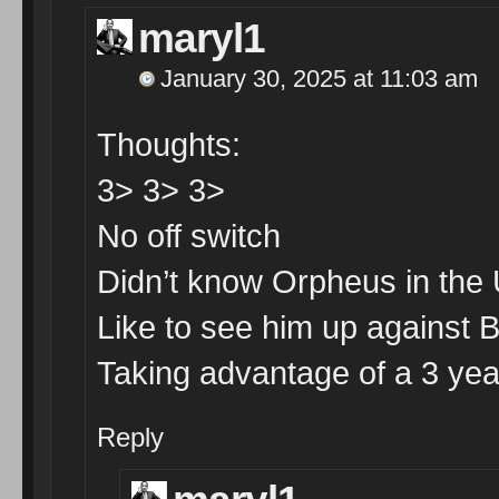
maryl1
January 30, 2025 at 11:03 am
Thoughts:
3> 3> 3>
No off switch
Didn’t know Orpheus in the
Like to see him up against 
Taking advantage of a 3 year 
Reply