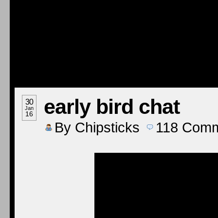
early bird chat
30
Jan
16
By
Chipsticks
118
Comm