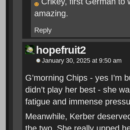
Crikey, first German to 
amazing.
Reply
hopefruit2
January 30, 2025 at 9:50 am
G’morning Chips - yes I’m b
didn’t play her best - she wa
fatigue and immense pressu
Meanwhile, Kerber deserved 
the two. She really upped h