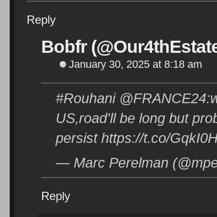
Reply
Bobfr (@Our4thEstat
January 30, 2025 at 8:18 am
#Rouhani @FRANCE24:we 
US,road'll be long but pr
persist https://t.co/GqkI
— Marc Perelman (@mper
Reply