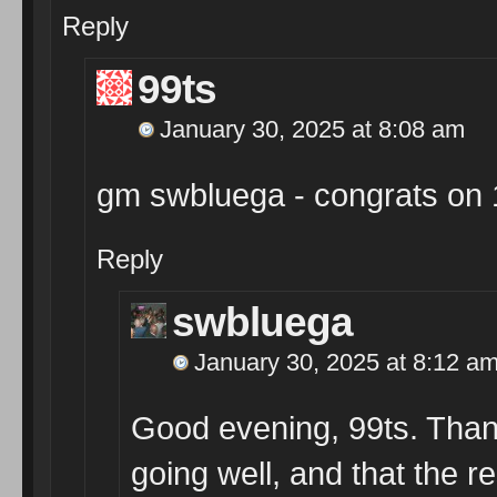
Reply
99ts
January 30, 2025 at 8:08 am
gm swbluega - congrats on 
Reply
swbluega
January 30, 2025 at 8:12 a
Good evening, 99ts. Than
going well, and that the re