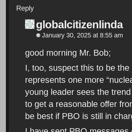
Reply
globalcitizenlinda
January 30, 2025 at 8:55 am
good morning Mr. Bob;
I, too, suspect this to be th
represents one more “nuclea
young leader sees the trend
to get a reasonable offer fro
be best if PBO is still in cha
I have sent PBO messages 