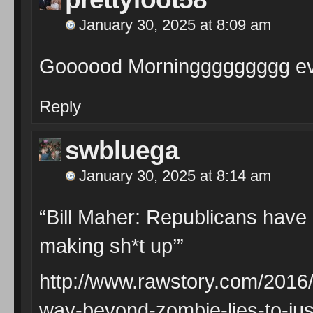
January 30, 2025 at 8:09 am
Goooood Morninggggggggg e
Reply
swbluega
January 30, 2025 at 8:14 am
“Bill Maher: Republicans have 
making sh*t up’”
http://www.rawstory.com/2016/
way-beyond-zombie-lies-to-jus