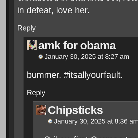
in defeat, love her.
Reply
amk for obama
January 30, 2025 at 8:27 am
bummer. #itsallyourfault.
Reply
Chipsticks
January 30, 2025 at 8:36 a