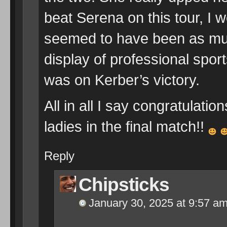
beat Serena on this tour, I 
seemed to have been as mu
display of professional spo
was on Kerber’s victory.
All in all I say congratulati
ladies in the final match!!
Reply
Chipsticks
January 30, 2025 at 9:57 a