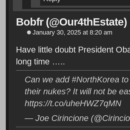
Bobfr (@Our4thEstate)
January 30, 2025 at 8:20 am
Have little doubt President Ob
long time …..
Can we add #NorthKorea to th
their nukes? It will not be ea
https://t.co/uheHWZ7qMN
— Joe Cirincione (@Cirinci