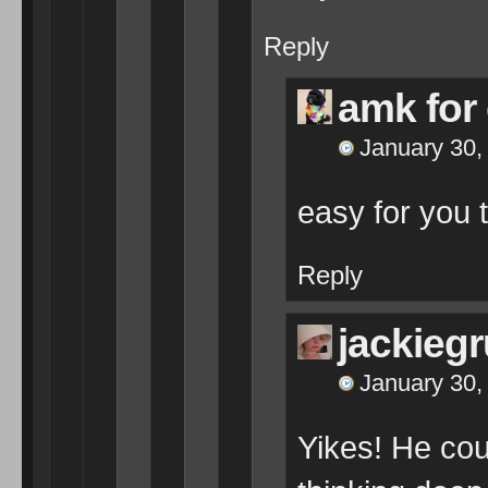
Reply
amk for
January 30,
easy for you 
Reply
jackieg
January 30,
Yikes! He cou