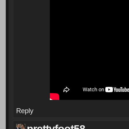
Reply
prettyfoot58