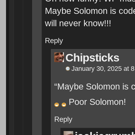
Maybe Solomon is code 
will never know!!!
Reply
Chipsticks
January 30, 2025 at 
“Maybe Solomon is co
Poor Solomon!
Reply