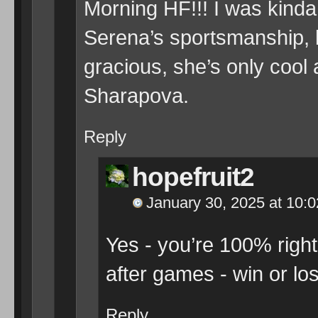
Morning HF!!! I was kinda 
Serena’s sportsmanship, li
gracious, she’s only cool 
Sharapova.
Reply
hopefruit2
January 30, 2025 at 10:
Yes - you’re 100% right 
after games - win or lo
Reply