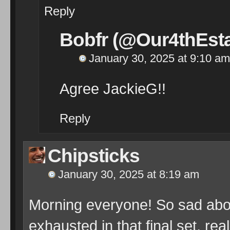
Reply
Bobfr (@Our4thEsta
January 30, 2025 at 9:10 am
Agree JackieG!!
Reply
Chipsticks
January 30, 2025 at 8:19 am
Morning everyone! So sad abou
exhausted in that final set, re