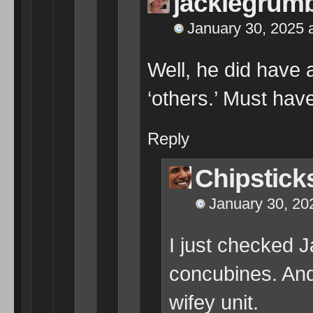
jackiegrum
January 30, 2025 
Well, he did have 
‘others.’ Must hav
Reply
Chipstick
January 30, 20
I just checked 
concubines. And
wifey unit.