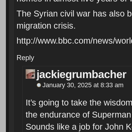
The Syrian civil war has also 
migration crisis.
http://www.bbc.com/news/wor
Reply
jackiegrumbacher
January 30, 2025 at 8:33 am
It’s going to take the wisdo
the endurance of Superman t
Sounds like a job for John Ker