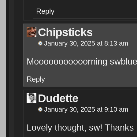
Reply
Chipsticks
January 30, 2025 at 8:13 am
Mooooooooooorning swblue
Reply
Dudette
January 30, 2025 at 9:10 am
Lovely thought, sw! Thanks