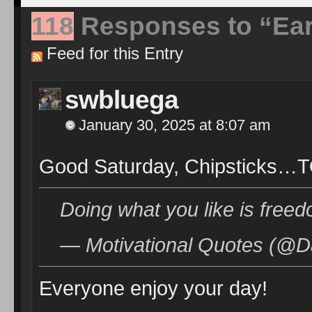
118
Responses to “Ear
Feed for this Entry
swbluega
January 30, 2025 at 8:07 am
Good Saturday, Chipsticks…T
Doing what you like is freed
— Motivational Quotes (@D
Everyone enjoy your day!