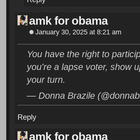
amk for obama
January 30, 2025 at 8:21 am
You have the right to partic
you're a lapse voter, show 
your turn.
— Donna Brazile (@donnabr
Reply
amk for obama