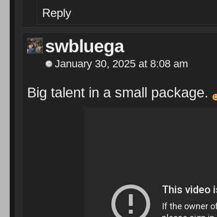
Reply
swbluega
January 30, 2025 at 8:08 am
Big talent in a small package.