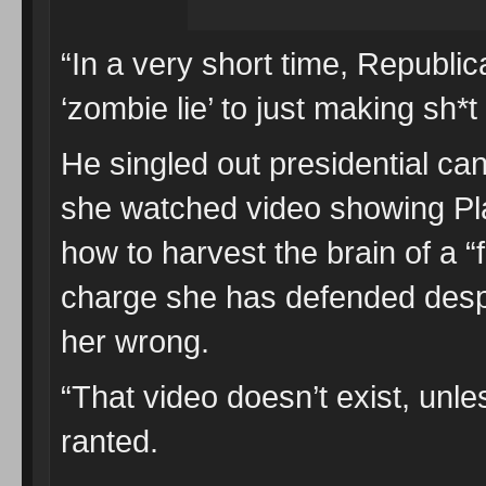
“In a very short time, Republ
‘zombie lie’ to just making sh*
He singled out presidential can
she watched video showing Pla
how to harvest the brain of a “f
charge she has defended despit
her wrong.
“That video doesn’t exist, unle
ranted.