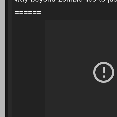
======