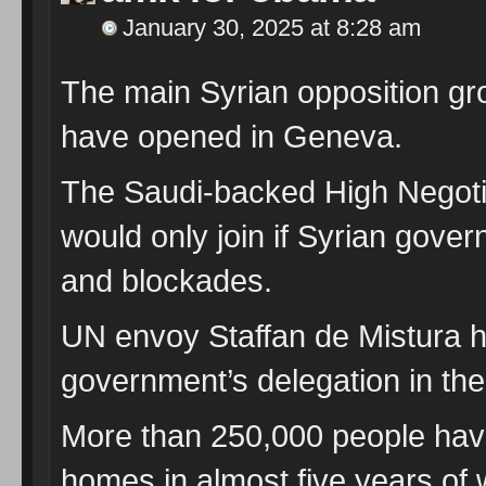
January 30, 2025 at 8:28 am
The main Syrian opposition grou
have opened in Geneva.
The Saudi-backed High Negotia
would only join if Syrian gover
and blockades.
UN envoy Staffan de Mistura h
government’s delegation in the
More than 250,000 people have 
homes in almost five years of w