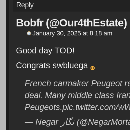
Reply
Bobfr (@Our4thEstate)
January 30, 2025 at 8:18 am
Good day TOD!
Congrats swbluega
French carmaker Peugeot ret
deal. Many middle class Iran
Peugeots.pic.twitter.com
— Negar نگار (@Neg