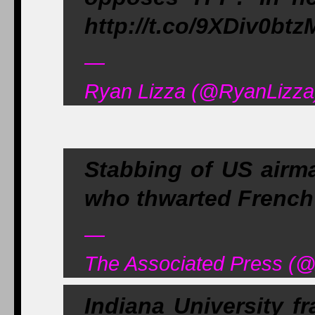
http://t.co/9XDiv0btz
—
Ryan Lizza (@RyanLizza)
Stabbing of US airma
who thwarted French 
—
The Associated Press (@
Indiana University fr