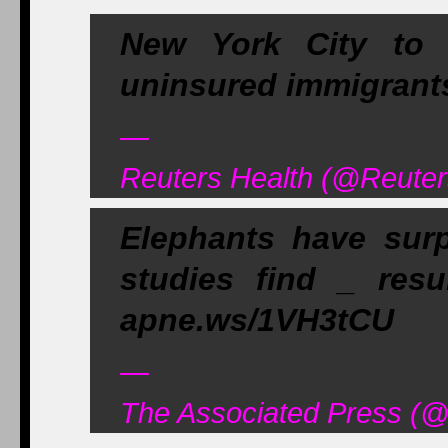
New York City to o
uninsured immigrants
—
Reuters Health (@Reuter
Elephants have surp
studies find _ res
apne.ws/1VH3tCU
—
The Associated Press (@