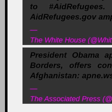
to #AidRefugees
AidRefugees.gov am
—
The White House (@Whit
President Obama ap
Borders, offers co
Afghanistan: apne.w
—
The Associated Press (@