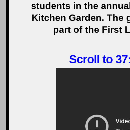
students in the annual
Kitchen Garden. The g
part of the First 
Scroll to 37