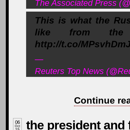
The Associated Press (@
This is what the Rus
like from the g
http://t.co/MPsvhDm
—
Reuters Top News (@Reu
Continue re
the president and f
06
Oct
15