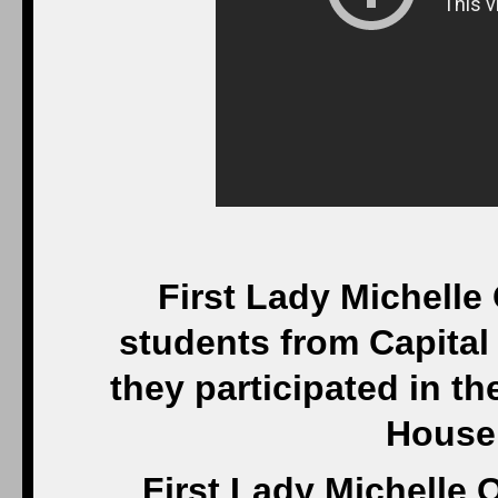
First Lady Michelle
students from Capital 
they participated in th
House
First Lady Michelle 