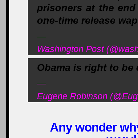
prisoners at the end
one-time release wap
—
Washington Post (@washi
Obama is right to be 
—
Eugene Robinson (@Euge
Any wonder why