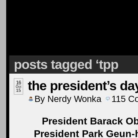
posts tagged ‘tpp
the president’s da
16
Oct
15
By
Nerdy Wonka
115
C
President Barack O
President Park Geun-h