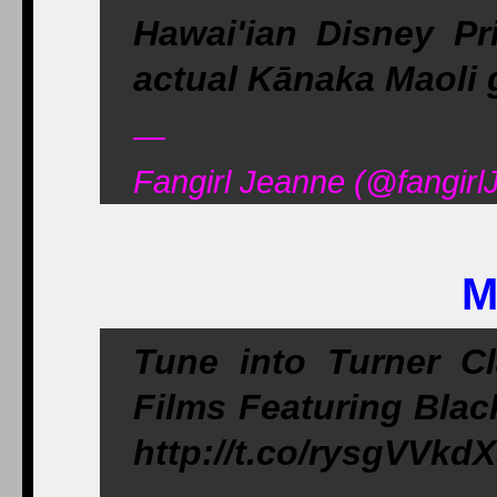
Hawai'ian Disney Pr
actual Kānaka Maoli g
—
Fangirl Jeanne (@fangirl
M
Tune into Turner C
Films Featuring Blac
http://t.co/rysgVVkd