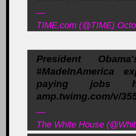
—
TIME.com (@TIME) Octob
President Obam
#MadeInAmerica ex
paying jobs 
amp.twimg.com/v/35
—
The White House (@Whit