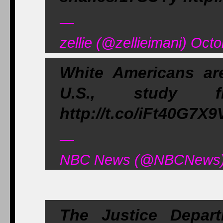
—
zellie (@zellieimani) Oct
White Americans are
U.S., study fi
http://t.co/iFt40G7X9
—
NBC News (@NBCNews) 
The Justice Depart