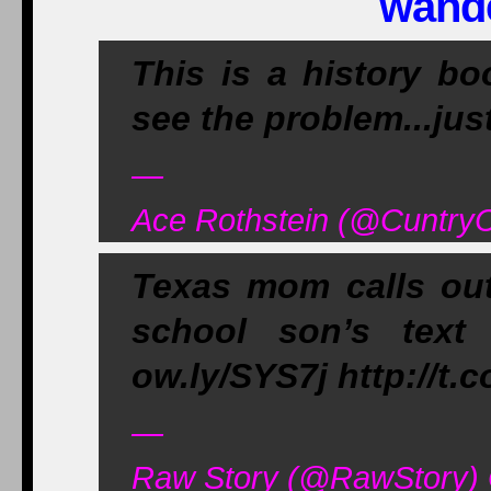
wand
This is a history b
see the problem...jus
—
Ace Rothstein (@CuntryC
Texas mom calls out 
school son’s text
ow.ly/SYS7j http://
—
Raw Story (@RawStory) 