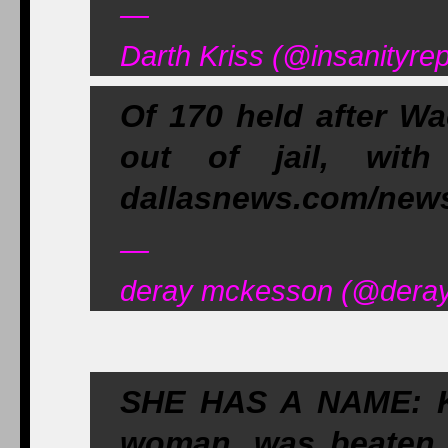
—
Darth Kriss (@insanityre
Of 170 held after Wa
out of jail, with
dallasnews.com/new
—
deray mckesson (@deray
SHE HAS A NAME: Ki
woman, was beaten 