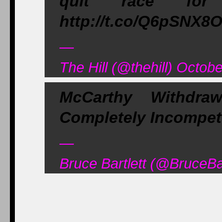
quit race for S
http://t.co/Q6pSNX8
—
The Hill (@thehill) Octob
McCarthy Withdr
Completely Incompet
—
Bruce Bartlett (@BruceBa