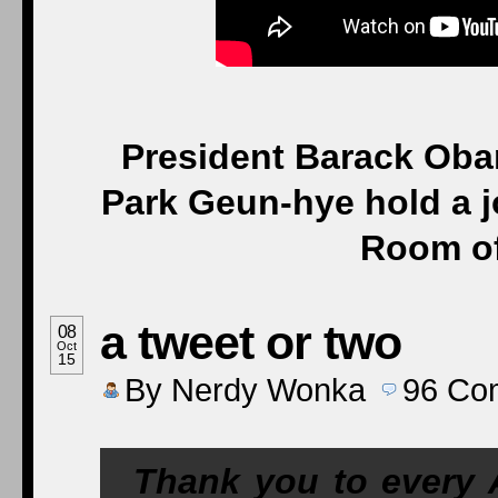
President Barack Oba
Park Geun-hye hold a j
Room of
a tweet or two
08
Oct
15
By
Nerdy Wonka
96
Co
Thank you to every