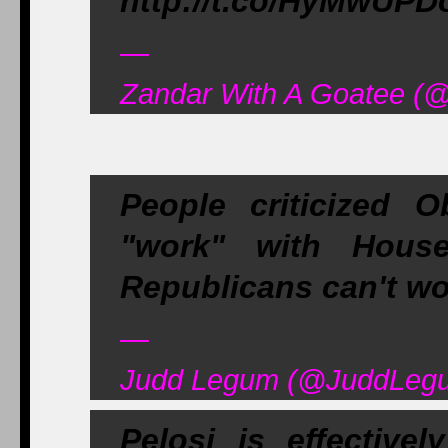
http://t.co/HyMwUP
—
Zandar With A Goatee (
People criticized 
"work" with Hous
Republicans can't w
—
Judd Legum (@JuddLegu
Pelosi is effectiv