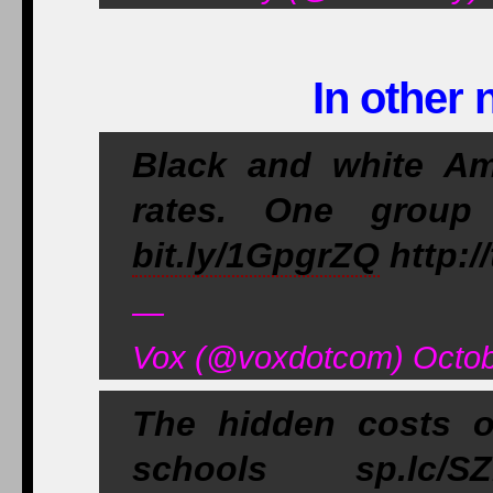
In other 
Black and white Am
rates. One group
bit.ly/1GpgrZQ
http:/
—
Vox (@voxdotcom) Octob
The hidden costs o
schools sp.lc