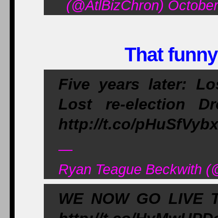
(@AtlBizChron) October
That funny
Five years later: Lo
Lost re-election 
http://t.co/pHuSfVyb
—
Ryan Teague Beckwith (@
WE NOW GO LIVE 