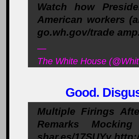
Watch how Preside
American workers (a
go.wh.gov/trade am
—
The White House (@Whit
Good. Disgus
Multiple Firings Af
Remarks Mocking
shar.es/17SUYy http: