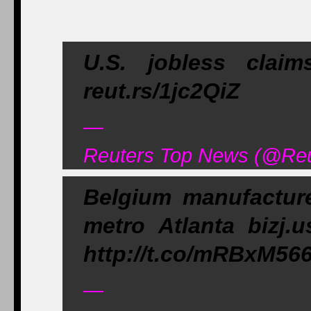
U.S. jobless clai
reut.rs/1jc2QiZ
—
Reuters Top News (@Reu
Belgium manufacturer
metro Atlanta bizj.u
http://t.co/mRBxM56
—