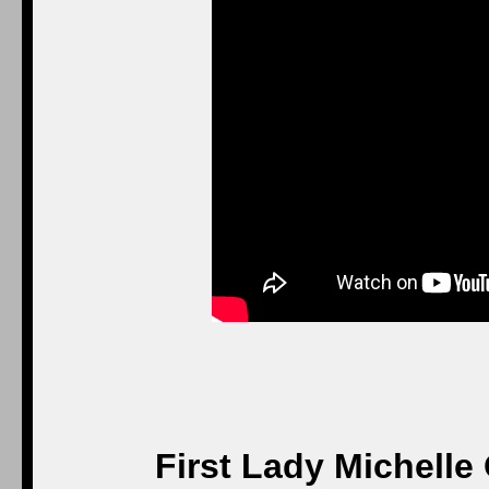
First Lady Michelle