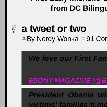
from DC Biling
a tweet or two
06
Oct
15
By
Nerdy Wonka
91
Co
We love our First Fa
—
EBONY MAGAZINE (@EBO
President Obama wi
victims' families ti.