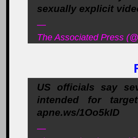
sexually explicit vi
—
The Associated Press (@
US officials say se
intended for targe
apne.ws/1Oo5kID
—