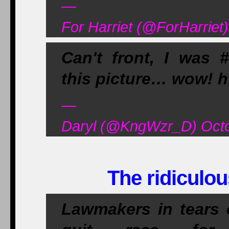
—
For Harriet (@ForHarriet
Can't front, I was #
this picture… wow! 
—
Daryl (@KngWzr_D) Octo
The ridiculou
Lawmakers in tears 