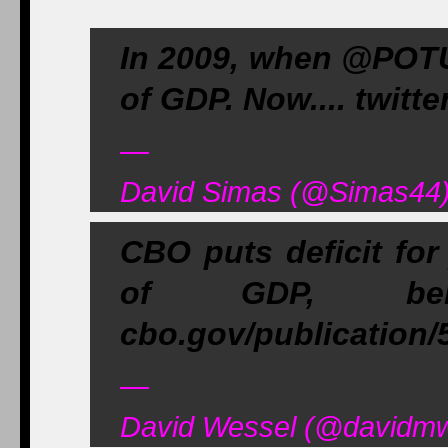
In 2009, when @POTUS
of GDP. Now.... twit
—
David Simas (@Simas44)
CBO puts deficit for
of GDP, belo
cbo.gov/publication
—
David Wessel (@davidmw