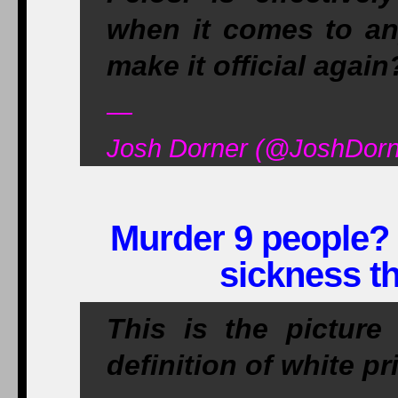
when it comes to an
make it official again
—
Josh Dorner (@JoshDorn
Murder 9 people? 
sickness th
This is the picture
definition of white p