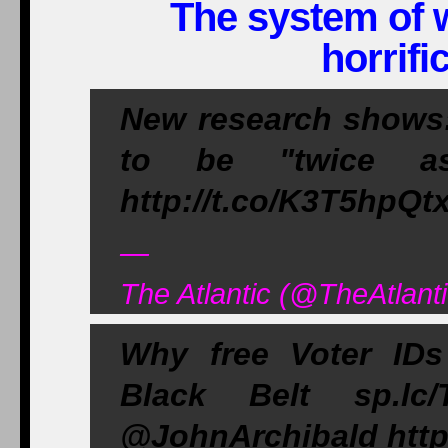
The system of w
horrifi
New research shows:
to be "twice as 
http://t.co/K3T5hpQt
—
The Atlantic (@TheAtlant
Why free Voter IDs
Black Belt sp.lc
@JohnArchibald http: