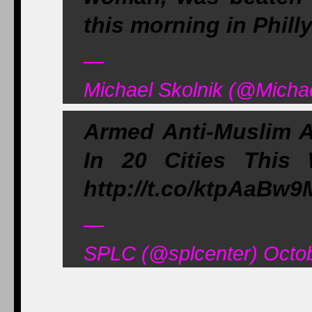
this morning in Phill
—
Michael Skolnik (@Michae
Armed Anti-Muslim A
In 20 Cities This
http://t.co/ktpAaBw9
—
SPLC (@splcenter) Octob