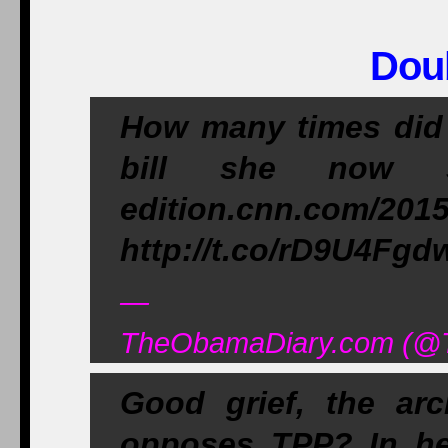
Dou
How many times did H
bill she now 
edition.cnn.com/201
http://t.co/rD9U4Fgd
—
TheObamaDiary.com (@T
Good grief, the arc
opposes TPP? In he