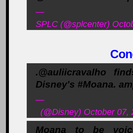
—
SPLC (@splcenter) Octob
Cong
.@auliicravalho fi
Disney's #Moana. am
—
(@Disney) October 07, 
Moana to be voice