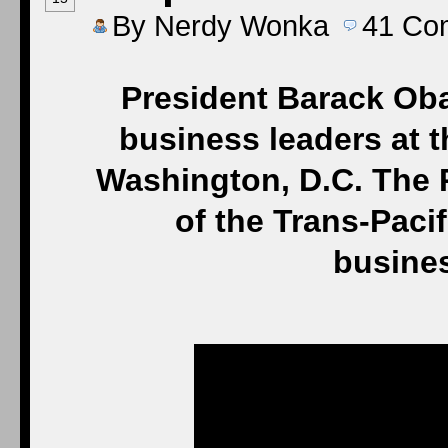
By
Nerdy Wonka
41
Co
President Barack Oba
business leaders at t
Washington, D.C. The 
of the Trans-Paci
busine