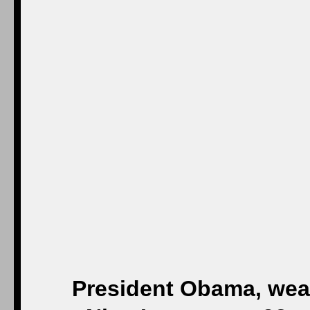
President Obama, wear