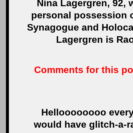
Nina Lagergren, 92, w
personal possession o
Synagogue and Holocau
Lagergren is Rao
Comments for this pos
Helloooooooo every
would have glitch-a-r