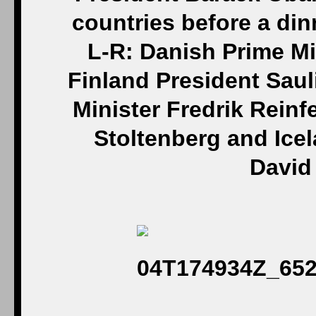
countries before a di
L-R: Danish Prime Mi
Finland President Sau
Minister Fredrik Reinf
Stoltenberg and Ice
David