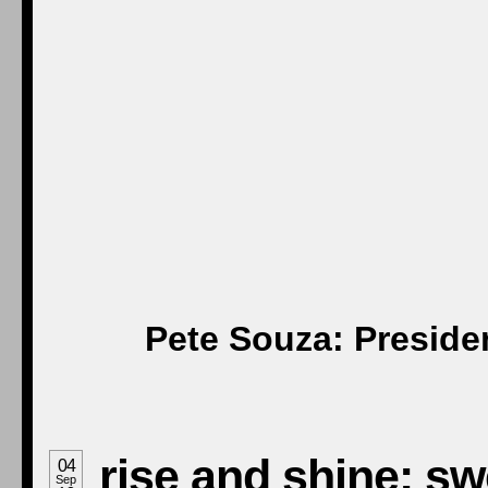
Pete Souza: Preside
rise and shine: s
04
Sep