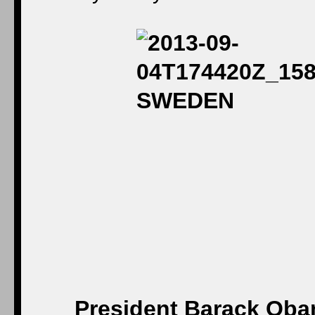
President Barack Obam