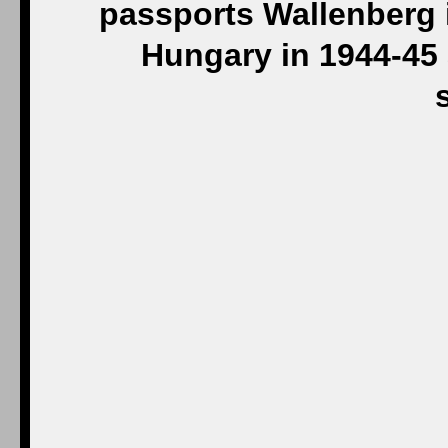
passports Wallenberg 
Hungary in 1944-45