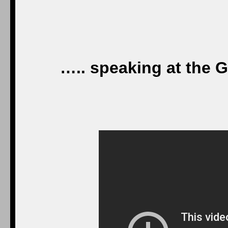
….. speaking at the 