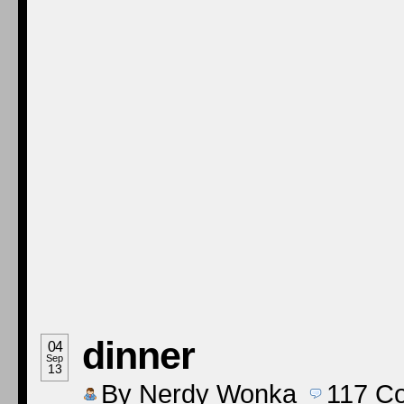
dinner
04
Sep
13
By
Nerdy Wonka
117
C