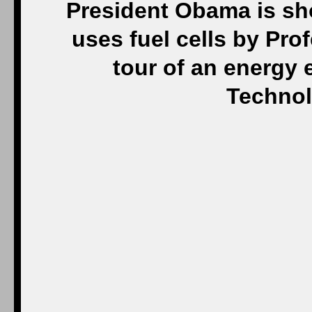
President Obama is sh
uses fuel cells by Pr
tour of an energy e
Technol