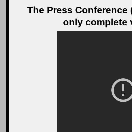
The Press Conference 
only complete v