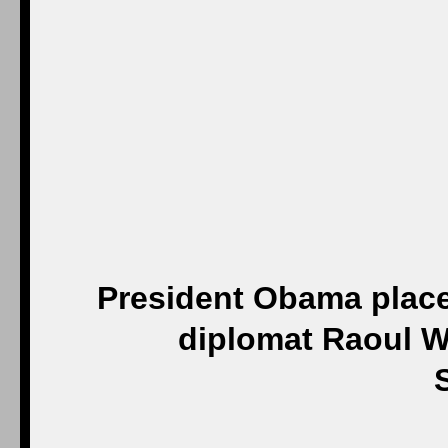
President Obama place
diplomat Raoul W