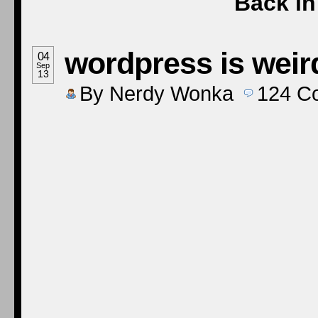
Back in 
wordpress is wei
04
Sep
13
By
Nerdy Wonka
124
C