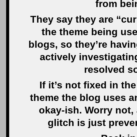
from bei
They say they are “cur
the theme being used
blogs, so they’re havi
actively investigatin
resolved so
If it’s not fixed in th
theme the blog uses and
okay-ish. Worry not, a
glitch is just pre