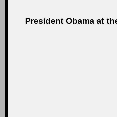
President Obama at th