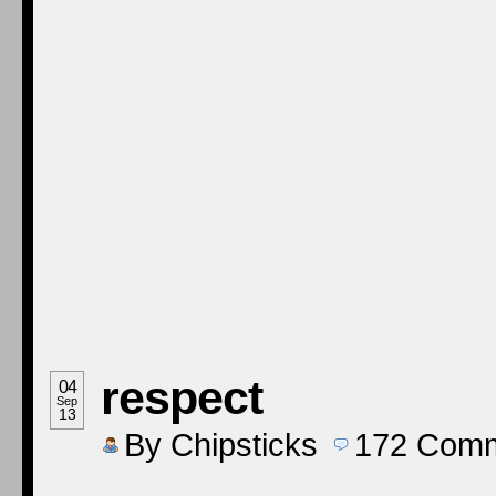
respect
04
Sep
13
By
Chipsticks
172
Comm