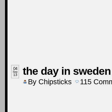
the day in sweden
04
Sep
13
By
Chipsticks
115
Comm