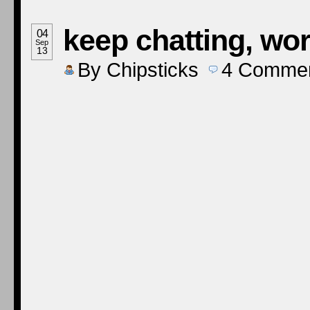
keep chatting, wor
04
Sep
13
By
Chipsticks
4
Comme