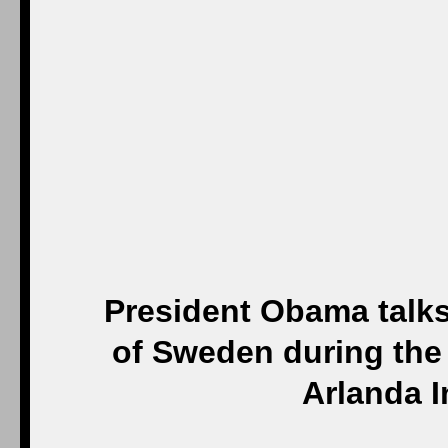
President Obama talks 
of Sweden during the
Arlanda I