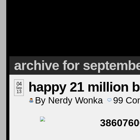
archive for septembe
happy 21 million b
04
Sep
13
By
Nerdy Wonka
99
Co