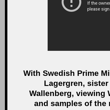
With Swedish Prime Min
Lagergren, siste
Wallenberg, viewing 
and samples of the 