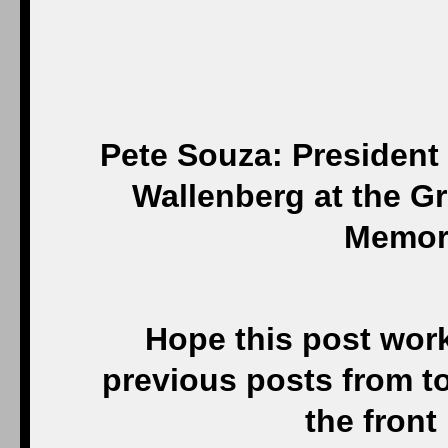
Pete Souza: President
Wallenberg at the G
Memori
Hope this post works
previous posts from t
the front