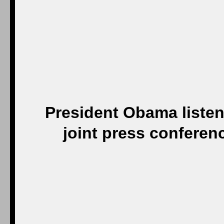
President Obama listen
joint press conferen