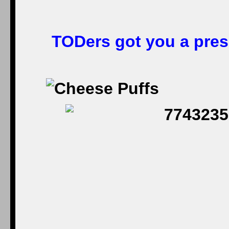
TODers got you a prese