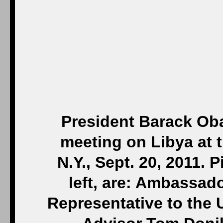
President Barack Oba
meeting on Libya at 
N.Y., Sept. 20, 2011. 
left, are: Ambassad
Representative to the 