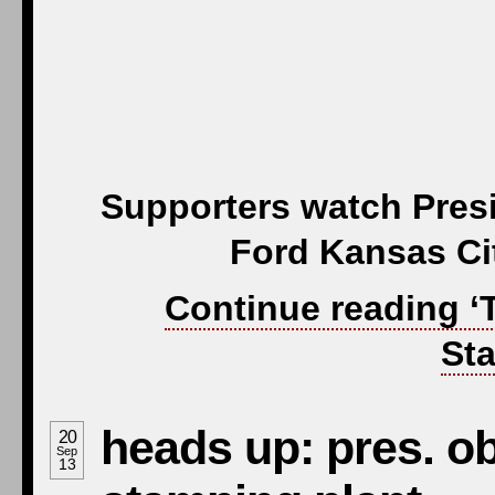
Supporters watch Pres
Ford Kansas Ci
Continue reading ‘
Sta
heads up: pres. o
20
Sep
13