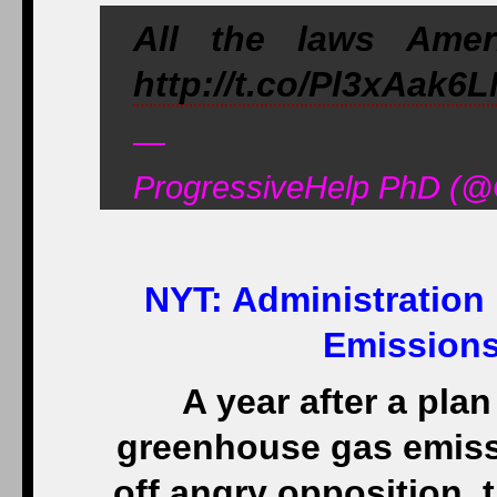
All the laws Ame
http://t.co/Pl3xAak6
—
ProgressiveHelp PhD (@
NYT:
Administration
Emissions
A year after a pla
greenhouse gas emiss
off angry opposition, 