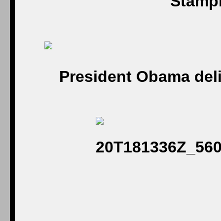
Stampi
President Obama del