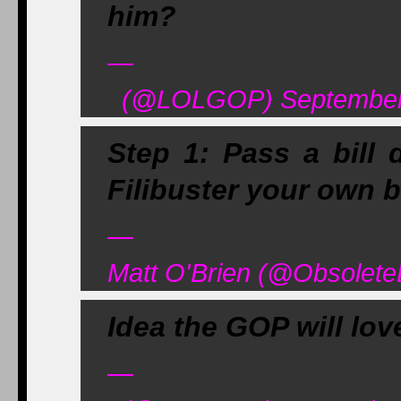
him?
—
(@LOLGOP) September 
Step 1: Pass a bill
Filibuster your own bi
—
Matt O'Brien (@Obsolet
Idea the GOP will lo
—