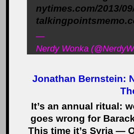
nytimes.com/2013/09
talkingpointsmemo.
—
Nerdy Wonka (@NerdyWo
Jonathan Bernstein:
N
Th
It’s an annual ritual:
goes wrong for Barack
This time it’s Syria — 