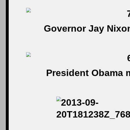
Governor Jay Nixon
President Obama m