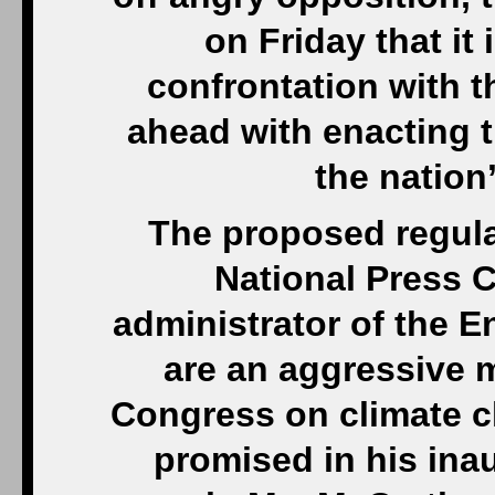
on Friday that it
confrontation with t
ahead with enacting th
the nation
The proposed regula
National Press 
administrator of the 
are an aggressive 
Congress on climate c
promised in his inau