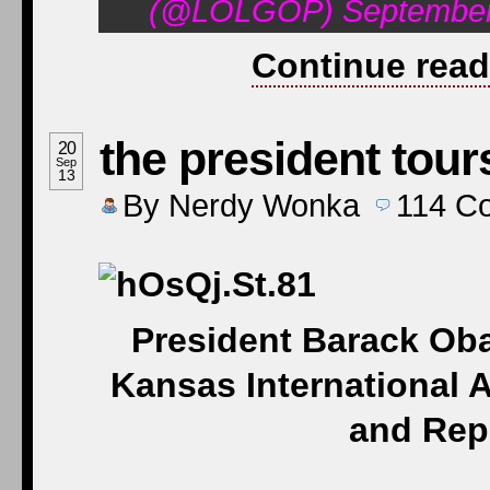
(@LOLGOP) September 
Continue read
the president tour
20
Sep
13
By
Nerdy Wonka
114
C
President Barack Oba
Kansas International A
and Rep