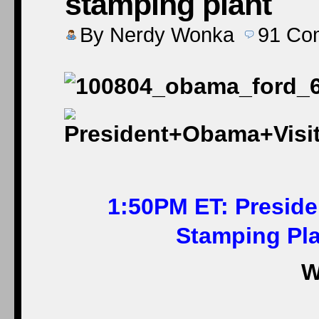
stamping plant
By
Nerdy Wonka
91
Co
1:50PM ET: Preside
Stamping Plan
W