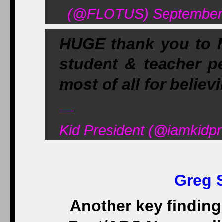
(@FLOTUS) September 
HUGE thank you to 
student & teacher p
most of all for believ
—
Kid President (@iamkidp
Greg 
Another key findin