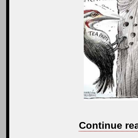
Continue re