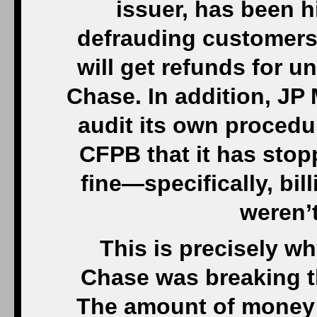
issuer, has been hi
defrauding customers
will get refunds for 
Chase. In addition, JP
audit its own procedu
CFPB that it has stopp
fine—specifically, bil
weren’
This is precisely w
Chase was breaking th
The amount of money 