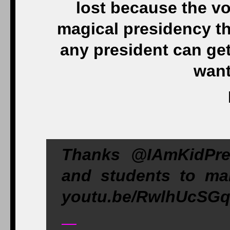
lost because the vot
magical presidency th
any president can ge
want
Thanks @IAmKidPres
and students to m
youtu.be/RwlhUcSGq
—