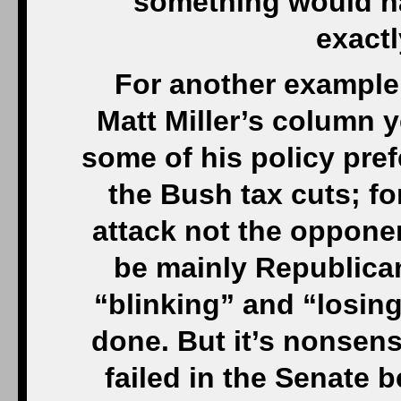
something would hav
exactl
For another example
Matt Miller’s column ye
some of his policy pref
the Bush tax cuts; fo
attack not the opponen
be mainly Republica
“blinking” and “losing
done. But it’s nonsens
failed in the Senate 