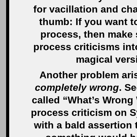
for vacillation and ch
thumb: If you want t
process, then make s
process criticisms in
magical vers
Another problem ari
completely wrong
. Se
called “What’s Wrong
process criticism on S
with a bald assertion