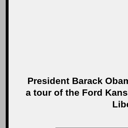
President Barack Obam
a tour of the Ford Kans
Lib