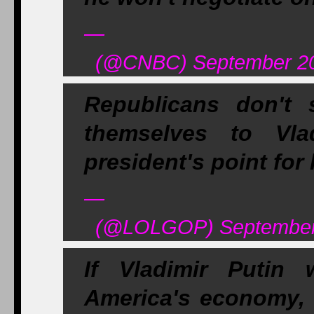
—
(@CNBC) September 20
Republicans don't
themselves to Vla
president's point for
—
(@LOLGOP) September 
If Vladimir Putin 
America's economy, 