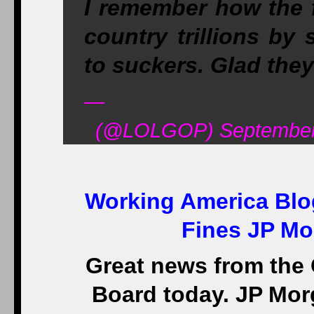
I remember how the 
country trillions by
to suckers. Glad the
—
(@LOLGOP) September 
Working America Blo
Fines JP Mo
Great news from the 
Board today. JP Mor