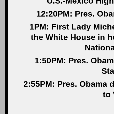
U.S.-Mexico High
12:20PM: Pres. Oba
1PM: First Lady Mich
the White House in h
Nationa
1:50PM: Pres. Obama
Sta
2:55PM: Pres. Obama d
to