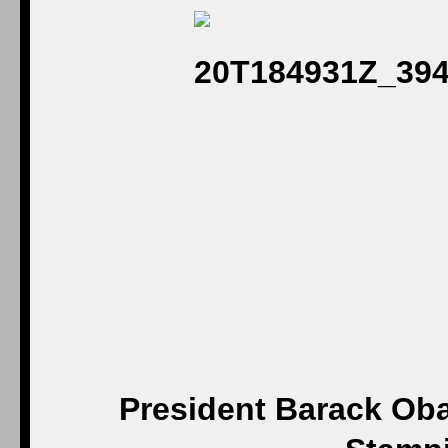
President Barack Oba