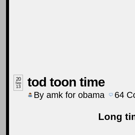
tod toon time
20
Sep
13
By
amk for obama
64
C
Long ti