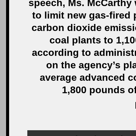
speech, Ms. McCarthy w
to limit new gas-fired
carbon dioxide emiss
coal plants to 1,1
according to administr
on the agency’s pla
average advanced co
1,800 pounds of