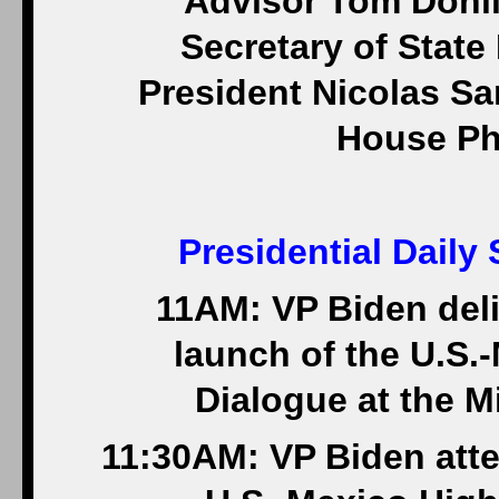
Advisor Tom Donilo
Secretary of State
President Nicolas Sar
House Ph
Presidential Daily
11AM: VP Biden deli
launch of the U.S.
Dialogue at the Mi
11:30AM: VP Biden atte