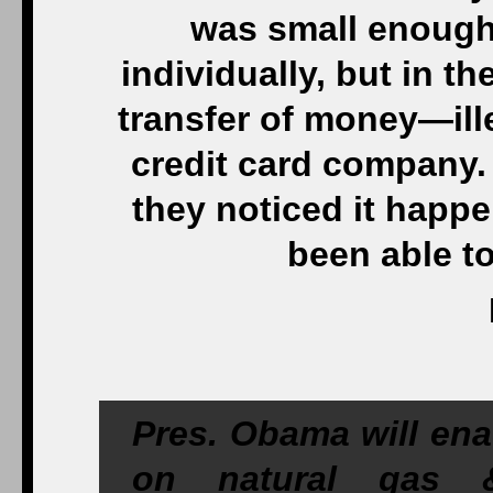
was small enough
individually, but in th
transfer of money—ill
credit card company.
they noticed it happ
been able to
Pres. Obama will enac
on natural gas &