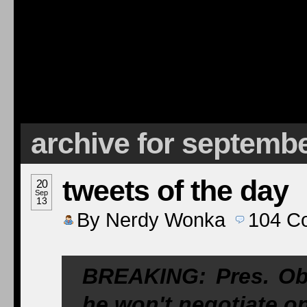
archive for septembe
tweets of the day
20
Sep
13
By
Nerdy Wonka
104
C
BREAKING: Pres. Ob
he won't negotiate on