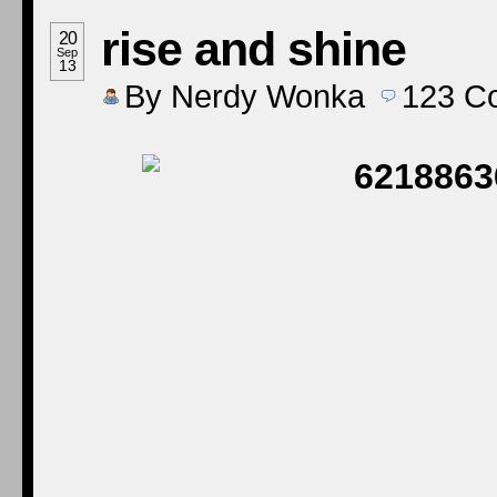
rise and shine
20
Sep
13
By
Nerdy Wonka
123
C