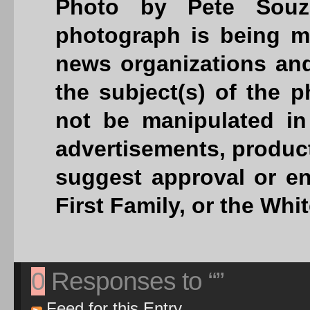
Photo by Pete Souza
photograph is being ma
news organizations and
the subject(s) of the
not be manipulated in
advertisements, product
suggest approval or en
First Family, or the Whi
0
Responses to “”
Feed for this Entry