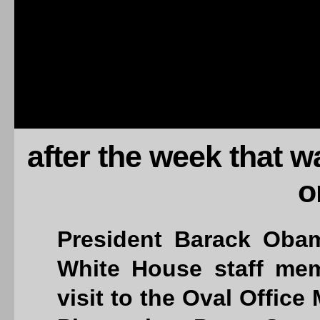
after the week that 
o
President Barack Oba
White House staff mem
visit to the Oval Office