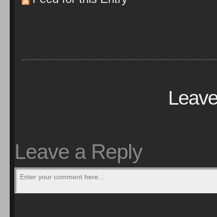
Leav
Leave a Reply