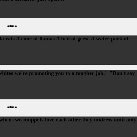
****
la rats A cone of llamas A bed of geese A water park of
whites we're promoting you to a tougher job." "Don't say
****
en two muppets love each other they undress until only