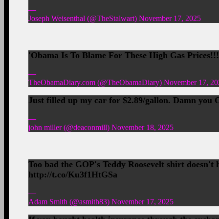
—
Joseph Weisenthal (@TheStalwart) November 17, 2025
'Obama Is To Blame For These High Gas Prices!!
—
TheObamaDiary.com (@TheObamaDiary) November 17, 20
Just filled up my car for $2.89/gallon. Damn you 
—
john miller (@deaconmill) November 18, 2025
Too bad the GOP's Teddy Roosevelt shirt doesn't h
http://t.co/Ku3f1HtGSa
—
Adam Smith (@asmith83) November 17, 2025