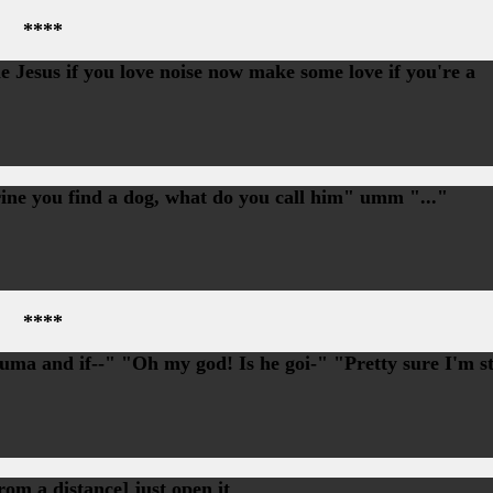
****
 Jesus if you love noise now make some love if you're a
rine you find a dog, what do you call him" umm "..."
****
uma and if--" "Oh my god! Is he goi-" "Pretty sure I'm st
om a distance] just open it