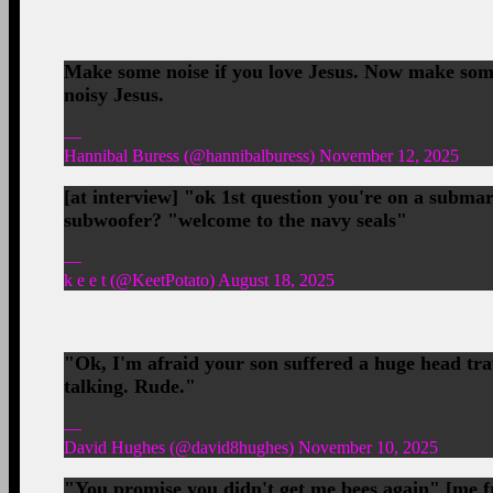
Make some noise if you love Jesus. Now make some
noisy Jesus.
—
Hannibal Buress (@hannibalburess) November 12, 2025
[at interview] "ok 1st question you're on a subma
subwoofer? "welcome to the navy seals"
—
k e e t (@KeetPotato) August 18, 2025
"Ok, I'm afraid your son suffered a huge head tra
talking. Rude."
—
David Hughes (@david8hughes) November 10, 2025
"You promise you didn't get me bees again" [me fr