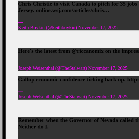
Chris Christie to visit Canada to pitch for 35 jo
Jersey. online.wsj.com/articles/chris…
—
Keith Boykin (@keithboykin) November 17, 2025
Here's the latest from @riccanomix on the impress
—
Joseph Weisenthal (@TheStalwart) November 17, 2025
Gallup economic confidence ticking back up. http:
—
Joseph Weisenthal (@TheStalwart) November 17, 2025
Remember when the Governor of Nevada called th
Neither do I.
—