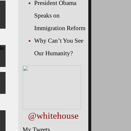
President Obama
Speaks on
Immigration Reform
Why Can’t You See
ix
Our Humanity?
@whitehouse
My Tweets