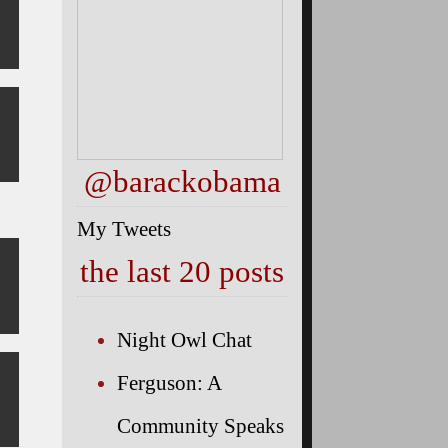
@barackobama
My Tweets
the last 20 posts
Night Owl Chat
Ferguson: A
Community Speaks