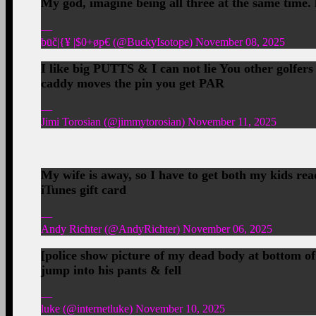
My god, imagine being all three at the same time.
—
būč|{¥ |$0+øp€ (@BuckyIsotope) November 08, 2025
I like big PUTTS & I can not lie You other golfers
caddy moves the pin you get PAR
—
Jimi Torosian (@jimmytorosian) November 11, 2025
My wife is away, so I have to get both my kids re
iTunes gift card
—
Andy Richter (@AndyRichter) November 06, 2025
[police show picture of my dead body at bottom of
jump into his pants & fell
—
luke (@internetluke) November 10, 2025