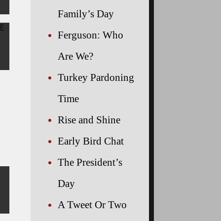
Family’s Day
HE
Ferguson: Who
Are We?
Turkey Pardoning
Time
Rise and Shine
Early Bird Chat
The President’s
Day
A Tweet Or Two