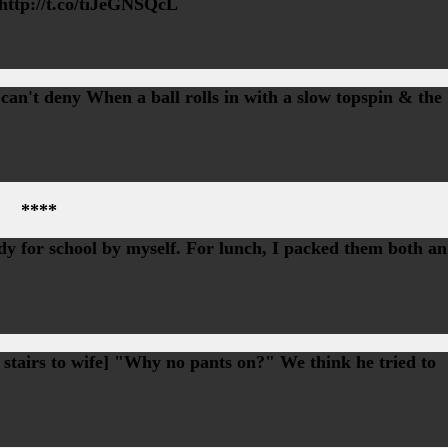
 http://t.co/tiJeGNSQcL
 can't deny When a ball rolls in with a slow topspin & the
****
ady for school by myself. For lunch, I packed them both an
 stairs to wife] "Why no pants on?" We think he tried to