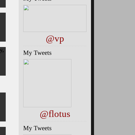
@vp
y,
My Tweets
@flotus
My Tweets