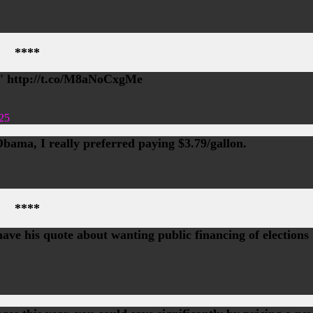
****
!' http://t.co/M8aNoCxgMe
25
Obama, I really preferred paying $3.79/gallon.
****
ave his quote about wanting public financing of elections