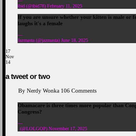
—
ibid (@ibid78) February 11, 2025
If you are unsure whether your kitten is male or fem
laughs it's a female
—
Jazmasta (@jazmasta) June 18, 2025
17
Nov
14
a tweet or two
By
Nerdy Wonka
106
Comments
Obamacare is three times more popular than Congre
Congress?
—
(@LOLGOP) November 17, 2025