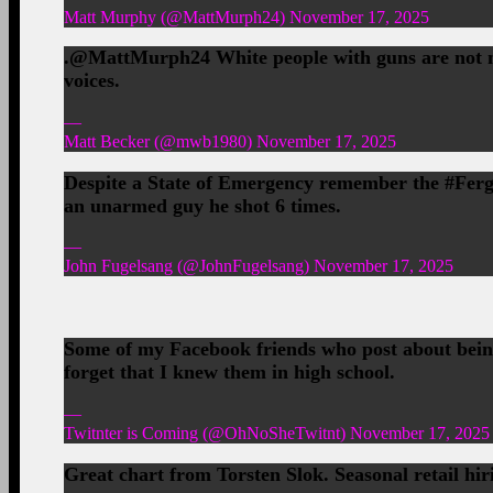
Matt Murphy (@MattMurph24) November 17, 2025
.@MattMurph24 White people with guns are not nea
voices.
—
Matt Becker (@mwb1980) November 17, 2025
Despite a State of Emergency remember the #Fergus
an unarmed guy he shot 6 times.
—
John Fugelsang (@JohnFugelsang) November 17, 2025
Some of my Facebook friends who post about being
forget that I knew them in high school.
—
Twitnter is Coming (@OhNoSheTwitnt) November 17, 2025
Great chart from Torsten Slok. Seasonal retail hir