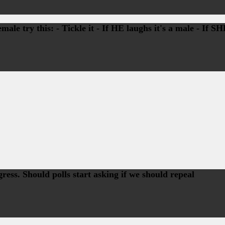
ale try this: - Tickle it - If HE laughs it's a male - If S
ss. Should polls start asking if we should repeal