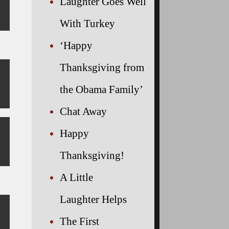
Laughter Goes Well
With Turkey
‘Happy
Thanksgiving from
the Obama Family’
Chat Away
Happy
Thanksgiving!
A Little
Laughter Helps
The First