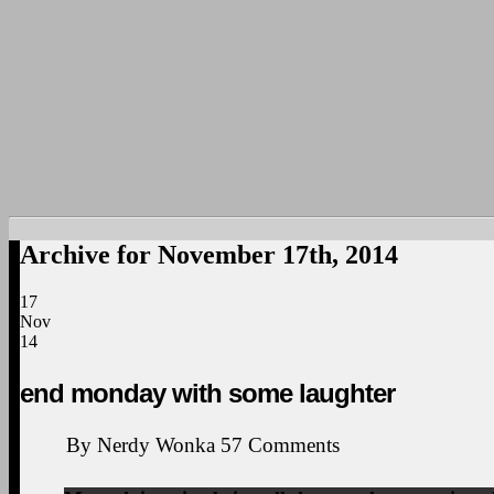
Archive for November 17th, 2014
17
Nov
14
end monday with some laughter
By
Nerdy Wonka
57
Comments