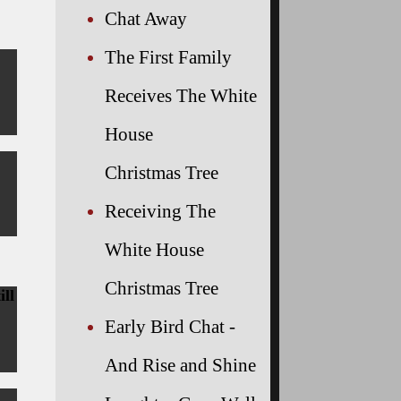
Chat Away
The First Family
Receives The White
House
Christmas Tree
Receiving The
White House
Christmas Tree
ill
Early Bird Chat -
And Rise and Shine