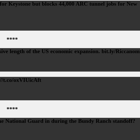
bs for Keystone but blocks 44,000 ARC tunnel jobs for New
****
ive length of the US economic expansion. bit.ly/Riccanom
//t.co/oxVIUicAft
****
e National Guard in during the Bundy Ranch standoff?