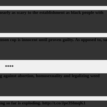
rly as scary to the establishment as black people with
on cop is innocent until proven guilty. As opposed to, sa
****
 against abortion, homosexuality and legalizing weed
ing so far is exploding. http://t.co/Jpe3SfmqK1