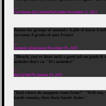
—
Cat Damon (@CornOnTheGoblin) November 11, 2025
Names for groups of animals: A pile of horse A hel
raccoons A gratin of ants France
—
Jazmasta (@jazmasta) November 05, 2025
"Bleach, you've done such a good job on pools & 
assholes don't sa- "It's assholes!"
—
ibid (@ibid78) January 03, 2025
"Dad where do muppets come from?" "Well son, wh
hands remain, then those hands shake."