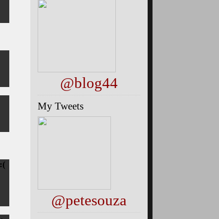
@blog44
My Tweets
:(
@petesouza