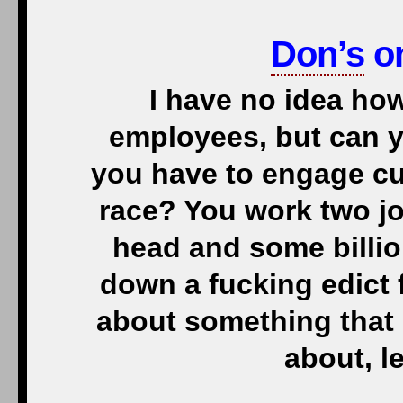
Don’s
on
I have no idea ho
employees, but can y
you have to engage cu
race? You work two jo
head and some billio
down a fucking edict 
about something that 
about, le