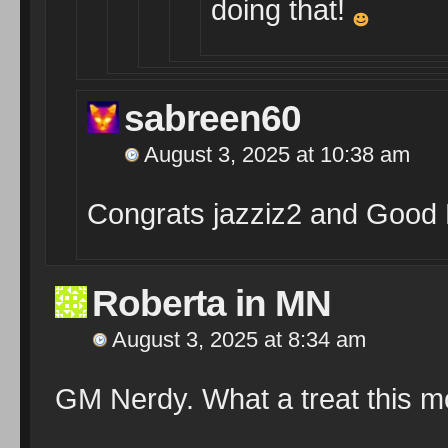
doing that!
sabreen60
August 3, 2025 at 10:38 am
Congrats jazziz2 and Good 
Roberta in MN
August 3, 2025 at 8:34 am
GM Nerdy. What a treat this m