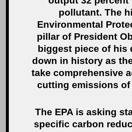
output 32 percent i
pollutant. The h
Environmental Prote
pillar of President O
biggest piece of his 
down in history as the
take comprehensive ac
cutting emissions o
The EPA is asking sta
specific carbon redu