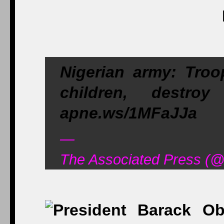
Nigerian army: Troo
children, destr
apne.ws/1MFaJJa
—
The Associated Press (@