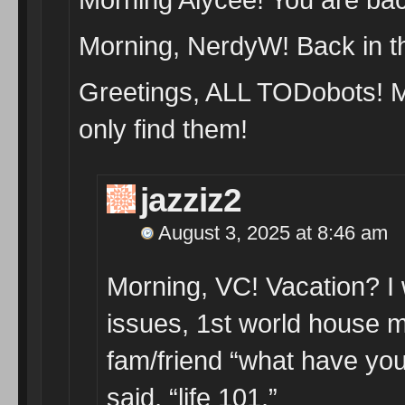
Morning, NerdyW! Back in th
Greetings, ALL TODobots! M
only find them!
jazziz2
August 3, 2025 at 8:46 am
Morning, VC! Vacation? I w
issues, 1st world house m
fam/friend “what have you
said, “life 101.”