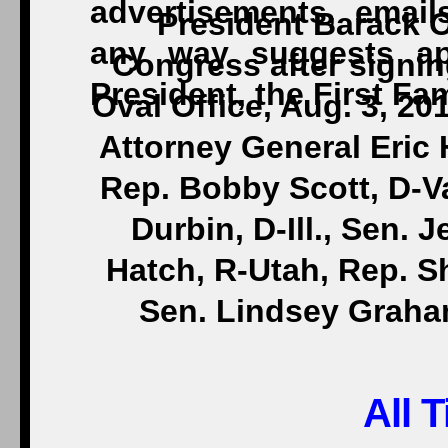
President Barack 
Congress after signin
Oval Office, Aug. 3, 201
Attorney General Eric H
Rep. Bobby Scott, D-V
Durbin, D-Ill., Sen. 
Hatch, R-Utah, Rep. S
Sen. Lindsey Graha
All 