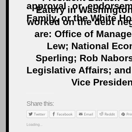
Eatery in Washington
worked on the debt nego
are: Office of Manag
Lew; National Eco
Sperling; Rob Nabors,
Legislative Affairs; and
Vice Preside
Share this:
Twitter
Facebook
Email
Reddit
Pri
Loading...