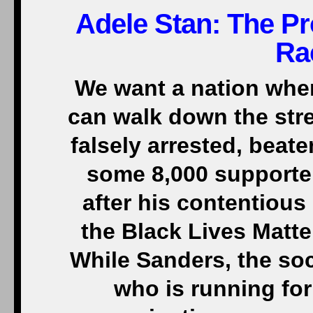
Adele Stan: The P
Ra
We want a nation whe
can walk down the str
falsely arrested, beate
some 8,000 supporter
after his contentious
the Black Lives Matt
While Sanders, the soc
who is running for