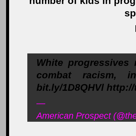
number of kids in pro
sp
White progressives 
combat racism, in
bit.ly/1D8QHVl http:
—
American Prospect (@the