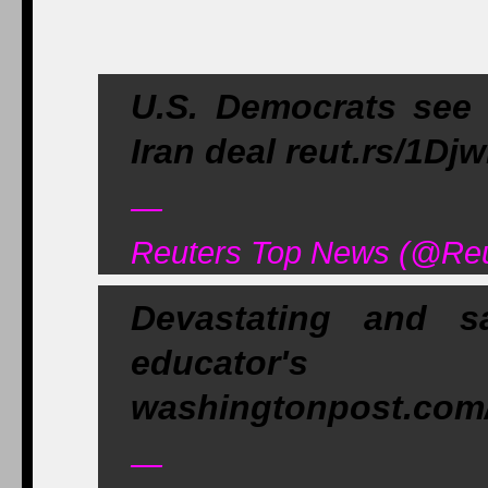
U.S. Democrats see '
Iran deal reut.rs/1Dj
—
Reuters Top News (@Reu
Devastating and s
educat
washingtonpost.com/
—