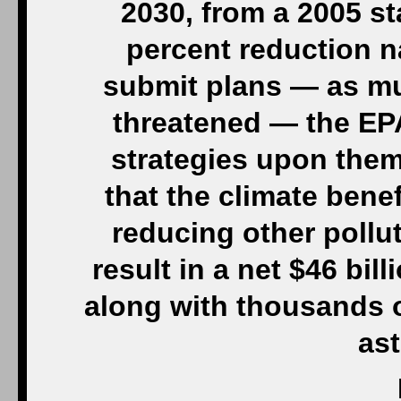
2030, from a 2005 st
percent reduction na
submit plans — as mu
threatened — the EPA
strategies upon them
that the climate benef
reducing other pollu
result in a net $46 bil
along with thousands 
as