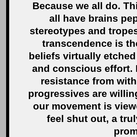
Because we all do. Thi
all have brains pep
stereotypes and tropes.
transcendence is th
beliefs virtually etche
and conscious effort. 
resistance from with
progressives are willin
our movement is view
feel shut out, a tru
promi