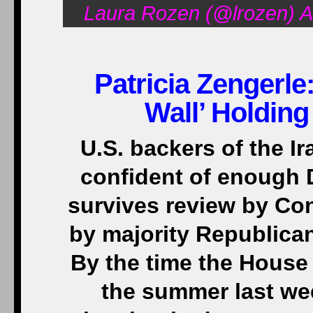
Laura Rozen (@lrozen) A
Patricia Zengerle
Wall’ Holding
U.S. backers of the Ir
confident of enough 
survives review by Con
by majority Republica
By the time the House
the summer last we