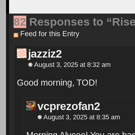
82
Responses to “Rise
Feed for this Entry
jazziz2
August 3, 2025 at 8:32 am
Good morning, TOD!
vcprezofan2
August 3, 2025 at 8:35 am
Morning Alycee! You are bac