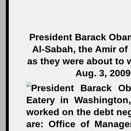
President Barack Obam
Al-Sabah, the Amir of 
as they were about to 
Aug. 3, 200