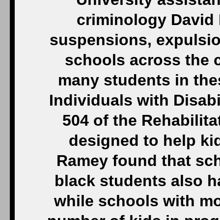
criminology David 
suspensions, expulsion
schools across the 
many students in the
Individuals with Disab
504 of the Rehabilit
designed to help kid
Ramey found that sch
black students also h
while schools with mo