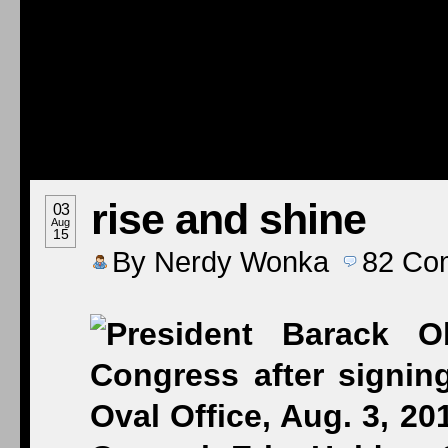
rise and shine
03
Aug
15
By
Nerdy Wonka
82
Co