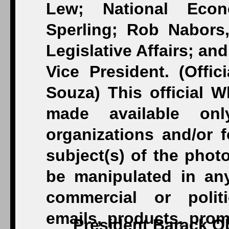
President Barack O