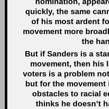
nomination, appear
quickly, the same can
of his most ardent fo
movement more broadly
the ha
But if Sanders is a st
movement, then his 
voters is a problem not
but for the movement 
obstacles to racial e
thinks he doesn’t h