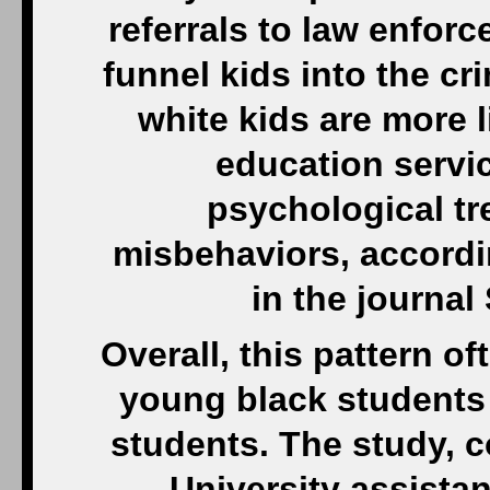
referrals to law enfo
funnel kids into the cr
white kids are more l
education servi
psychological tr
misbehaviors, accordi
in the journal
Overall, this pattern of
young black students 
students. The study, 
University assista