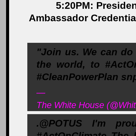
5:20PM: Presiden
Ambassador Credential
"Join us. We can do t
the world, to #Ac
#CleanPowerPlan snp
—
The White House (@Whit
.@POTUS I'm prou
#ActOnClimate The b