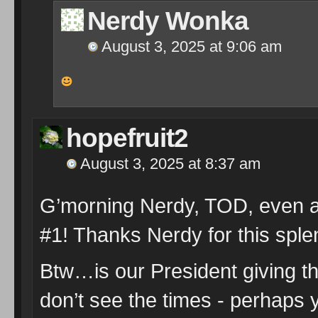
Nerdy Wonka
August 3, 2025 at 9:06 am
hopefruit2
August 3, 2025 at 8:37 am
G’morning Nerdy, TOD, even am
#1! Thanks Nerdy for this spl
Btw…is our President giving th
don’t see the times - perhaps 