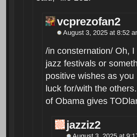
vcprezofan2
August 3, 2025 at 8:52 
/in consternation/ Oh, 
jazz festivals or somet
positive wishes as you
luck for/with the others.
of Obama gives TODland
jazziz2
August 3, 2025 at 9: