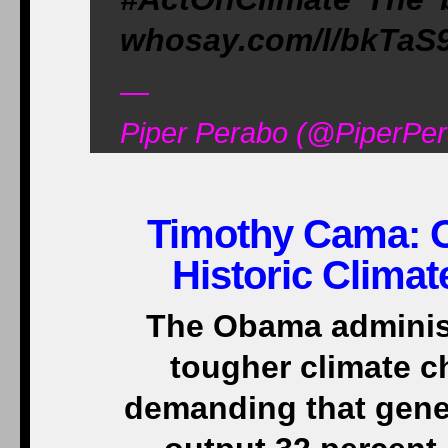
whosay.com/l/bkTaS9
—
Piper Perabo (@PiperPer
Timothy Cama: 
Historic Climat
The Obama administ
tougher climate c
demanding that gener