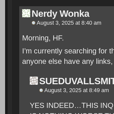
Nerdy Wonka
August 3, 2025 at 8:40 am
Morning, HF.
I’m currently searching for 
anyone else have any links, 
SUEDUVALLSMI
August 3, 2025 at 8:49 am
YES INDEED…THIS IN