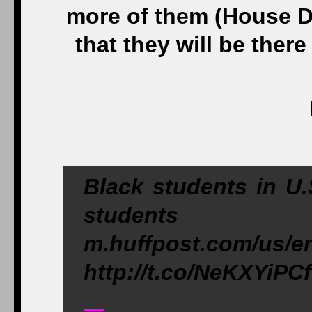
more of them (House D
that they will be there
Black students in U.
students
m.huffpost.com/us/e
http://t.co/NeKXYiPC
—