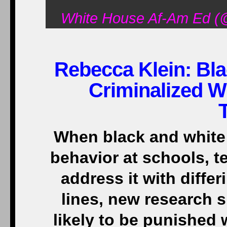
White House Af-Am Ed (
Rebecca Klein: Bla
Criminalized W
When black and white 
behavior at schools, t
address it with differ
lines, new research 
likely to be punished