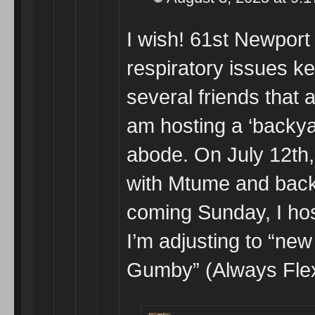
I wish! 61st Newport
respiratory issues k
several friends that 
am hosting a ‘backya
abode. On July 12th,
with Mtume and backu
coming Sunday, I hos
I’m adjusting to “n
Gumby” (Always Flex