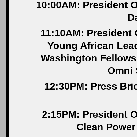
10:00AM: President O
Da
11:10AM: President 
Young African Lead
Washington Fellowsh
Omni 
12:30PM: Press Bri
2:15PM: President O
Clean Power 