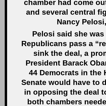
chamber had come out 
and several central fi
Nancy Pelosi,
Pelosi said she was 
Republicans pass a “res
sink the deal, a pr
President Barack Oba
44 Democrats in the 
Senate would have to 
in opposing the deal to
both chambers needed