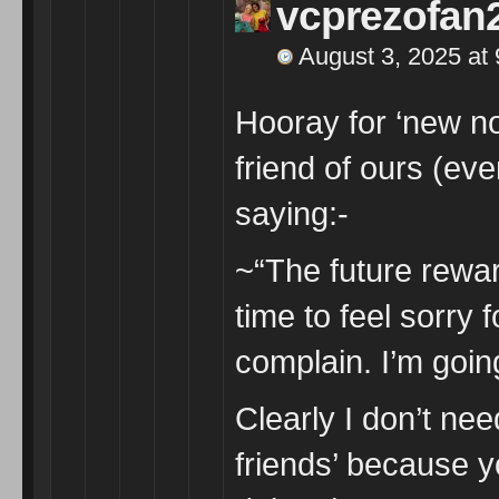
vcprezofan
August 3, 2025 at
Hooray for ‘new n
friend of ours (even
saying:-
~“The future rewar
time to feel sorry 
complain. I’m goin
Clearly I don’t ne
friends’ because y