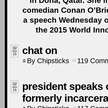
in Doha, Qatar. She’ll
comedian Conan O’Brie
a speech Wednesday on 
the 2015 World Inn
chat on
02
Nov
15
By
Chipsticks
119
Comm
president speaks 
02
Nov
15
formerly incarcera