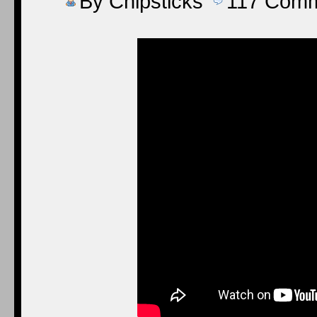
By
Chipsticks
117
Comm