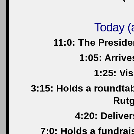
Today (a
11:0: The Presid
1:05: Arriv
1:25: Vis
3:15: Holds a roundta
Rutg
4:20: Delive
7:0: Holds a fundrai