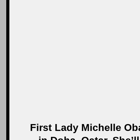
First Lady Michelle Ob