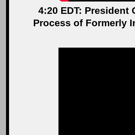
4:20 EDT: President
Process of Formerly I