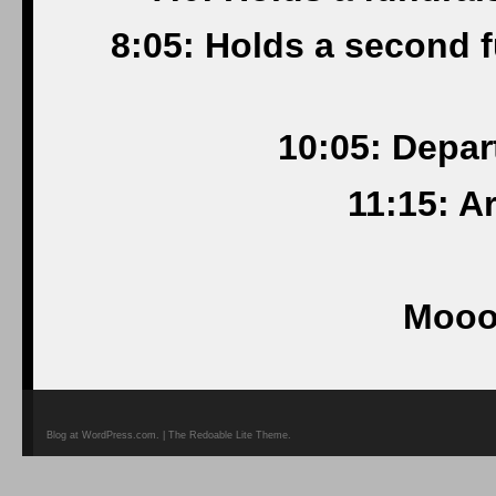
8:05: Holds a second 
10:05: Depar
11:15: A
Mooo
Blog at WordPress.com. | The Redoable Lite Theme.