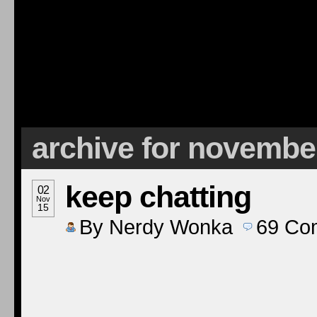
archive for novembe
keep chatting
02
Nov
15
By
Nerdy Wonka
69
Co