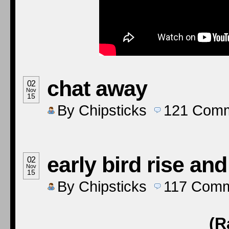
chat away
02
Nov
15
By
Chipsticks
121
Comm
early bird rise an
02
Nov
15
By
Chipsticks
117
Comm
(R