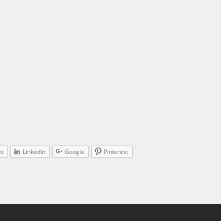
nt
LinkedIn
Google
Pinterest