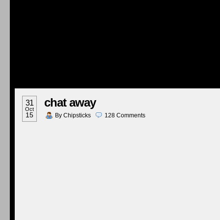
chat away
31
Oct
15
By
Chipsticks
128
Comments