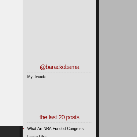
@barackobama
My Tweets
the last 20 posts
What An NRA Funded Congress
Looks Like