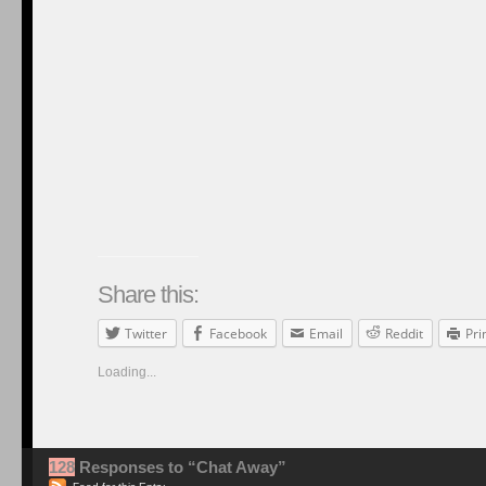
Share this:
Twitter
Facebook
Email
Reddit
Pri
Loading...
128
Responses to “Chat Away”