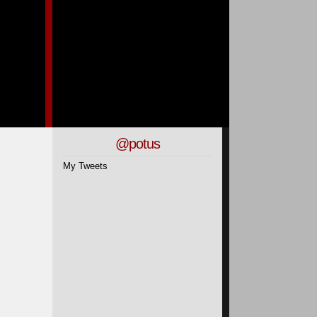
@potus
My Tweets