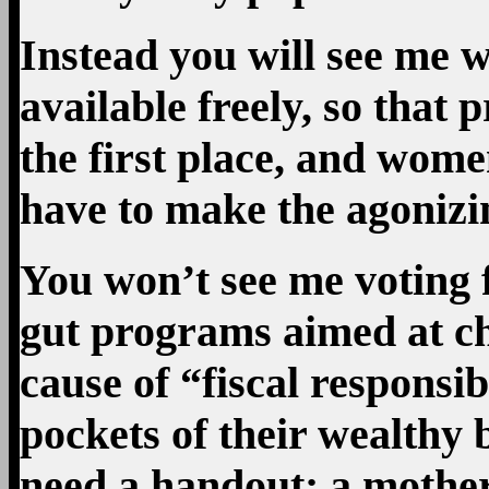
Instead you will see me 
available freely, so that
the first place, and wome
have to make the agonizin
You won’t see me voting 
gut programs aimed at ch
cause of “fiscal responsib
pockets of their wealthy 
need a handout; a mother