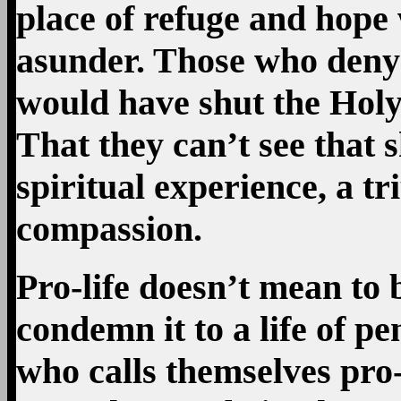
place of refuge and hope 
asunder. Those who deny 
would have shut the Holy
That they can’t see that 
spiritual experience, a t
compassion.
Pro-life doesn’t mean to 
condemn it to a life of p
who calls themselves pro-