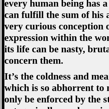
every human being has a d
can fulfill the sum of his
very curious conception of l
expression within the wo
its life can be nasty, brut
concern them.
It’s the coldness and mean
which is so abhorrent to 
only be enforced by the s