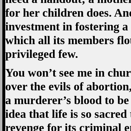
for her children does. And
investment in fostering a 
which all its members flo
privileged few.
You won’t see me in chur
over the evils of abortio
a murderer’s blood to be 
idea that life is so sacred
revenge for its criminal e