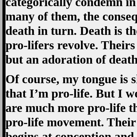
categorically condemn in o
many of them, the conseq
death in turn. Death is t
pro-lifers revolve. Theirs 
but an adoration of death
Of course, my tongue is s
that I’m pro-life. But I 
are much more pro-life th
pro-life movement. Their 
begins at conception and e