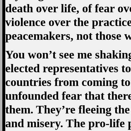
death over life, of fear o
violence over the practice
peacemakers, not those wh
You won’t see me shaking
elected representatives t
countries from coming to 
unfounded fear that ther
them. They’re fleeing the
and misery. The pro-life p