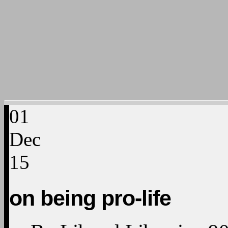
01
Dec
15
on being pro-life