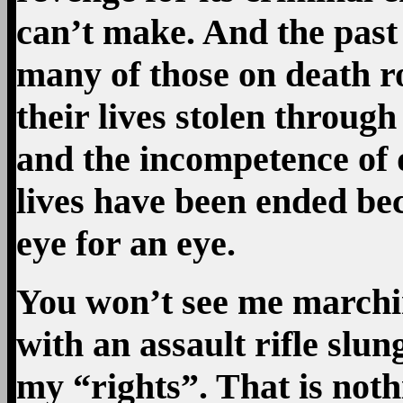
can’t make. And the past
many of those on death ro
their lives stolen throug
and the incompetence of 
lives have been ended bec
eye for an eye.
You won’t see me marchi
with an assault rifle slu
my “rights”. That is noth