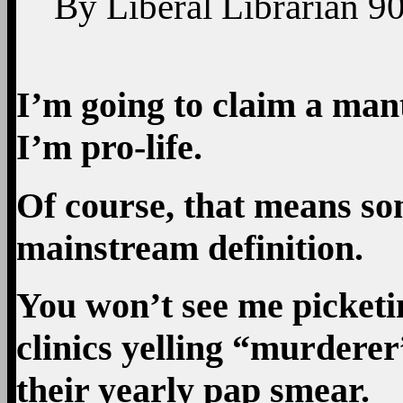
By
Liberal Librarian
9
I’m going to claim a mant
I’m pro-life.
Of course, that means so
mainstream definition.
You won’t see me picket
clinics yelling “murderer
their yearly pap smear.