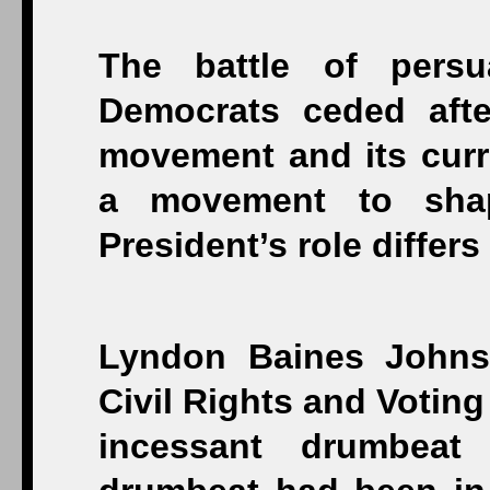
The battle of persu
Democrats ceded afte
movement and its curre
a movement to shap
President’s role differ
Lyndon Baines Johns
Civil Rights and Voting
incessant drumbeat