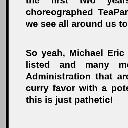
the first two year
choreographed TeaPar
we see all around us to
So yeah, Michael Eric
listed and many mo
Administration that ar
curry favor with a po
this is just pathetic!