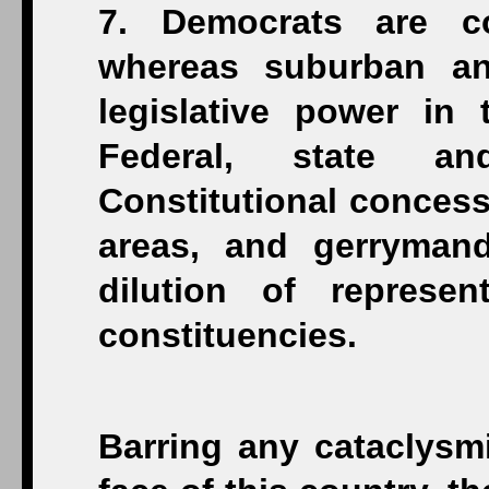
7. Democrats are co
whereas suburban and
legislative power in 
Federal, state an
Constitutional concess
areas, and gerrymand
dilution of represe
constituencies.
Barring any cataclysmi