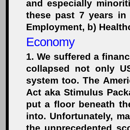
and especially minorit
these past 7 years in
Employment, b) Healthca
Economy
1. We suffered a financ
collapsed not only U
system too. The Amer
Act aka Stimulus Pack
put a floor beneath th
into. Unfortunately, m
the unprecedented sc