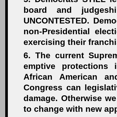
board and judgeshi
UNCONTESTED. Democr
non-Presidential elect
exercising their franchi
6. The current Suprem
emptive protections 
African American an
Congress can legislat
damage. Otherwise we 
to change with new ap