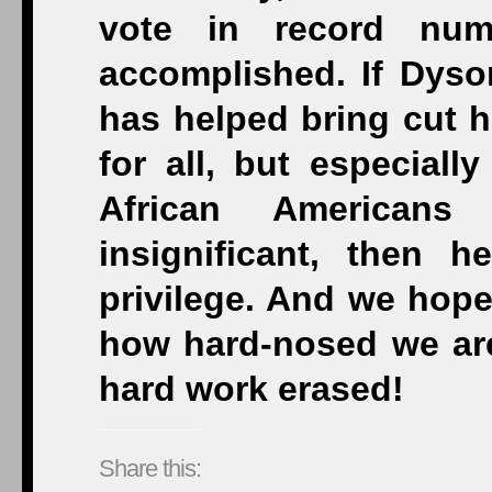
vote in record nu
accomplished. If Dyso
has helped bring cut h
for all, but especial
African Americans
insignificant, then h
privilege. And we hope
how hard-nosed we are.
hard work erased!
Share this: