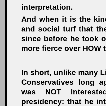
interpretation.
And when it is the kin
and social turf that t
since before he took of
more fierce over HOW to
In short, unlike many L
Conservatives long a
was NOT interest
presidency: that he in