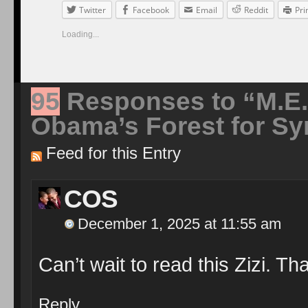
Twitter
Facebook
Email
Reddit
Pri
Loading...
95
Responses to “M.E.
Obama’s Forest for Sy
Feed for this Entry
COS
December 1, 2025 at 11:55 am
Can’t wait to read this Zizi. Th
Reply