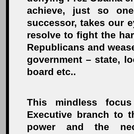
achieve, just so on
successor, takes our e
resolve to fight the ha
Republicans and weasel
government – state, lo
board etc..
This mindless focu
Executive branch to t
power and the nec