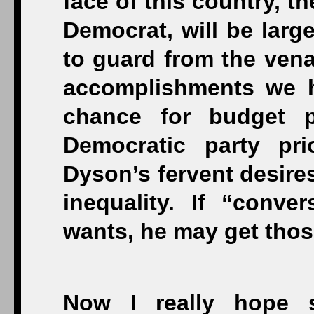
face of this country, th
Democrat, will be larg
to guard from the vena
accomplishments we ha
chance for budget pr
Democratic party prio
Dyson’s fervent desires
inequality. If “conv
wants, he may get tho
Now I really hope st