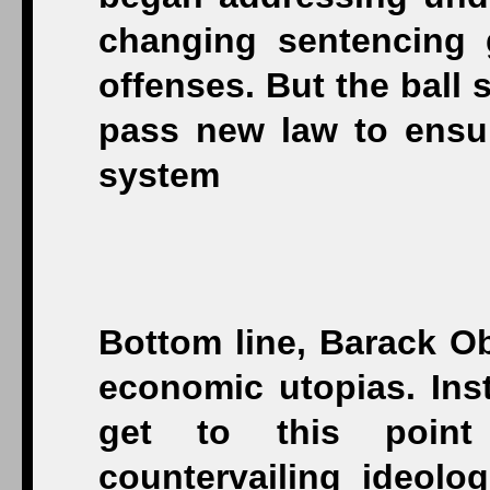
changing sentencing g
offenses. But the ball 
pass new law to ensure
system
Bottom line, Barack Ob
economic utopias. Inst
get to this point
countervailing ideolo