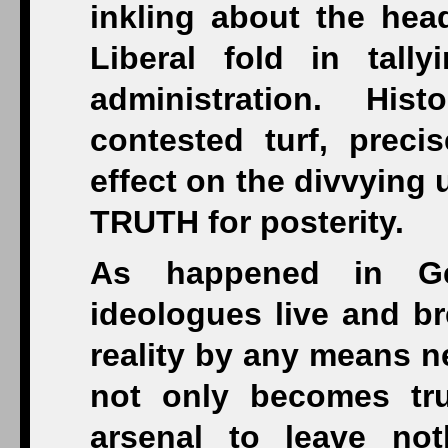
inkling about the hea
Liberal fold in tall
administration. His
contested turf, preci
effect on the divvying
TRUTH for posterity.
As happened in G
ideologues live and br
reality by any means n
not only becomes tru
arsenal to leave not