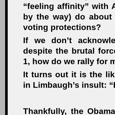
“feeling affinity” with
by the way) do about 
voting protections?
If we don’t acknowl
despite the brutal for
1, how do we rally for
It turns out it is the 
in Limbaugh’s insult: 
Thankfully, the Obama 