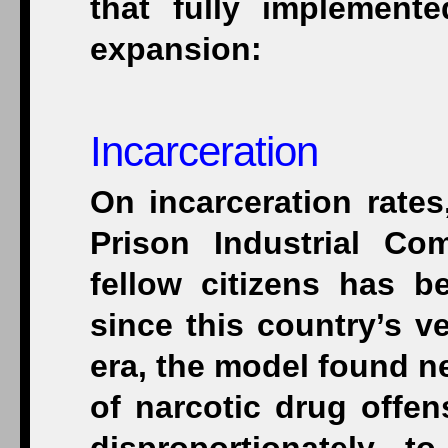
that fully implement
expansion:
Incarceration
On incarceration rates
Prison Industrial Co
fellow citizens has b
since this country’s v
era, the model found new
of narcotic drug offen