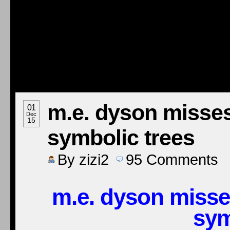
m.e. dyson misses
01
Dec
15
symbolic trees
By
zizi2
95
Comments
m.e. dyson misse
sym