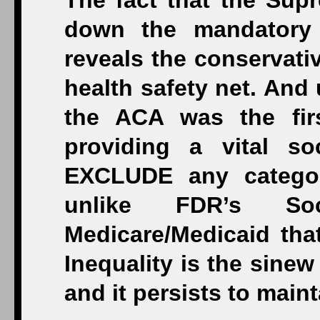
The fact that the Supr
down the mandatory 
reveals the conservativ
health safety net. And 
the ACA was the firs
providing a vital s
EXCLUDE any categor
unlike FDR’s So
Medicare/Medicaid tha
Inequality is the sinew
and it persists to main