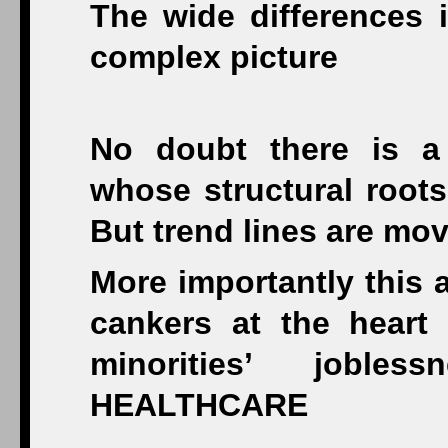
The wide differences i
complex picture
No doubt there is a
whose structural root
But trend lines are mov
More importantly this 
cankers at the heart
minorities’ joble
HEALTHCARE