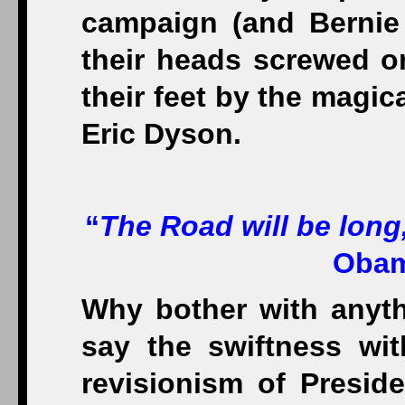
campaign (and Bernie 
their heads screwed on
their feet by the magica
Eric Dyson.
“
The Road will be long
Obam
Why bother with anyth
say the swiftness wi
revisionism of Presid