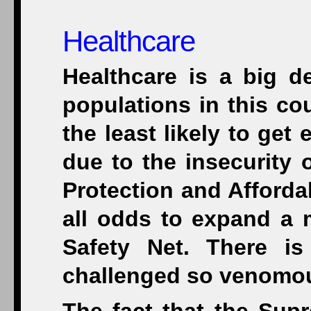
Healthcare
Healthcare is a big de
populations in this co
the least likely to ge
due to the insecurity 
Protection and Afforda
all odds to expand a 
Safety Net. There i
challenged so venomou