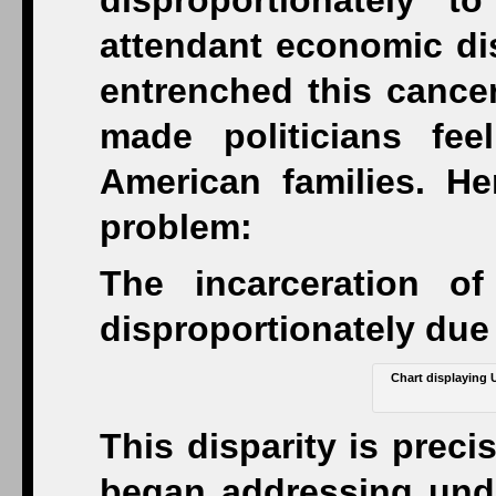
disproportionately 
attendant economic disl
entrenched this cancer
made politicians fe
American families. He
problem:
The incarceration o
disproportionately due
Chart displaying 
This disparity is prec
began addressing und