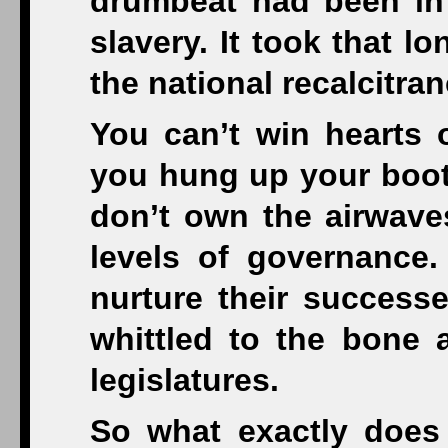
drumbeat had been in 
slavery. It took that lo
the national recalcitran
You can’t win hearts 
you hung up your boots
don’t own the airwaves
levels of governance.
nurture their succes
whittled to the bone 
legislatures.
So what exactly does