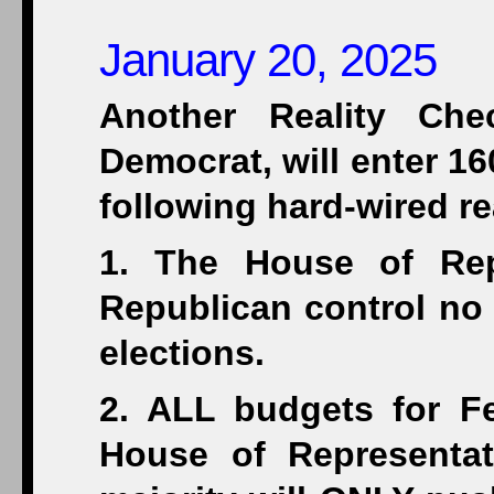
January 20, 2025
Another Reality Che
Democrat, will enter 1
following hard-wired rea
1. The House of Rep
Republican control no
elections.
2. ALL budgets for F
House of Representat