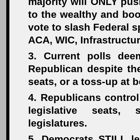
majority will ONLY pus
to the wealthy and boo
vote to slash Federal s
ACA, WIC, Infrastructure
3. Current polls dee
Republican despite th
seats, or a toss-up at b
4. Republicans control
legislative seats,
legislatures.
5. Democrats STILL le