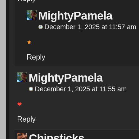
MightyPamela
December 1, 2025 at 11:57 am
Reply
MightyPamela
December 1, 2025 at 11:55 am
Reply
Chipsticks