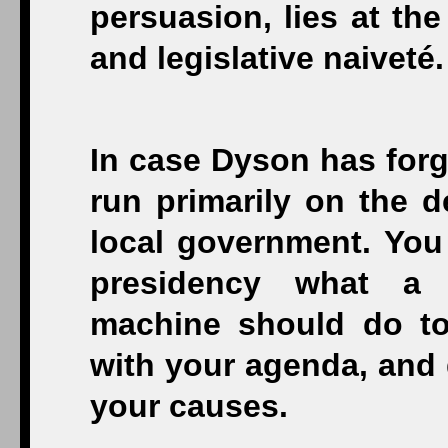
persuasion, lies at the
and legislative naiveté.
In case Dyson has forg
run primarily on the d
local government. You
presidency what a
machine should do to 
with your agenda, and
your causes.