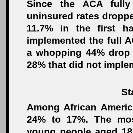
Since the ACA fully
uninsured rates droppe
11.7% in the first h
implemented the full 
a whopping 44% drop 
28% that did not imple
St
Among African Americ
24% to 17%. The mos
young people aged 18-