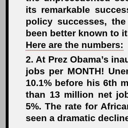
its remarkable succe
policy successes, the
been better known to it
Here are the numbers:
2. At Prez Obama’s ina
jobs per MONTH! Unem
10.1% before his 6th m
than 13 million net jo
5%. The rate for Afric
seen a dramatic declin