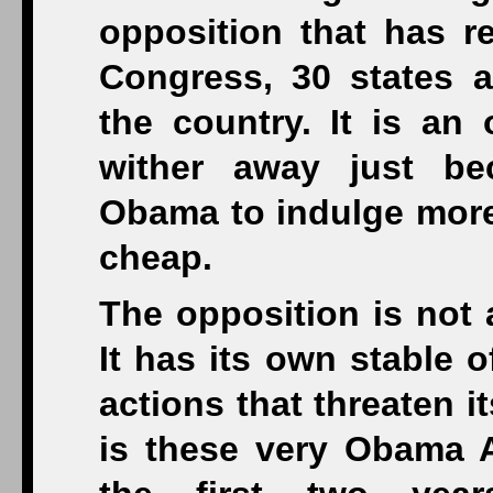
opposition that has r
Congress, 30 states an
the country. It is an 
wither away just be
Obama to indulge more “
cheap.
The opposition is not 
It has its own stable of
actions that threaten it
is these very Obama Ad