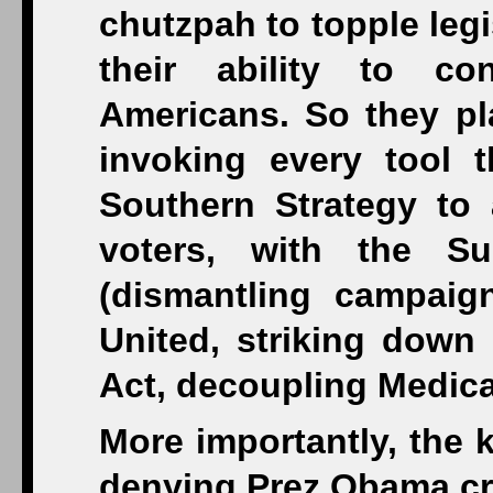
chutzpah to topple legis
their ability to co
Americans. So they pl
invoking every tool t
Southern Strategy to 
voters, with the 
(dismantling campaign
United, striking down 
Act, decoupling Medic
More importantly, the 
denying Prez Obama cre