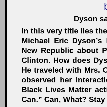
Dyson sa
In this very title lies 
Michael Eric Dyson’s 
New Republic about P
Clinton. How does Dyso
He traveled with Mrs. 
observed her interact
Black Lives Matter act
Can.” Can, What? Stay