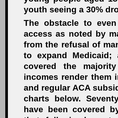
youth seeing a 30% dro
The obstacle to even 
access as noted by ma
from the refusal of ma
to expand Medicaid;
covered the majorit
incomes render them in
and regular ACA subsid
charts below. Sevent
have been covered by