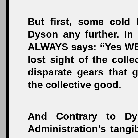
But first, some cold
Dyson any further. In
ALWAYS says: “Yes WE 
lost sight of the colle
disparate gears that g
the collective good.
And Contrary to Dy
Administration’s tangi