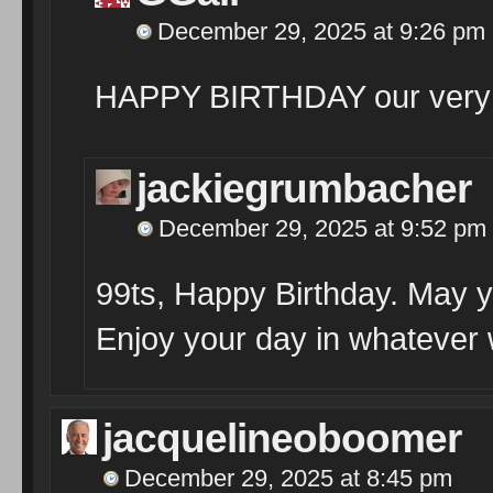
December 29, 2025 at 9:26 pm
HAPPY BIRTHDAY our very 
jackiegrumbacher
December 29, 2025 at 9:52 pm
99ts, Happy Birthday. May yo
Enjoy your day in whatever
jacquelineoboomer
December 29, 2025 at 8:45 pm