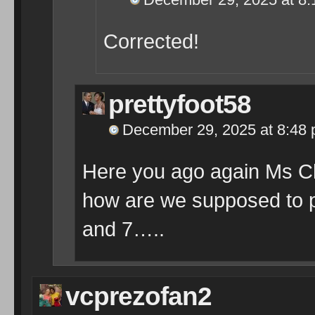
Corrected!
prettyfoot58
December 29, 2025 at 8:48
Here you ago again Ms 
how are we supposed to p
and 7…..
vcprezofan2