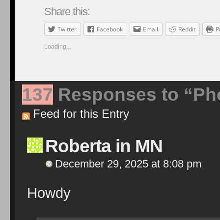
Share this:
Twitter
Facebook
Email
Reddit
P
Loading...
137
Responses to “Pho
Feed for this Entry
Roberta in MN
December 29, 2025 at 8:08 pm
Howdy