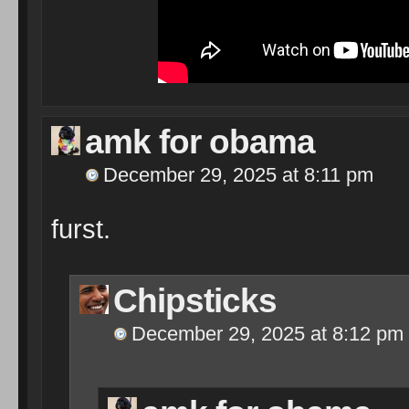
amk for obama
December 29, 2025 at 8:11 pm
furst.
Chipsticks
December 29, 2025 at 8:12 pm