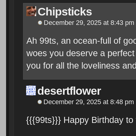
Chipsticks
December 29, 2025 at 8:43 pm
Ah 99ts, an ocean-full of go
woes you deserve a perfect 
you for all the loveliness a
desertflower
December 29, 2025 at 8:48 pm
{{{99ts}}} Happy Birthday to