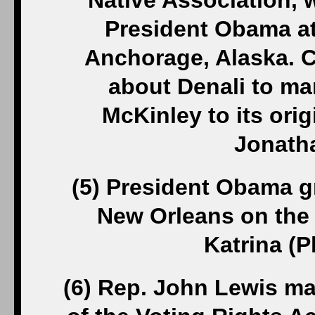
Native Association, 
President Obama at
Anchorage, Alaska. C
about Denali to ma
McKinley to its ori
Jonatha
(5) President Obama g
New Orleans on the 
Katrina (
(6) Rep. John Lewis ma