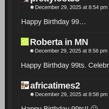
December 29, 2025 at 8:54 pm
Happy Birthday 99…
Roberta in MN
December 29, 2025 at 8:56 pm
Happy Birthday 99ts. Celebra
africatimes2
December 29, 2025 at 8:58 pm
Happy Birthday 99ts!! 🙂