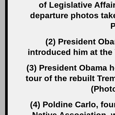
of Legislative Affai
departure photos tak
P
(2) President Ob
introduced him at th
(3) President Obama hol
tour of the rebuilt T
(Phot
(4) Poldine Carlo, f