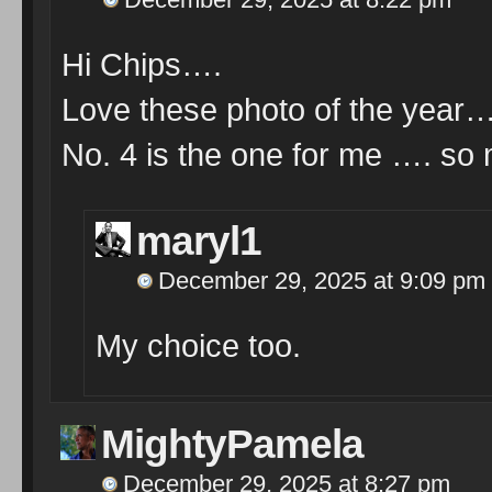
Hi Chips….
Love these photo of the year…ho
No. 4 is the one for me …. so 
maryl1
December 29, 2025 at 9:09 pm
My choice too.
MightyPamela
December 29, 2025 at 8:27 pm