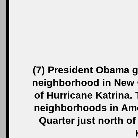
(7)
President Obama gr
neighborhood in New O
of Hurricane Katrina. 
neighborhoods in Ame
Quarter just north 