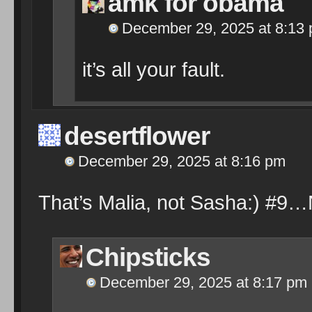
amk for obama
December 29, 2025 at 8:13
it’s all your fault.
desertflower
December 29, 2025 at 8:16 pm
That’s Malia, not Sasha:) #9…
Chipsticks
December 29, 2025 at 8:17 pm