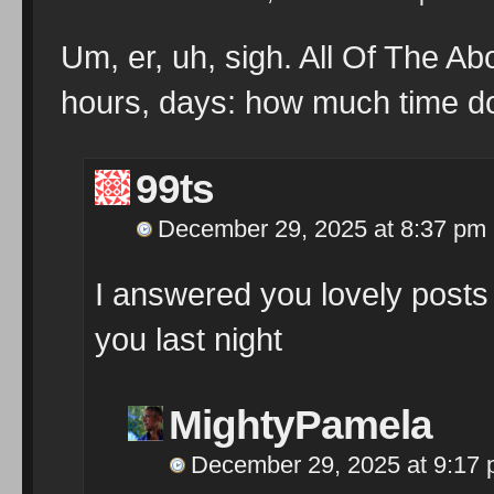
Um, er, uh, sigh. All Of The Ab
hours, days: how much time d
99ts
December 29, 2025 at 8:37 pm
I answered you lovely posts 
you last night
MightyPamela
December 29, 2025 at 9:17