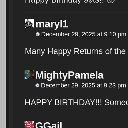
maryl1
December 29, 2025 at 9:10 pm
Many Happy Returns of the
MightyPamela
December 29, 2025 at 9:23 pm
HAPPY BIRTHDAY!!! Someone
GGail