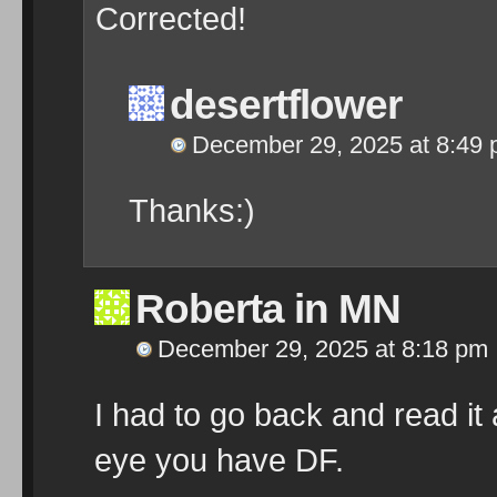
Corrected!
desertflower
December 29, 2025 at 8:49
Thanks:)
Roberta in MN
December 29, 2025 at 8:18 pm
I had to go back and read it
eye you have DF.