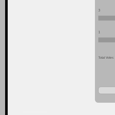
3
1
Total Votes: