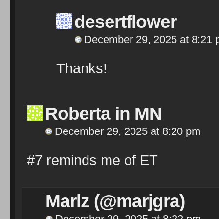
desertflower
December 29, 2025 at 8:21
Thanks!
Roberta in MN
December 29, 2025 at 8:20 pm
#7 reminds me of ET
Marlz (@marjgra)
December 29, 2025 at 8:22 pm