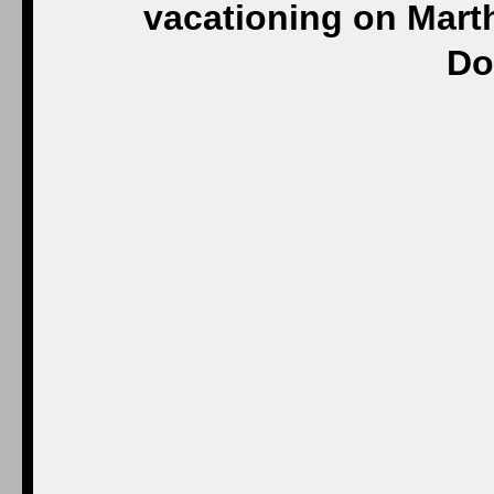
vacationing on Marth
Do