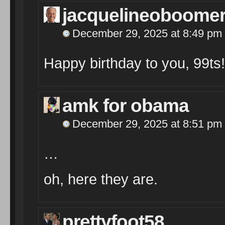
jacquelineoboome
December 29, 2025 at 8:49 pm
Happy birthday to you, 99ts!
amk for obama
December 29, 2025 at 8:51 pm
…
oh, here they are.
prettyfoot58