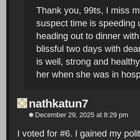
Thank you, 99ts, I miss me
suspect time is speeding 
heading out to dinner with
blissful two days with de
is well, strong and healthy
her when she was in hospi
nathkatun7
December 29, 2025 at 8:29 pm
I voted for #6. I gained my pol