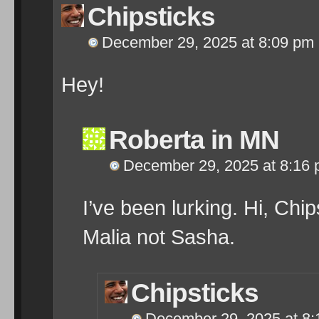
Chipsticks
December 29, 2025 at 8:09 pm
Hey!
Roberta in MN
December 29, 2025 at 8:16
I’ve been lurking. Hi, Ch
Malia not Sasha.
Chipsticks
December 29, 2025 at 8