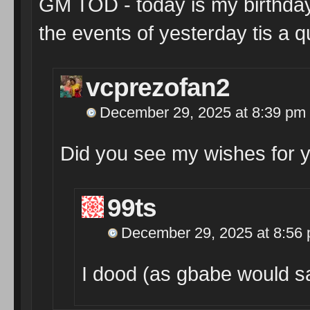
GM TOD - today is my birthday 
the events of yesterday tis a qu
vcprezofan2
December 29, 2025 at 8:39 pm
Did you see my wishes for 
99ts
December 29, 2025 at 8:56
I dood (as gbabe would sa