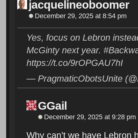
jacquelineoboomer
December 29, 2025 at 8:54 pm
Yes, focus on Lebron instea
McGinty next year. #Backw
https://t.co/9rOPGAU7hI
— PragmaticObotsUnite (@
GGail
December 29, 2025 at 9:28 pm
Why can’t we have Lebron h