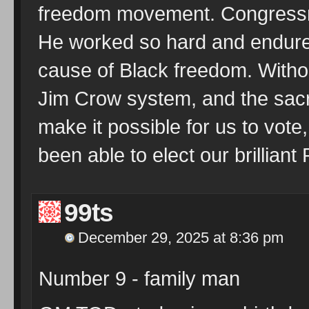
freedom movement. Congressm
He worked so hard and endured
cause of Black freedom. Withou
Jim Crow system, and the sacri
make it possible for us to vote
been able to elect our brilliant
99ts
December 29, 2025 at 8:36 pm
Number 9 - family man