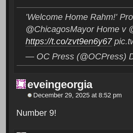
'Welcome Home Rahm!' Prot
@ChicagosMayor Home v 
https://t.co/zvt9en6y67
pic.t
— OC Press (@OCPress) D
eveingeorgia
December 29, 2025 at 8:52 pm
Number 9!