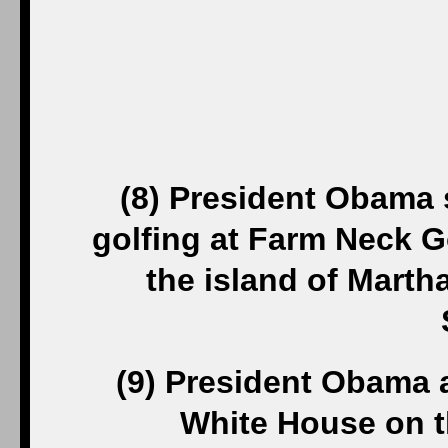
(8) President Obama s
golfing at Farm Neck Go
the island of Marth
(9) President Obama a
White House on th