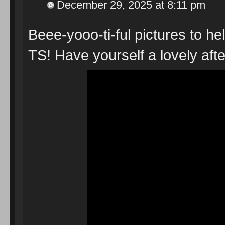
December 29, 2025 at 8:11 pm
Beee-yooo-ti-ful pictures to he
TS! Have yourself a lovely a