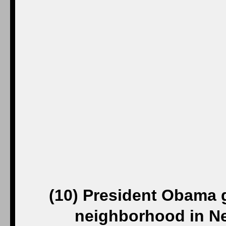
(10) President Obama g
neighborhood in N