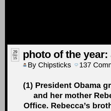
photo of the year:
29
Dec
15
By
Chipsticks
137
Comm
(1) President Obama g
and her mother Rebe
Office. Rebecca’s brot