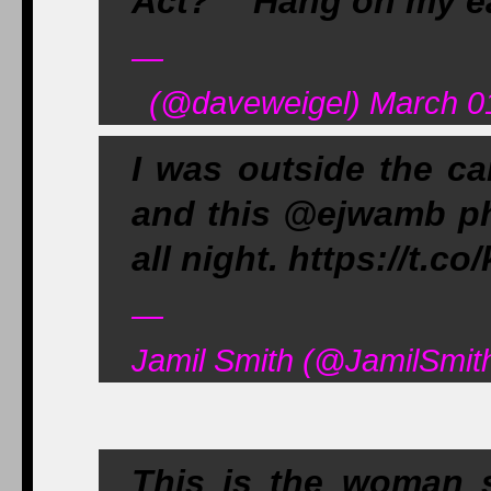
Act?" "Hang on my ea
—
(@daveweigel) March 0
I was outside the ca
and this @ejwamb pho
all night. https://t
—
Jamil Smith (@JamilSmit
This is the woman 