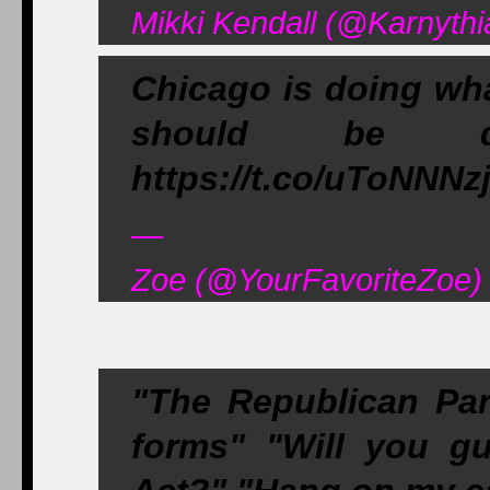
Mikki Kendall (@Karnythi
Chicago is doing wha
should be doi
https://t.co/uToNNNz
—
Zoe (@YourFavoriteZoe)
"The Republican Par
forms" "Will you gu