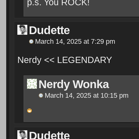
p.s. You ROCK!
Dudette
March 14, 2025 at 7:29 pm
Nerdy << LEGENDARY
Nerdy Wonka
March 14, 2025 at 10:15 pm
Dudette