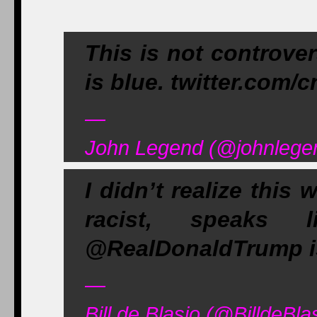
This is not controver
is blue. twitter.com/
—
John Legend (@johnlege
I didn’t realize this
racist, speaks 
@RealDonaldTrump is 
—
Bill de Blasio (@BilldeBl