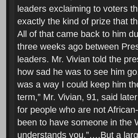
leaders exclaiming to voters 
exactly the kind of prize that th
All of that came back to him d
three weeks ago between Pres
leaders. Mr. Vivian told the p
how sad he was to see him go. 
was a way I could keep him the
term,” Mr. Vivian, 91, said later 
for people who are not African
been to have someone in the 
understands you.”….But a larg