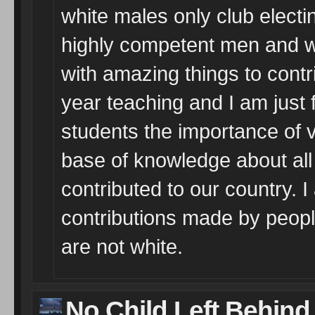
white males only club elect
highly competent men and 
with amazing things to contrib
year teaching and I am just f
students the importance of vo
base of knowledge about al
contributed to our country. 
contributions made by peopl
are not white.
No Child Left Behind