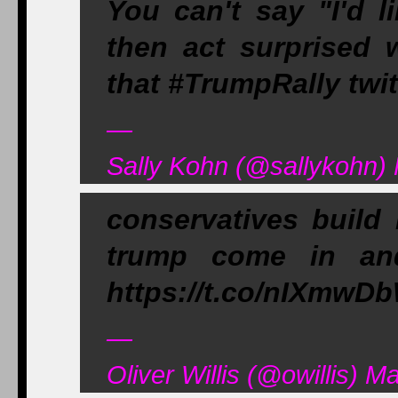
You can't say "I'd l
then act surprised 
that #TrumpRally twi
—
Sally Kohn (@sallykohn)
conservatives build
trump come in an
https://t.co/nIXmwD
—
Oliver Willis (@owillis) M