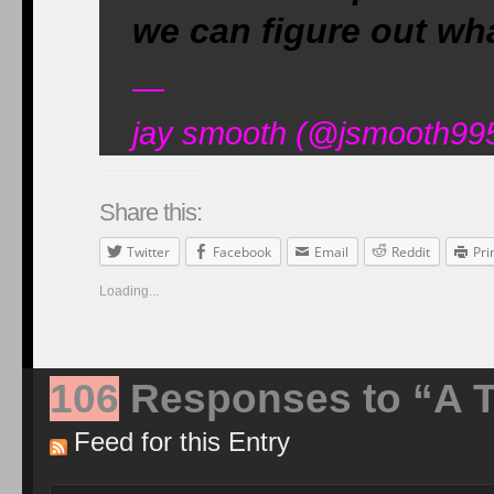
we can figure out wh
—
jay smooth (@jsmooth995
Share this:
Twitter
Facebook
Email
Reddit
Pri
Loading...
106
Responses to “A T
Feed for this Entry