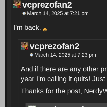
vcprezofan2
March 14, 2025 at 7:21 pm
I’m back.
vcprezofan2
March 14, 2025 at 7:23 pm
And if there are any other pr
year I’m calling it quits! Just
Thanks for the post, NerdyW; 