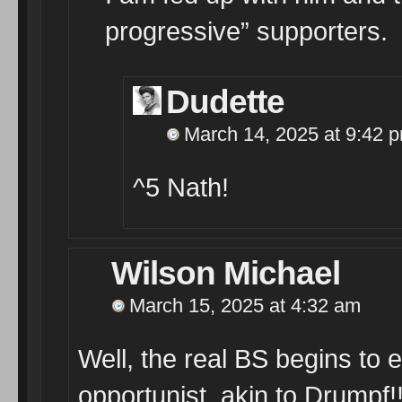
progressive” supporters.
Dudette
March 14, 2025 at 9:42 
^5 Nath!
Wilson Michael
March 15, 2025 at 4:32 am
Well, the real BS begins to 
opportunist, akin to Drumpf!!