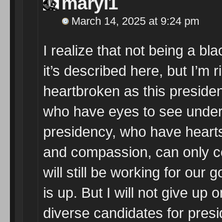
maryl1
March 14, 2025 at 9:24 pm
I realize that not being a bl
it’s described here, but I’m r
heartbroken as this presiden
who have eyes to see unders
presidency, who have heart
and compassion, can only co
will still be working for our g
is up. But I will not give up
diverse candidates for presi