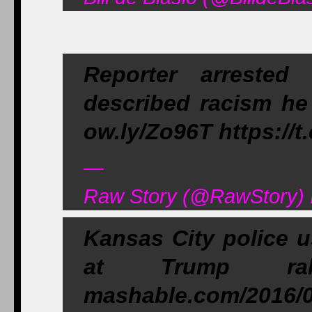
Reporter arrested
described racism he
ow.ly/Zo96T https://
—
Raw Story (@RawStory) 
Kansas City police u
at Trump rall
mashable.com/2016/0