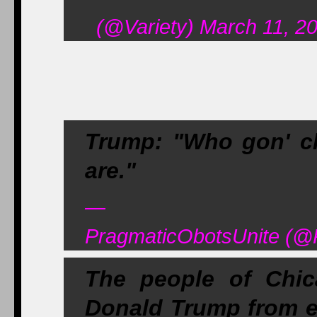
(@Variety) March 11, 2
Trump: "Who gon' c
are."
—
PragmaticObotsUnite (@
The people of Chic
Donald Trump from en