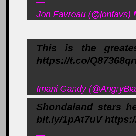
—
Jon Favreau (@jonfavs) 
This is the greate
https://t.co/Q87368qr
—
Imani Gandy (@AngryBla
Shondaland stars he
bit.ly/1pAt7uV https:
—