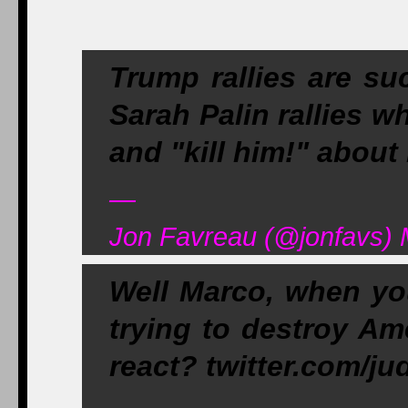
Trump rallies are su
Sarah Palin rallies w
and "kill him!" abou
—
Jon Favreau (@jonfavs) 
Well Marco, when you
trying to destroy Am
react? twitter.com/j