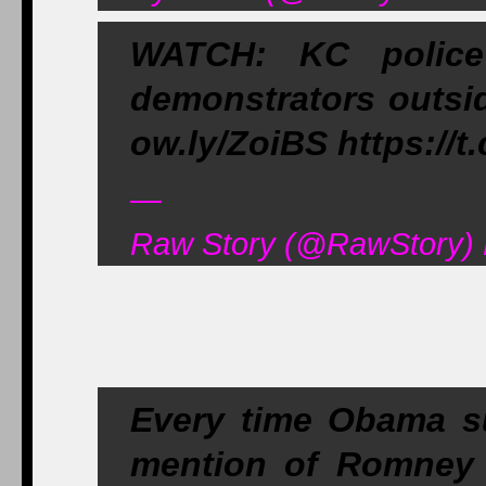
WATCH: KC police
demonstrators outsid
ow.ly/ZoiBS https:/
—
Raw Story (@RawStory) 
Every time Obama s
mention of Romney o