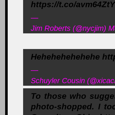
https://t.co/avm64Zt
—
Jim Roberts (@nycjim) M
Hehehehehehehe http
—
Schuyler Cousin (@xicac
To those who suggest
photo-shopped. I to