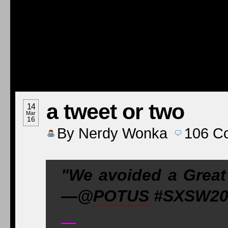
a tweet or two
14
Mar
16
By
Nerdy Wonka
106
C
"We avoided a Great
—@
POTUS
#SXSW201
—