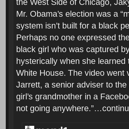
the West Side of Chicago, Jaky
Mr. Obama’s election was a “mi
system isn’t built for a black 
Perhaps no one expressed the 
black girl who was captured b
hysterically when she learned
White House. The video went v
Jarrett, a senior adviser to the
girl’s grandmother in a Facebo
not going anywhere.”…continu