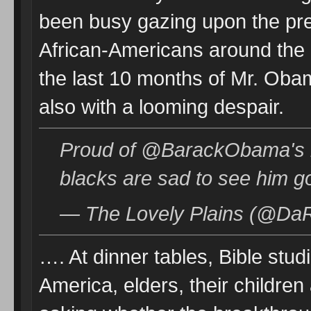
been busy gazing upon the pres
African-Americans around the 
the last 10 months of Mr. Oba
also with a looming despair.
Proud of @BarackObama's
blacks are sad to see him g
— The Lovely Plains (@DaR
…. At dinner tables, Bible stu
America, elders, their children