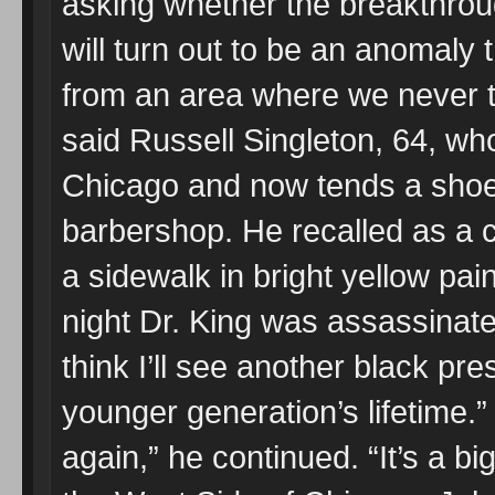
asking whether the breakthrou
will turn out to be an anomal
from an area where we never th
said Russell Singleton, 64, wh
Chicago and now tends a shoe s
barbershop. He recalled as a ch
a sidewalk in bright yellow pai
night Dr. King was assassinate
think I’ll see another black pres
younger generation’s lifetime.”
again,” he continued. “It’s a bi