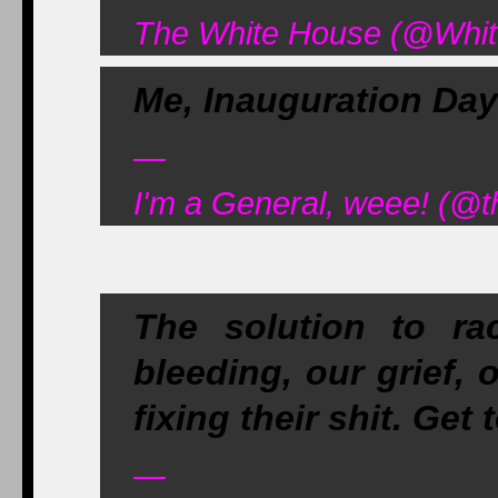
The White House (@Whit
Me, Inauguration Day
—
I'm a General, weee! (@t
The solution to rac
bleeding, our grief, 
fixing their shit. Get 
—