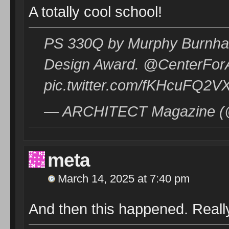
A totally cool school!
PS 330Q by Murphy Burnham
Design Award. @CenterForAr
pic.twitter.com/fKHcuFQ2V
— ARCHITECT Magazine (@a
meta
March 14, 2025 at 7:40 pm
And then this happened. Really