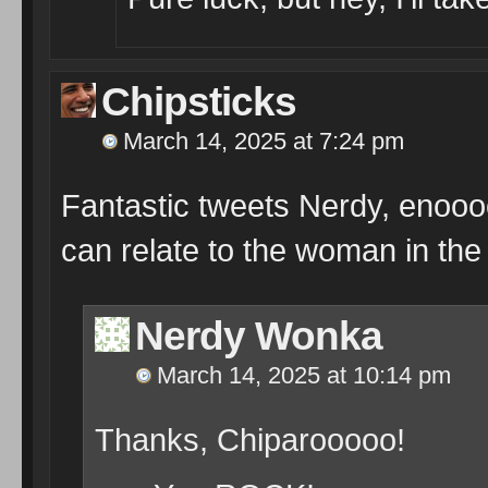
Chipsticks
March 14, 2025 at 7:24 pm
Fantastic tweets Nerdy, enoooo
can relate to the woman in th
Nerdy Wonka
March 14, 2025 at 10:14 pm
Thanks, Chiparooooo!