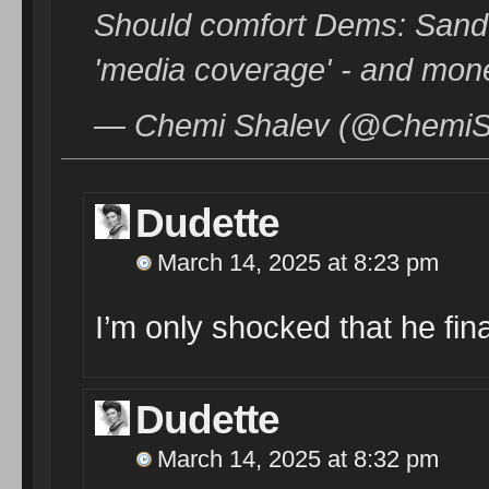
Should comfort Dems: Sande
'media coverage' - and mon
— Chemi Shalev (@ChemiSh
Dudette
March 14, 2025 at 8:23 pm
I’m only shocked that he final
Dudette
March 14, 2025 at 8:32 pm