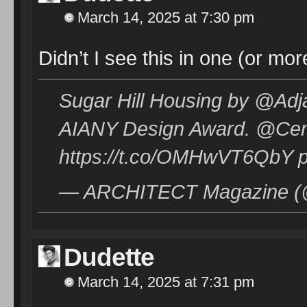
March 14, 2025 at 7:30 pm
Didn’t I see this in one (or m
Sugar Hill Housing by @Ad
AIANY Design Award. @Cen
https://t.co/OMHwVT6QbY pi
— ARCHITECT Magazine (@
Dudette
March 14, 2025 at 7:31 pm