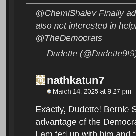
@ChemiShalev Finally ad
also not interested in hel
@TheDemocrats
— Dudette (@Dudette9t9
nathkatun7
March 14, 2025 at 9:27 pm
Exactly, Dudette! Bernie 
advantage of the Democra
I am fed up with him and t