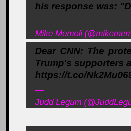
his response was: "D
—
Mike Memoli (@mikememo
Dear CNN: The prote
Trump's supporters a
https://t.co/Nk2Mu06
—
Judd Legum (@JuddLegu