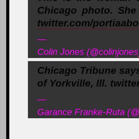
Chicago photo. She 
twitter.com/portiaab
—
Colin Jones (@colinjones
Chicago Tribune says
of Yorkville, Ill. tw
—
Garance Franke-Ruta (@