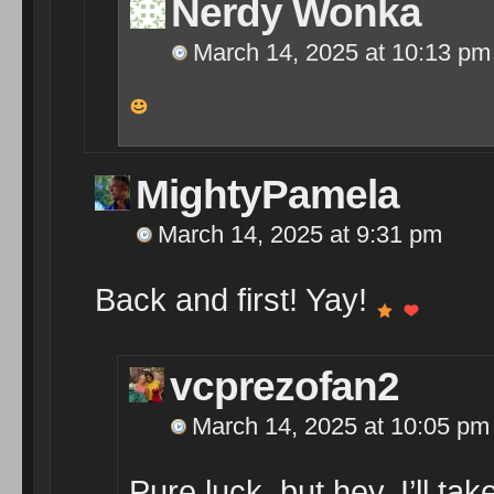
Nerdy Wonka
March 14, 2025 at 10:13 pm
MightyPamela
March 14, 2025 at 9:31 pm
Back and first! Yay!
vcprezofan2
March 14, 2025 at 10:05 pm
Pure luck, but hey, I’ll take