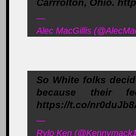
Carrrolton, Ohio. htt
—
Alec MacGillis (@AlecMac
So White folks decid
because their fe
https://t.co/nr0duJb
—
Rylo Ken (@Kennymack1