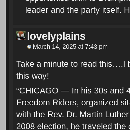
leader and the party itself.
lovelyplains
March 14, 2025 at 7:43 pm
Take a minute to read this….I 
this way!
“CHICAGO — In his 30s and 40s
Freedom Riders, organized sit-
with the Rev. Dr. Martin Luther
2008 election, he traveled the c