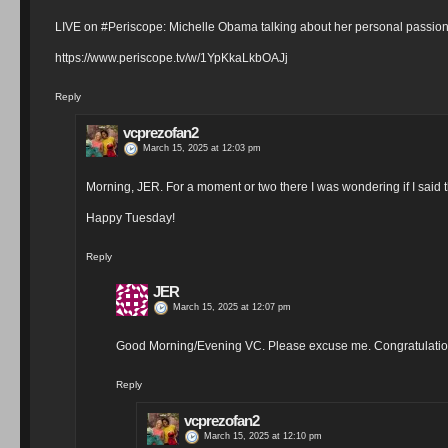
LIVE on #Periscope: Michelle Obama talking about her personal pass
https://www.periscope.tv/w/1YpKkaLkbOAJj
Reply
vcprezofan2
March 15, 2025 at 12:03 pm
Morning, JER. For a moment or two there I was wondering if I said 
Happy Tuesday!
Reply
JER
March 15, 2025 at 12:07 pm
Good Morning/Evening VC. Please excuse me. Congratulatio
Reply
vcprezofan2
March 15, 2025 at 12:10 pm