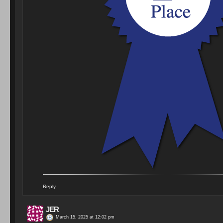
Reply
JER
March 15, 2025 at 12:02 pm