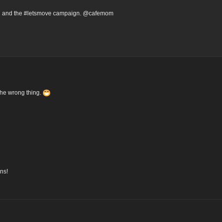
ion and the #letsmove campaign. @cafemom
the wrong thing.
ns!