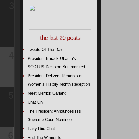
3
the last 20 posts
Tweets Of The Day
4
President Barack Obama’s
SCOTUS Decision Summarized
President Delivers Remarks at
Women’s History Month Reception
5
Meet Merrick Garland
Chat On
The President Announces His
Supreme Court Nominee
Early Bird Chat
6
And The Winner Is……