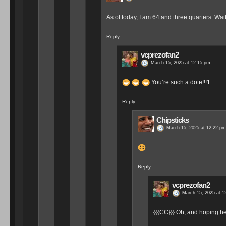
As of today, I am 64 and three quarters. Wa
Reply
vcprezofan2
March 15, 2025 at 12:15 pm
You’re such a dote!!!1
Reply
Chipsticks
March 15, 2025 at 12:22 pm
Reply
vcprezofan2
March 15, 2025 at 1
{{{CC}}} Oh, and hoping h