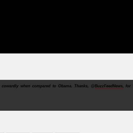
nd cowardly when compared to Obama. Thanks, @
BuzzFeedNews
, for 