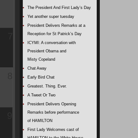
The President And First Lady’s Day
Yet another super tuesday
President Delivers Remarks at a
7
Reception for St Patrick’s Day
ICYMI: A conversation with
President Obama and
Misty Copeland
Chat Away
8
Early Bird Chat
Greatest. Thing. Ever.
A Tweet Or Two
President Delivers Opening
Remarks before performance
9
of HAMILTON
First Lady Welcomes cast of
HAMILTON to the White House