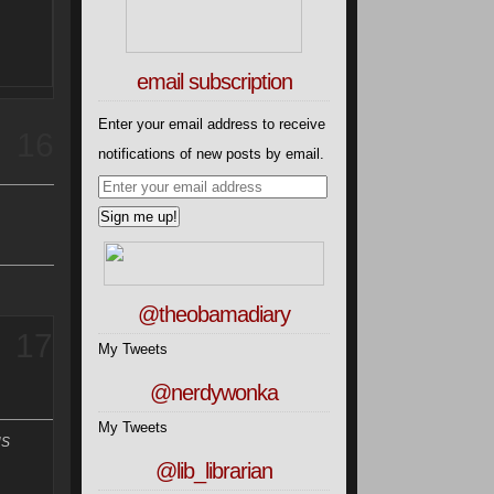
email subscription
Enter your email address to receive
16
notifications of new posts by email.
@theobamadiary
17
My Tweets
@nerdywonka
My Tweets
US
@lib_librarian