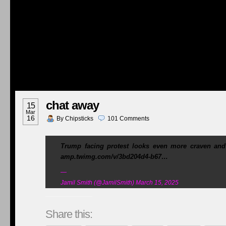
chat away
15
Mar
16
By
Chipsticks
101
Comments
Trump facing protest looks even more craven a
amp.twimg.com/v/3bd204d4-b67…
—
Jamil Smith (@JamilSmith) March 15, 2025
Share this: