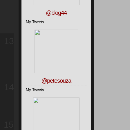
@blog44
My Tweets
13
@petesouza
14
My Tweets
15