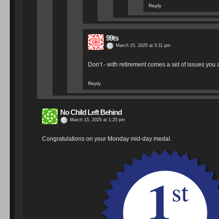
Reply
99ts
March 15, 2025 at 5:11 pm
Don’t - with retirement comes a set of issues you a
Reply
No Child Left Behind
March 15, 2025 at 1:25 pm
Congratulations on your Monday mid-day medal.