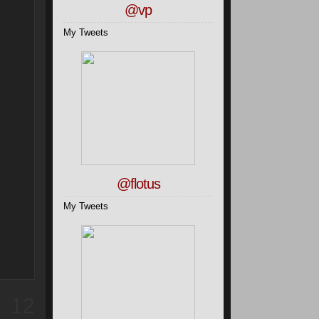
@vp
My Tweets
@flotus
My Tweets
12