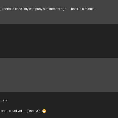
it, I need to check my company’s retirement age…. back in a minute.
2:24 pm
e can’t count yet…. {DannyO).