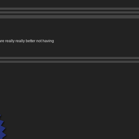
re really really better not having