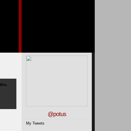
this.
@potus
My Tweets