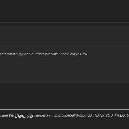
 #letsmove @BabbleEditors pic.twitter.com/GIr4j2EGP6
on and the
@Letsmove
campaign. https://t.co/h5dWWMXnDJ THANK YOU, @FLOT