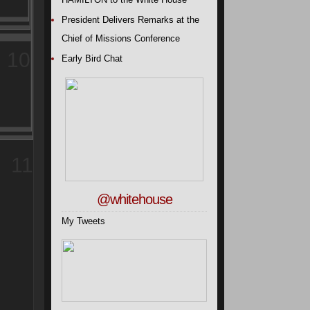
President Delivers Remarks at the
Chief of Missions Conference
10
Early Bird Chat
11
@whitehouse
My Tweets