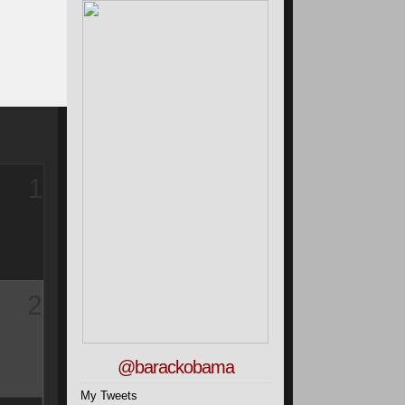
1
2
@barackobama
My Tweets