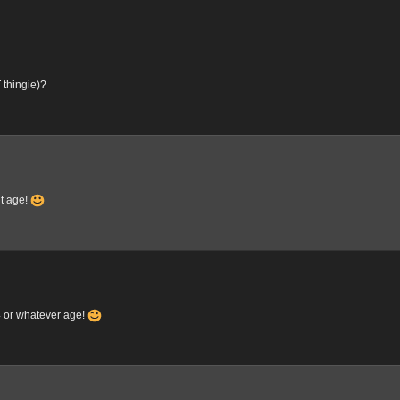
 thingie)?
nt age!
4 or whatever age!