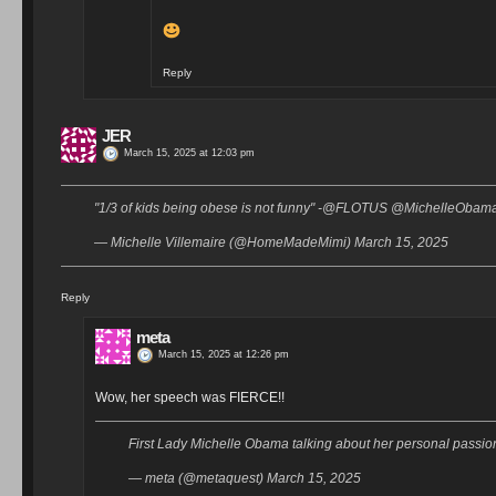
Reply
JER
March 15, 2025 at 12:03 pm
"1/3 of kids being obese is not funny" -@FLOTUS @MichelleObama
— Michelle Villemaire (@HomeMadeMimi) March 15, 2025
Reply
meta
March 15, 2025 at 12:26 pm
Wow, her speech was FIERCE!!
First Lady Michelle Obama talking about her personal passi
— meta (@metaquest) March 15, 2025