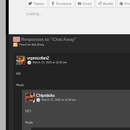
Twitter
Facebook
Email
Reddit
Pri
Loading...
101
Responses to “Chat Away”
Feed for this Entry
vcprezofan2
March 15, 2025 at 12:00 pm
Hi!
Reply
Chipsticks
March 15, 2025 at 12:04 pm
VC!
Reply