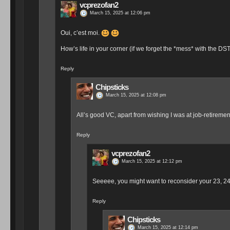
vcprezofan2
March 15, 2025 at 12:06 pm
Oui, c’est moi.
How’s life in your corner (if we forget the *mess* with the DST
Reply
Chipsticks
March 15, 2025 at 12:08 pm
All’s good VC, apart from wishing I was at job-retireme
Reply
vcprezofan2
March 15, 2025 at 12:12 pm
Seeeee, you might want to reconsider your 23, 2
Reply
Chipsticks
March 15, 2025 at 12:14 pm