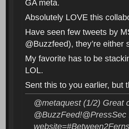
GA meta.
Absolutely LOVE this collab
Have seen few tweets by MS
@Buzzfeed), they’re either s
My favorite has to be stack
LOL.
Sent this to you earlier, but
@metaquest (1/2) Great c
@BuzzFeed!@PressSec re
website=#Between2Ferns 