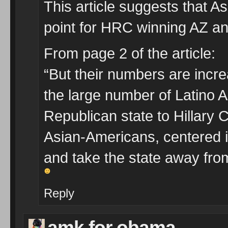
This article suggests that A
point for HRC winning AZ an
From page 2 of the article:
“But their numbers are incr
the large number of Latino A
Republican state to Hillary Cl
Asian-Americans, centered i
and take the state away fro
Reply
amk for obama