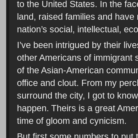
to the United States. In the fac
land, raised families and have 
nation’s social, intellectual, ec
I’ve been intrigued by their li
other Americans of immigrant s
of the Asian-American communi
office and clout. From my perc
surround the city, I got to kno
happen. Theirs is a great Ameri
time of gloom and cynicism.
But first some numbers to put 