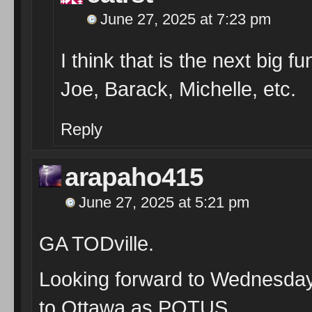
June 27, 2025 at 7:23 pm
I think that is the next big f
Joe, Barack, Michelle, etc.
Reply
arapaho415
June 27, 2025 at 5:21 pm
GA TODville.
Looking forward to Wednesday,
to Ottawa as POTUS.