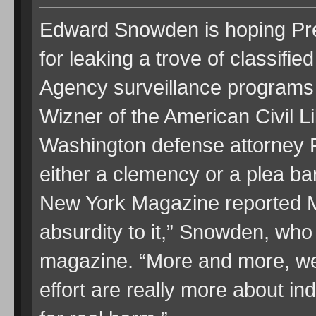
Edward Snowden is hoping Pr
for leaking a trove of classifie
Agency surveillance programs
Wizner of the American Civil L
Washington defense attorney P
either a clemency or a plea ba
New York Magazine reported M
absurdity to it,” Snowden, who i
magazine. “More and more, we 
effort are really more about i