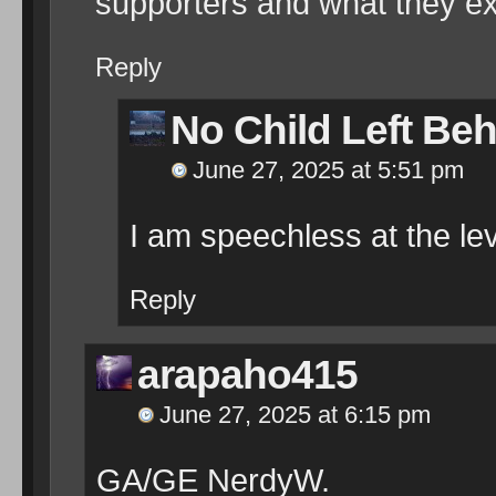
supporters and what they ex
Reply
No Child Left Be
June 27, 2025 at 5:51 pm
I am speechless at the le
Reply
arapaho415
June 27, 2025 at 6:15 pm
GA/GE NerdyW.