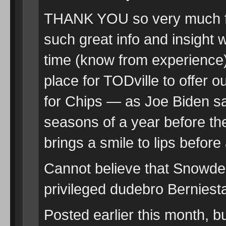
THANK YOU so very much for
such great info and insight 
time (know from experience)
place for TODville to offer
for Chips — as Joe Biden sa
seasons of a year before th
brings a smile to lips before
Cannot believe that Snowden
privileged dudebro Berniest
Posted earlier this month, 