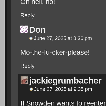
Oh hell, no!
Reply
Don
June 27, 2025 at 8:36 pm
Mo-the-fu-cker-please!
Reply
jackiegrumbacher
June 27, 2025 at 9:35 pm
If Snowden wants to reenter