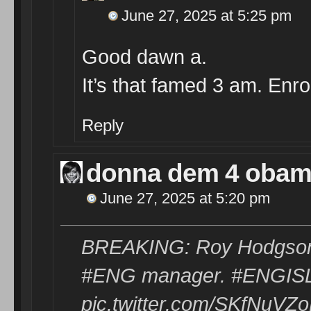
June 27, 2025 at 5:25 pm
Good dawn a.
It’s that famed 3 am. Enro
Reply
donna dem 4 oba
June 27, 2025 at 5:20 pm
BREAKING: Roy Hodgson 
#ENG manager. #ENGIS
pic.twitter.com/SKfNuVZ