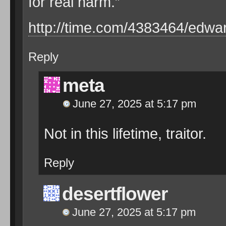
for real harm.”
http://time.com/4383464/edw
Reply
meta
June 27, 2025 at 5:17 pm
Not in this lifetime, traitor.
Reply
desertflower
June 27, 2025 at 5:17 pm