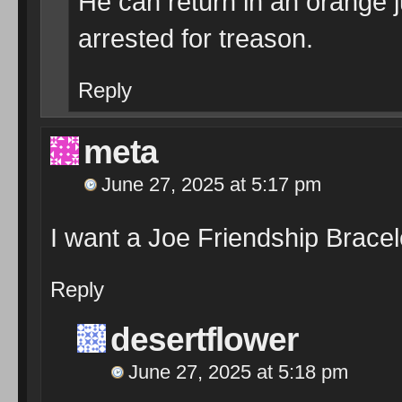
He can return in an orange 
arrested for treason.
Reply
meta
June 27, 2025 at 5:17 pm
I want a Joe Friendship Bracele
Reply
desertflower
June 27, 2025 at 5:18 pm