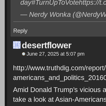
day#TurnUpToVotehttps://
— Nerdy Wonka (@NerdyWo
Reply
desertflower
June 27, 2025 at 5:07 pm
http://www.truthdig.com/repor
americans_and_politics_2016
Amid Donald Trump’s vicious at
take a look at Asian-American