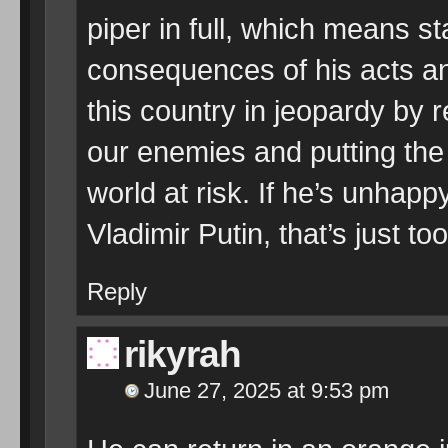
piper in full, which means sta
consequences of his acts an
this country in jeopardy by r
our enemies and putting the 
world at risk. If he’s unhapp
Vladimir Putin, that’s just 
Reply
rikyrah
June 27, 2025 at 9:53 pm