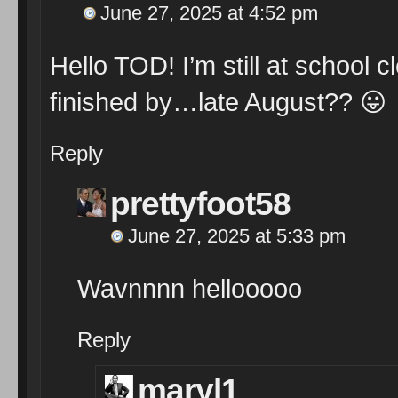
June 27, 2025 at 4:52 pm
Hello TOD! I’m still at school c
finished by…late August??
😛
Reply
prettyfoot58
June 27, 2025 at 5:33 pm
Wavnnnn hellooooo
Reply
maryl1