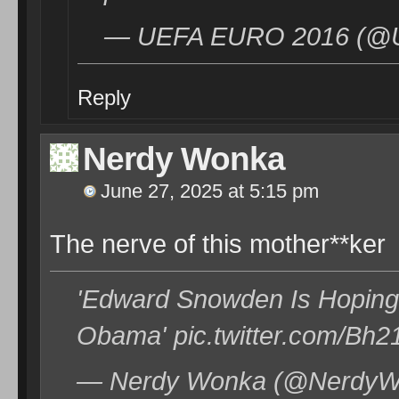
— UEFA EURO 2016 (@U
Reply
Nerdy Wonka
June 27, 2025 at 5:15 pm
The nerve of this mother**ker
'Edward Snowden Is Hoping 
Obama' pic.twitter.com/Bh
— Nerdy Wonka (@NerdyWo