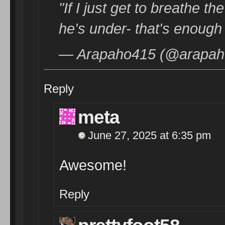
"If I just get to breathe t
he's under- that's enough
— Arapaho415 (@arapaho
Reply
meta
June 27, 2025 at 6:35 pm
Awesome!
Reply