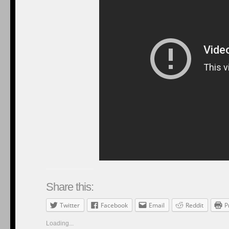
Share this:
Twitter
Facebook
Email
Reddit
P
Loading...