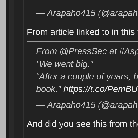
— Arapaho415 (@arapaho
From article linked to in this
From @PressSec at #Asp
"We went big."
“After a couple of years, h
book.”
https://t.co/PemB
— Arapaho415 (@arapaho
And did you see this from the