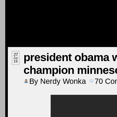
president obama 
27
Jun
16
champion minneso
By
Nerdy Wonka
70
Co