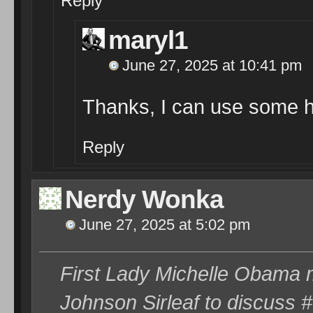
Reply
maryl1
June 27, 2025 at 10:41 pm
Thanks, I can use some h
Reply
Nerdy Wonka
June 27, 2025 at 5:02 pm
First Lady Michelle Obama m
Johnson Sirleaf to discuss 