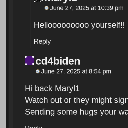
June 27, 2025 at 10:39 pm
Hellooooooooo yourself!!
Reply
cd4biden
June 27, 2025 at 8:54 pm
Hi back Maryl1
Watch out or they might sign
Sending some hugs your wa