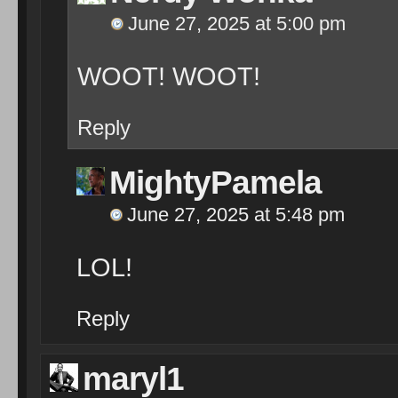
June 27, 2025 at 5:00 pm
WOOT! WOOT!
Reply
MightyPamela
June 27, 2025 at 5:48 pm
LOL!
Reply
maryl1