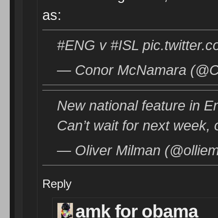
as:
#ENG v #ISL pic.twitter
— Conor McNamara (@Co
New national feature in Eng
Can’t wait for next week,
— Oliver Milman (@olliem
Reply
amk for obama