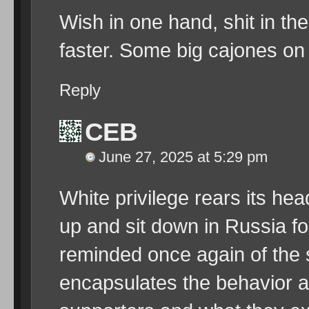
Wish in one hand, shit in th
faster. Some big cajones on 
Reply
CEB
June 27, 2025 at 5:29 pm
White privilege rears its he
up and sit down in Russia for
reminded once again of the 
encapsulates the behavior a