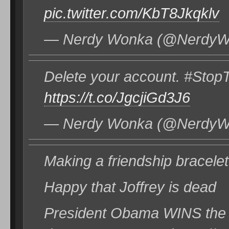
pic.twitter.com/KbT8Jkqklv
— Nerdy Wonka (@NerdyWo
Delete your account. #St
https://t.co/JgcjiGd3J6
— Nerdy Wonka (@NerdyWo
Making a friendship bracelet
Happy that Joffrey is dead
President Obama WINS the