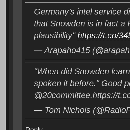
Germany’s intel service di
that Snowden is in fact a
plausibility"
https://t.co/
— Arapaho415 (@arapaho
"When did Snowden learn
spoken it before." Good 
@20committee.https://t
— Tom Nichols (@RadioF
Reply