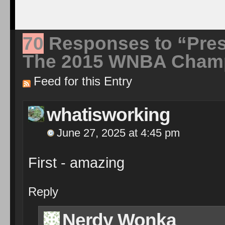
70
Responses to “Pre
The 2015 WNBA Champ
Feed for this Entry
whatisworking
June 27, 2025 at 4:45 pm
First - amazing
Reply
Nerdy Wonka