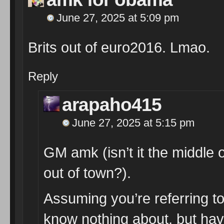
June 27, 2025 at 5:09 pm
Brits out of euro2016. Lmao.
Reply
arapaho415
June 27, 2025 at 5:15 pm
GM amk (isn’t it the middle 
out of town?).
Assuming you’re referring to
know nothing about, but have