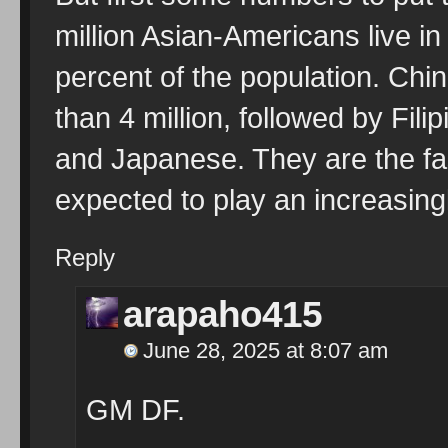
million Asian-Americans live in
percent of the population. Chi
than 4 million, followed by Fil
and Japanese. They are the fa
expected to play an increasingl
Reply
arapaho415
June 28, 2025 at 8:07 am
GM DF.