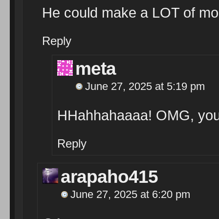
He could make a LOT of mon
Reply
meta
June 27, 2025 at 5:19 pm
HHahhahaaaa! OMG, you’r
Reply
arapaho415
June 27, 2025 at 6:20 pm