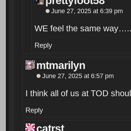
prettyfoot58
June 27, 2025 at 6:39 pm
WE feel the same way….
Reply
mtmarilyn
June 27, 2025 at 6:57 pm
I think all of us at TOD shoul
Reply
catrst