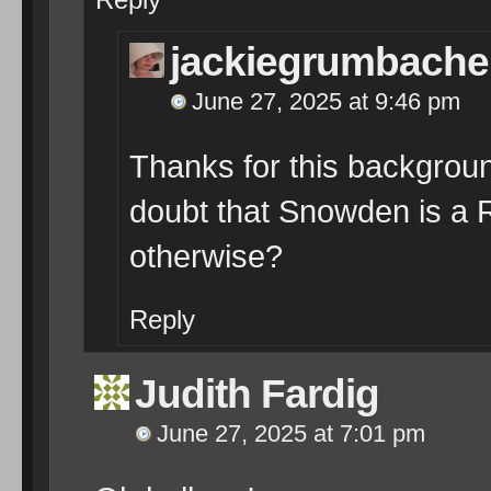
jackiegrumbache
June 27, 2025 at 9:46 pm
Thanks for this backgroun
doubt that Snowden is a 
otherwise?
Reply
Judith Fardig
June 27, 2025 at 7:01 pm