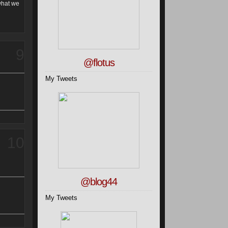
 what we
9
@flotus
My Tweets
10
@blog44
My Tweets