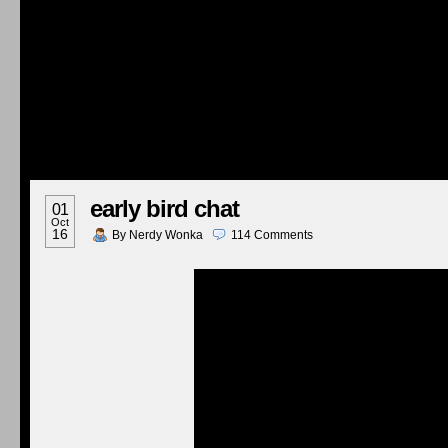
early bird chat
01
Oct
16
By
Nerdy Wonka
114
Comments