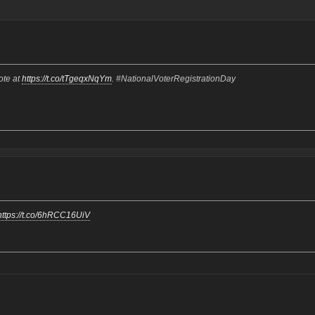
ote at
https://t.co/tTgeqxNqYm
. #NationalVoterRegistrationDay
https://t.co/6hRCC16UiV