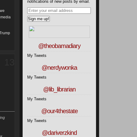
notifications of new posts by email.
 we
t media
d Trump
@theobamadiary
My Tweets
13
@nerdywonka
My Tweets
@lib_librarian
My Tweets
@our4thestate
ting
My Tweets
@dariverzkind
If