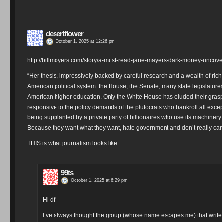
desertflower
October 1, 2025 at 12:26 pm
http://billmoyers.com/story/a-must-read-jane-mayers-dark-money-uncovers
“Her thesis, impressively backed by careful research and a wealth of ric
American political system: the House, the Senate, many state legislatures
American higher education. Only the White House has eluded their gras
responsive to the policy demands of the plutocrats who bankroll all excep
being supplanted by a private party of billionaires who use its machinery 
Because they want what they want, hate government and don’t really care 
THIS is what journalism looks like.
99ts
October 1, 2025 at 6:29 pm
Hi df
I’ve always thought the group (whose name escapes me) that write m