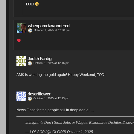
LOL!
whenpamelawandered
October 1, 2025 at 12:08 pm
Judith Fardig
October 1, 2025 at 12:16 pm
AMK is wearing the gold again! Happy Weekend, TOD!
desertflower
October 1, 2025 at 12:23 pm
News Flash for the people still in deep denial….
Immigrants Don’t Steal Jobs or Wages. Billionaires Do.https://t.c
— LOLGOP (@LOLGOP) October 1, 2025