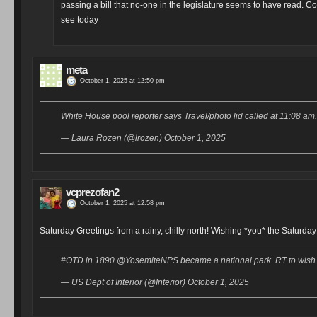
passing a bill that no-one in the legislature seems to have read. Co
see today
meta
October 1, 2025 at 12:50 pm
White House pool reporter says Travel/photo lid called at 11:08 am
— Laura Rozen (@lrozen) October 1, 2025
vcprezofan2
October 1, 2025 at 12:58 pm
Saturday Greetings from a rainy, chilly north! Wishing *you* the Saturda
#OTD in 1890 @YosemiteNPS became a national park. RT to wish it
— US Dept of Interior (@Interior) October 1, 2025