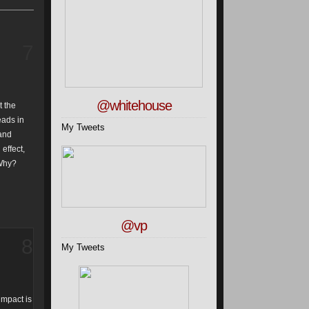
7
@whitehouse
t the
eads in
My Tweets
 and
effect,
 Why?
@vp
8
My Tweets
impact is