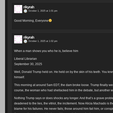
rikyrah
October 1, 2025 at 1:01 pm
Good Morning, Everyone
rikyrah
October 1, 2025 at 1:02 pm
When a man shows you who he is, believe him
Liberal Librarian
September 30, 2025
Well, Donald Trump held on. He held on by the skin of his teeth. You knew
himself.
This morning at around 5am EDT, the dam broke loose. Trump finally went 
course, the woman who had shellacked him in the debate, but another w
Nothing Trump says or does shocks any longer. And that’s a grave proble
deadened to the lies, the vitriol, the incitement. Now Alicia Machado is 
blame for his failures. He never fails; those around him fail him, or conspi