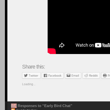
Share this:
Twitter
Facebook
Email
Reddit
P
Loading...
114
Responses to “Early Bird Chat”