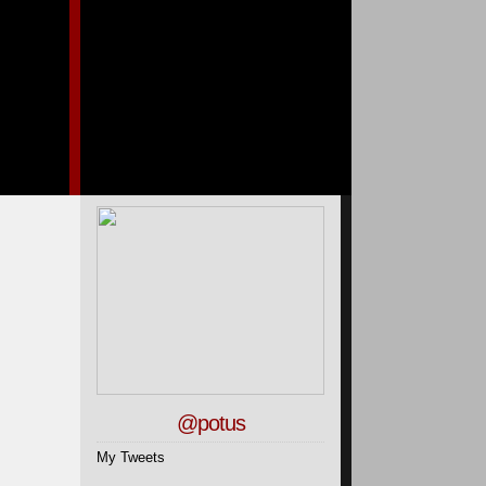
@potus
My Tweets