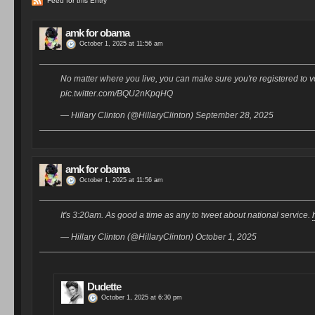
Feed for this Entry
amk for obama
October 1, 2025 at 11:56 am
No matter where you live, you can make sure you're registered to v
pic.twitter.com/BQU2nKpqHQ
— Hillary Clinton (@HillaryClinton) September 28, 2025
amk for obama
October 1, 2025 at 11:56 am
It's 3:20am. As good a time as any to tweet about national service.
— Hillary Clinton (@HillaryClinton) October 1, 2025
Dudette
October 1, 2025 at 6:30 pm