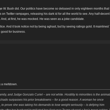
orge W. Bush did. Our politics have become so debased in only eighteen months that
s on Twitter rampages, releasing his dark id for all the world to see. Any half-decen
 And, at first, he was mocked. He was seen as a joke candidate.
ice. And it took notice not by being aghast, but by seeing ratings gold. It mainline
as good for business.
g a meltdown.
amily, and Judge Gonzalo Curiel – are not white. Hostility to minorities is the anima
achado surpasses his prior breakdowns – for a good reason. A woman he once
dia, to prove she was taking his demands to lose weight seriously – is defying him
rity after her husband humiliated her (last year Trump shared a fan’s tweet asking, “