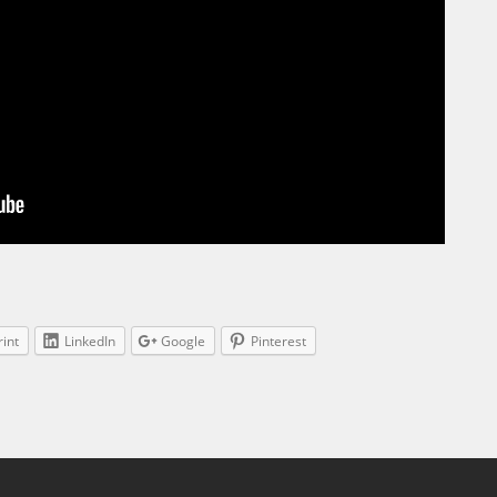
rint
LinkedIn
Google
Pinterest