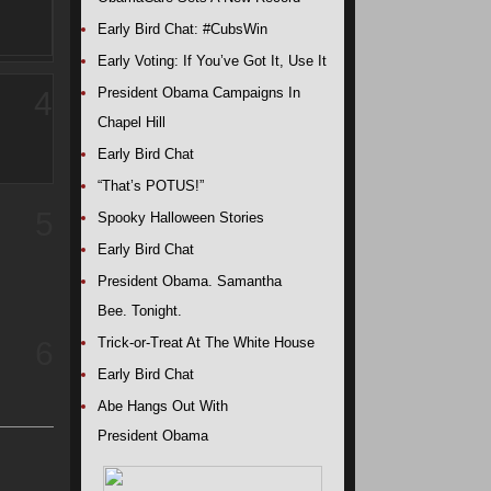
Early Bird Chat: #CubsWin
Early Voting: If You’ve Got It, Use It
President Obama Campaigns In
4
Chapel Hill
Early Bird Chat
“That’s POTUS!”
5
Spooky Halloween Stories
Early Bird Chat
President Obama. Samantha
Bee. Tonight.
Trick-or-Treat At The White House
6
Early Bird Chat
Abe Hangs Out With
President Obama