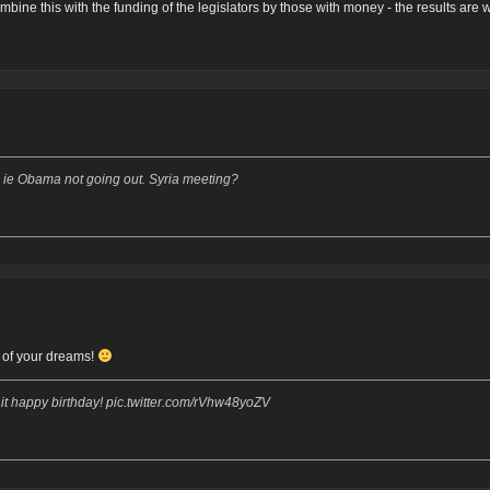
mbine this with the funding of the legislators by those with money - the results are
. ie Obama not going out. Syria meeting?
y of your dreams!
 happy birthday! pic.twitter.com/rVhw48yoZV