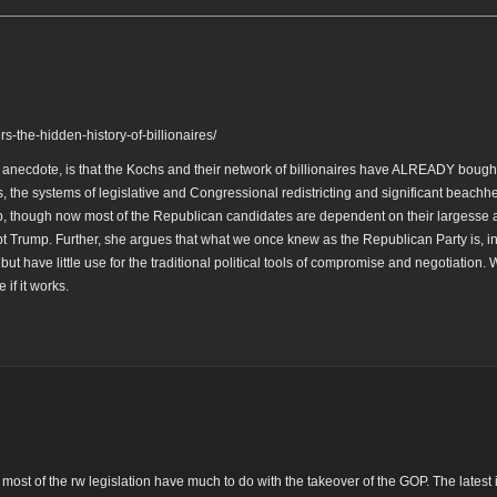
-the-hidden-history-of-billionaires/
h anecdote, is that the Kochs and their network of billionaires have ALREADY bough
, the systems of legislative and Congressional redistricting and significant beachh
p, though now most of the Republican candidates are dependent on their largesse
t Trump. Further, she argues that what we once knew as the Republican Party is, in 
but have little use for the traditional political tools of compromise and negotiation.
if it works.
ost of the rw legislation have much to do with the takeover of the GOP. The latest 