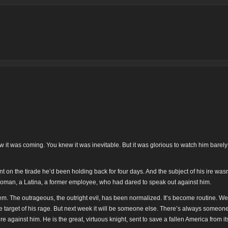
 it was coming. You knew it was inevitable. But it was glorious to watch him barely
on the tirade he’d been holding back for four days. And the subject of his ire wasn’
oman, a Latina, a former employee, who had dared to speak out against him.
m. The outrageous, the outright evil, has been normalized. It’s become routine. W
the target of his rage. But next week it will be someone else. There’s always someone
re against him. He is the great, virtuous knight, sent to save a fallen America from its