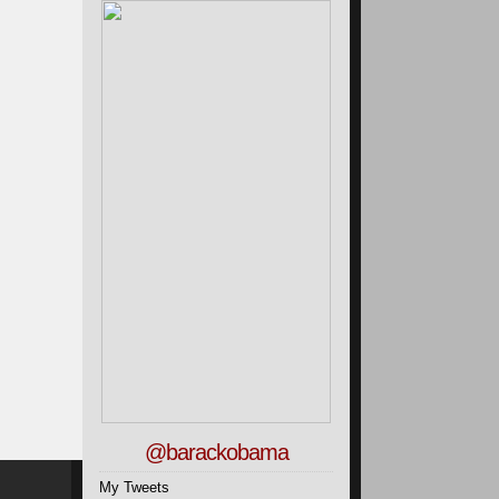
@barackobama
My Tweets