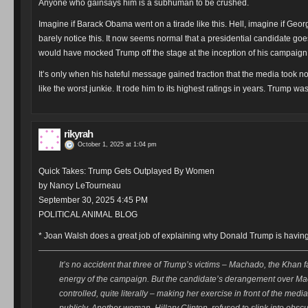
Anyone who gainsays him is a subhuman to be crushed.
Imagine if Barack Obama went on a tirade like this. Hell, imagine if Ge
barely notice this. It now seems normal that a presidential candidate goe
would have mocked Trump off the stage at the inception of his campaign.
It’s only when his hateful message gained traction that the media took not
like the worst junkie. It rode him to its highest ratings in years. Trump w
rikyrah
October 1, 2025 at 1:04 pm
Quick Takes: Trump Gets Outplayed By Women
by Nancy LeTourneau
September 30, 2025 4:45 PM
POLITICAL ANIMAL BLOG
* Joan Walsh does a great job of explaining why Donald Trump is havin
It’s no accident that three of Trump’s victims – Machado, the Khan f
energy of the campaign. But the candidate’s derangement over M
controlled, quite literally – making her exercise in front of the me
publicly. Another woman, Hillary Clinton, refused to slink into obscu