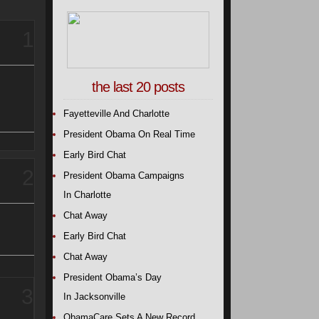
1
the last 20 posts
Fayetteville And Charlotte
President Obama On Real Time
Early Bird Chat
2
President Obama Campaigns
In Charlotte
Chat Away
Early Bird Chat
Chat Away
President Obama’s Day
3
In Jacksonville
ObamaCare Sets A New Record