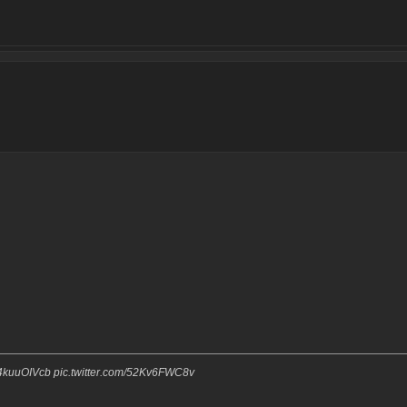
o/z4kuuOIVcb pic.twitter.com/52Kv6FWC8v