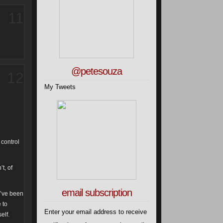
11
@petesouza
12
My Tweets
 control
t, of
email subscription
e’ve been
 to
Enter your email address to receive
elf.