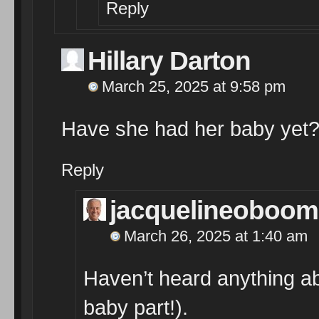
Reply
Hillary Darton
March 25, 2025 at 9:58 pm
Have she had her baby yet
Reply
jacquelineoboom
March 26, 2025 at 1:40 am
Haven’t heard anything abo
baby part!).