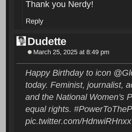
Thank you Nerdy!
Reply
Dudette
March 25, 2025 at 8:49 pm
Happy Birthday to icon @Gl
today. Feminist, journalist,
and the National Women’s Poli
equal rights. #PowerToTheP
pic.twitter.com/HdnwiRHnxx