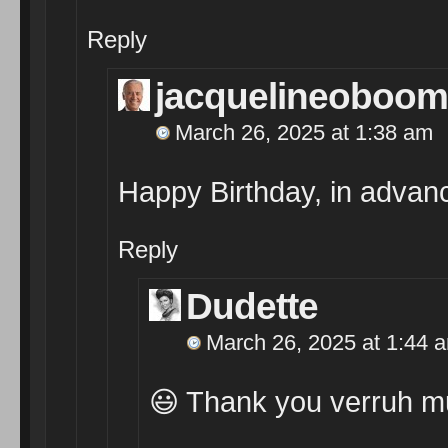
Reply
jacquelineoboom
March 26, 2025 at 1:38 am
Happy Birthday, in advan
Reply
Dudette
March 26, 2025 at 1:44 
😃 Thank you verruh m