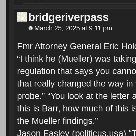
bridgeriverpass
March 25, 2025 at 9:11 pm
Fmr Attorney General Eric Hol
“I think he (Mueller) was takin
regulation that says you cannot 
that really changed the way i
probe.” “You look at the letter
this is Barr, how much of this 
the Mueller findings.”
Jason Easley (politicus.usa) “