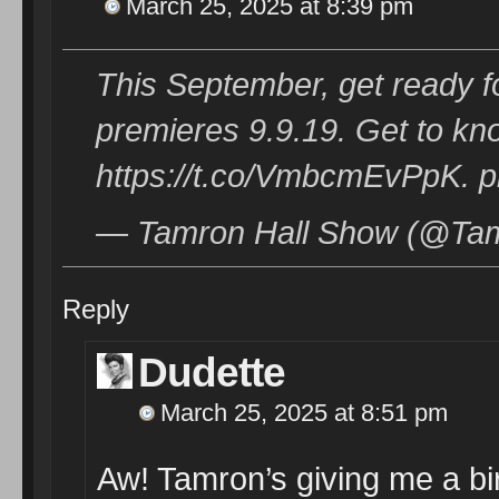
March 25, 2025 at 8:39 pm
This September, get ready 
premieres 9.9.19. Get to k
https://t.co/VmbcmEvPpK. 
— Tamron Hall Show (@Tam
Reply
Dudette
March 25, 2025 at 8:51 pm
Aw! Tamron’s giving me a bi