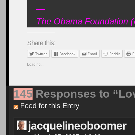
—
The Obama Foundation 
Share this:
Twitter
Facebook
Email
Reddit
P
Loading...
145
Responses to “Love
Feed for this Entry
jacquelineoboomer