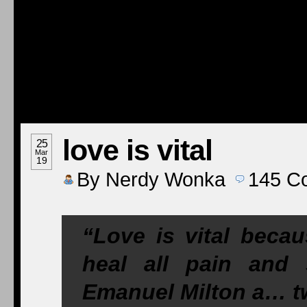
love is vital
25
Mar
19
By
Nerdy Wonka
145
C
“Love is vital becau
heal all pain and
Emanuel Milton a… tw