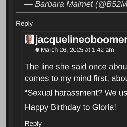
— Barbara Malmet (@B52Ma
Reply
jacquelineoboome
March 26, 2025 at 1:42 am
The line she said once abou
comes to my mind first, abou
“Sexual harassment? We used t
Happy Birthday to Gloria!
Reply