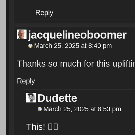
Reply
jacquelineoboomer
March 25, 2025 at 8:40 pm
Thanks so much for this upliftin
Reply
Dudette
March 25, 2025 at 8:53 pm
This! 👆🏾