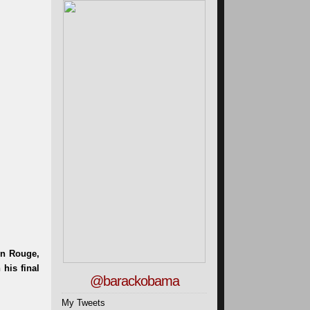
@barackobama
My Tweets