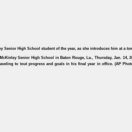
Senior High School student of the year, as she introduces him at a to