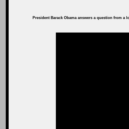
President Barack Obama answers a question from a loc