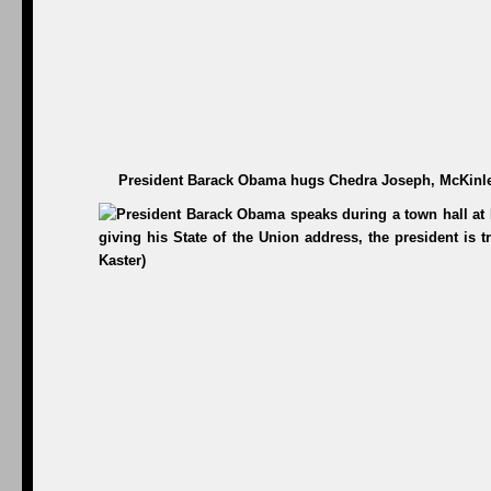
President Barack Obama hugs Chedra Joseph, McKinley 