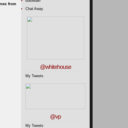
Baseball!
Chat Away
@whitehouse
My Tweets
@vp
My Tweets