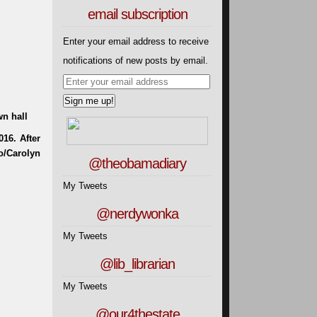
email subscription
Enter your email address to receive
notifications of new posts by email.
wn hall
@theobamadiary
My Tweets
@nerdywonka
My Tweets
@lib_librarian
My Tweets
@our4thestate