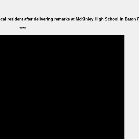
al resident after delivering remarks at McKinley High School in Baton
****