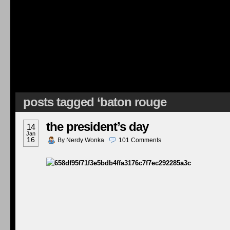
posts tagged ‘baton rouge
the president’s day
14
Jan
16
By
Nerdy Wonka
101
Comments