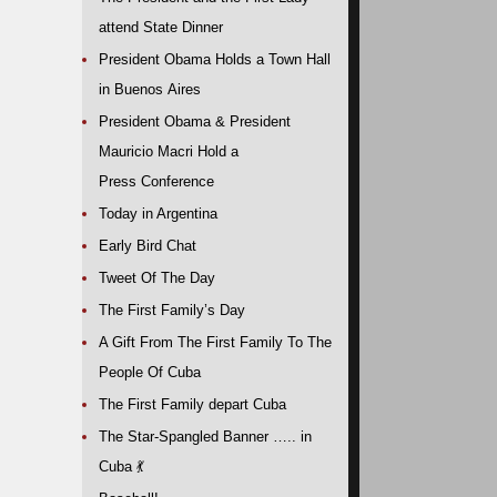
attend State Dinner
President Obama Holds a Town Hall
in Buenos Aires
President Obama & President
Mauricio Macri Hold a
Press Conference
Today in Argentina
Early Bird Chat
Tweet Of The Day
The First Family’s Day
A Gift From The First Family To The
People Of Cuba
The First Family depart Cuba
The Star-Spangled Banner ….. in
Cuba
💃