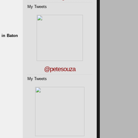
My Tweets
@petesouza
My Tweets