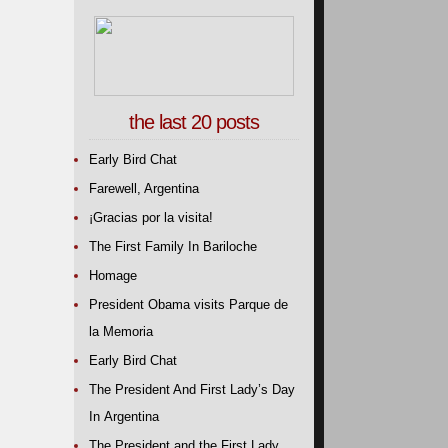
the last 20 posts
Early Bird Chat
Farewell, Argentina
¡Gracias por la visita!
The First Family In Bariloche
Homage
President Obama visits Parque de
la Memoria
Early Bird Chat
The President And First Lady’s Day
In Argentina
The President and the First Lady