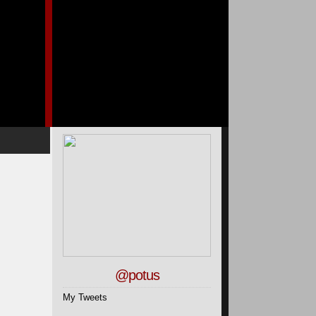
@potus
My Tweets