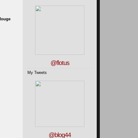
 Rouge
@flotus
My Tweets
@blog44