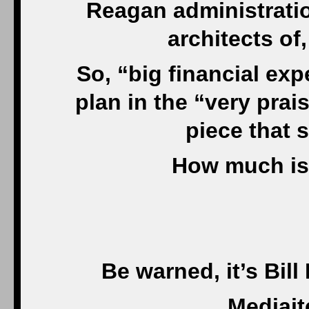
Reagan administratio
architects of
So, “big financial exp
plan in the “very pra
piece that 
How much is
Be warned, it’s Bill
Mediait