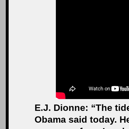
E.J. Dionne: “The tid
Obama said today. He