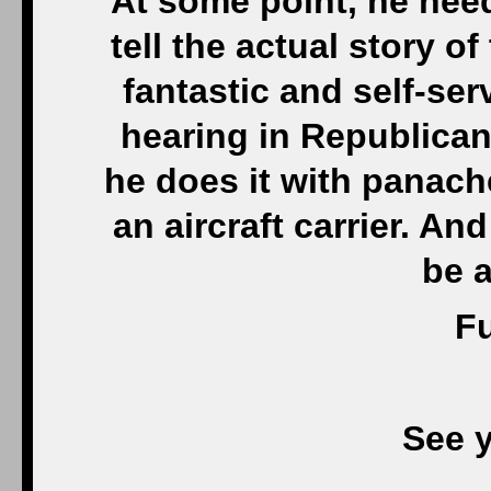
At some point, he need
tell the actual story of
fantastic and self-se
hearing in Republican
he does it with panach
an aircraft carrier. A
be 
Fu
See 