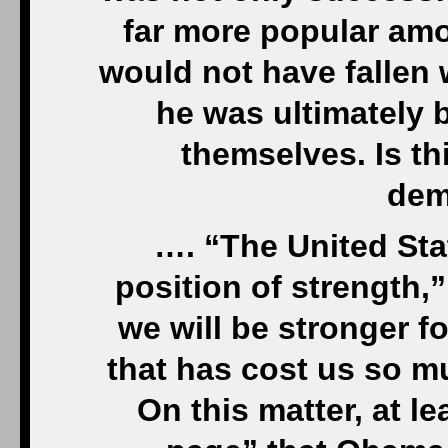
far more popular amo
would not have fallen 
he was ultimately 
themselves. Is thi
dem
…. “The United Sta
position of strength,
we will be stronger fo
that has cost us so mu
On this matter, at le