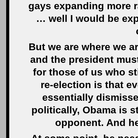
gays expanding more ra
… well I would be exp
But we are where we ar
and the president mus
for those of us who s
re-election is that e
essentially dismissed
politically, Obama is s
opponent. And he