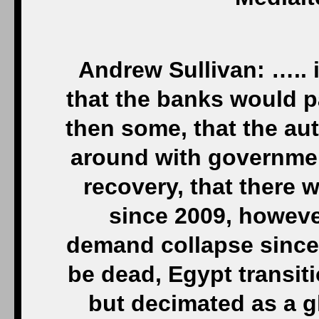
Andrew Sullivan: ….. 
that the banks would p
then some, that the au
around with governmen
recovery, that there
since 2009, however
demand collapse since
be dead, Egypt transit
but decimated as a glo