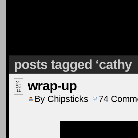
posts tagged ‘cathy
wrap-up
21
Oct
11
By
Chipsticks
74
Comme