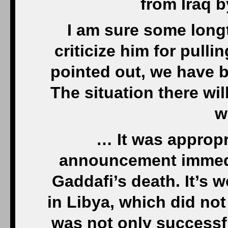
from Iraq b
I am sure some longt
criticize him for pull
pointed out, we have be
The situation there wil
w
… It was approp
announcement immedi
Gaddafi’s death. It’s w
in Libya, which did not
was not only successfu