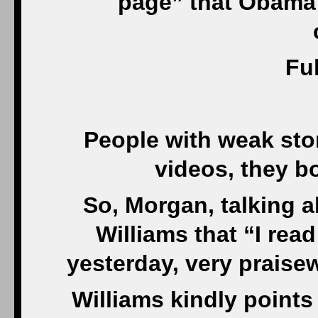
page” that Obama 
Ful
People with weak sto
videos, they b
So, Morgan, talking a
Williams that “I rea
yesterday, very praisew
Williams kindly points