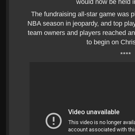
would now be held 
The fundraising all-star game was p
NBA season in jeopardy, and top play
team owners and players reached a
to begin on Chri
****