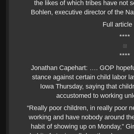
the likes of which tribes have not 
Bohlen, executive director of the N
Full article
****
****
Jonathan Capehart: …. GOP hopefu
stance against certain child labor 
Iowa Thursday, saying that childr
accustomed to working unle
“Really poor children, in really poor
working and have nobody around th
habit of showing up on Monday,” Gi