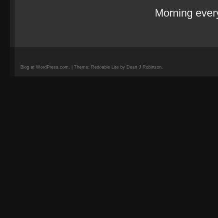
Morning eve
Blog at WordPress.com. | Theme: Redoable Lite by Dean J Robinson.