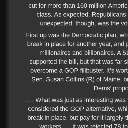
cut for more than 160 million Ameri
class. As expected, Republicans 
unexpected, though, was the vot
First up was the Democratic plan, wh
break in place for another year, and p
millionaires and billionaires. A
supported the bill, but that was far 
overcome a GOP filibuster. It’s wor
Sen. Susan Collins (R) of Maine, b
Dems’ prop
…. What was just as interesting was 
considered the GOP alternative, whi
break in place, but pay for it largely
workers …. it was rejected 78 to