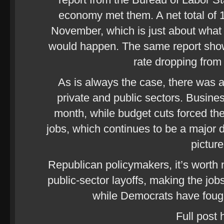
economy met them. A net total of 
November, which is just about what
would happen. The same report sho
rate dropping from
As is always the case, there was a
private and public sectors. Busine
month, while budget cuts forced the
jobs, which continues to be a major 
picture
Republican policymakers, it’s worth 
public-sector layoffs, making the jo
while Democrats have fough
Full post 