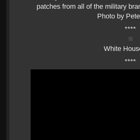
patches from all of the military br
Photo by Pet
****
White Hous
****