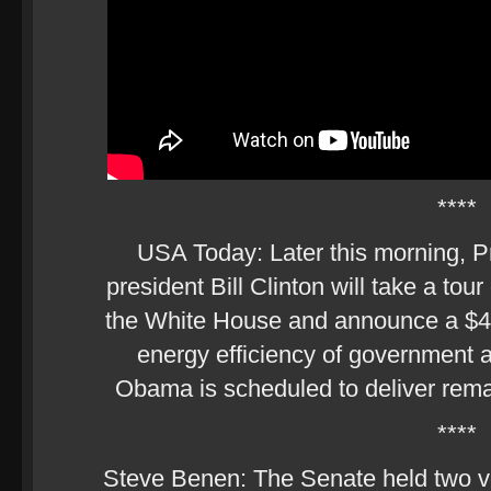
****
USA Today: Later this morning, 
president Bill Clinton will take a tou
the White House and announce a $4 bi
energy efficiency of government a
Obama is scheduled to deliver remark
****
Steve Benen: The Senate held two vo