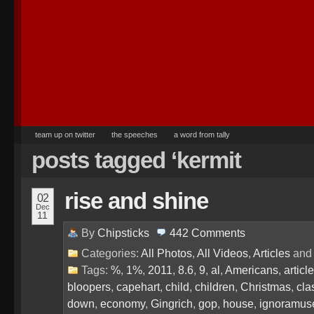
team up on twitter
the speeches
a word from tally
posts tagged ‘kermit
rise and shine
02
Dec
11
By
Chipsticks
442
Comments
Categories:
All Photos
,
All Videos
,
Articles
an
Tags:
%
,
1%
,
2011
,
8.6
,
9
,
al
,
Americans
,
article
bloopers
,
capehart
,
child
,
children
,
Christmas
,
cla
down
,
economy
,
Gingrich
,
gop
,
house
,
ignoramus