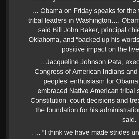
…. Obama on Friday speaks for the th
tribal leaders in Washington…. Obam
said Bill John Baker, principal ch
Oklahoma, and “backed up his words
positive impact on the liv
…. Jacqueline Johnson Pata, execut
Congress of American Indians and a
peoples’ enthusiasm for Obam
embraced Native American tribal s
Constitution, court decisions and t
the foundation for his administratio
said.
…. “I think we have made strides u