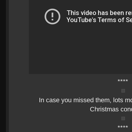
****
In case you missed them, lots mo
Christmas con
****