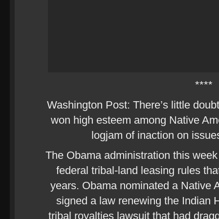
****
Washington Post: There’s little dou
won high esteem among Native Ame
logjam of inaction on issue
The Obama administration this week
federal tribal-land leasing rules t
years. Obama nominated a Native Am
signed a law renewing the Indian H
tribal royalties lawsuit that had dra