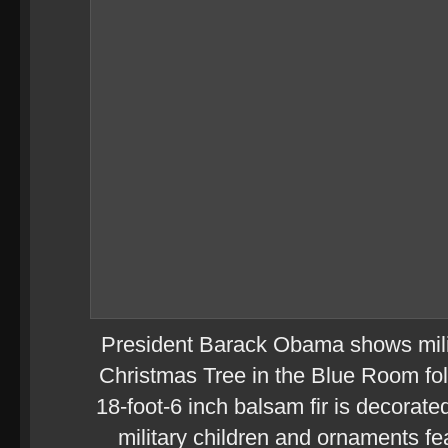
President Barack Obama shows milit
Christmas Tree in the Blue Room fol
18-foot-6 inch balsam fir is decorate
military children and ornaments f