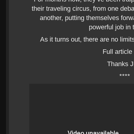
their traveling circus, from one deb
another, putting themselves forwa
powerful job in 
As it turns out, there are no limit
Full article
Thanks 
****