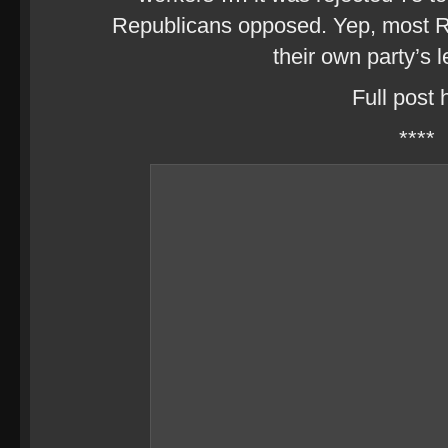
Republicans opposed. Yep, most 
their own party’s 
Full post 
****