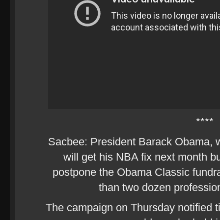
****
Sacbee: President Barack Obama, who
will get his NBA fix next month b
postpone the Obama Classic fundrai
than two dozen profession
The campaign on Thursday notified ti