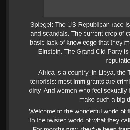
Spiegel: The US Republican race is
and scandals. The current crop of 
basic lack of knowledge that they 
Einstein. The Grand Old Party is 
reputati
Africa is a country. In Libya, the
terrorists; most immigrants are crim
dirty. And women who feel sexually h
make such a big de
Welcome to the wonderful world of t
to the twisted world of what they cal
For months now, they’ve been traip