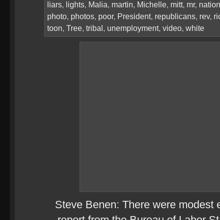
liars
,
lights
,
Malia
,
martin
,
Michelle
,
mitt
,
mr
,
natio
photo
,
photos
,
poor
,
President
,
republicans
,
rev
,
ri
toon
,
Tree
,
tribal
,
unemployment
,
video
,
white
Steve Benen: There were modest ex
report from the Bureau of Labor Sta