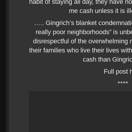
habit of staying all day, they have no
me cash unless it is il
….. Gingrich’s blanket condemnation
really poor neighborhoods” is unbe
disrespectful of the overwhelming m
their families who live their lives wit
cash than Gingric
Full post 
****