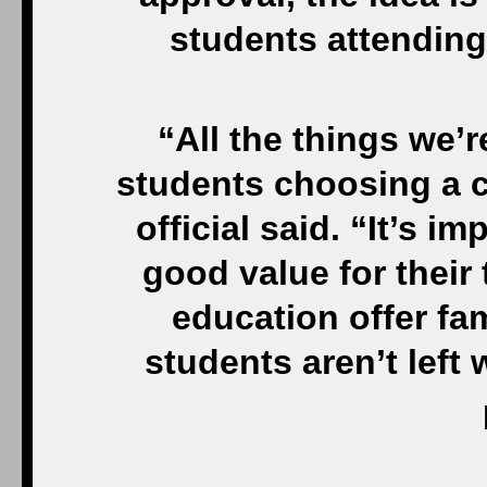
students attending
“All the things we’
students choosing a c
official said. “It’s i
good value for their 
education offer fam
students aren’t left 