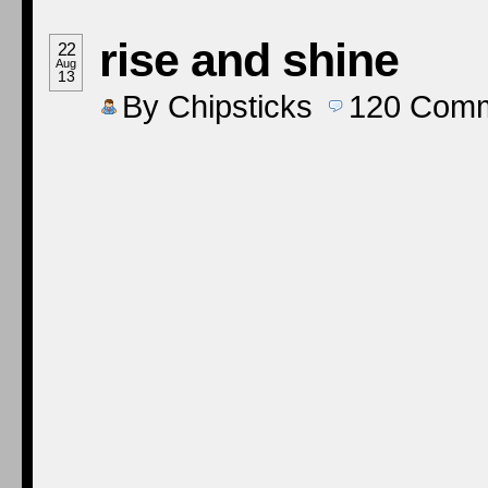
rise and shine
22
Aug
13
By
Chipsticks
120
Comm