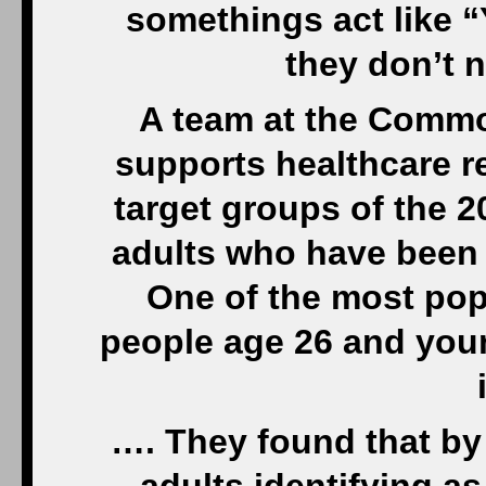
somethings act like 
they don’t 
A team at the Commo
supports healthcare r
target groups of the 
adults who have been 
One of the most popu
people age 26 and youn
…. They found that by