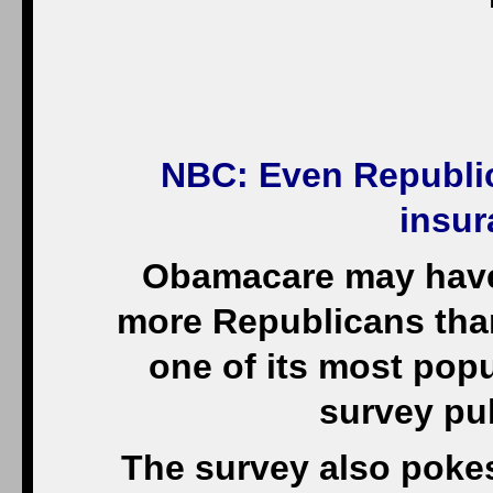
NBC
: Even Republi
insur
Obamacare may have 
more Republicans tha
one of its most popu
survey pu
The survey also pokes