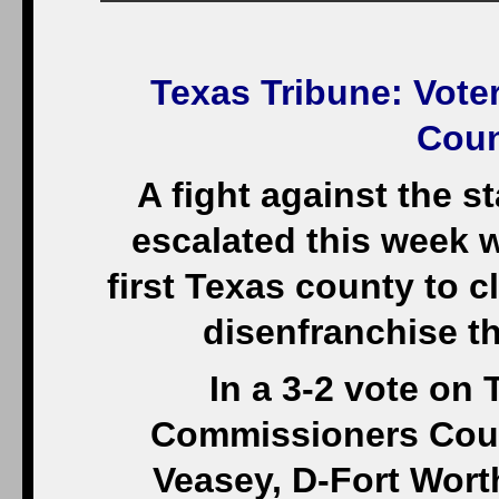
Texas Tribune
: Vote
Coun
A fight against the s
escalated this week 
first Texas county to 
disenfranchise th
In a 3-2 vote on
Commissioners Court
Veasey, D-Fort Worth