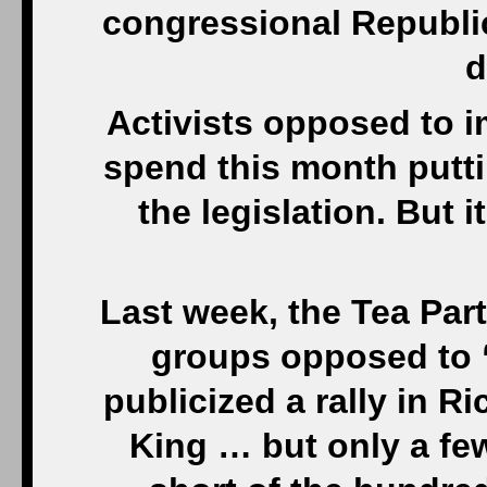
congressional Republic
d
Activists opposed to i
spend this month putti
the legislation. But 
Last week, the Tea Pa
groups opposed to “
publicized a rally in R
King … but only a fe