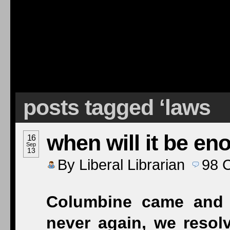
posts tagged ‘laws
when will it be en
16
Sep
13
By
Liberal Librarian
98
Columbine came and
never again, we resolv