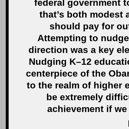
federal government t
that’s both modest 
should pay for ou
Attempting to nudge 
direction was a key el
Nudging K–12 educatio
centerpiece of the Oba
to the realm of higher
be extremely diffic
achievement if we