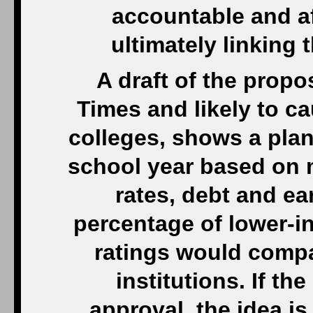
accountable and a
ultimately linking 
A draft of the prop
Times and likely to 
colleges, shows a plan
school year based on m
rates, debt and ea
percentage of lower-i
ratings would compa
institutions. If t
approval, the idea is