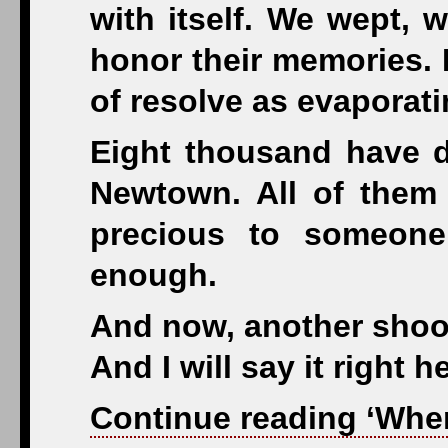
with itself. We wept, 
honor their memories. 
of resolve as evaporat
Eight thousand have di
Newtown. All of them
precious to someone’
enough.
And now, another shooti
And I will say it right 
Continue reading ‘When