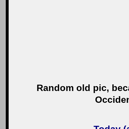
Random old pic, beca
Occiden