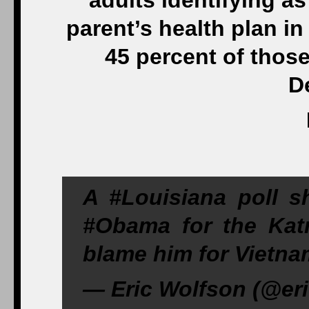
adults identifying a
parent’s health plan i
45 percent of thos
D
A #Louisiana poll 
#Obama for the Kat
blame him for Vietna
— Eric Wolfson (@eri