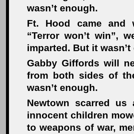
wasn’t enough.
Ft. Hood came and 
“Terror won’t win”, w
imparted. But it wasn’
Gabby Giffords will 
from both sides of the
wasn’t enough.
Newtown scarred us 
innocent children mow
to weapons of war, men