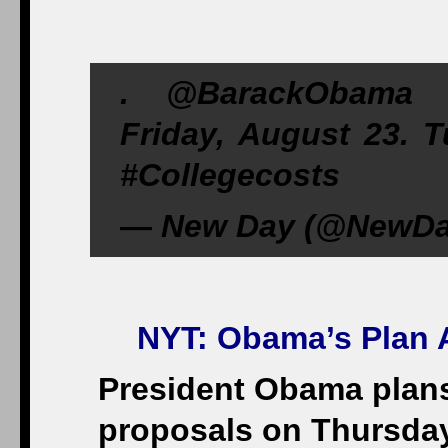
. @BarackObama 
Friday, August 23. 
#Collegecosts
— New Day (@NewDay
NYT
: Obama’s Plan 
President Obama plans
proposals on Thursday