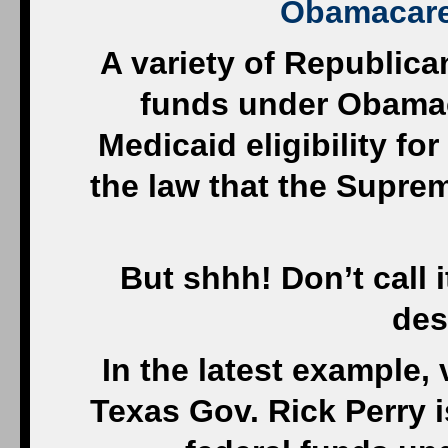
Obamacare
A variety of Republic
funds under Obamac
Medicaid eligibility fo
the law that the Supre
But shhh! Don’t call 
des
In the latest example,
Texas Gov. Rick Perry i