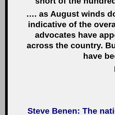
short of the hundre
…. as August winds d
indicative of the over
advocates have appe
across the country. Bu
have be
Steve Benen
: The nati