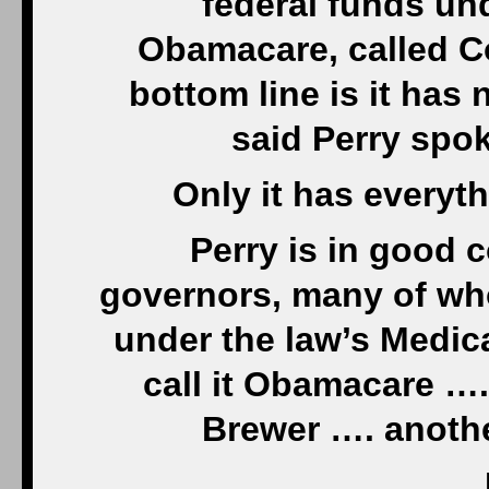
federal funds un
Obamacare, called C
bottom line is it has
said Perry spo
Only it has every
Perry is in good
governors, many of who
under the law’s Medic
call it Obamacare …
Brewer …. anothe