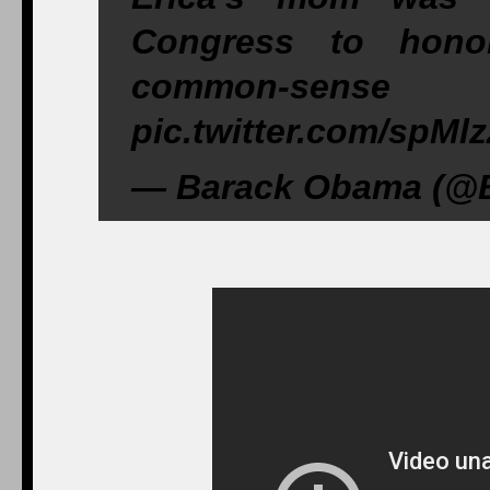
Congress to hon
common-se
pic.twitter.com/spM
— Barack Obama (@B