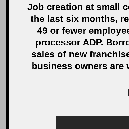
Job creation at small
the last six months, r
49 or fewer employee
processor ADP. Borr
sales of new franchis
business owners are 