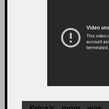
Erica’s mom was a