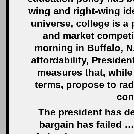
wing and right-wing ide
universe, college is a
and market competi
morning in Buffalo, N
affordability, Presiden
measures that, while
terms, propose to rad
con
The president has dec
bargain has failed …