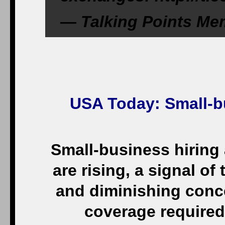
— Talking Points M
USA Today
: Small-
Small-business hiring
are rising, a signal o
and diminishing conc
coverage required