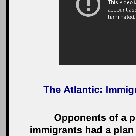
The Atlantic
: Immig
Opponents of a pat
immigrants had a plan