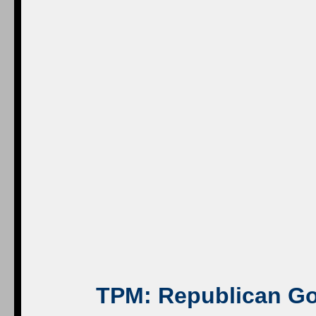
TPM
: Republican Go