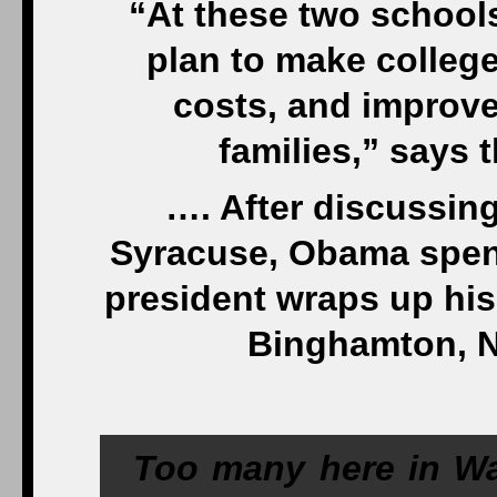
“At these two schools
plan to make college
costs, and improve
families,” says
…. After discussing
Syracuse, Obama spend
president wraps up his
Binghamton, N
Too many here in Wa