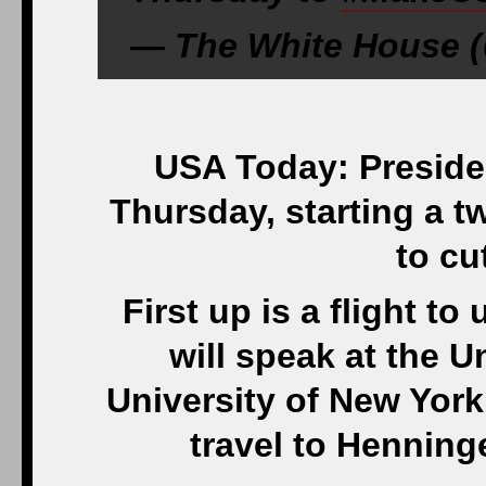
— The White House (
USA Today: Preside
Thursday, starting a t
to cu
First up is a flight 
will speak at the Un
University of New York
travel to Henning