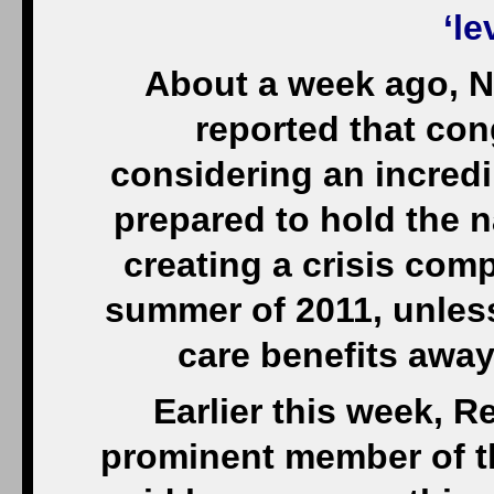
‘le
About a week ago, N
reported that co
considering an incred
prepared to hold the n
creating a crisis com
summer of 2011, unles
care benefits away
Earlier this week, R
prominent member of t