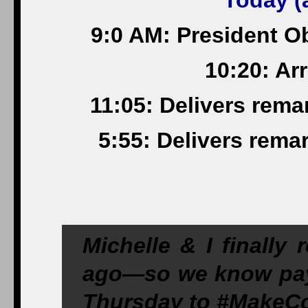
Today (a
9:0 AM: President O
10:20: Arr
11:05: Delivers remar
5:55: Delivers rema
Michelle & I finally
ago—so we know payi
Thursday to
#MakeCo