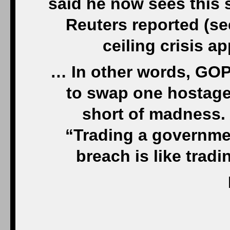
said he now sees this s
Reuters reported (se
ceiling crisis a
… In other words, GOP 
to swap one hostage 
short of madness. A
“Trading a governme
breach is like tradi