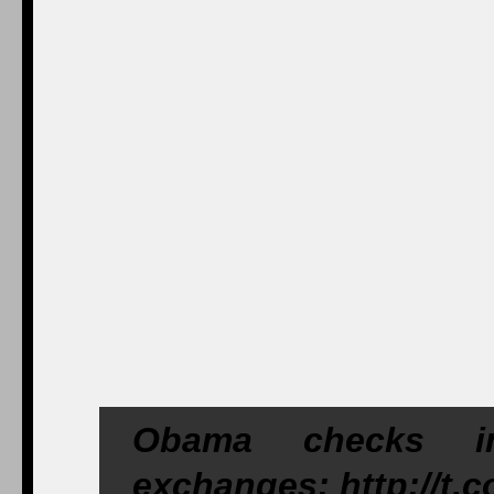
Obama checks in
exchanges: http://t.