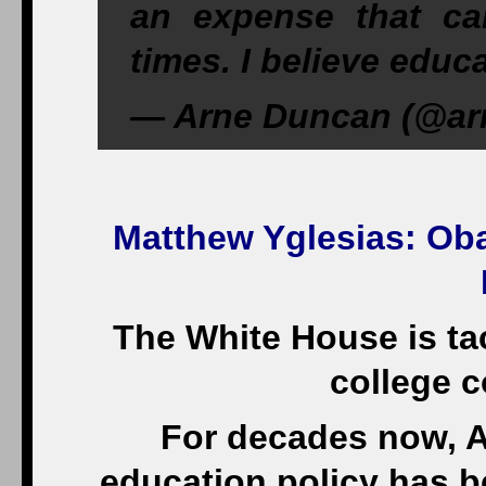
an expense that c
times. I believe educ
— Arne Duncan (@arn
Matthew Yglesias
: Ob
The White House is tac
college c
For decades now, A
education policy has be