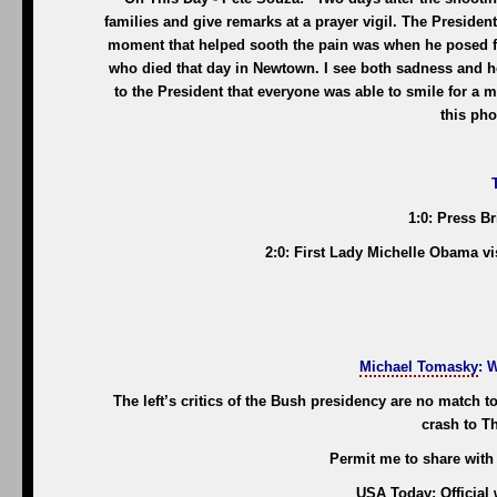
families and give remarks at a prayer vigil. The Presiden
moment that helped sooth the pain was when he posed for
who died that day in Newtown. I see both sadness and hop
to the President that everyone was able to smile for a 
this pho
1:0: Press B
2:0: First Lady Michelle Obama vi
Michael Tomasky
: 
The left’s critics of the Bush presidency are no match t
crash to Th
Permit me to share with
USA Today: Official