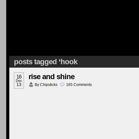
posts tagged ‘hook
rise and shine
16
Dec
13
By
Chipsticks
165
Comments