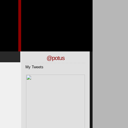
@potus
My Tweets