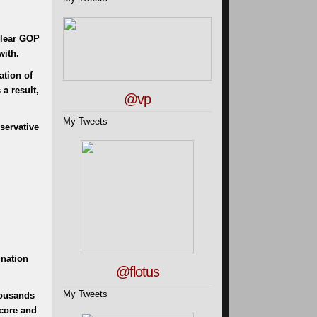
 clear GOP
with.
ation of
a result,
@vp
My Tweets
servative
ination
@flotus
My Tweets
housands
score and