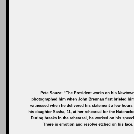
Pete Souza: “The President works on his Newtown 
photographed him when John Brennan first briefed him 
witnessed when he delivered his statement a few hours 
his daughter Sasha, 11, at her rehearsal for the Nutcrac
During breaks in the rehearsal, he worked on his speech
There is emotion and resolve etched on his face,