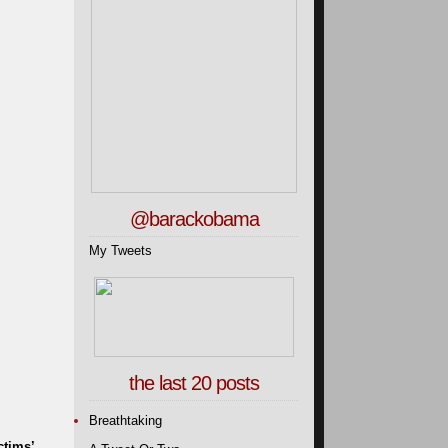
@barackobama
My Tweets
the last 20 posts
Breathtaking
ctims’