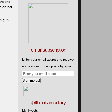
ers and
h on her
on gun
l…
email subscription
Enter your email address to receive
notifications of new posts by email.
@theobamadiary
My Tweets