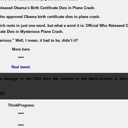
leased Obama’s Birth Certificate Dies in Plane Crash.
ho approved Obama birth certificate dies in plane crash.
hich rests in just one word, but what a word it is: Official Who Released
icate Dies in Mysterious Plane Crash.
rious.” Well, I mean, it had to be, didn’t it?
More here
****
Real tweet:
 damage to the USA then the swords of the Nazis,Soviets & terror
025
ThinkProgress
****
****