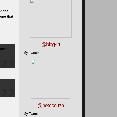
ad the
 one that
@blog44
bfx1
My Tweets
@petesouza
My Tweets