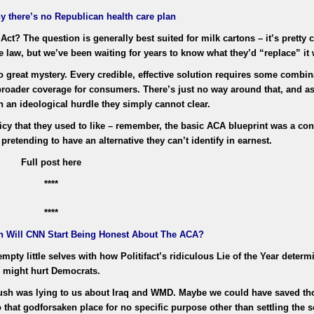
y there’s no Republican health care plan
Act? The question is generally best suited for milk cartons – it’s pretty
re law, but we’ve been waiting for years to know what they’d “replace” it 
o great mystery. Every credible, effective solution requires some combin
broader coverage for consumers. There’s just no way around that, and as 
th an ideological hurdle they simply cannot clear.
y that they used to like – remember, the basic ACA blueprint was a con
pretending to have an alternative they can’t identify in earnest.
Full post here
****
****
n Will CNN Start Being Honest About The ACA?
pty little selves with how Politifact’s ridiculous Lie of the Year determ
might hurt Democrats.
Bush was lying to us about Iraq and WMD. Maybe we could have saved t
o that godforsaken place for no specific purpose other than settling the 