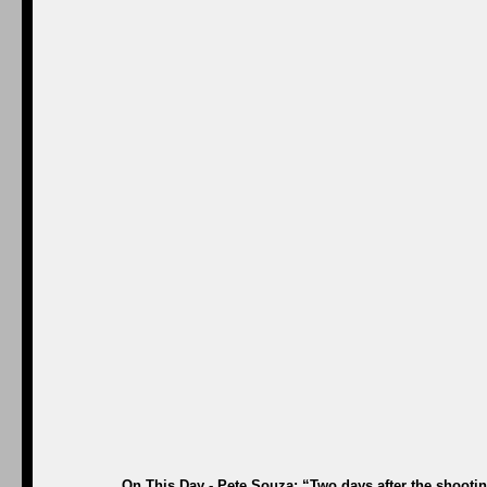
On This Day - Pete Souza: “Two days after the shootin