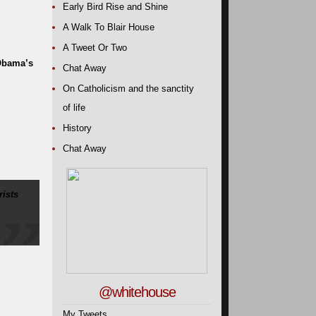
Early Bird Rise and Shine
A Walk To Blair House
A Tweet Or Two
 Obama’s
Chat Away
On Catholicism and the sanctity
of life
History
Chat Away
ists
@whitehouse
My Tweets