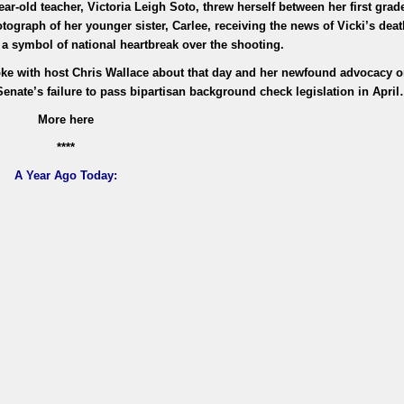
r-old teacher, Victoria Leigh Soto, threw herself between her first grad
ograph of her younger sister, Carlee, receiving the news of Vicki’s deat
a symbol of national heartbreak over the shooting.
oke with host Chris Wallace about that day and her newfound advocacy 
Senate’s failure to pass bipartisan background check legislation in Apri
More here
****
A Year Ago Today: