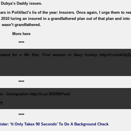
Dubya’s Daddy issues.
rs in Politifact’s lie of the year: Insurers. Once again, I urge them to re
n 2010 luring an insured in a grandfathered plan out of that plan and into
wasn’t grandfathered.
More here
****
ard for a 4th Star. First woman in Navy history http://t.co/xkOqSj
****
s - Immigration http://t.co/JKD95iPveS
25
****
ister: ‘It Only Takes 90 Seconds’ To Do A Background Check