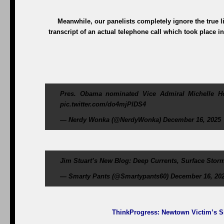
Meanwhile, our panelists completely ignore the true lia
transcript of an actual telephone call which took place i
Pres. Obama nominated Vice Admiral Michelle How
pic.twitter.com/do4mjPlDS4
— Nerdy Wonka (@NerdyWonka) December 16, 2025
Jim Stuart’s New Blog: Deep Currents, Surface Storm
— Smarty Pants (@Smartypants60) December 16, 20
ThinkProgress
: Newtown Victim’s S