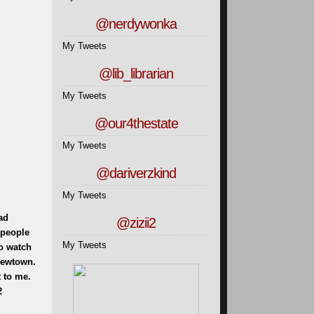
@nerdywonka
My Tweets
@lib_librarian
My Tweets
@our4thestate
My Tweets
@dariverzkind
My Tweets
ad
@zizii2
 people
My Tweets
to watch
 Newtown.
 to me.
2