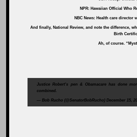
NPR: Hawaiian Official Who Re
NBC News: Health care director w
And finally, National Review, and note the difference, w
Birth Certif
Ah, of course. “Myste
Justice Robert’s pen & Obamacare has done more
combined.
— Bob Rucho (@SenatorBobRucho) December 15, 2