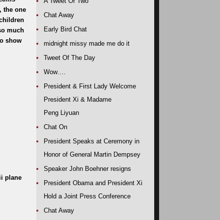
A Tweet Or Two
, the one
Chat Away
children
Early Bird Chat
 so much
 to show
midnight missy made me do it
Tweet Of The Day
Wow….
President & First Lady Welcome
President Xi & Madame
Peng Liyuan
Chat On
President Speaks at Ceremony in
Honor of General Martin Dempsey
Speaker John Boehner resigns
ii plane
President Obama and President Xi
Hold a Joint Press Conference
Chat Away