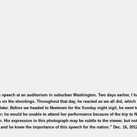
speech at an auditorium in suburban Washington. Two days earlier, I h
on the shootings. Throughout that day, he reacted as we all did, which
later. Before we headed to Newtown for the Sunday night vigil, he went 
ker; he would be unable to attend her performance because of the trip to
. His expression in this photograph may be subtle to the viewer, but not
 and he knew the importance of this speech for the nation.” Dec. 16, 201