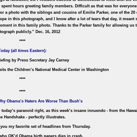
t spent hours greeting family members. Difficult as that was for everyone
 a photo with the siblings and cousins of Emilie Parker, one of the 20 
e in this photograph, and I know after a lot of tears that day, it meant
moment in this family photo. Thanks to the Parker family for allowing us
tograph publicly.” Dec. 16, 2012
****
Today (all times Eastern):
riefing by Press Secretary Jay Carney
sits the Children’s National Medical Center in Washington
****
****
Why Obama’s Haters Are Worse Than Bush’s
o today’s paranoid right, as this week’s insane innuendo - from the Hawa
e Handshake - perfectly illustrates.
 you my favorite set of headlines from Thursday.
 who OK’d Obama birth papers dies in crash.