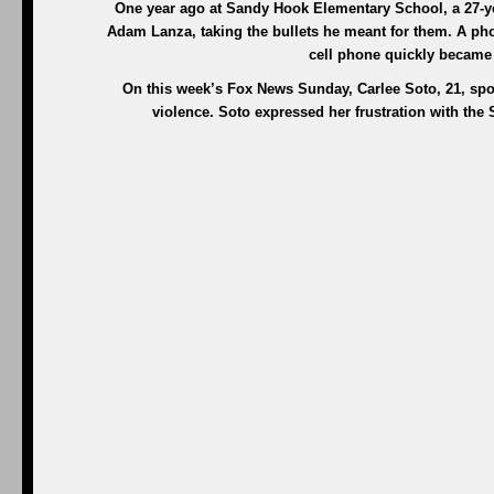
One year ago at Sandy Hook Elementary School, a 27-yea
Adam Lanza, taking the bullets he meant for them. A phot
cell phone quickly became 
On this week’s Fox News Sunday, Carlee Soto, 21, sp
violence. Soto expressed her frustration with the 