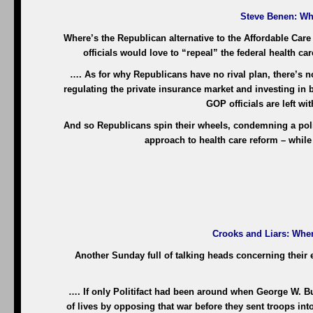
Steve Benen
: Wh
Where’s the Republican alternative to the Affordable Care 
officials would love to “repeal” the federal health ca
…. As for why Republicans have no rival plan, there’s n
regulating the private insurance market and investing in 
GOP officials are left wi
And so Republicans spin their wheels, condemning a polic
approach to health care reform – while 
Crooks and Liars
: Whe
Another Sunday full of talking heads concerning their em
…. If only Politifact had been around when George W. 
of lives by opposing that war before they sent troops int