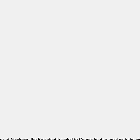
gs at Newtown, the President traveled to Connecticut to meet with the vi