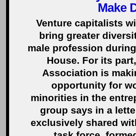
Make D
Venture capitalists w
bring greater diversi
male profession during 
House. For its part
Association is mak
opportunity for 
minorities in the entr
group says in a lett
exclusively shared wi
task force, forme