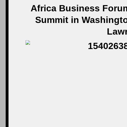
Africa Business Forum
Summit in Washington
Law