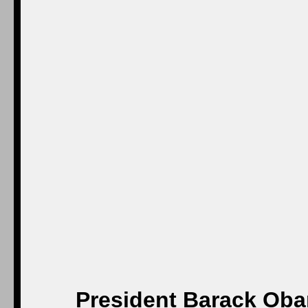
President Barack Obam