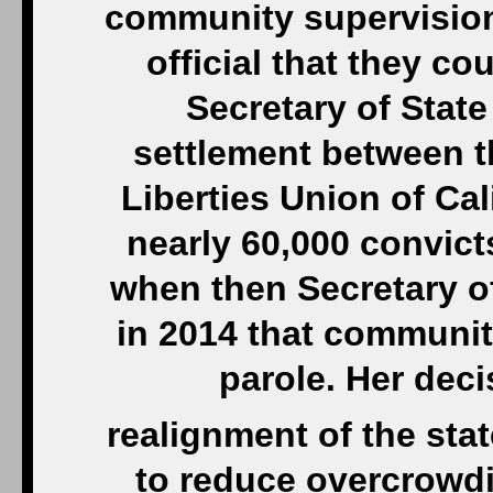
community supervision,
official that they co
Secretary of Stat
settlement between t
Liberties Union of Cal
nearly 60,000 convict
when then Secretary o
in 2014 that communit
parole. Her dec
realignment of the stat
to reduce overcrowdi