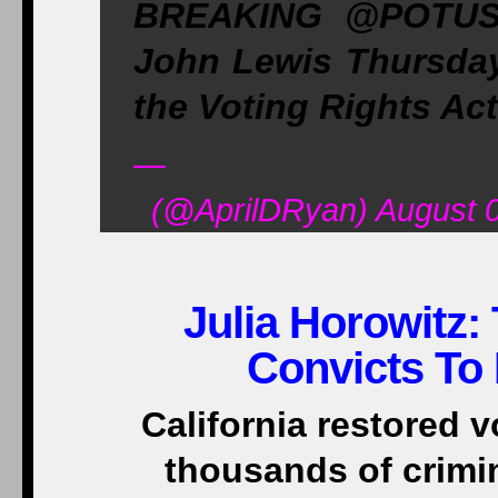
BREAKING @POTUS
John Lewis Thursday w
the Voting Rights Act
—
(@AprilDRyan) August 0
Julia Horowitz:
Convicts To 
California restored v
thousands of crimi