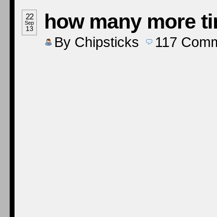
how many more t
22
Sep
13
By
Chipsticks
117
Comm