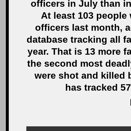
officers in July than i
At least 103 people 
officers last month,
database tracking all f
year. That is 13 more f
the second most deadl
were shot and killed 
has tracked 57