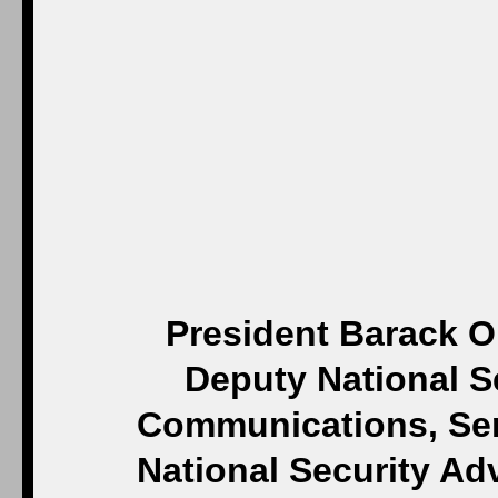
President Barack O
Deputy National Se
Communications, Seni
National Security Ad