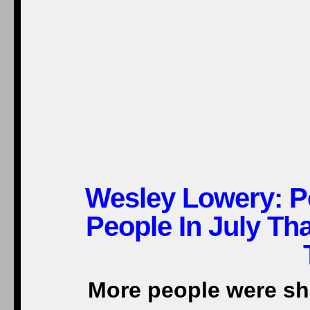
Wesley Lowery: Po
People In July Th
More people were sho