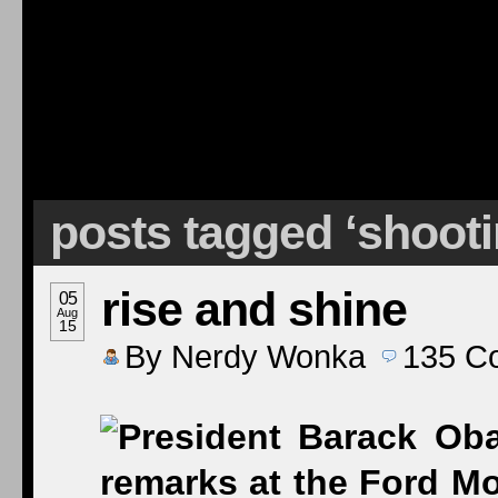
posts tagged ‘shoot
rise and shine
05
Aug
15
By
Nerdy Wonka
135
C