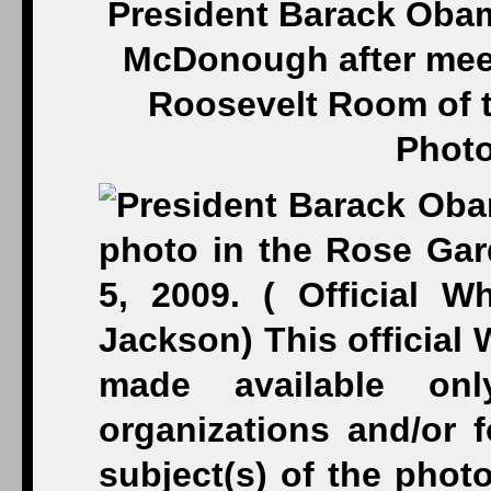
President Barack Obama
McDonough after meet
Roosevelt Room of t
Photo