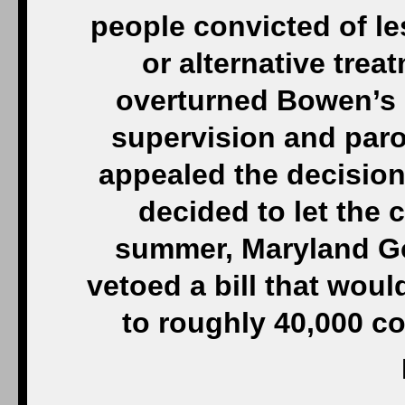
people convicted of le
or alternative trea
overturned Bowen’s 
supervision and parol
appealed the decision,
decided to let the c
summer, Maryland Go
vetoed a bill that woul
to roughly 40,000 co