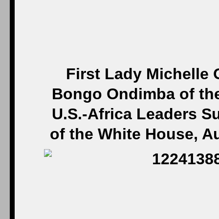
First Lady Michelle 
Bongo Ondimba of the
U.S.-Africa Leaders S
of the White House, A