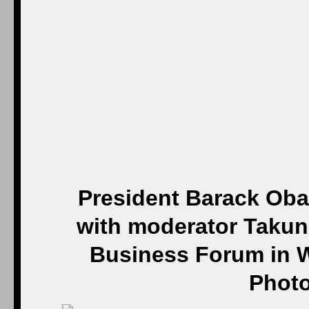
President Barack Oba
with moderator Takun
Business Forum in W
Photo