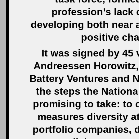
profession’s lack 
developing both near a
positive cha
It was signed by 45 
Andreessen Horowitz, 
Battery Ventures and 
the steps the Nationa
promising to take: to
measures diversity at
portfolio companies,