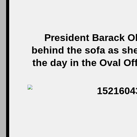
President Barack O
behind the sofa as sh
the day in the Oval Of