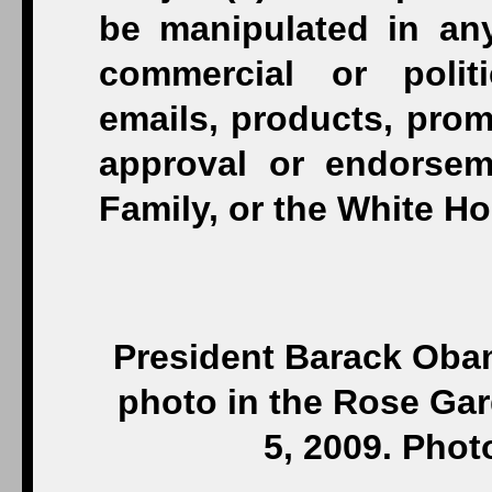
President Barack Obam
photo in the Rose Gar
5, 2009. Pho