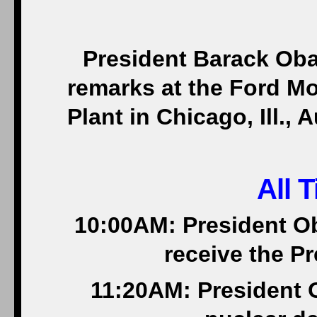
President Barack Oba
remarks at the Ford 
Plant in Chicago, Ill.,
All 
10:00AM: President O
receive the Pr
11:20AM: President 