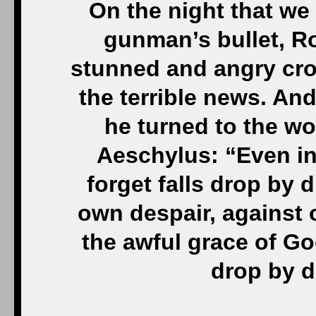
On the night that we 
gunman’s bullet, R
stunned and angry cro
the terrible news. An
he turned to the wo
Aeschylus: “Even in
forget falls drop by d
own despair, against
the awful grace of G
drop by d