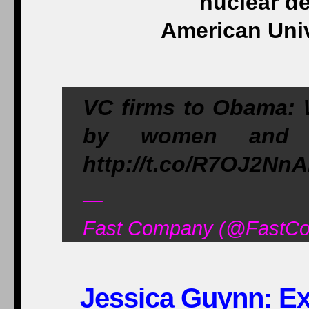
nuclear de
American Univ
VC firms to Obama: W
by women and min
http://t.co/R7OJ2Nn
—
Fast Company (@FastCo
Jessica Guynn: Exc