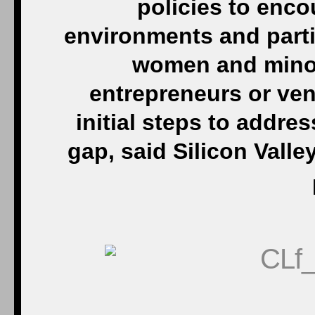
policies to enc
environments and parti
women and minori
entrepreneurs or vent
initial steps to addre
gap, said Silicon Valley