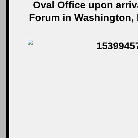
Oval Office upon arriv
Forum in Washington, D