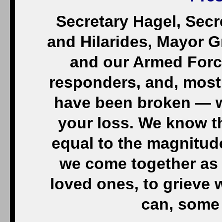
Secretary Hagel, Sec
and Hilarides, Mayor Gr
and our Armed Forces
responders, and, most 
have been broken — 
your loss. We know t
equal to the magnitude
we come together as 
loved ones, to grieve w
can, some 