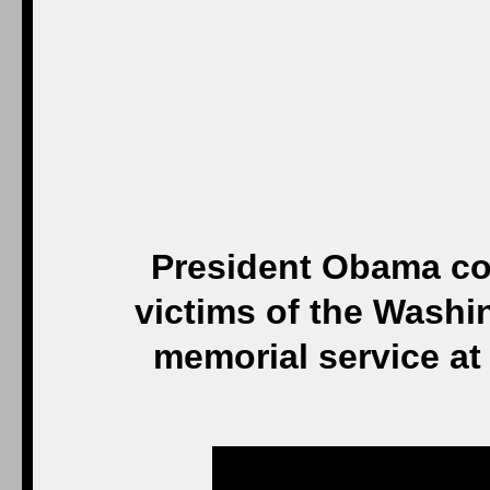
President Obama com
victims of the Washi
memorial service a