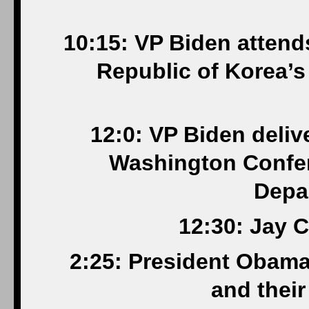
10:15: VP Biden attend
Republic of Korea’s
12:0: VP Biden deliv
Washington Confer
Depa
12:30: Jay C
2:25: President Obama 
and their