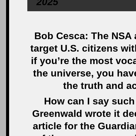
2025
Bob Cesca: The NSA a
target U.S. citizens wi
if you’re the most vo
the universe, you ha
the truth and a
How can I say such
Greenwald wrote it de
article for the Guardia