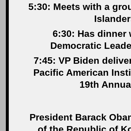
5:30: Meets with a gro
Islander
6:30: Has dinner
Democratic Leader
7:45: VP Biden delive
Pacific American Inst
19th Annua
President Barack Oba
of the Republic of K