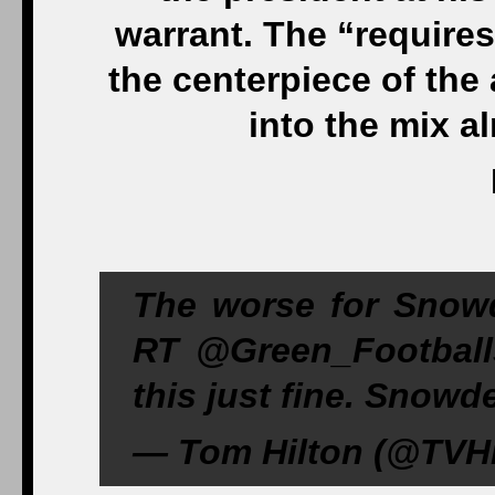
warrant. The “requires 
the centerpiece of the a
into the mix 
The worse for Snowd
RT ‏@Green_Footballs Greenwald will come out of
this just fine. Snowd
— Tom Hilton (@TVHi