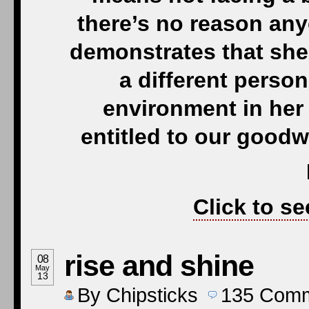
there’s no reason any
demonstrates that she
a different person
environment in her
entitled to our goodw
Click to se
rise and shine
08
May
13
By
Chipsticks
135
Comm