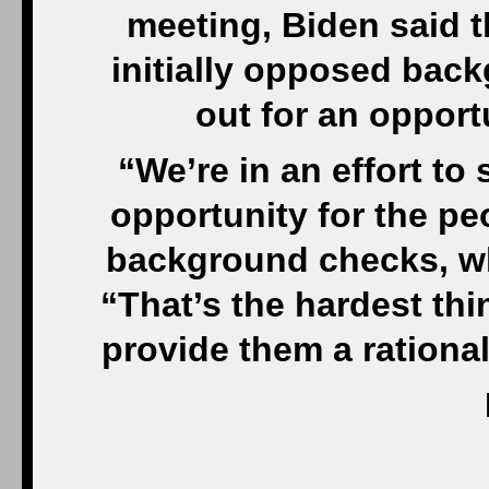
meeting, Biden said t
initially opposed bac
out for an opport
“We’re in an effort t
opportunity for the p
background checks, whi
“That’s the hardest thi
provide them a rationale