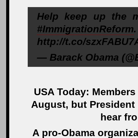
Help keep up the 
#ImmigrationReform
http://t.co/szxFABU7
— Barack Obama (@B
USA Today: Members o
August, but President
hear fr
A pro-Obama organizat