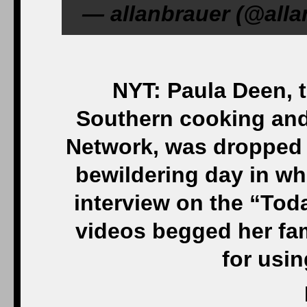
— allanbrauer (@alla
NYT: Paula Deen, 
Southern cooking and
Network, was dropped b
bewildering day in wh
interview on the “Tod
videos begged her fam
for usin