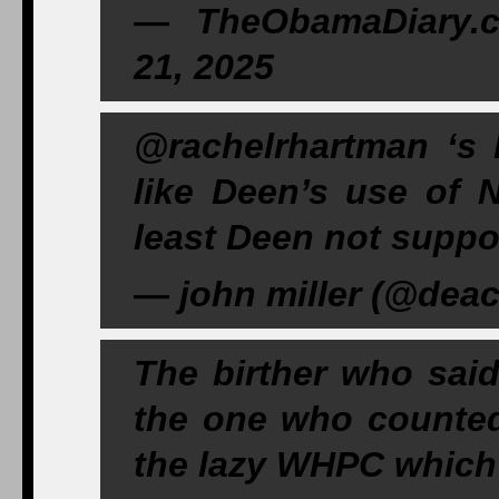
— TheObamaDiary.
21, 2025
@rachelrhartman ‘s 
like Deen’s use of 
least Deen not suppos
— john miller (@deac
The birther who sai
the one who counte
the lazy WHPC which