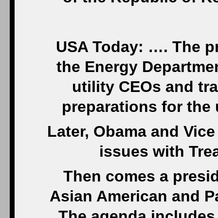
USA Today: …. The pre
the Energy Departmen
utility CEOs and tr
preparations for th
Later, Obama and Vice
issues with Tre
Then comes a presid
Asian American and Pac
The agenda includes 