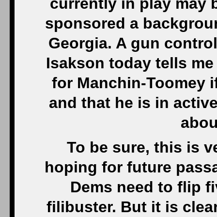
currently in play may
sponsored a background
Georgia. A gun contro
Isakson today tells me 
for Manchin-Toomey i
and that he is in acti
abou
To be sure, this is ve
hoping for future pass
Dems need to flip f
filibuster. But it is cl