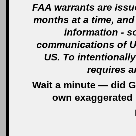
FAA warrants are issue
months at a time, and 
information - 
communications of US
US. To intentionally
requires a
Wait a minute — did G
own exaggerated 