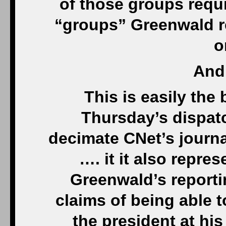
of those groups requi
“groups” Greenwald re
o
And 
This is easily the
Thursday’s dispatc
decimate CNet’s journa
…. it it also repres
Greenwald’s reporti
claims of being able 
the president at hi