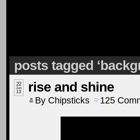
posts tagged ‘back
rise and shine
22
Jun
13
By
Chipsticks
125
Comm