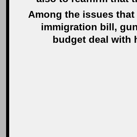
Among the issues that
immigration bill, gu
budget deal with 