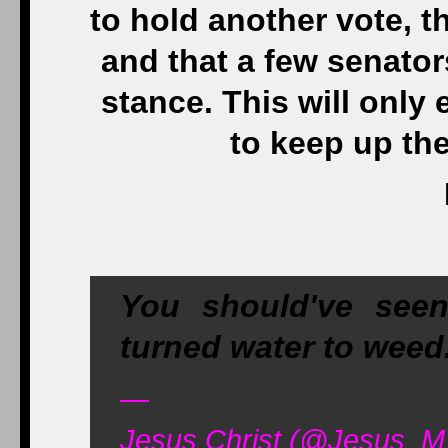
to hold another vote, t
and that a few senato
stance. This will only
to keep up the
You should've seen
turned water to weed
—
Jesus Christ (@Jesus_M_