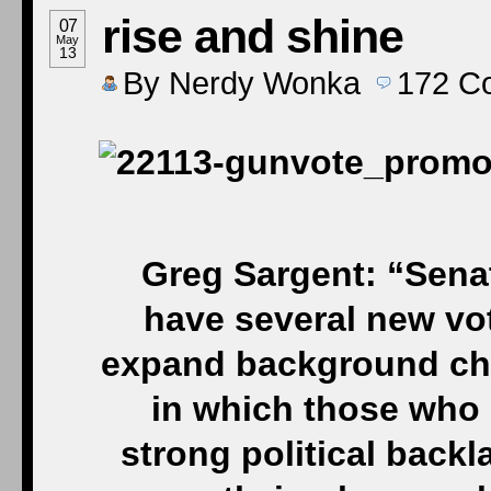
rise and shine
07
May
13
By
Nerdy Wonka
172
C
Greg Sargent: “Sena
have several new vote
expand background che
in which those who 
strong political back