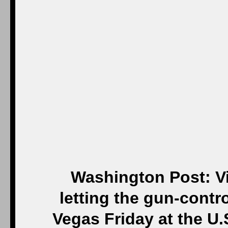
Washington Post: Vi
letting the gun-contro
Vegas Friday at the U