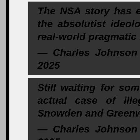
The NSA story has e
the absolutist ideol
real-world pragmatic l
— Charles Johnson 
2025
Still waiting for s
actual case of ill
Snowden and Greenwa
— Charles Johnson 