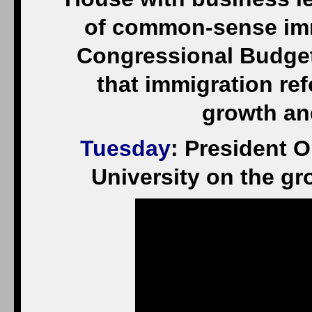
of common-sense immi
Congressional Budget
that immigration r
growth and
Tuesday
: President 
University on the gr