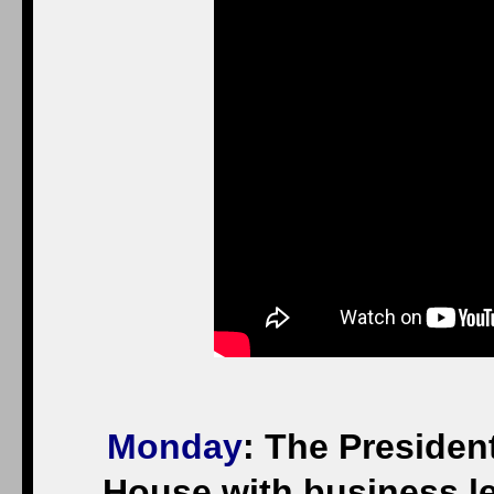
Monday
: The President
House with business l