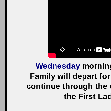
Wednesday
morning
Family will depart for 
continue through the 
the First Lad