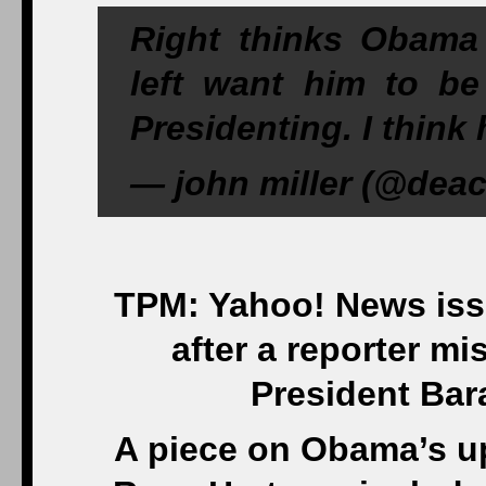
Right thinks Obama 
left want him to b
Presidenting. I think 
— john miller (@deac
TPM: Yahoo! News issu
after a reporter mi
President Bar
A piece on Obama’s up