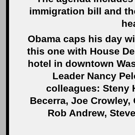
immigration bill and t
hea
Obama caps his day wi
this one with House De
hotel in downtown Was
Leader Nancy Pelo
colleagues: Steny 
Becerra, Joe Crowley,
Rob Andrew, Steve