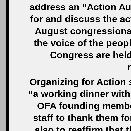
address an “Action Au
for and discuss the ac
August congressional
the voice of the peop
Congress are held
Organizing for Action 
“a working dinner with
OFA founding membe
staff to thank them fo
also to reaffirm that t