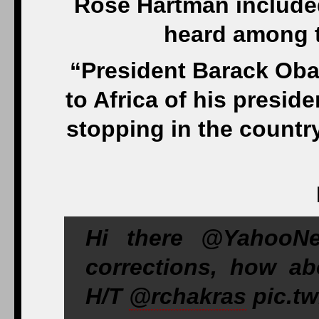
Rose Hartman included
heard among t
“President Barack Oba
to Africa of his presi
stopping in the country
Hi there @YahooNe
corrections, how abo
H/T
@rchakras
pic.tw