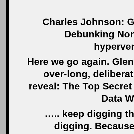
Charles Johnson: G
Debunking Non-
hyperven
Here we go again. Glen
over-long, delibera
reveal: The Top Secre
Data W
….. keep digging t
digging. Because 