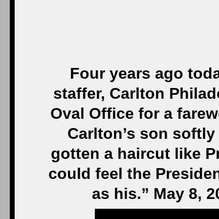
Four years ago tod
staffer, Carlton Philad
Oval Office for a fare
Carlton’s son softly
gotten a haircut like 
could feel the Presiden
as his.” May 8, 