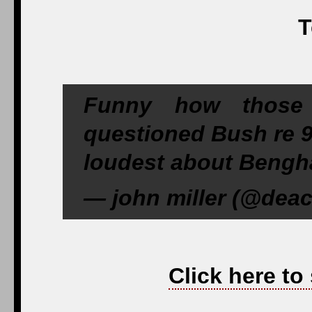
T
Funny how those
questioned Bush re 9
loudest about Bengha
— john miller (@deac
Click here to 