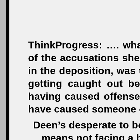
ThinkProgress: …. wha
of the accusations she
in the deposition, was
getting caught out be
having caused offense 
have caused someone e
Deen’s desperate to be
means not facing a 