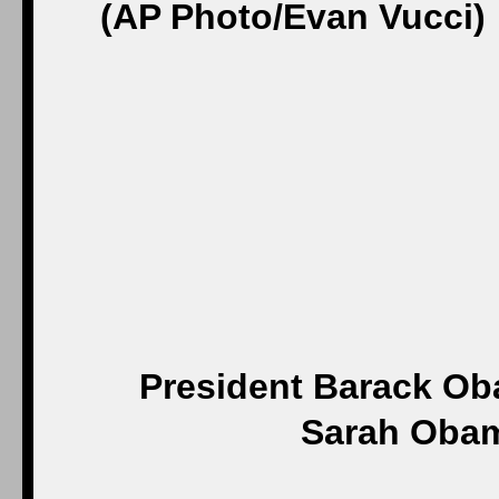
President Barack O
Sarah Obama