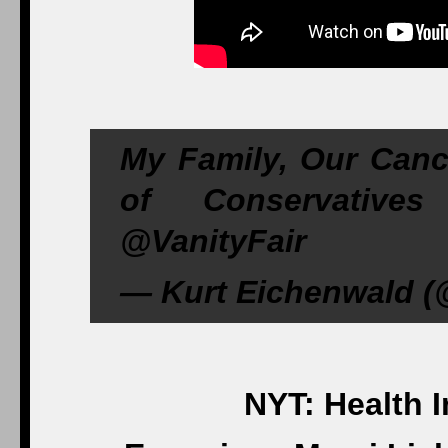
My Family, Our Canc
of Conservatives 
@VanityFair
— Kurt Eichenwald (
NYT: Health 