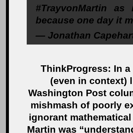
#TrayvonMartin as 
because one day it m
— Jonathan Capehar
ThinkProgress: In a 
(even in context) l
Washington Post colu
mishmash of poorly exp
ignorant mathematical
Martin was “understan