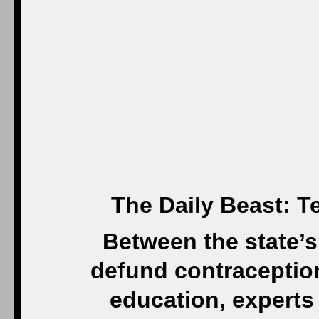
The Daily Beast: 
Between the state’s 
defund contraception
education, experts