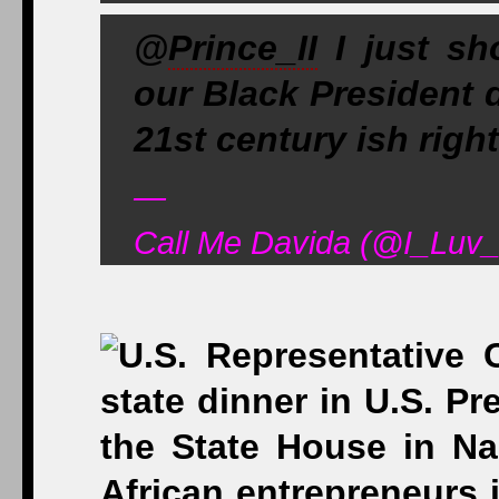
@
Prince_II
I just sh
our Black President 
21st century ish right
—
Call Me Davida (@I_Luv_