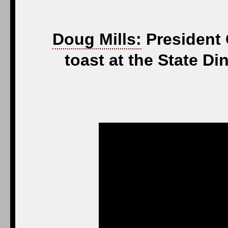
Doug Mills:
President 
toast at the State 