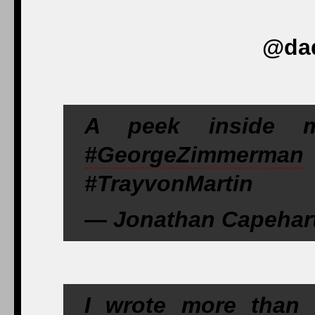
@dad
A peek inside 
#GeorgeZimmerman
#TrayvonMartin
— Jonathan Capehart
I wrote more than 