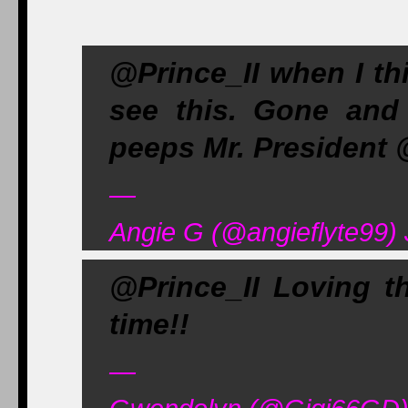
@Prince_II when I thi
see this. Gone and
peeps Mr. President
—
Angie G (@angieflyte99) 
@Prince_II Loving t
time!!
—