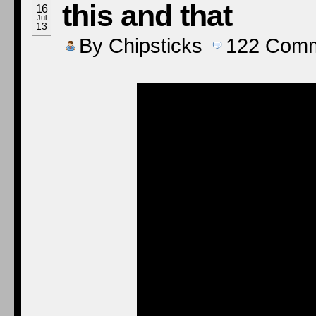
this and that
16
Jul
13
By
Chipsticks
122
Comm