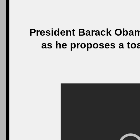
President Barack Oba
as he proposes a to