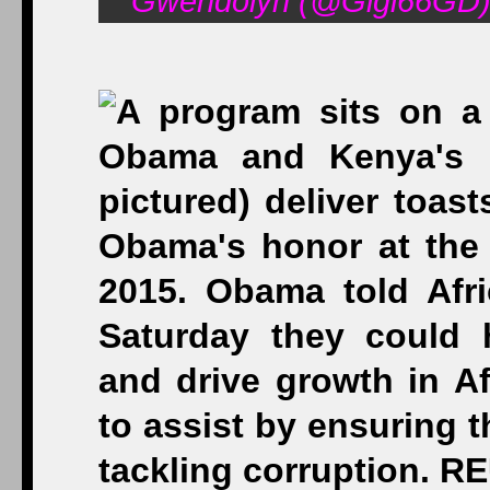
Gwendolyn (@Gigi66GD) 