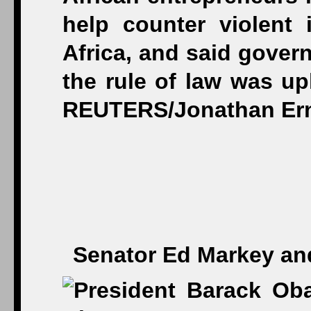
Senator Ed Markey and