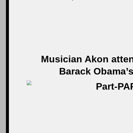
Musician Akon atten
Barack Obama’s 