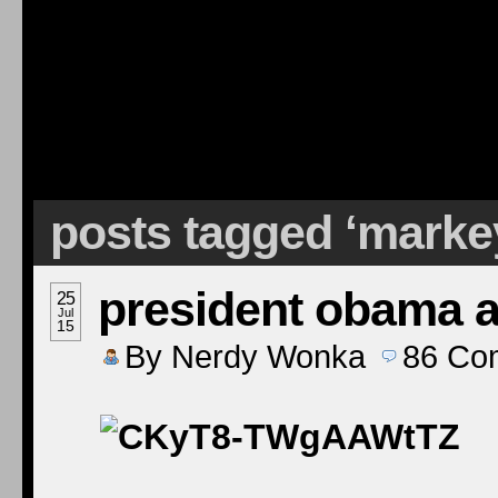
posts tagged ‘marke
president obama at
25
Jul
15
By
Nerdy Wonka
86
Co