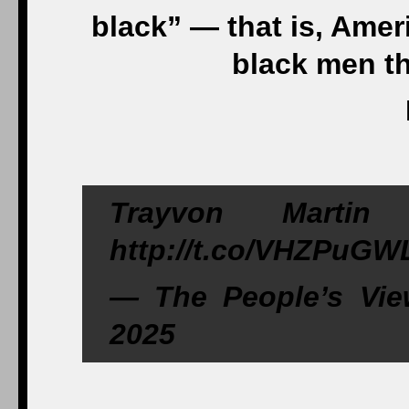
black” — that is, Ame
black men th
Trayvon Marti
http://t.co/VHZPuG
— The People’s Vie
2025