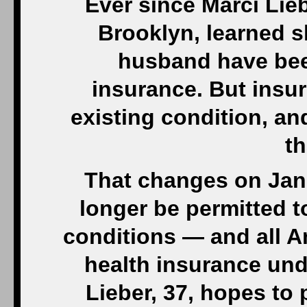
Ever since Marci Lieb
Brooklyn, learned 
husband have been
insurance. But insu
existing condition, an
th
That changes on Jan.
longer be permitted t
conditions — and all A
health insurance und
Lieber, 37, hopes to