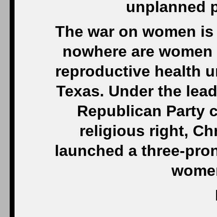
unplanned p
The war on women is
nowhere are women i
reproductive health u
Texas. Under the lead
Republican Party co
religious right, C
launched a three-pron
women