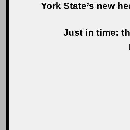
York State’s new he
Just in time: t