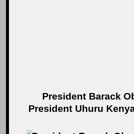
President Barack O
President Uhuru Kenyat