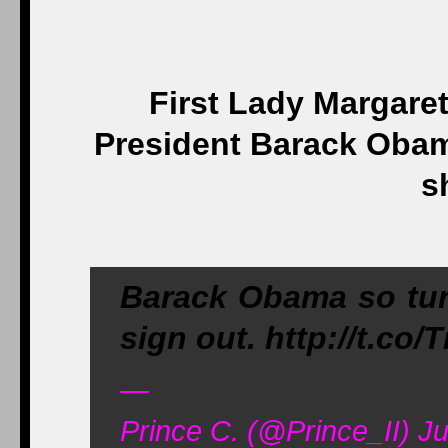
First Lady Margare
President Barack Obam
s
Barack Obama so tur
sign out. http://t.co
—
Prince C. (@Prince_II) Ju