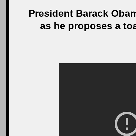
President Barack Oba
as he proposes a to