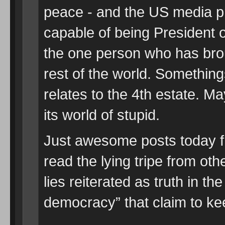
peace - and the US media p
capable of being President o
the one person who has brou
rest of the world. Somethings
relates to the 4th estate. Ma
its world of stupid.
Just awesome posts today f
read the lying tripe from ot
lies reiterated as truth in t
democracy” that claim to kee