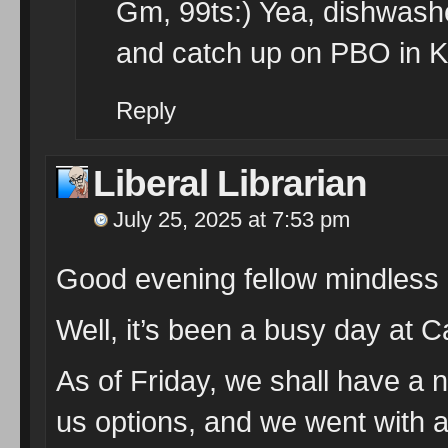
Gm, 99ts:) Yea, dishwash
and catch up on PBO in Ke
Reply
Liberal Librarian
July 25, 2025 at 7:53 pm
Good evening fellow mindless
Well, it’s been a busy day at 
As of Friday, we shall have a 
us options, and we went with a