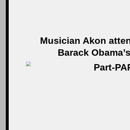
Musician Akon atten
Barack Obama’s 