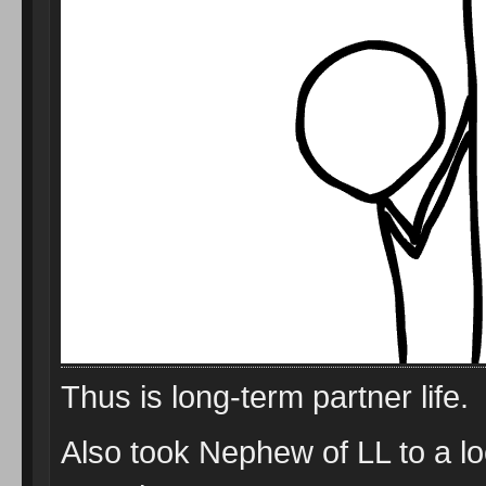
Thus is long-term partner life.
Also took Nephew of LL to a l