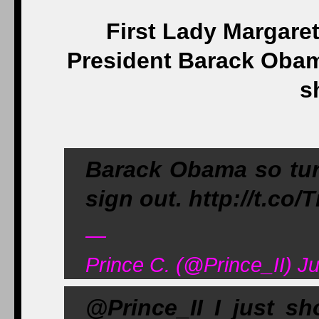
First Lady Margare
President Barack Obam
s
Barack Obama so tu
sign out. http://t.co
—
Prince C. (@Prince_II) Ju
@Prince_II I just s