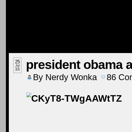
president obama at
25
Jul
15
By
Nerdy Wonka
86
Co