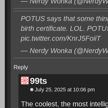
— Nerdy Wonka (@NerdyWon
POTUS says that some think
birth certificate. LOL. PO
pic.twitter.com/KnrJ5FoiiT
— Nerdy Wonka (@NerdyWon
Reply
99ts
July 25, 2025 at 10:06 pm
The coolest, the most intelli