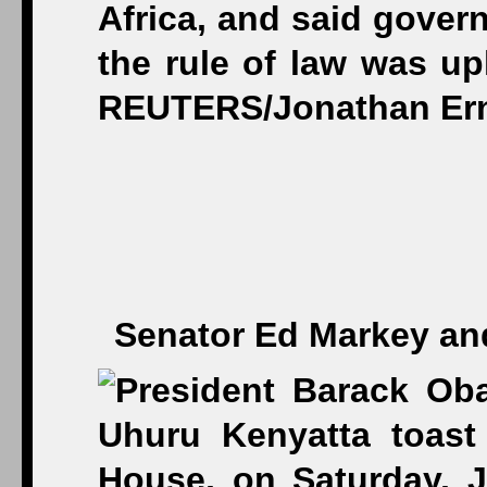
Senator Ed Markey and