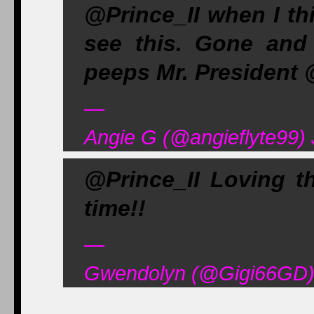
@Prince_II when I thi
see this. Gone and
peeps Mr. Presiden
—
Angie G (@angieflyte99) 
@Prince_II Loving t
time!!
—
Gwendolyn (@Gigi66GD) 