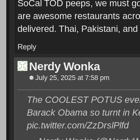
SoCal TOD peeps, we must go t
are awesome restaurants acro
delivered. Thai, Pakistani, an
Reply
Nerdy Wonka
July 25, 2025 at 7:58 pm
The COOLEST POTUS ever!
Barack Obama so turnt in 
pic.twitter.com/ZzDrslPlfd