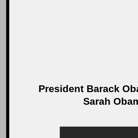
President Barack O
Sarah Obama