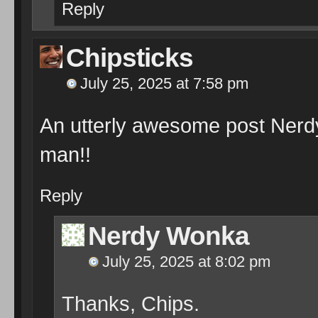
Reply
Chipsticks
July 25, 2025 at 7:58 pm
An utterly awesome post Ner
man!!
Reply
Nerdy Wonka
July 25, 2025 at 8:02 pm
Thanks, Chips.