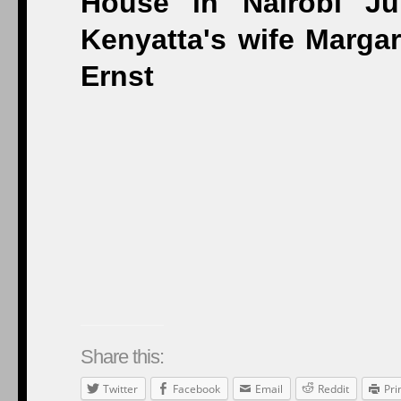
Share this:
Twitter
Facebook
Email
Reddit
Pri