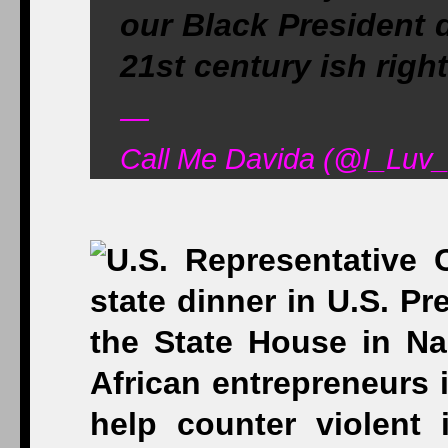
our Black President 
21st century ish right
—
Call Me Davida (@I_Luv_