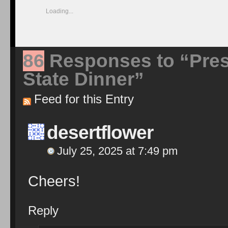
Loading...
86
Responses to “Pres
State Dinner”
Feed for this Entry
desertflower
July 25, 2025 at 7:49 pm
Cheers!
Reply