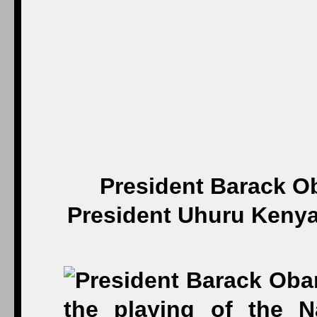
President Barack O
President Uhuru Kenyat