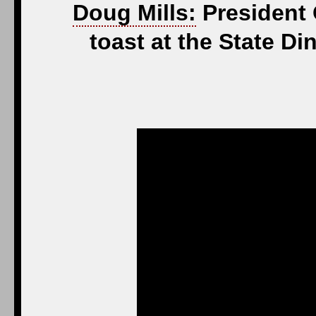
Doug Mills:
President 
toast at the State 