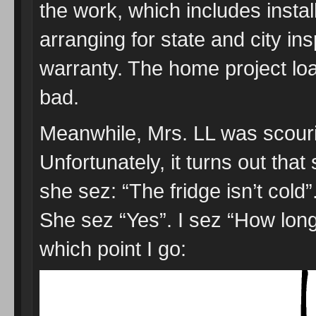
the work, which includes instal
arranging for state and city in
warranty. The home project lo
bad.
Meanwhile, Mrs. LL was scourin
Unfortunately, it turns out that
she sez: “The fridge isn’t cold
She sez “Yes”. I sez “How lon
which point I go: