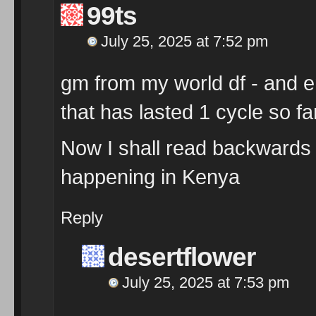
99ts
July 25, 2025 at 7:52 pm
gm from my world df - and en
that has lasted 1 cycle so far
Now I shall read backwards
happening in Kenya
Reply
desertflower
July 25, 2025 at 7:53 pm