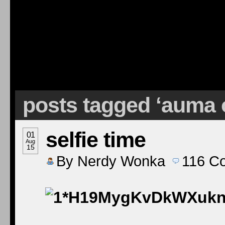
posts tagged ‘auma
selfie time
01
Aug
15
By
Nerdy Wonka
116
C