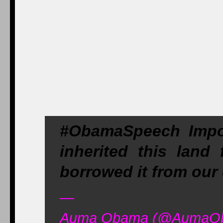
#ObamaSpeech Impo
inherited this land
borrowed it from our 
—
Auma Obama (@AumaOba