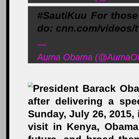
#SautiKuu For those
do: cnn.com/videos/
—
Auma Obama (@AumaOba