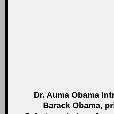
Dr. Auma Obama intr
Barack Obama, pri