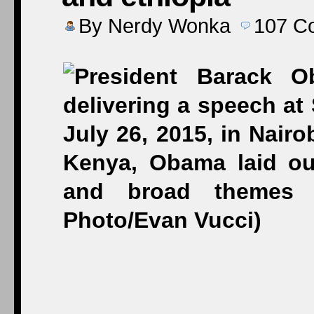
By
Nerdy Wonka
107
C