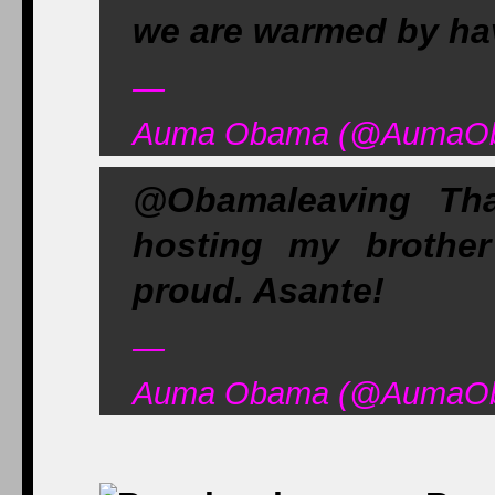
we are warmed by ha
—
Auma Obama (@AumaOba
@Obamaleaving Tha
hosting my brothe
proud. Asante!
—
Auma Obama (@AumaOba