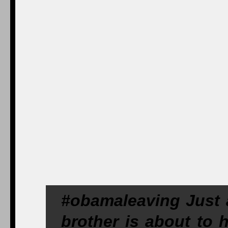
#obamaleaving Just a
brother is about to 