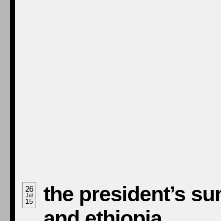
the president’s su
26
Jul
15
and ethiopia