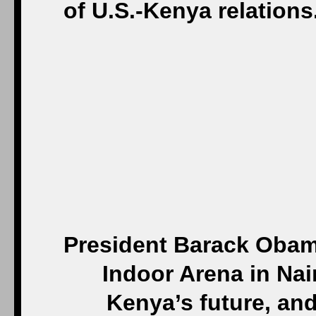
President Barack Obama
Indoor Arena in Nair
Kenya’s future, an