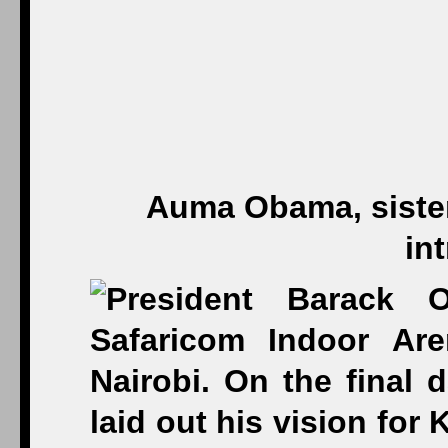
Auma Obama, sister
in