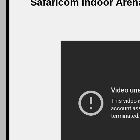
Safaricom Indoor Arena