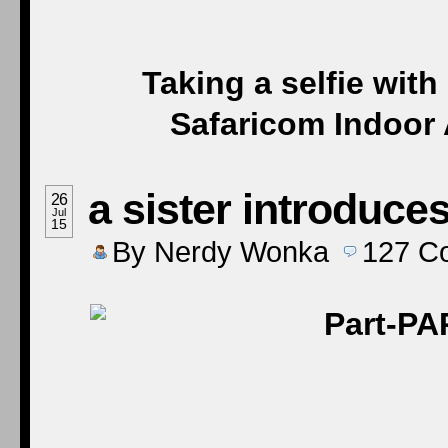
Taking a selfie wit
Safaricom Indoor 
a sister introduces
26
Jul
15
By
Nerdy Wonka
127
C