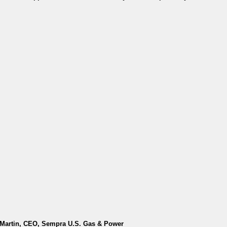
y Martin, CEO, Sempra U.S. Gas & Power