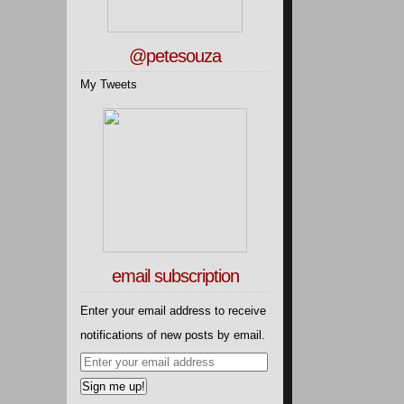
@petesouza
My Tweets
email subscription
Enter your email address to receive
notifications of new posts by email.