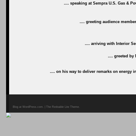
…. speaking at Sempra U.S. Gas & Powe
…. greeting audience members
…. arriving with Interior S
…. greeted by
…. on his way to deliver remarks on energy 
Blog at WordPress.com. | The Redoable Lite Theme.