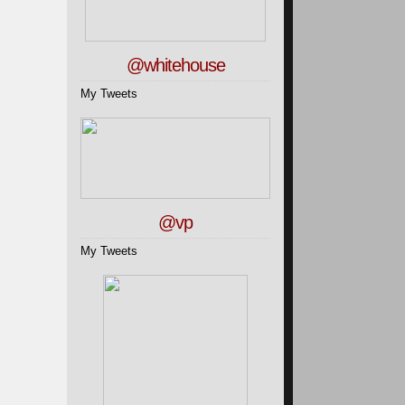
@whitehouse
My Tweets
@vp
My Tweets