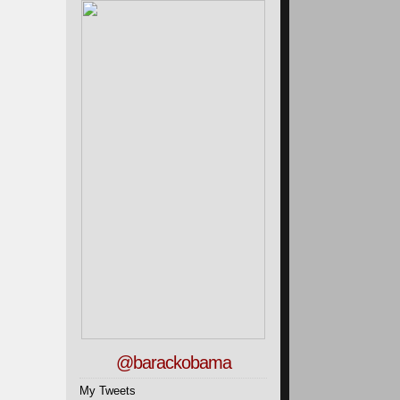
@barackobama
My Tweets