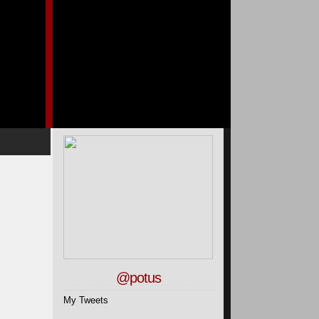
@potus
My Tweets