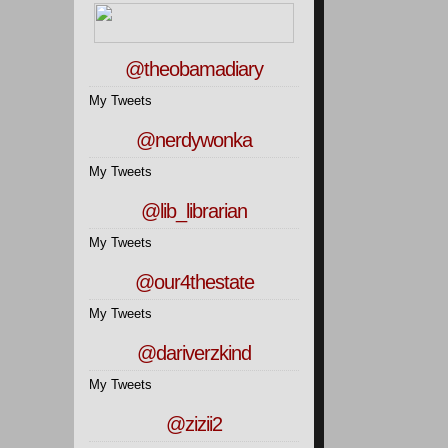
@theobamadiary
My Tweets
@nerdywonka
My Tweets
@lib_librarian
My Tweets
@our4thestate
My Tweets
@dariverzkind
My Tweets
@zizii2