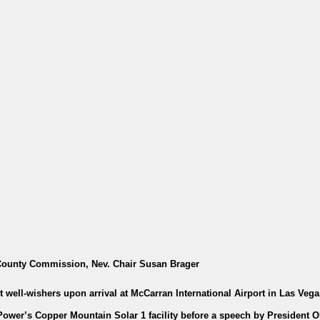
County Commission, Nev. Chair Susan Brager
 well-wishers upon arrival at McCarran International Airport in Las Vega
Power’s Copper Mountain Solar 1 facility before a speech by President