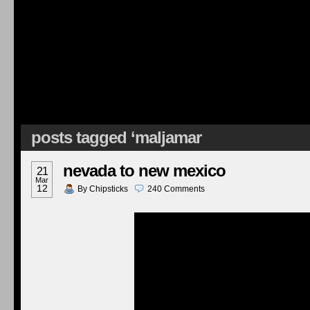
posts tagged ‘maljamar
nevada to new mexico
21
Mar
12
By
Chipsticks
240
Comments