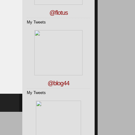
@flotus
My Tweets
@blog44
My Tweets