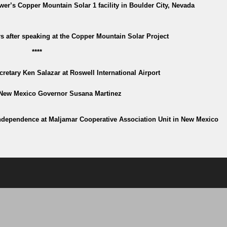
r’s Copper Mountain Solar 1 facility in Boulder City, Nevada
 after speaking at the Copper Mountain Solar Project
****
ecretary Ken Salazar at Roswell International Airport
 New Mexico Governor Susana Martinez
independence at Maljamar Cooperative Association Unit in New Mexico