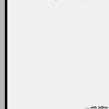
…. with Jeffre