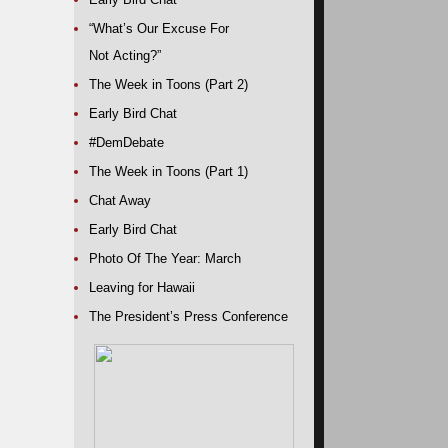
“What’s Our Excuse For
Not Acting?”
The Week in Toons (Part 2)
Early Bird Chat
#DemDebate
The Week in Toons (Part 1)
Chat Away
Early Bird Chat
Photo Of The Year: March
Leaving for Hawaii
The President’s Press Conference