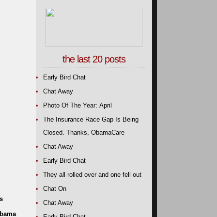
the last 20 posts
Early Bird Chat
Chat Away
Photo Of The Year: April
The Insurance Race Gap Is Being
Closed. Thanks, ObamaCare
Chat Away
Early Bird Chat
They all rolled over and one fell out
Chat On
s
Chat Away
 Obama
Early Bird Chat