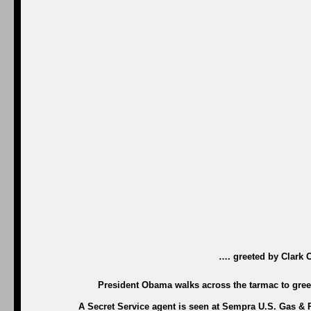
…. greeted by Clark 
President Obama walks across the tarmac to greet
A Secret Service agent is seen at Sempra U.S. Gas & 