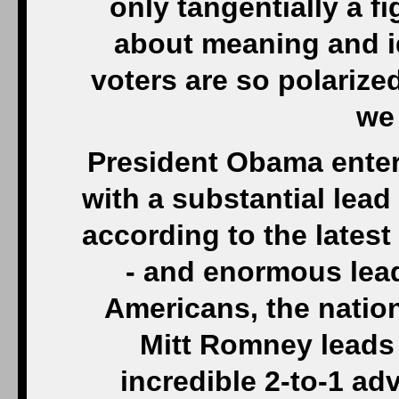
only tangentially a fig
about meaning and id
voters are so polarize
we 
President Obama enter
with a substantial lea
according to the late
- and enormous lea
Americans, the nation
Mitt Romney leads
incredible 2-to-1 a