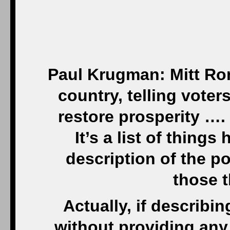
Paul Krugman: Mitt Ro
country, telling voter
restore prosperity ….
It’s a list of thing
description of the p
those 
Actually, if describ
without providing any 