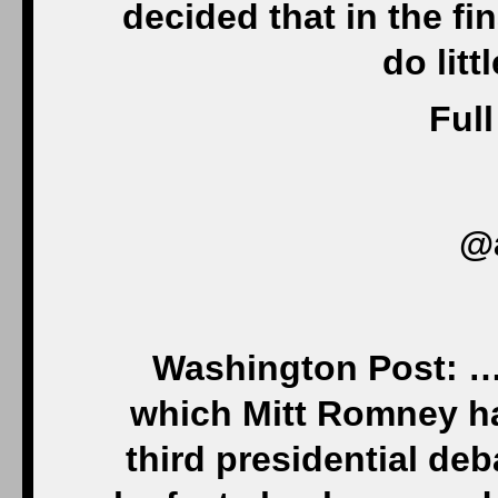
decided that in the fi
do litt
Full
@
Washington Post: …. 
which Mitt Romney h
third presidential deb