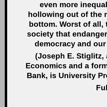
even more inequali
hollowing out of the 
bottom. Worst of all, 
society that endanger
democracy and our s
(Joseph E. Stiglitz,
Economics and a forme
Bank, is University P
Ful