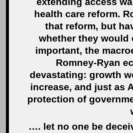
extending access was
health care reform. 
that reform, but h
whether they would 
important, the macr
Romney-Ryan ec
devastating: growth 
increase, and just as
protection of governme
…. let no one be deceive