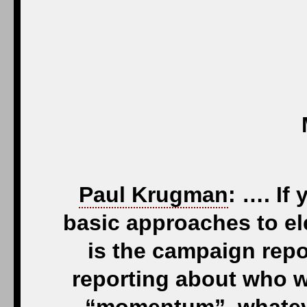
Paul Krugman
: …. If
basic approaches to ele
is the campaign repor
reporting about who 