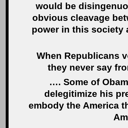
would be disingenuou
obvious cleavage bet
power in this society
When Republicans vo
they never say fr
…. Some of Obama
delegitimize his p
embody the America t
Ame