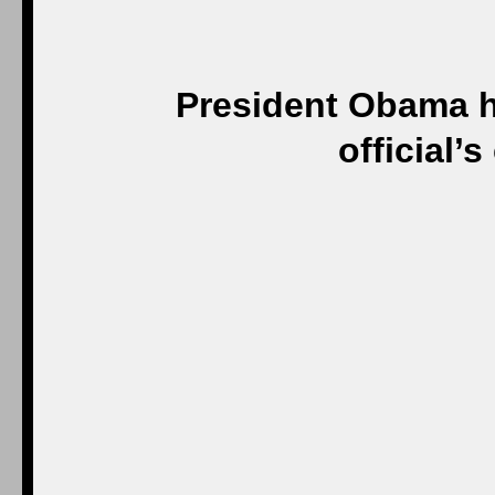
President Obama h
official’