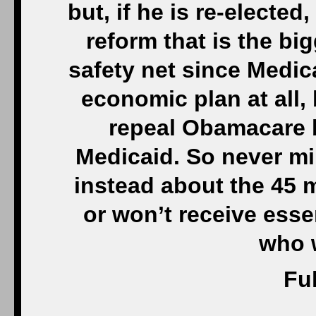
but, if he is re-elected
reform that is the b
safety net since Medi
economic plan at all, 
repeal Obamacare b
Medicaid. So never min
instead about the 45 m
or won’t receive esse
who 
Ful