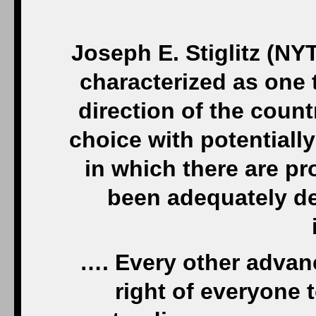
Joseph E. Stiglitz (NYT
characterized as one t
direction of the coun
choice with potential
in which there are pr
been adequately de
…. Every other advan
right of everyone 