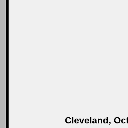
Cleveland, Oct