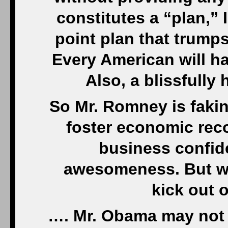
constitutes a “plan,” 
point plan that trumps
Every American will h
Also, a blissfully
So Mr. Romney is faking
foster economic rec
business confid
awesomeness. But wh
kick out 
…. Mr. Obama may not 