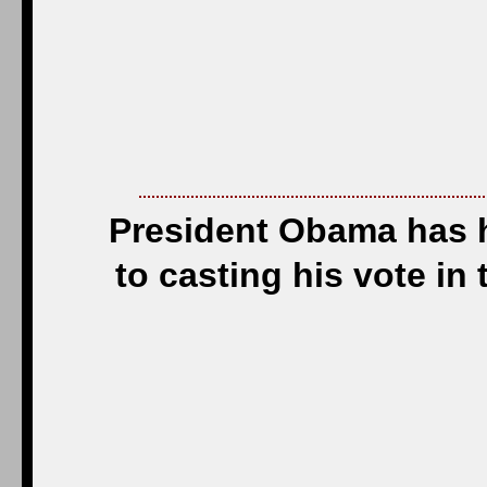
President Obama has h
to casting his vote in