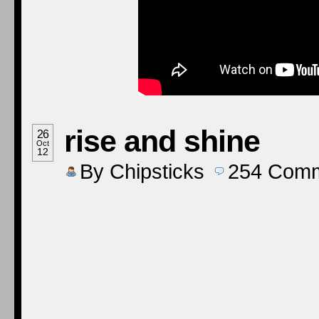
rise and shine
26
Oct
12
By
Chipsticks
254
Comm