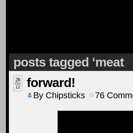
posts tagged ‘meat
forward!
26
Oct
12
By
Chipsticks
76
Comme