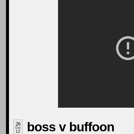
boss v buffoon
26
Oct
12