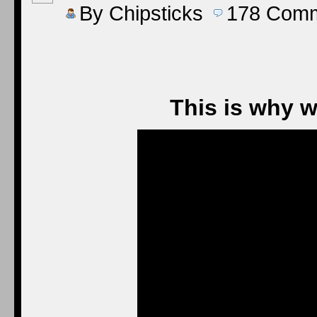
By
Chipsticks
178
Comm
This is why w