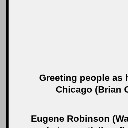
Greeting people as 
Chicago (Brian 
Eugene Robinson (Was