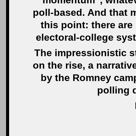
“momentum”, whateve
poll-based. And that m
this point: there ar
electoral-college sys
The impressionistic 
on the rise, a narrativ
by the Romney campai
polling 