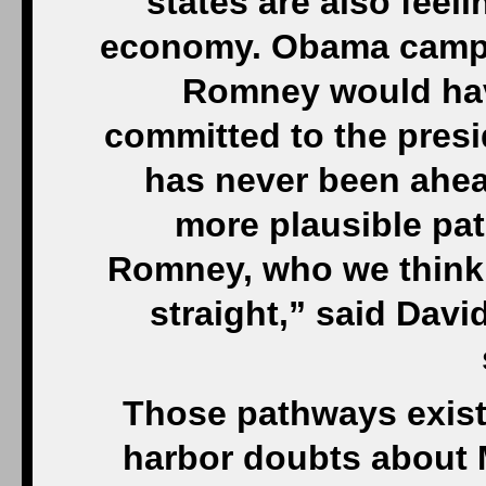
states are also feel
economy. Obama campaig
Romney would have
committed to the pres
has never been ahea
more plausible pa
Romney, who we think h
straight,” said David
Those pathways exist 
harbor doubts about 