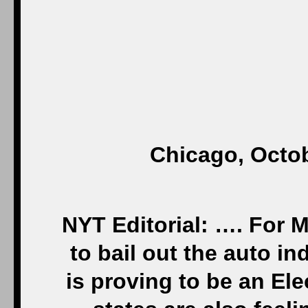
Chicago, Octob
NYT Editorial: …. For 
to bail out the auto in
is proving to be an Ele