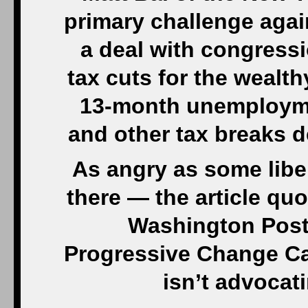
primary challenge agai
a deal with congress
tax cuts for the wealth
13-month unemploymen
and other tax breaks d
As angry as some libera
there — the article qu
Washington Post 
Progressive Change C
isn’t advocat