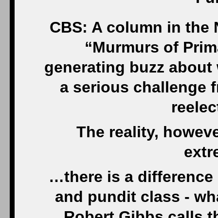
CBS: A column in the 
“Murmurs of Prim
generating buzz about 
a serious challenge f
reelec
The reality, howeve
extr
…there is a difference
and pundit class - w
Robert Gibbs calls th