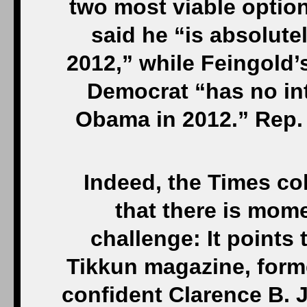
two most viable option
said he “is absolutel
2012,” while Feingold
Democrat “has no int
Obama in 2012.” Rep.
Indeed, the Times co
that there is mom
challenge: It points 
Tikkun magazine, forme
confident Clarence B. 