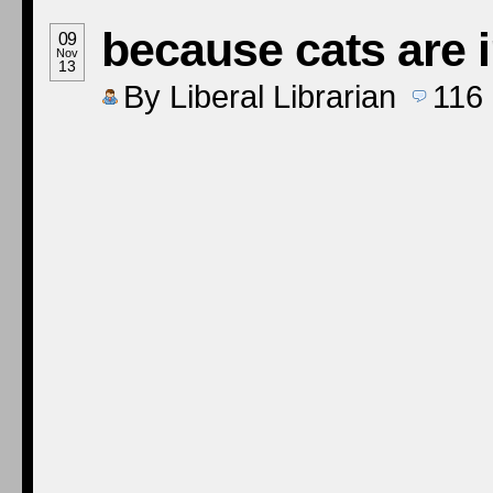
because cats are 
09
Nov
13
By
Liberal Librarian
116