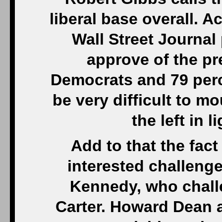
liberal base overall. 
Wall Street Journal 
approve of the pr
Democrats and 79 perce
be very difficult to m
the left in 
Add to that the fact
interested challenger
Kennedy, who chal
Carter. Howard Dean 