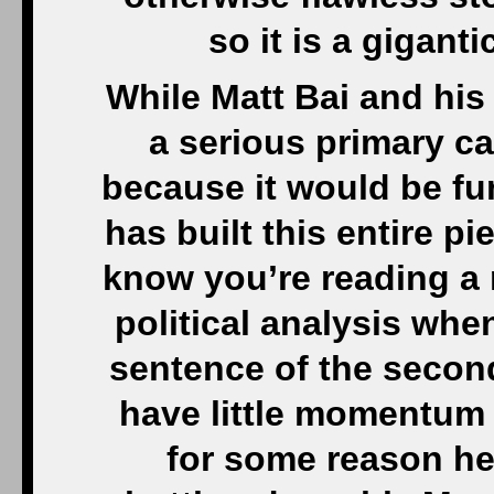
so it is a gigant
While Matt Bai and his
a serious primary c
because it would be fun 
has built this entire 
know you’re reading a r
political analysis when
sentence of the secon
have little momentum 
for some reason he