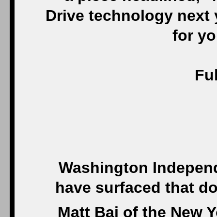
Drive technology next y
for yo
Ful
Washington Independe
have surfaced that do
Matt Bai of the New 