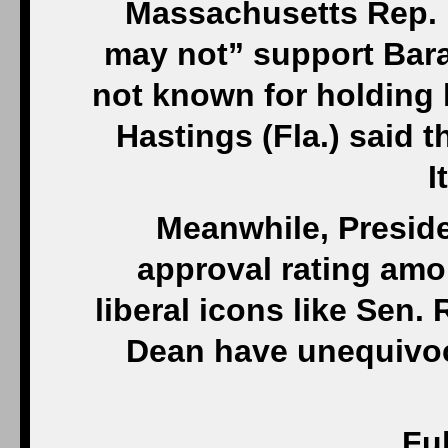
Massachusetts Rep. 
may not” support Bara
not known for holding 
Hastings (Fla.) said 
I
Meanwhile, Presid
approval rating amon
liberal icons like Sen
Dean have unequivoc
Ful