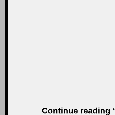
Continue reading 