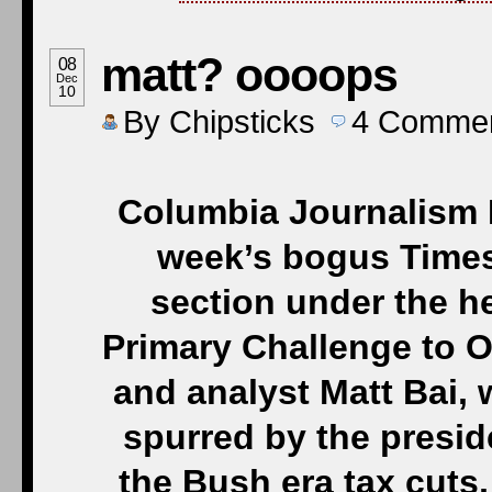
matt? oooops
08
Dec
10
By
Chipsticks
4
Comme
Columbia Journalism R
week’s bogus Times 
section under the h
Primary Challenge to Ob
and analyst Matt Bai, w
spurred by the presi
the Bush era tax cut