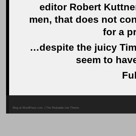
editor Robert Kuttner
men, that does not con
for a p
…despite the juicy Ti
seem to have
Ful
Blog at WordPress.com. | The Redoable Lite Theme.