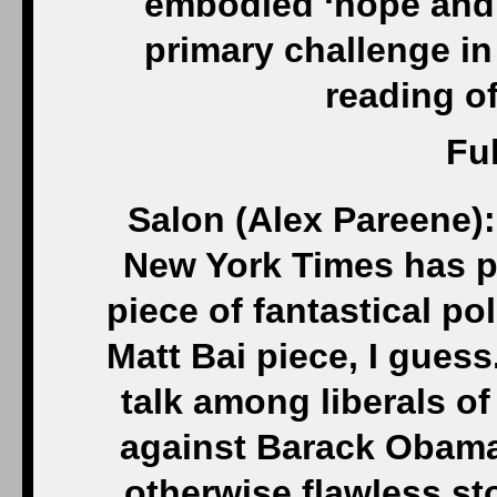
embodied ‘hope and 
primary challenge in 
reading of
Ful
Salon (Alex Pareene):
New York Times has p
piece of fantastical pol
Matt Bai piece, I guess.
talk among liberals o
against Barack Obama
otherwise flawless stor