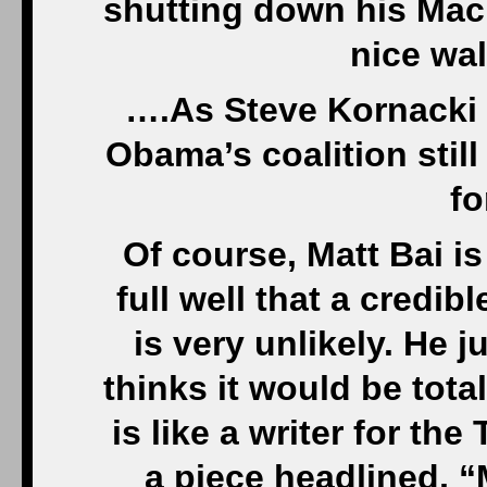
shutting down his Mac
nice wa
….As Steve Kornacki 
Obama’s coalition still
fo
Of course, Matt Bai i
full well that a credib
is very unlikely. He 
thinks it would be tota
is like a writer for th
a piece headlined, “