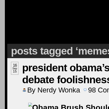
posts tagged ‘meme
president obama’s
16
Sep
15
debate foolishnes
By
Nerdy Wonka
98
Co