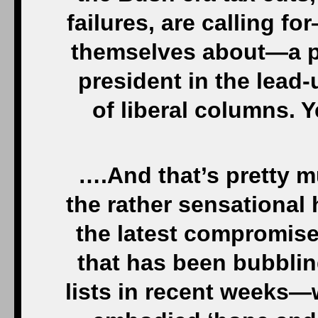
failures, are calling 
themselves about—a pr
president in the lead-
of liberal columns. Y
….And that’s pretty mu
the rather sensational
the latest compromise
that has been bubblin
lists in recent weeks—