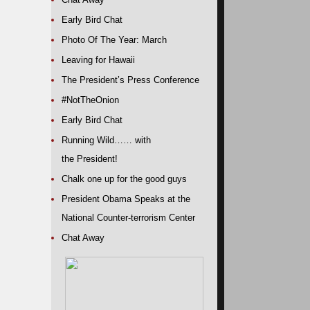
Early Bird Chat
Photo Of The Year: March
Leaving for Hawaii
The President’s Press Conference
#NotTheOnion
Early Bird Chat
Running Wild…… with
the President!
Chalk one up for the good guys
President Obama Speaks at the
National Counter-terrorism Center
Chat Away