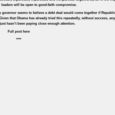
leaders will be open to good-faith compromise.
 governor seems to believe a debt deal would come together if Republi
 Given that Obama has already tried this repeatedly, without success, a
 just hasn’t been paying close enough attention.
Full post here
****