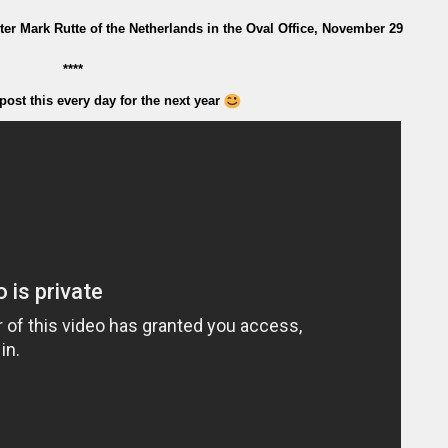
r Mark Rutte of the Netherlands in the Oval Office, November 29
****
post this every day for the next year