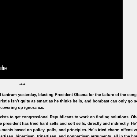
****
 tantrum yesterday, blasting President Obama for the failure of the cong
istie isn’t quite as smart as he thinks he is, and bombast can only go so
covering up ignorance.
 exists to get congressional Republicans to work on finding solutions. O
e president has tried hard sells and soft sells, directly and indirectly. H
ments based on policy, polls, and principles. He’s tried charm offensiv
tisan, bipartisan, tripartisan, and nonpartisan arguments, all in the ho