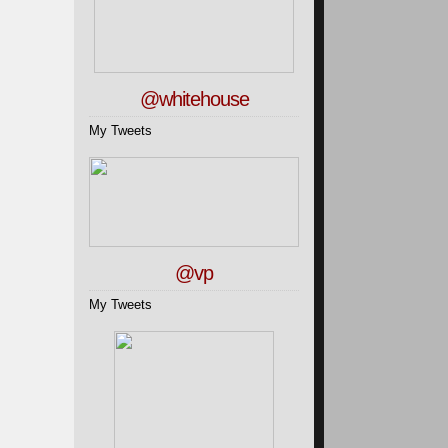
@whitehouse
My Tweets
@vp
My Tweets