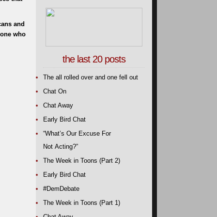
cans and
nyone who
the last 20 posts
The all rolled over and one fell out
Chat On
Chat Away
Early Bird Chat
“What’s Our Excuse For
Not Acting?”
The Week in Toons (Part 2)
Early Bird Chat
#DemDebate
The Week in Toons (Part 1)
Chat Away