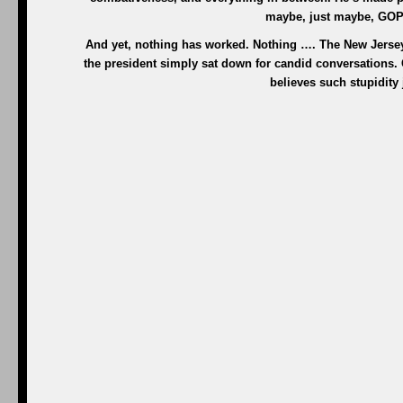
maybe, just maybe, GOP 
And yet, nothing has worked. Nothing …. The New Jersey
the president simply sat down for candid conversations.
believes such stupidity