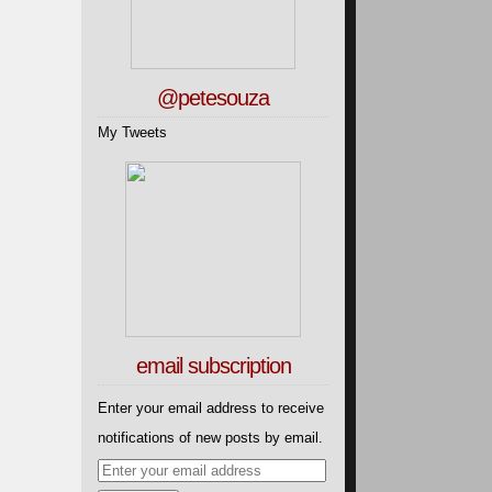
@petesouza
My Tweets
email subscription
Enter your email address to receive
notifications of new posts by email.