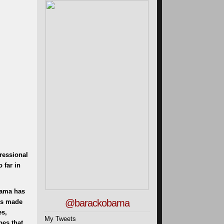
ressional
 far in
bama has
@barackobama
e’s made
es,
My Tweets
pes that