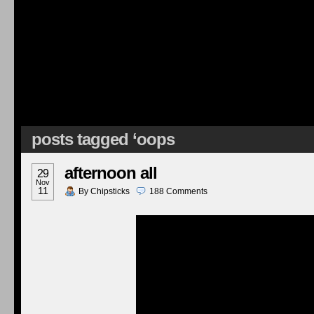
posts tagged ‘oops
afternoon all
29
Nov
11
By
Chipsticks
188
Comments