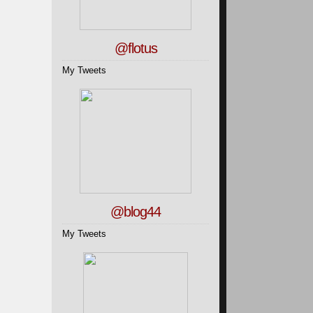
@flotus
My Tweets
@blog44
My Tweets