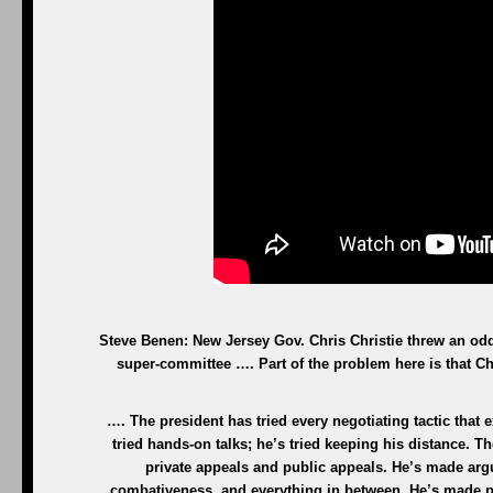
Steve Benen: New Jersey Gov. Chris Christie threw an odd
super-committee …. Part of the problem here is that Chr
…. The president has tried every negotiating tactic that
tried hands-on talks; he’s tried keeping his distance. Th
private appeals and public appeals. He’s made argu
combativeness, and everything in between. He’s made par