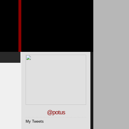
@potus
My Tweets