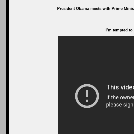
President Obama meets with Prime Ministe
I’m tempted to 