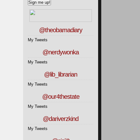
@theobamadiary
My Tweets
@nerdywonka
My Tweets
@lib_librarian
My Tweets
@our4thestate
My Tweets
@dariverzkind
My Tweets