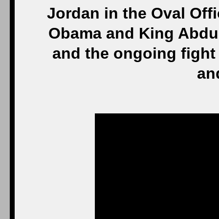
Jordan in the Oval Off
Obama and King Abdull
and the ongoing fight 
and