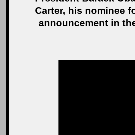
Carter, his nominee f
announcement in the