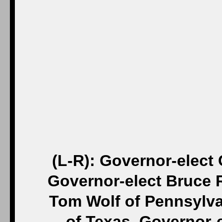
(L-R): Governor-elect
Governor-elect Bruce R
Tom Wolf of Pennsylva
of Texas, Governor-