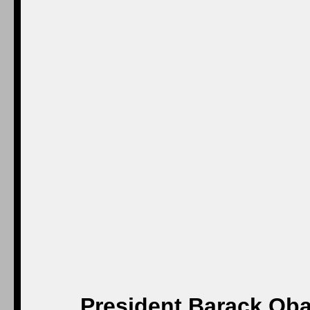
President Barack Oba