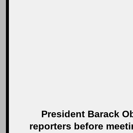
President Barack Ob
reporters before meeti