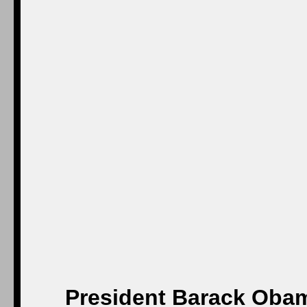
President Barack Obam