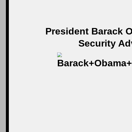
President Barack O
Security Ad