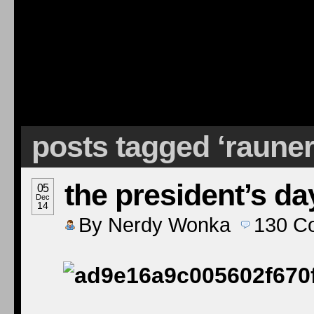
posts tagged ‘raune
the president’s da
05
Dec
14
By
Nerdy Wonka
130
C