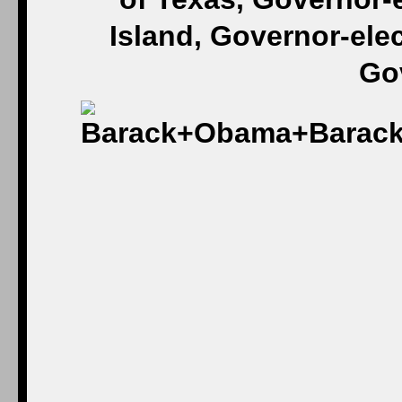
Island, Governor-ele
Gov