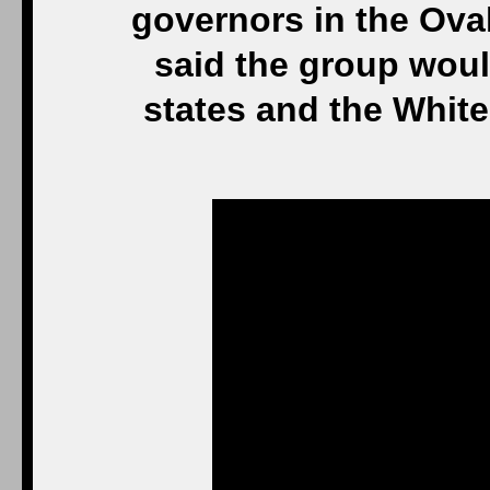
governors in the Ova
said the group woul
states and the Whi