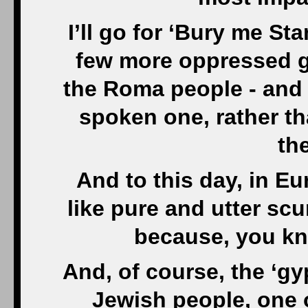
I’ll go for ‘Bury me St
few more oppressed g
the Roma people - and b
spoken one, rather t
the
And to this day, in Eu
like pure and utter scu
because, you kn
And, of course, the ‘gyp
Jewish people, one o