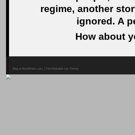
regime, another stor
ignored. A p
How about y
Blog at WordPress.com. | The Redoable Lite Theme.