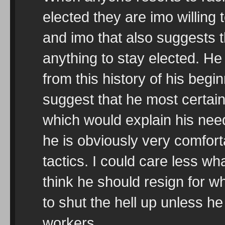
elected they are imo willing
and imo that also suggests t
anything to stay elected. H
from this history of his begi
suggest that he most certain
which would explain his ne
he is obviously very comforta
tactics. I could care less wh
think he should resign for wh
to shut the hell up unless he
workers.