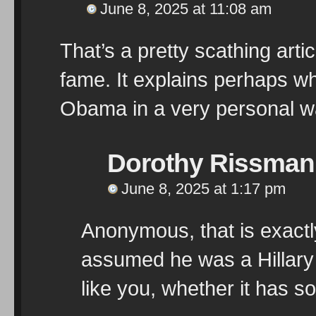
June 8, 2025 at 11:08 am
That’s a pretty scathing artic
fame. It explains perhaps w
Obama in a very personal wa
Dorothy Rissman
June 8, 2025 at 1:17 pm
Anonymous, that is exactl
assumed he was a Hillary 
like you, whether it has s