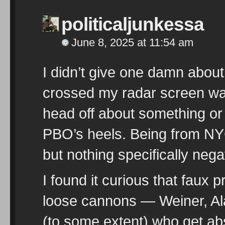
politicaljunkessa
June 8, 2025 at 11:54 am
I didn’t give one damn about
crossed my radar screen was
head off about something or
PBO’s heels. Being from NYC
but nothing specifically nega
I found it curious that faux
loose cannons — Weiner, A
(to some extent) who get 