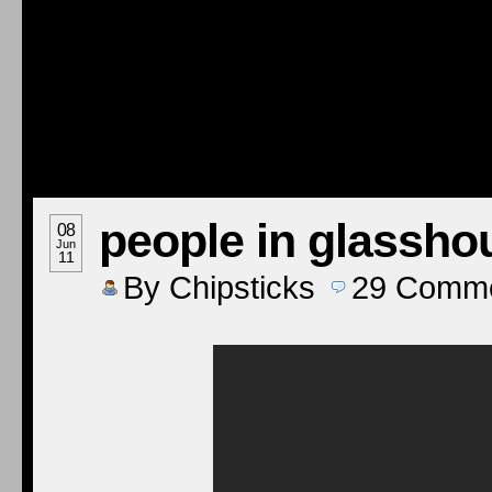
people in glassho
08
Jun
11
By
Chipsticks
29
Comme