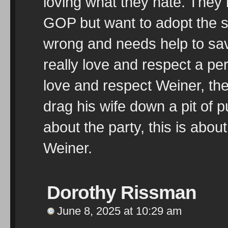
loving what they hate. They h
GOP but want to adopt the s
wrong and needs help to save
really love and respect a p
love and respect Weiner, the
drag his wife down a pit of pub
about the party, this is abou
Weiner.
Dorothy Rissman
June 8, 2025 at 10:29 am