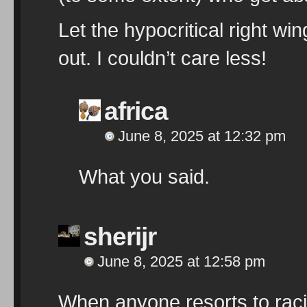
Let the hypocritical right wi
out. I couldn’t care less!
africa
June 8, 2025 at 12:32 pm
What you said.
sherijr
June 8, 2025 at 12:58 pm
When anyone resorts to racia