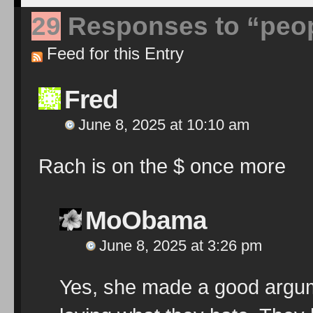
29
Responses to “peop
Feed for this Entry
Fred
June 8, 2025 at 10:10 am
Rach is on the $ once more
MoObama
June 8, 2025 at 3:26 pm
Yes, she made a good argum