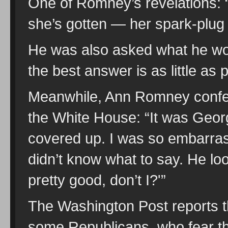
One of Romney’s revelations: “
she’s gotten — her spark-plug 
He was also asked what he wore
the best answer is as little as 
Meanwhile, Ann Romney confes
the White House: “It was Geo
covered up. I was so embarrass
didn’t know what to say. He lo
pretty good, don’t I?'”
The Washington Post reports t
some Republicans, who fear t