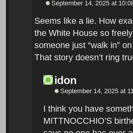
September 14, 2025 at 10:0
Seems like a lie. How ex
the White House so freely
someone just “walk in” on
That story doesn’t ring tru
idon
September 14, 2025 at 1
I think you have someth
MITTNOCCHIO’S birther
says no one has ever ask