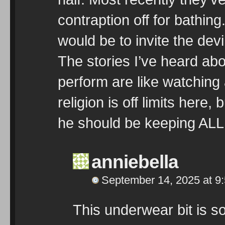
contraption off for bathin
would be to invite the dev
The stories I’ve heard ab
perform are like watching 
religion is off limits here, 
he should be keeping ALL 
anniebella
September 14, 2025 at 9
This underwear bit is 