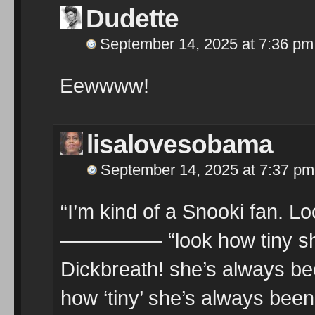
Dudette
September 14, 2025 at 7:36 pm
Eewwww!
lisalovesobama
September 14, 2025 at 7:37 pm
“I’m kind of a Snooki fan. L
————— “look how tiny she’s
Dickbreath! she’s always been
how ‘tiny’ she’s always been.