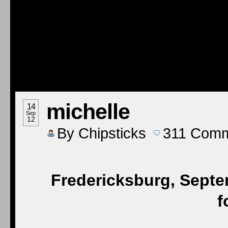
michelle
14
Sep
12
By
Chipsticks
311
Comm
Fredericksburg, Septe
f