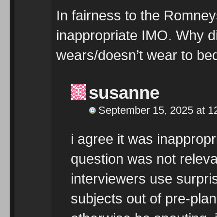
In fairness to the Romneys
inappropriate IMO. Why di
wears/doesn’t wear to be
susanne
September 15, 2025 at 1
i agree it was inappropr
question was not relevan
interviewers use surpris
subjects out of pre-pla