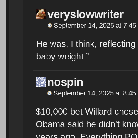
veryslowwriter
September 14, 2025 at 7:45
He was, I think, reflectin
baby weight.”
nospin
September 14, 2025 at 8:45
$10,000 bet Willard chos
Obama said he didn’t kno
years ago. Everything PO 