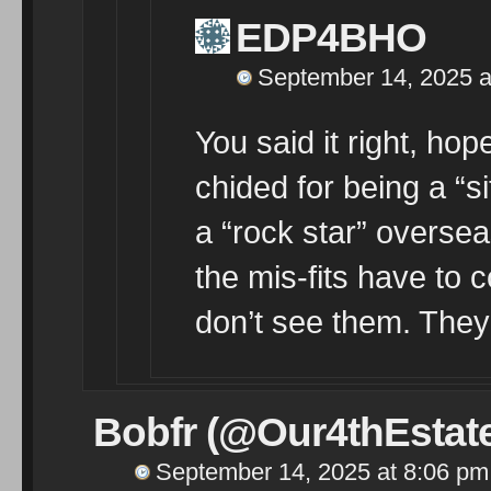
EDP4BHO
September 14, 2025 a
You said it right, ho
chided for being a “s
a “rock star” overs
the mis-fits have to cop
don’t see them. They
Bobfr (@Our4thEstat
September 14, 2025 at 8:06 pm