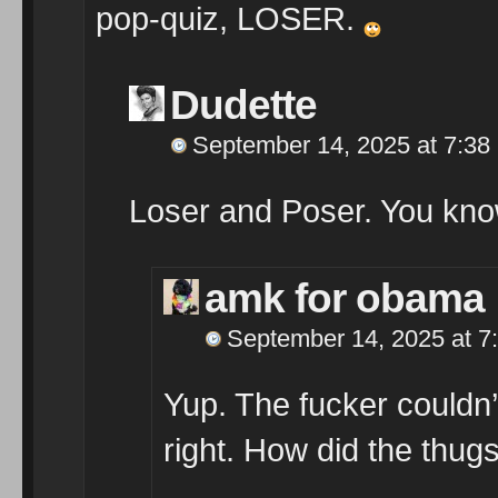
pop-quiz, LOSER.
Dudette
September 14, 2025 at 7:38
Loser and Poser. You know
amk for obama
September 14, 2025 at 7
Yup. The fucker couldn’
right. How did the thugs