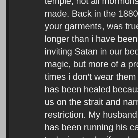
temple, not all mormon
made. Back in the 1880’
your garments, was true.
longer than i have been
inviting Satan in our b
magic, but more of a pro
times i don’t wear them
has been healed becaus
us on the strait and na
restriction. My husband
has been running his c