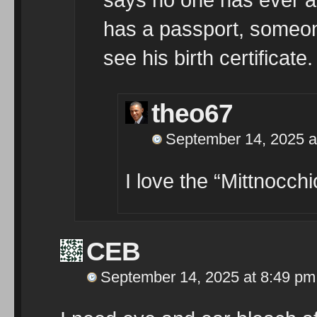
has a passport, someon
see his birth certificate.
theo67
September 14, 2025 a
I love the “Mittnocchi
CEB
September 14, 2025 at 8:49 pm