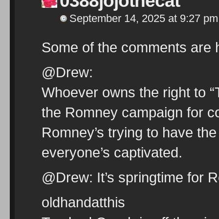
0388jojothecat
September 14, 2025 at 9:27 pm
Some of the comments are hi
@Drew:
Whoever owns the right to “
the Romney campaign for copy
Romney’s trying to have the
everyone’s captivated.
@Drew: It’s springtime for 
oldhandatthis