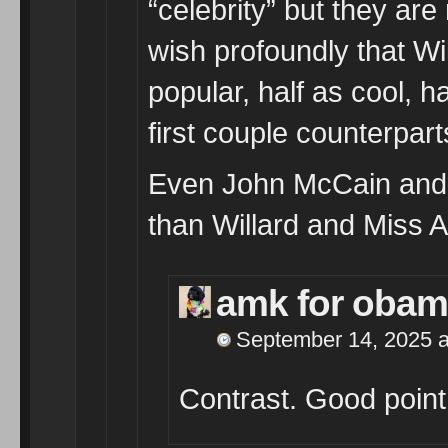
“celebrity” but they are
wish profoundly that Wi
popular, half as cool, ha
first couple counterpart
Even John McCain and hi
than Willard and Miss 
amk for oba
September 14, 2025 a
Contrast. Good point