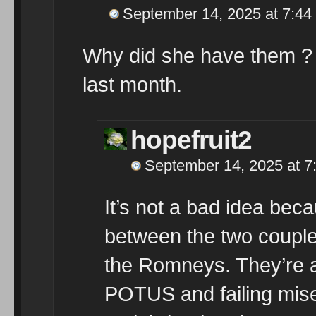
September 14, 2025 at 7:44
Why did she have them ?
last month.
hopefruit2
September 14, 2025 at 7
It’s not a bad idea bec
between the two couples
the Romneys. They’re 
POTUS and failing mise