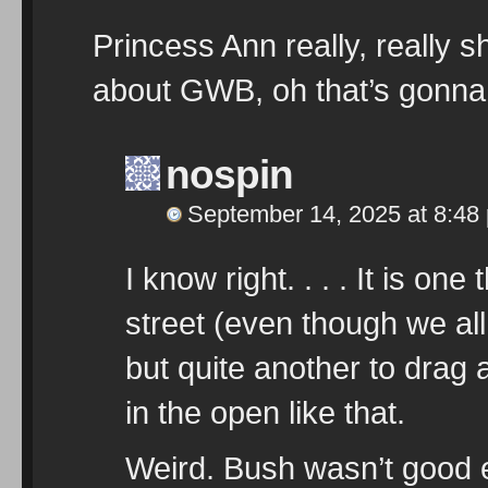
Princess Ann really, really s
about GWB, oh that’s gonna
nospin
September 14, 2025 at 8:48
I know right. . . . It is o
street (even though we all 
but quite another to drag 
in the open like that.
Weird. Bush wasn’t good e