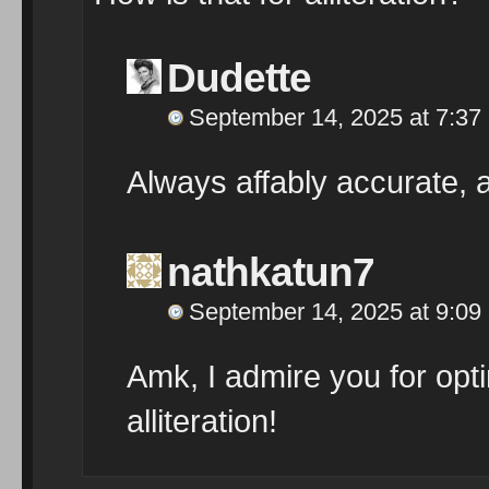
Dudette
September 14, 2025 at 7:37
Always affably accurate,
nathkatun7
September 14, 2025 at 9:09
Amk, I admire you for optin
alliteration!