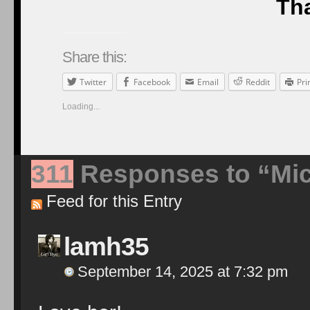
Tha
Share this:
Twitter
Facebook
Email
Reddit
Pri
Loading...
311
Responses to “Mic
Feed for this Entry
lamh35
September 14, 2025 at 7:32 pm