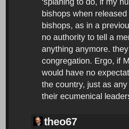
‘splaning to do, if my h
bishops when released f
bishops, as in a previou
no authority to tell a m
anything anymore. they 
congregation. Ergo, if M
would have no expectat
the country, just as any
their ecumenical leaders
theo67