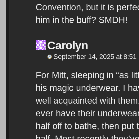
Convention, but it is perfe
him in the buff? SMDH!
Carolyn
September 14, 2025 at 8:51
For Mitt, sleeping in “as 
his magic underwear. I 
well acquainted with them
ever have their underwear 
half off to bathe, then put
half. Most recently they’v