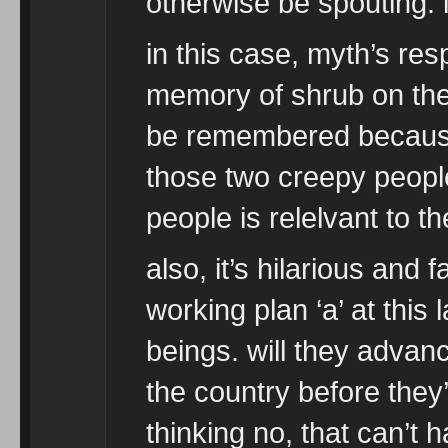
otherwise be spouting. i
in this case, myth’s res
memory of shrub on the 
be remembered because 
those two creepy people
people is relelvant to th
also, it’s hilarious and f
working plan ‘a’ at thi
beings. will they advan
the country before they’
thinking no, that can’