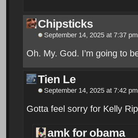
Chipsticks
September 14, 2025 at 7:37 pm
Oh. My. God. I’m going to be
Tien Le
September 14, 2025 at 7:42 pm
Gotta feel sorry for Kelly 
amk for obama