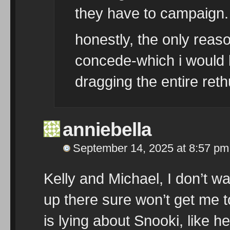
they have to campaign.
honestly, the only reaso
concede-which i would 
dragging the entire ret
anniebella
September 14, 2025 at 8:57 pm
Kelly and Michael, I don’t w
up there sure won’t get me t
is lying about Snooki, like he