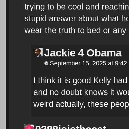
trying to be cool and reachi
stupid answer about what he 
wear the truth to bed or any
Jackie 4 Obama
September 15, 2025 at 9:42
I think it is good Kelly ha
and no doubt knows it wou
weird actually, these peop