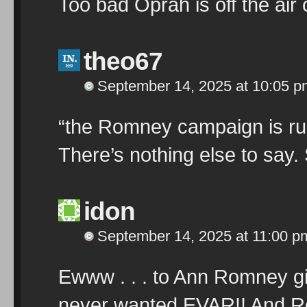
Too bad Oprah is off the ai
theo67
September 14, 2025 at 10:05 p
“the Romney campaign is runn
There’s nothing else to say.
idon
September 14, 2025 at 11:00 p
Ewww . . . to Ann Romney gi
never wanted EVAR!! And Ro