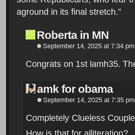
aground in its final stretch.”
Roberta in MN
September 14, 2025 at 7:34 pm
Congrats on 1st lamh35. Th
amk for obama
September 14, 2025 at 7:35 pm
Completely Clueless Couple
How is that for alliteration?