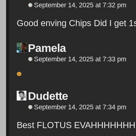
September 14, 2025 at 7:32 pm
Good enving Chips Did I get 1s
Pamela
September 14, 2025 at 7:33 pm
Dudette
September 14, 2025 at 7:34 pm
Best FLOTUS EVAHHHHHHH!!