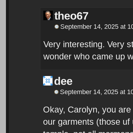
theo67
September 14, 2025 at 1
Very interesting. Very st
wonder who came up wi
dee
September 14, 2025 at 1
Okay, Carolyn, you are
our garments (those uf