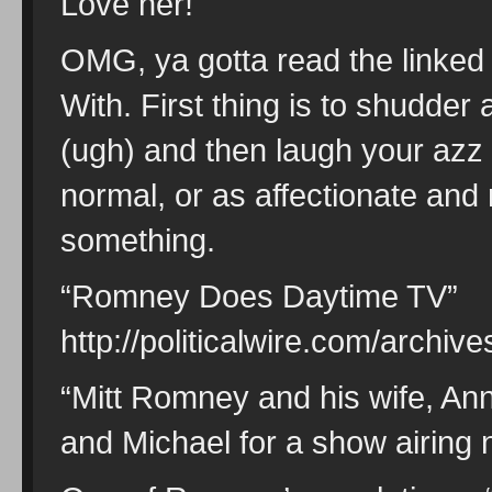
Love her!
OMG, ya gotta read the linked
With. First thing is to shudde
(ugh) and then laugh your azz 
normal, or as affectionate an
something.
“Romney Does Daytime TV”
http://politicalwire.com/arch
“Mitt Romney and his wife, Ann
and Michael for a show airing 