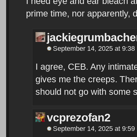
I need eye and ear bleach af
prime time, nor apparently, 
jackiegrumbache
September 14, 2025 at 9:38
I agree, CEB. Any intimat
gives me the creeps. The
should not go with some 
vcprezofan2
September 14, 2025 at 9:59