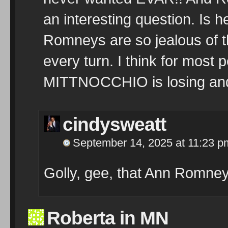
an interesting question. Is 
Romneys are so jealous of t
every turn. I think for most 
MITTNOCCHIO is losing and
cindysweatt
September 14, 2025 at 11:23 p
Golly, gee, that Ann Romney 
Roberta in MN