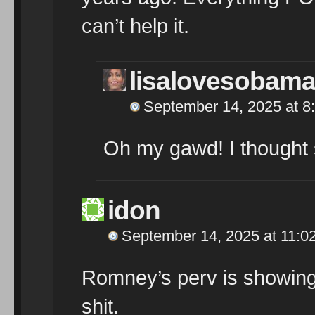
can’t help it.
lisalovesobam
September 14, 2025 at 8
Oh my gawd! I thought 
idon
September 14, 2025 at 11:0
Romney’s perv is showing.
shit.