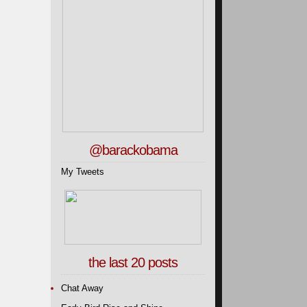
@barackobama
My Tweets
the last 20 posts
Chat Away