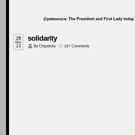
@petesouza: The President and First Lady today w
solidarity
29
Nov
13
By
Chipsticks
107
Comments