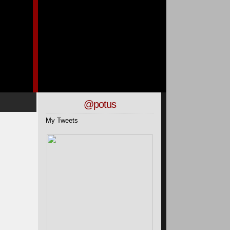
@potus
My Tweets