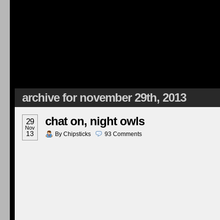
archive for november 29th, 2013
chat on, night owls
29
Nov
13
By
Chipsticks
93
Comments