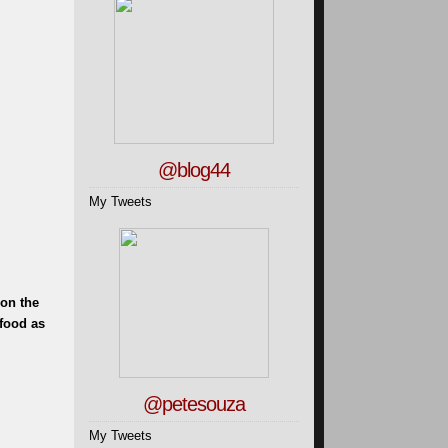
@blog44
My Tweets
 on the
food as
@petesouza
My Tweets