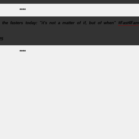
****
e fasters today: "it's not a matter of if, but of when"
#Fast4Fami
25
****