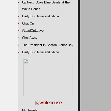
Up Next: Duke Blue Devils at the
White House
Early Bird Rise and Shine
Chat On
#LeadOnLeave
Chat Away
The President in Boston, Labor Day
Early Bird Rise and Shine
@whitehouse
My Tweets