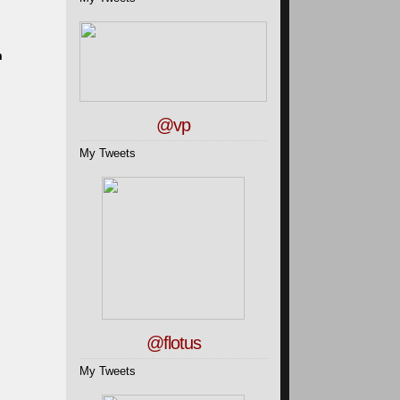
m
@vp
My Tweets
@flotus
My Tweets