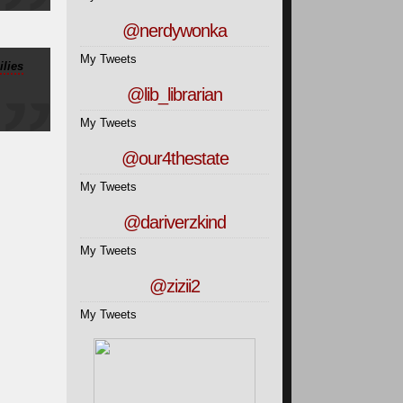
@nerdywonka
My Tweets
lies
@lib_librarian
My Tweets
@our4thestate
My Tweets
@dariverzkind
My Tweets
@zizii2
My Tweets