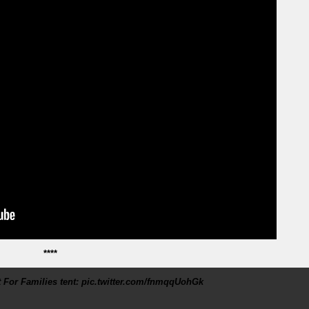
****
 For Families tent: pic.twitter.com/fnmqqUohGk