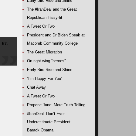
Early Bird Rise and Shine
The #IranDeal and the Great
Republican Hissy-fit
A Tweet Or Two
President and Dr Biden Speak at
Macomb Community College
 ET.
The Great Migration
On right-wing “heroes”
Early Bird Rise and Shine
“I’m Happy For You”
Chat Away
A Tweet Or Two
Propane Jane: More Truth-Telling
#IranDeal: Don’t Ever
Underestimate President
Barack Obama