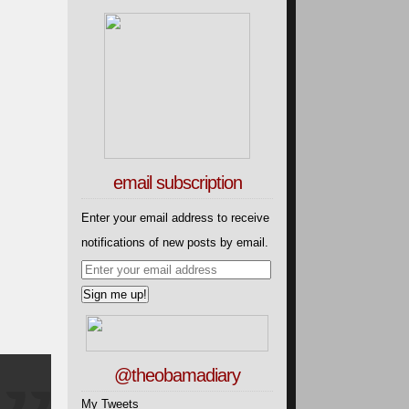
email subscription
Enter your email address to receive
notifications of new posts by email.
@theobamadiary
My Tweets