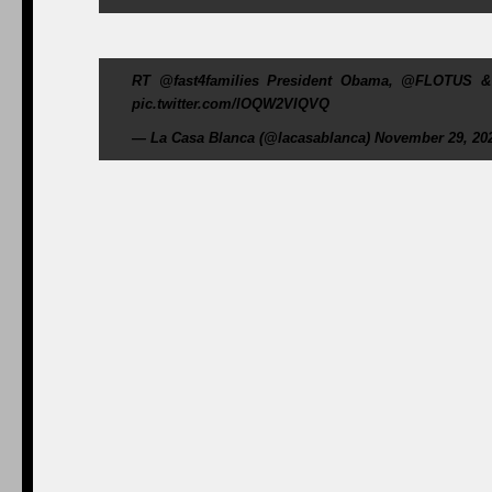
RT @fast4families President Obama, @FLOTUS & th
pic.twitter.com/lOQW2VIQVQ
— La Casa Blanca (@lacasablanca) November 29, 20