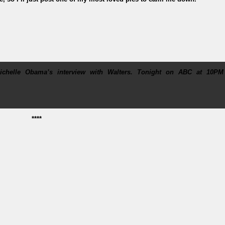
helle Obama’s interview with Walters. Tonight on ABC at 10PM
****