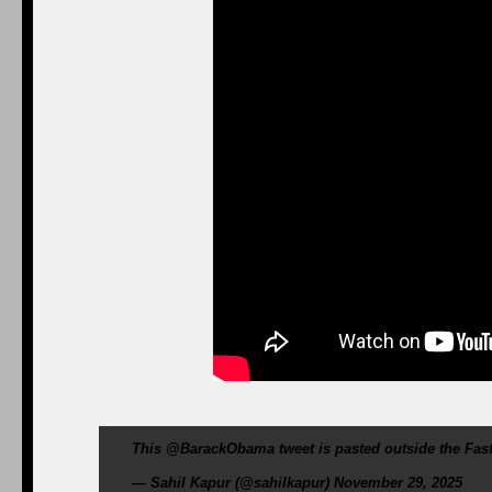
This @BarackObama tweet is pasted outside the Fast
— Sahil Kapur (@sahilkapur) November 29, 2025