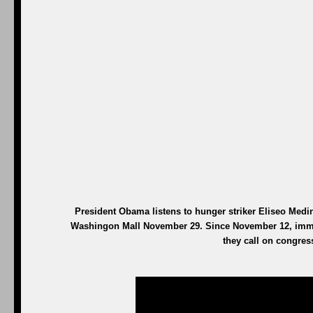
President Obama listens to hunger striker Eliseo Medina
Washingon Mall November 29. Since November 12, immig
they call on congres