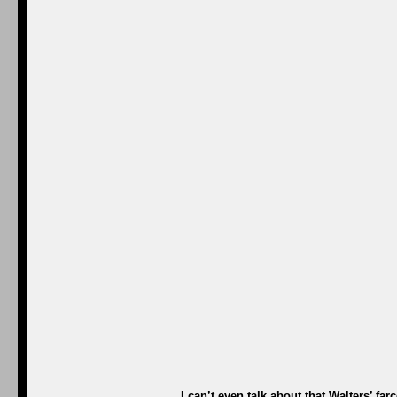
I can’t even talk about that Walters’ fa