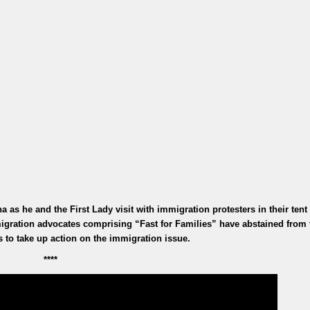
 as he and the First Lady visit with immigration protesters in their tent
ration advocates comprising “Fast for Families” have abstained from 
s to take up action on the immigration issue.
****