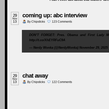
coming up: abc interview
29
Nov
13
By
Chipsticks
123
Comments
DON’T FORGET: Pres. Obama and First Lady Mic
http://t.co/XhEYRFuC9A
— Nerdy Wonka (@NerdyWonka) November 29, 2025
chat away
29
Nov
13
By
Chipsticks
122
Comments