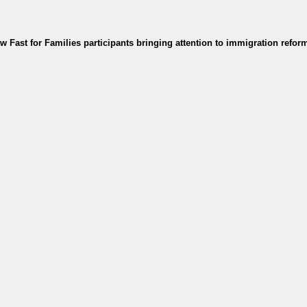
 Fast for Families participants bringing attention to immigration refor