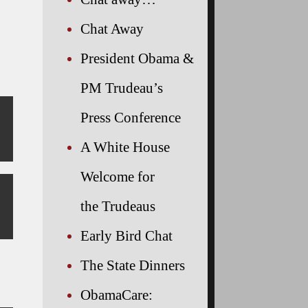
Chat Away
President Obama &
PM Trudeau’s
Press Conference
A White House
Welcome for
the Trudeaus
Early Bird Chat
The State Dinners
ObamaCare: