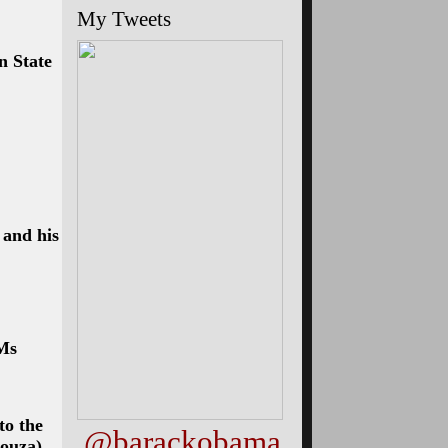
My Tweets
n State
 and his
Ms
to the
@barackobama
Souza)