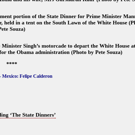
nment portion of the State Dinner for Prime Minister M
r, held in a tent on the South Lawn of the White House (P
Pete Souza)
 Minister Singh’s motorcade to depart the White House at
ner for the Obama administration (Photo by Pete Souza)
****
- Mexico: Felipe Calderon
ing ‘The State Dinners’