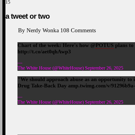
15
a tweet or two
By
Nerdy Wonka
108
Comments
Chart of the week: Here's how @
POTUS
plans to
http://t.co/aet0qhAwp3
—
The White House (@WhiteHouse) September 26, 2025
"We should approach abuse as an opportunity to
Drug Take-Back Day amp.twimg.com/v/91296b9a
—
The White House (@WhiteHouse) September 26, 2025