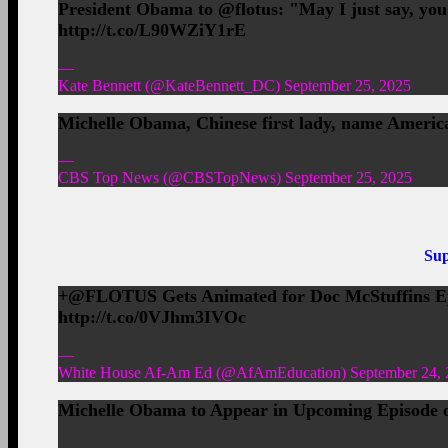
President Obama to @flotus: "May I just say, yo
http://t.co/L90WZiY1rE
—
Kate Bennett (@KateBennett_DC) September 25, 2025
Michelle Obama, Chinese first lady, name Ameri
—
CBS Top News (@CBSTopNews) September 25, 2025
Sup
+@FLOTUS Gets Animated for Doc McStuffins Ep
http://t.co/0VJhm3IVOc
—
White House Af-Am Ed (@AfAmEducation) September 24, 
Michelle Obama to Appear in Upcoming Episode of
—