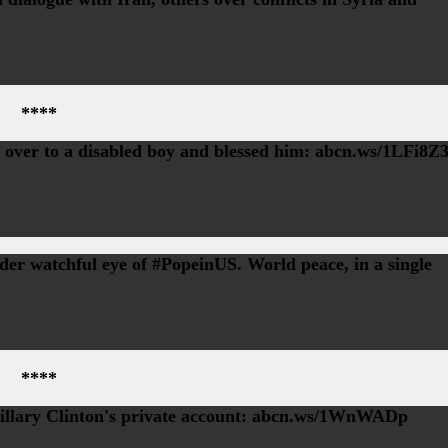
****
d over to a disabled boy and blessed him: abcn.ws/1LFi8Z
r watchful eye of #PopeinUS. World peace, in a single
****
Hillary Clinton's private account: abcn.ws/1WnWADp