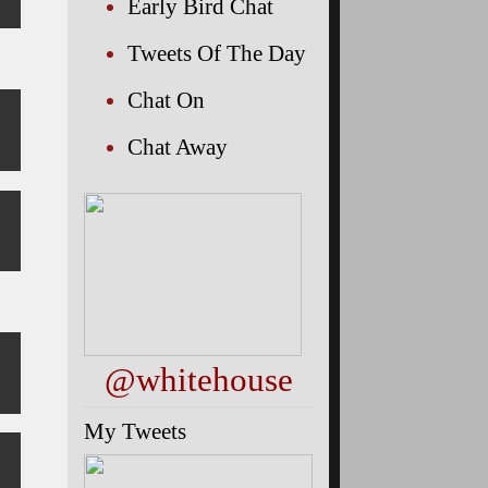
Early Bird Chat
Tweets Of The Day
Chat On
Chat Away
@whitehouse
My Tweets