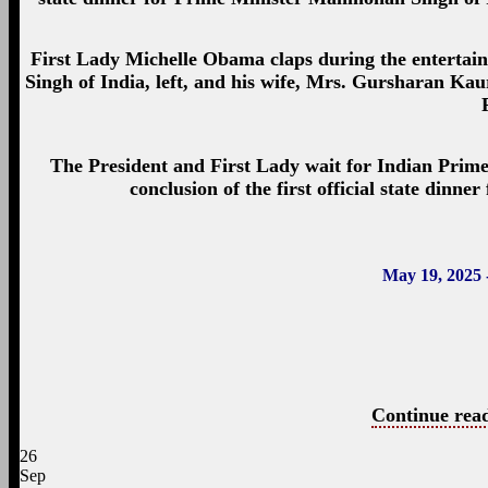
First Lady Michelle Obama claps during the entertai
Singh of India, left, and his wife, Mrs. Gursharan Kau
The President and First Lady wait for Indian Prime
conclusion of the first official state din
May 19, 2025 
Continue read
26
Sep