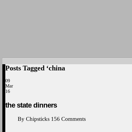
Posts Tagged ‘china
09
Mar
16
the state dinners
By
Chipsticks
156
Comments