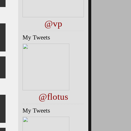
@vp
My Tweets
@flotus
My Tweets