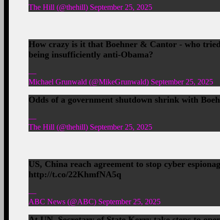
The Hill (@thehill) September 25, 2025
How crazy is it that Boehner & Cantor - who tried 
being insufficiently anti-Obama?
—
Michael Grunwald (@MikeGrunwald) September 25, 2025
Odds of a government shutdown shrink with Boeh
—
The Hill (@thehill) September 25, 2025
US, China reach agreement to stop cyber espion
http://t.co/22KhmfNA5q
—
ABC News (@ABC) September 25, 2025
At UN, Secretary of State Kerry take steps to open