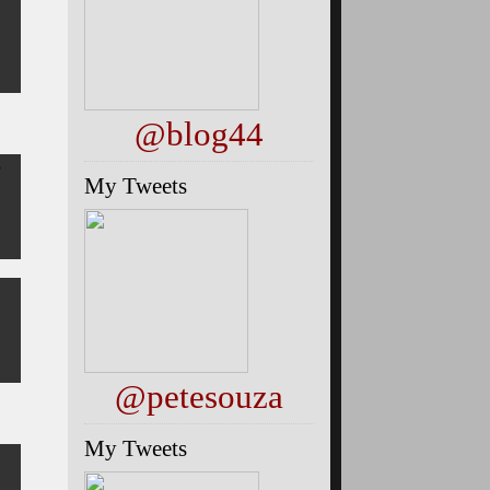
@blog44
3
My Tweets
@petesouza
My Tweets