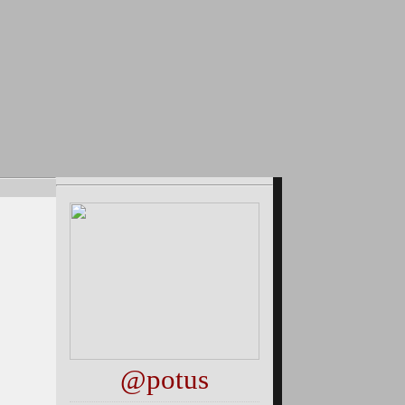
@potus