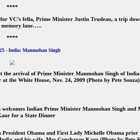
****
or VC’s fella, Prime Minister Justin Trudeau, a trip dow
 memory lane…..
****
25 - India: Manmohan Singh
 the arrival of Prime Minister Manmohan Singh of India
 at the White House, Nov. 24, 2009 (Photo by Pete Souza)
a welcomes Indian Prime Minister Manmohan Singh and 
aur for a State Dinner
th President Obama and First Lady Michelle Obama prior 
India and his wife, Mrs Gursharan Kaur (Photo by Pete 