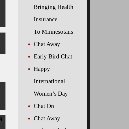
Bringing Health
Insurance
To Minnesotans
Chat Away
Early Bird Chat
Happy
International
Women’s Day
Chat On
Chat Away
q