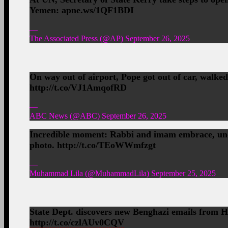
Yemen: apne.ws/1QF1BDI
—
The Associated Press (@AP) September 26, 2025
On way out of airport, Pope got out of car, walke
http://t.co/VJ1AmqofRD
—
ABC News (@ABC) September 26, 2025
Incredible moment: Rabbi and imam embrace, unde
photo. http://t.co/TEoWWmfzgt
—
Muhammad Lila (@MuhammadLila) September 25, 2025
State Dept. discovers new Benghazi emails from 
http://t.co/czlAUv0CQV