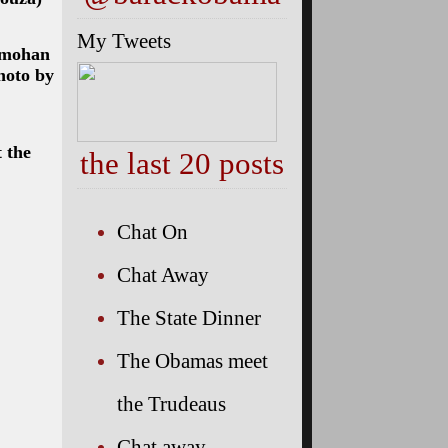
My Tweets
anmohan
hoto by
 the
the last 20 posts
Chat On
Chat Away
The State Dinner
The Obamas meet
the Trudeaus
Chat away…