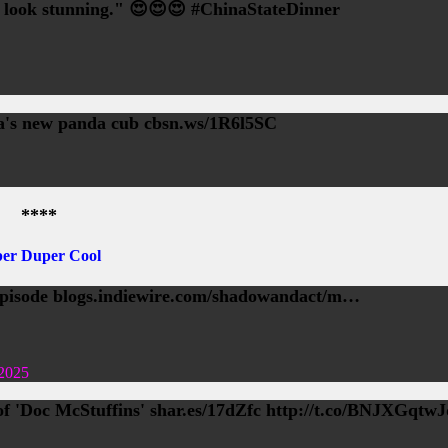
u look stunning." 😍😍😍 #ChinaStateDinner
ca's new panda cub cbsn.ws/1R6l5SC
****
er Duper Cool
isode blogs.indiewire.com/shadowandact/m…
2025
 'Doc McStuffins' shar.es/17dZfc http://t.co/BNJXGqtwJ