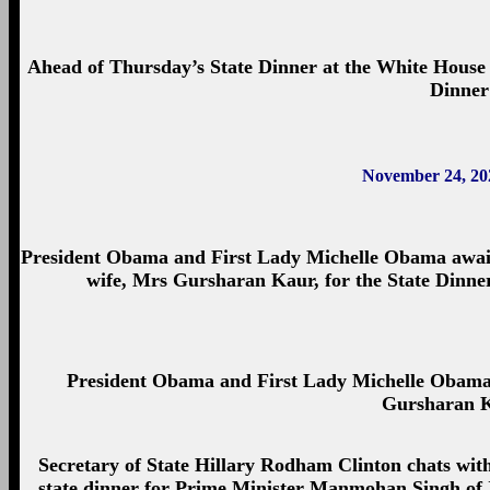
Ahead of Thursday’s State Dinner at the White House f
Dinner
November 24, 20
President Obama and First Lady Michelle Obama await
wife, Mrs Gursharan Kaur, for the State Dinner
President Obama and First Lady Michelle Obam
Gursharan K
Secretary of State Hillary Rodham Clinton chats wi
state dinner for Prime Minister Manmohan Singh of 