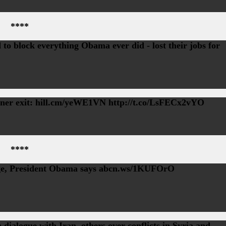
****
to block everything Obama ever did - lost their jobs for
ner exit: hill.cm/yeWE1VN http://t.co/LsFECx2vYO
****
age, President Obama says abcn.ws/1KUFOrO
 dialogue with Iran, others over conflicts in Syria and