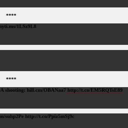
****
 nyti.ms/1LSz9L8
****
 TSA shooting: hill.cm/OBANaa7
http://t.co/EM5RQTsE89
m/suhp2Pe http://t.co/Ppiz5mSj9c