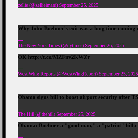
zellie (@zellieimani) September 25, 2025
Why John Boehner's exit was a long time coming
—
The New York Times (@nytimes) September 26, 2025
OK http://t.co/MZFnv2KWZr
—
West Wing Reports (@WestWingReport) September 25, 2025
Obama signs bill to boost airport security after
—
The Hill (@thehill) September 25, 2025
Obama: Boehner a "good man," a "patriot" hill.c
—