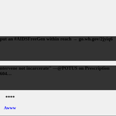
 put an #AIDSFreeGen within reach → go.wh.gov/2jyiq6
 intervene not incarcerate" —@POTUS on Prescription
-604…
****
Awww