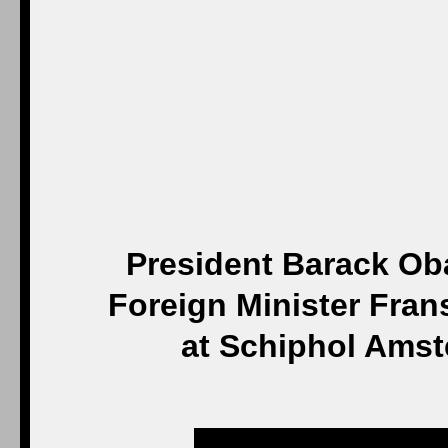
President Barack Oba
Foreign Minister Fran
at Schiphol Amst