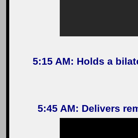
5:15 AM: Holds a bilat
5:45 AM: Delivers re