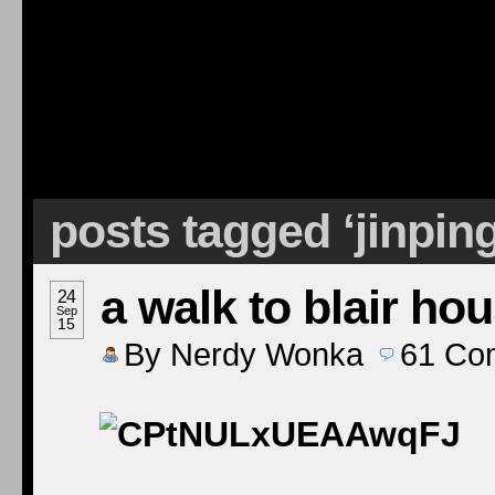
posts tagged ‘jinpin
a walk to blair ho
24
Sep
15
By
Nerdy Wonka
61
Co