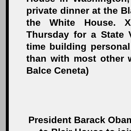
President Barack Obam