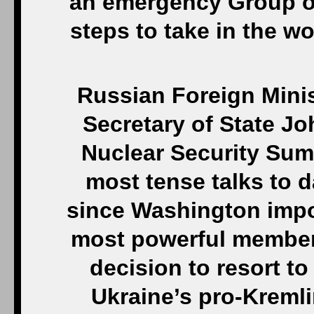
an emergency Group o
steps to take in the w
Russian Foreign Minis
Secretary of State Jo
Nuclear Security Sum
most tense talks to da
since Washington impos
most powerful members 
decision to resort to
Ukraine’s pro-Kremli