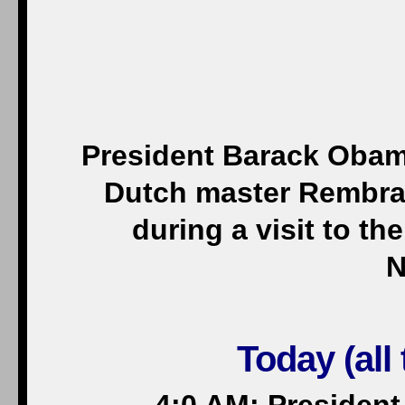
President Barack Obama
Dutch master Rembran
during a visit to 
N
Today (all