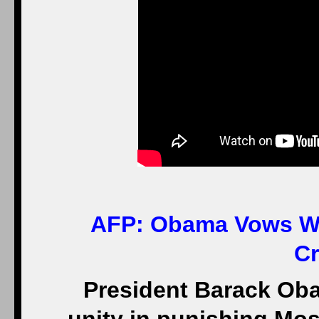
AFP:
Obama Vows Wes
Cr
President Barack O