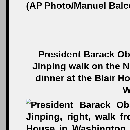
President Barack Ob
Jinping walk on the N
dinner at the Blair H
W