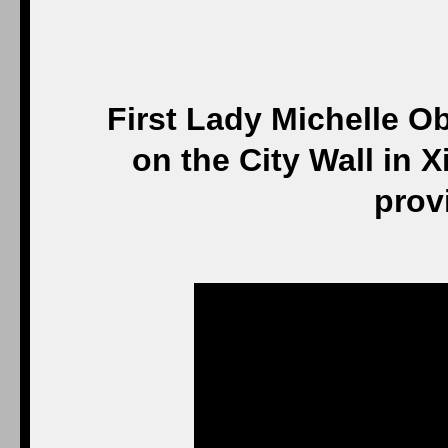
First Lady Michelle 
on the City Wall in X
prov