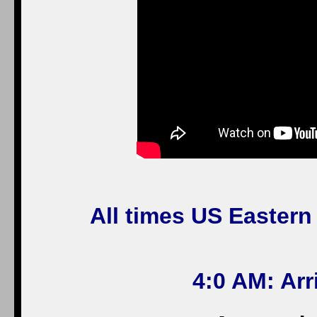
All times US Eastern
4:0 AM: Ar