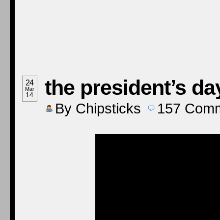
the president’s da
24
Mar
14
By
Chipsticks
157
Comm