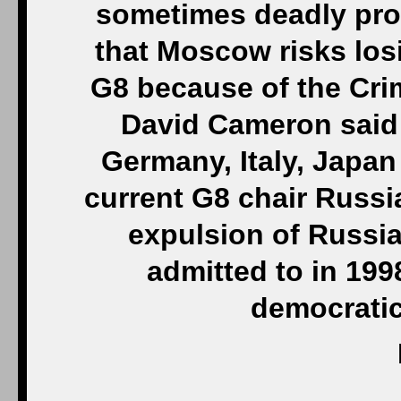
sometimes deadly pro
that Moscow risks los
G8 because of the Crim
David Cameron said 
Germany, Italy, Japa
current G8 chair Russ
expulsion of Russia
admitted to in 199
democratic