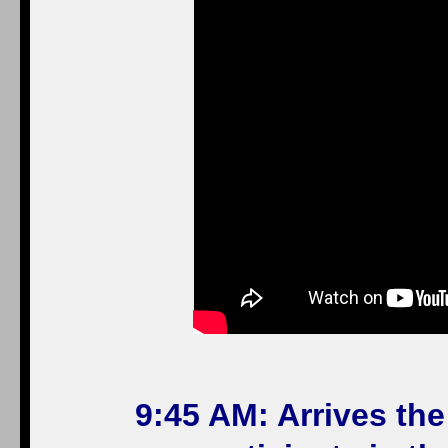
9:45 AM: Arrives th