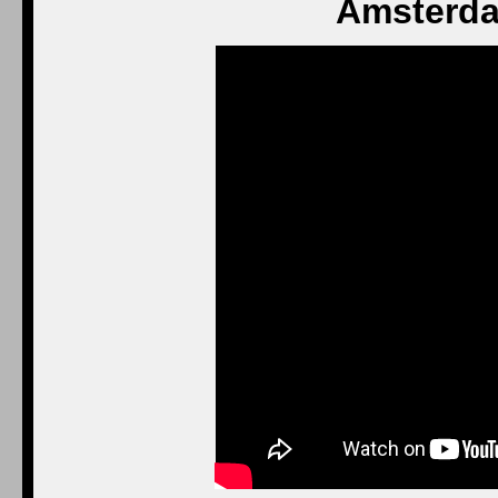
Amsterda