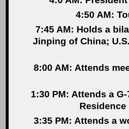
4:0 AM: President
4:50 AM: T
7:45 AM: Holds a bila
Jinping of China; U.
8:00 AM: Attends mee
1:30 PM: Attends a G-7
Residence 
3:35 PM: Attends a w