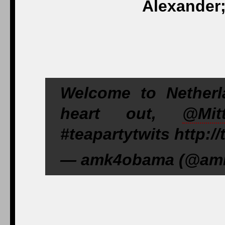
Alexander;
Welcome to Netherl
heart out,
@Mit
#teapartytwits http:/
— amk4obama (@amk