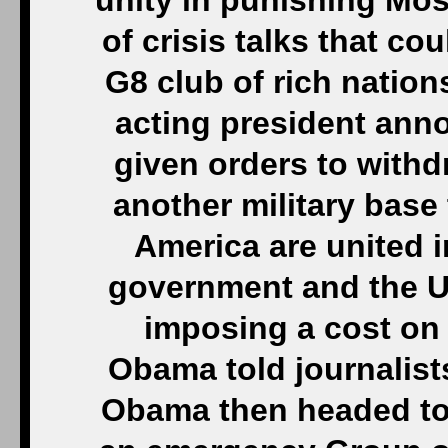
unity in punishing Mo
of crisis talks that c
G8 club of rich nations
acting president ann
given orders to withdr
another military base
America are united i
government and the Uk
imposing a cost on R
Obama told journalis
Obama then headed to