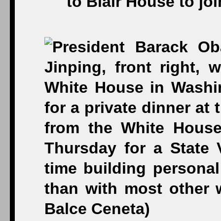
to Blair House to jo