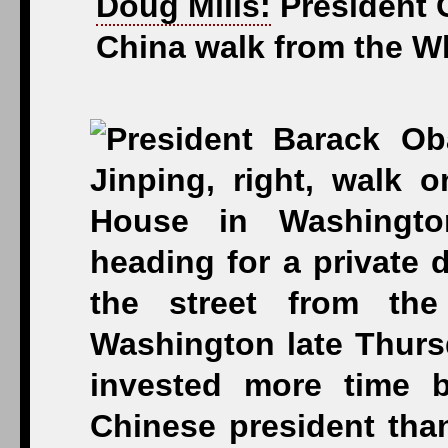
Doug Mills:
President O
China walk from the Wh