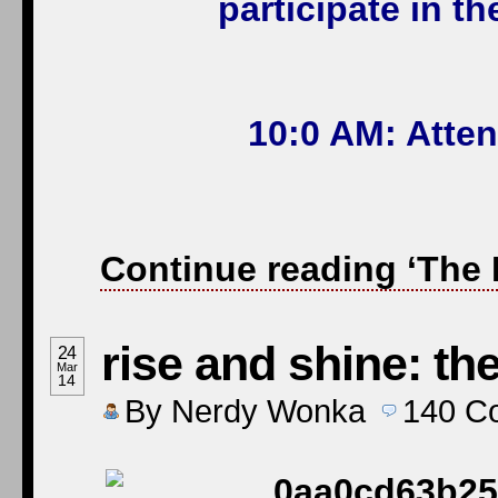
participate in t
10:0 AM: Atte
Continue reading ‘The 
rise and shine: th
24
Mar
14
By
Nerdy Wonka
140
C