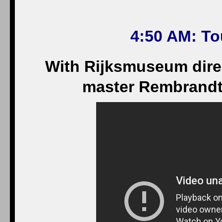
4:50 AM: T
With Rijksmuseum direc
master Rembrandt’